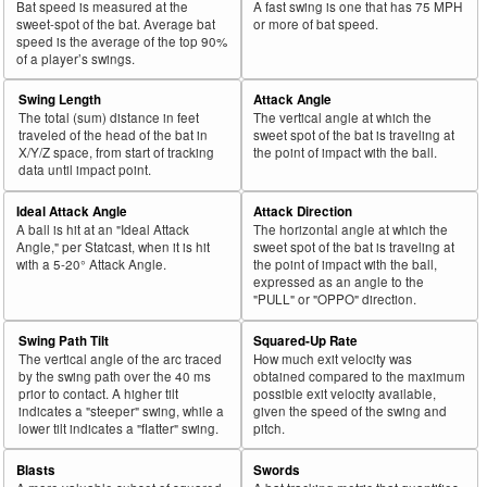
Bat speed is measured at the
A fast swing is one that has 75 MPH
sweet-spot of the bat. Average bat
or more of bat speed.
speed is the average of the top 90%
of a player’s swings.
Swing Length
Attack Angle
The total (sum) distance in feet
The vertical angle at which the
traveled of the head of the bat in
sweet spot of the bat is traveling at
X/Y/Z space, from start of tracking
the point of impact with the ball.
data until impact point.
Ideal Attack Angle
Attack Direction
A ball is hit at an "Ideal Attack
The horizontal angle at which the
Angle," per Statcast, when it is hit
sweet spot of the bat is traveling at
with a 5-20° Attack Angle.
the point of impact with the ball,
expressed as an angle to the
"PULL" or "OPPO" direction.
Swing Path Tilt
Squared-Up Rate
The vertical angle of the arc traced
How much exit velocity was
by the swing path over the 40 ms
obtained compared to the maximum
prior to contact. A higher tilt
possible exit velocity available,
indicates a "steeper" swing, while a
given the speed of the swing and
lower tilt indicates a "flatter" swing.
pitch.
Blasts
Swords