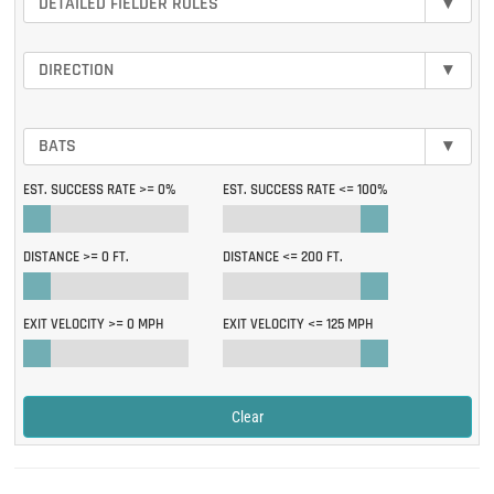
DETAILED FIELDER ROLES
▾
DIRECTION
▾
BATS
▾
EST. SUCCESS RATE >=
0%
EST. SUCCESS RATE <=
100%
DISTANCE >=
0 FT.
DISTANCE <=
200 FT.
EXIT VELOCITY >=
0 MPH
EXIT VELOCITY <=
125 MPH
Clear