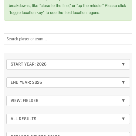
breakdowns, like “close to the line,” or “up the middle.” Please click
“toggle location key” to see the field location legend.
START YEAR: 2026
▾
END YEAR: 2026
▾
VIEW: FIELDER
▾
ALL RESULTS
▾