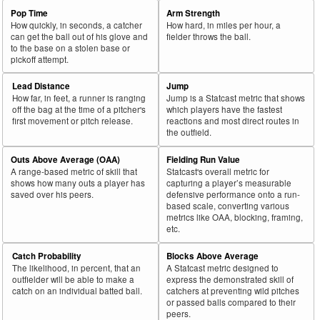
Pop Time
Arm Strength
How quickly, in seconds, a catcher
How hard, in miles per hour, a
can get the ball out of his glove and
fielder throws the ball.
to the base on a stolen base or
pickoff attempt.
Lead Distance
Jump
How far, in feet, a runner is ranging
Jump is a Statcast metric that shows
off the bag at the time of a pitcher's
which players have the fastest
first movement or pitch release.
reactions and most direct routes in
the outfield.
Outs Above Average (OAA)
Fielding Run Value
A range-based metric of skill that
Statcast's overall metric for
shows how many outs a player has
capturing a player’s measurable
saved over his peers.
defensive performance onto a run-
based scale, converting various
metrics like OAA, blocking, framing,
etc.
Catch Probability
Blocks Above Average
The likelihood, in percent, that an
A Statcast metric designed to
outfielder will be able to make a
express the demonstrated skill of
catch on an individual batted ball.
catchers at preventing wild pitches
or passed balls compared to their
peers.