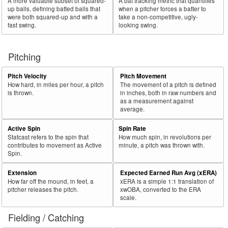
A more valuable subset of squared-
A bat tracking metric that quantifies
up balls, defining batted balls that
when a pitcher forces a batter to
were both squared-up and with a
take a non-competitive, ugly-
fast swing.
looking swing.
Pitching
Pitch Velocity
Pitch Movement
How hard, in miles per hour, a pitch
The movement of a pitch is defined
is thrown.
in inches, both in raw numbers and
as a measurement against
average.
Active Spin
Spin Rate
Statcast refers to the spin that
How much spin, in revolutions per
contributes to movement as Active
minute, a pitch was thrown with.
Spin.
Extension
Expected Earned Run Avg (xERA)
How far off the mound, in feet, a
xERA is a simple 1:1 translation of
pitcher releases the pitch.
xwOBA, converted to the ERA
scale.
Fielding / Catching