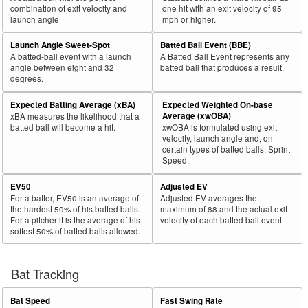
combination of exit velocity and
one hit with an exit velocity of 95
launch angle
mph or higher.
Launch Angle Sweet-Spot
Batted Ball Event (BBE)
A batted-ball event with a launch
A Batted Ball Event represents any
angle between eight and 32
batted ball that produces a result.
degrees.
Expected Batting Average (xBA)
Expected Weighted On-base
Average (xwOBA)
xBA measures the likelihood that a
batted ball will become a hit.
xwOBA is formulated using exit
velocity, launch angle and, on
certain types of batted balls, Sprint
Speed.
EV50
Adjusted EV
For a batter, EV50 is an average of
Adjusted EV averages the
the hardest 50% of his batted balls.
maximum of 88 and the actual exit
For a pitcher it is the average of his
velocity of each batted ball event.
softest 50% of batted balls allowed.
Bat Tracking
Bat Speed
Fast Swing Rate