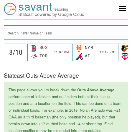
savant
featuring
Statcast powered by Google Cloud
Search Player Name or Team
BOS
NYM
11:07 PM
11:15 PM
TOR
ATL
Statcast Outs Above Average
This page allows you to break down the
Outs Above Average
performance of infielders and outfielders both at their lineup
position and at a location on the field. This can be done on a team
or individual basis. For example, in 2019, Nolan Arenado was +21
OAA as a third baseman (the only position he played), but that
breaks down into +17 at third base and +4 at shortstop. Field
location positions may be expanded into more detailed