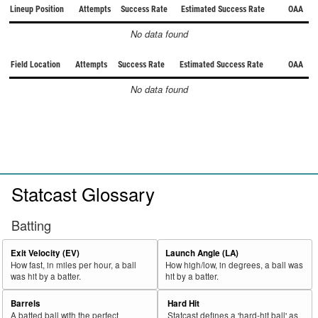
Lineup Position
Attempts
Success Rate
Estimated Success Rate
OAA
No data found
Field Location
Attempts
Success Rate
Estimated Success Rate
OAA
No data found
Statcast Glossary
Batting
Exit Velocity (EV)
Launch Angle (LA)
How fast, in miles per hour, a ball
How high/low, in degrees, a ball was
was hit by a batter.
hit by a batter.
Barrels
Hard Hit
A batted ball with the perfect
Statcast defines a 'hard-hit ball' as