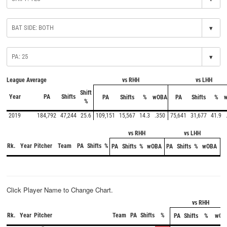
▾
▾
League Average
vs RHH
vs LHH
Shift
Year
PA
Shifts
PA
Shifts
%
wOBA
PA
Shifts
%
%
2019
184,792
47,244
25.6
109,151
15,567
14.3
.350
75,641
31,677
41.9
vs RHH
vs LHH
Rk.
Year
Pitcher
Team
PA
Shifts
%
PA
Shifts
%
wOBA
PA
Shifts
%
wOBA
Click Player Name to Change Chart.
vs RHH
Rk.
Year
Pitcher
Team
PA
Shifts
%
PA
Shifts
%
wOB