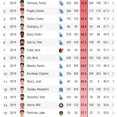
1
2019
529
385
72.8
284
199
70.1
.29
Chirinos, Yonny
2
2019
266
189
71.1
171
115
67.3
.16
Pagán, Emilio
3
2019
192
133
69.3
96
55
57.3
.29
Sadler, Casey
4
2019
86
59
68.6
65
44
67.7
.35
Chargois, JT
5
2019
274
187
68.2
147
88
59.9
.26
Báez, Pedro
6
2019
245
165
67.3
158
95
60.1
.27
García, Yimi
7
2019
60
39
65.0
35
20
57.1
.85
Cobb, Alex
8
2019
240
155
64.6
182
120
65.9
.31
Hill, Rich
9
2019
623
399
64.0
312
151
48.4
.24
Maeda, Kenta
10
2019
706
442
62.6
549
363
66.1
.30
Kershaw, Clayton
11
2019
40
24
60.0
22
9
40.9
.17
Sborz, Josh
12
2019
751
439
58.5
373
140
37.5
.32
Tanaka, Masahiro
13
2019
163
94
57.7
78
28
35.9
.31
Gonsolin, Tony
14
2019
229
132
57.6
104
36
34.6
.31
Harris, Will
15
2019
35
20
57.1
22
11
50.0
.30
Petricka, Jake