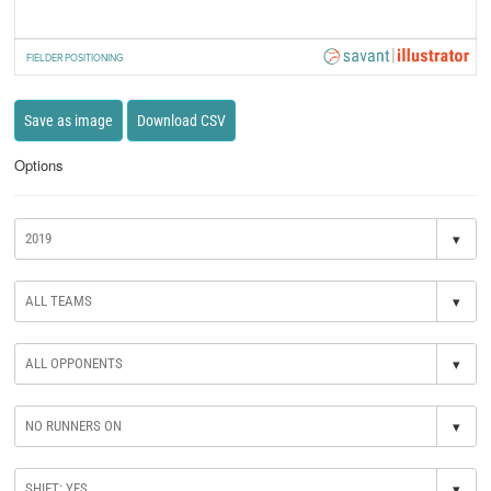
FIELDER POSITIONING
Save as image
Download CSV
Options
▾
▾
▾
▾
▾