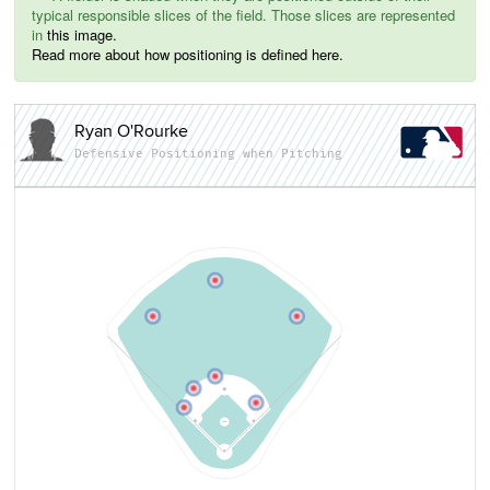
typical responsible slices of the field. Those slices are represented
in
this image.
Read more about how positioning is defined here.
Ryan O'Rourke
Defensive Positioning when Pitching