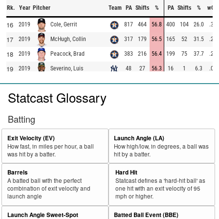
Rk.
Year
Pitcher
Team
PA
Shifts
%
PA
Shifts
%
wOB
16
2019
817
464
56.8
400
104
26.0
.37
Cole, Gerrit
17
2019
317
179
56.5
165
52
31.5
.27
McHugh, Collin
18
2019
383
216
56.4
199
75
37.7
.20
Peacock, Brad
19
2019
48
27
56.3
16
1
6.3
.00
Severino, Luis
20
2019
27
15
55.6
16
6
37.5
.52
Heller, Ben
Statcast Glossary
21
2019
265
147
55.5
128
31
24.2
.35
Claudio, Alex
22
2019
253
140
55.3
114
33
28.9
.35
Buchholz, Clay
Batting
23
2019
250
138
55.2
119
33
27.7
.27
Osuna, Roberto
Exit Velocity (EV)
Launch Angle (LA)
24
2019
84
46
54.8
52
20
38.5
.42
Shepherd, Chandler
How fast, in miles per hour, a ball
How high/low, in degrees, a ball was
was hit by a batter.
hit by a batter.
25
2019
167
91
54.5
86
24
27.9
.18
Urquidy, José
26
2019
191
101
52.9
91
45
49.5
.41
Pruitt, Austin
Barrels
Hard Hit
A batted ball with the perfect
Statcast defines a 'hard-hit ball' as
27
2019
236
124
52.5
128
50
39.1
.56
Straily, Dan
combination of exit velocity and
one hit with an exit velocity of 95
launch angle
mph or higher.
28
2019
25
13
52.0
13
5
38.5
.91
Rodgers, Brady
29
Launch Angle Sweet-Spot
Batted Ball Event (BBE)
2019
25
13
52.0
17
10
58.8
.67
Karns, Nate