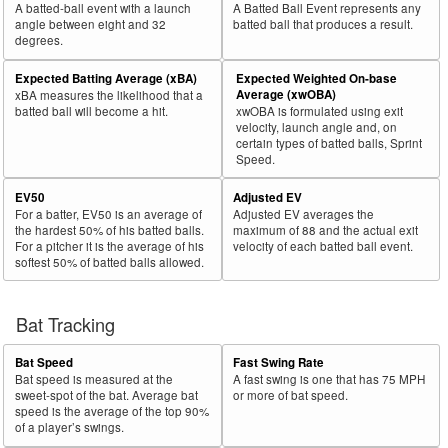
A batted-ball event with a launch
A Batted Ball Event represents any
30
2019
369
191
51.8
172
45
26.2
.33
Stripling, Ross
angle between eight and 32
batted ball that produces a result.
degrees.
Rk.
Year
Pitcher
Team
PA
Shifts
%
PA
Shifts
%
wOB
Expected Batting Average (xBA)
Expected Weighted On-base
31
2019
700
357
51.0
359
111
30.9
.39
Bundy, Dylan
Average (xwOBA)
xBA measures the likelihood that a
batted ball will become a hit.
xwOBA is formulated using exit
32
2019
163
83
50.9
97
38
39.2
.40
Eshelman, Thomas
velocity, launch angle and, on
certain types of batted balls, Sprint
33
2019
75
38
50.7
41
16
39.0
.30
Armenteros, Rogelio
Speed.
34
2019
253
128
50.6
145
45
31.0
.41
Rondón, Héctor
EV50
Adjusted EV
35
2019
392
198
50.5
227
72
31.7
.22
Gaviglio, Sam
For a batter, EV50 is an average of
Adjusted EV averages the
the hardest 50% of his batted balls.
maximum of 88 and the actual exit
36
2019
210
105
50.0
138
57
41.3
.35
Kittredge, Andrew
For a pitcher it is the average of his
velocity of each batted ball event.
softest 50% of batted balls allowed.
37
2019
32
16
50.0
18
4
22.2
.39
Abreu, Bryan
38
2019
594
296
49.8
257
82
31.9
.31
Germán, Domingo
Bat Tracking
39
2019
119
59
49.6
62
19
30.6
.49
Ramírez, Yefry
40
2019
218
108
49.5
114
61
53.5
.37
Drake, Oliver
Bat Speed
Fast Swing Rate
Bat speed is measured at the
A fast swing is one that has 75 MPH
41
2019
69
34
49.3
44
19
43.2
.20
Lucas, Josh
sweet-spot of the bat. Average bat
or more of bat speed.
speed is the average of the top 90%
42
2019
92
45
48.9
44
9
20.5
.66
Martin, Corbin
of a player’s swings.