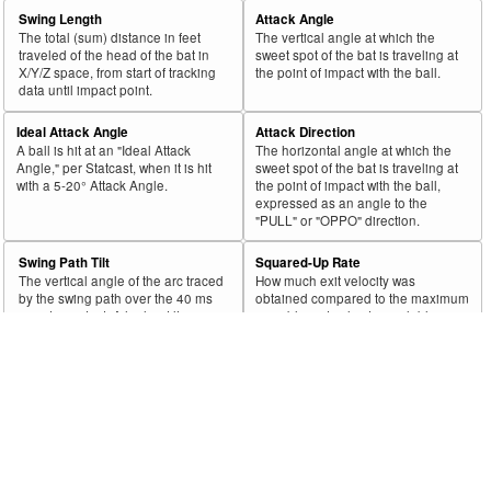
43
2019
86
42
48.8
45
15
33.3
.40
DuRapau, Montana
Swing Length
Attack Angle
44
2019
93
45
48.4
49
12
24.5
.36
Sneed, Cy
The total (sum) distance in feet
The vertical angle at which the
traveled of the head of the bat in
sweet spot of the bat is traveling at
45
2019
52
25
48.1
30
4
13.3
.00
Lyons, Tyler
X/Y/Z space, from start of tracking
the point of impact with the ball.
data until impact point.
Rk.
Year
Pitcher
Team
PA
Shifts
%
PA
Shifts
%
wOB
Ideal Attack Angle
Attack Direction
46
2019
360
172
47.8
189
73
38.6
.30
Wojciechowski, Asher
A ball is hit at an "Ideal Attack
The horizontal angle at which the
Angle," per Statcast, when it is hit
sweet spot of the bat is traveling at
47
2019
478
228
47.7
243
73
30.0
.30
Ynoa, Gabriel
with a 5-20° Attack Angle.
the point of impact with the ball,
expressed as an angle to the
48
2019
298
142
47.7
143
11
7.7
.22
Devenski, Chris
"PULL" or "OPPO" direction.
49
2019
822
390
47.4
393
30
7.6
.19
Verlander, Justin
Swing Path Tilt
Squared-Up Rate
50
2019
693
327
47.2
536
229
42.7
.29
Miley, Wade
The vertical angle of the arc traced
How much exit velocity was
by the swing path over the 40 ms
obtained compared to the maximum
51
2019
246
116
47.2
135
44
32.6
.27
Romo, Sergio
prior to contact. A higher tilt
possible exit velocity available,
indicates a "steeper" swing, while a
given the speed of the swing and
52
2019
672
314
46.7
332
105
31.6
.34
Davies, Zach
lower tilt indicates a "flatter" swing.
pitch.
53
2019
145
67
46.2
85
39
45.9
.33
Littell, Zack
Blasts
Swords
54
2019
263
121
46.0
133
30
22.6
.24
James, Josh
A more valuable subset of squared-
A bat tracking metric that quantifies
up balls, defining batted balls that
when a pitcher forces a batter to
55
2019
193
88
45.6
128
45
35.2
.41
Yacabonis, Jimmy
were both squared-up and with a
take a non-competitive, ugly-
fast swing.
looking swing.
56
2019
263
120
45.6
122
30
24.6
.41
Jansen, Kenley