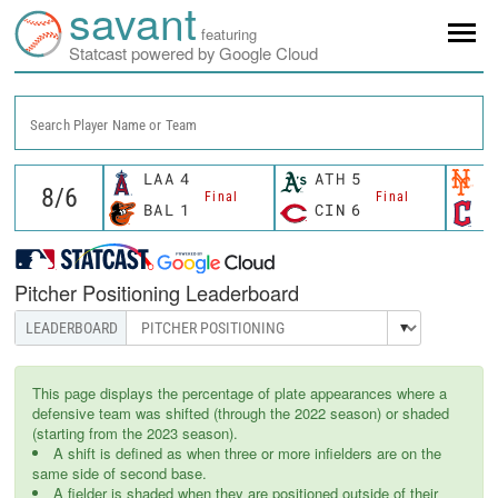
savant
featuring
Statcast powered by Google Cloud
Search Player Name or Team
LAA
4
ATH
5
N
Final
Final
BAL
1
CIN
6
C
Pitcher Positioning Leaderboard
This page displays the percentage of plate appearances where a
defensive team was shifted (through the 2022 season) or shaded
(starting from the 2023 season).
A shift is defined as when three or more infielders are on the
same side of second base.
A fielder is shaded when they are positioned outside of their