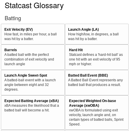
Statcast Glossary
Batting
Exit Velocity (EV)
Launch Angle (LA)
How fast, in miles per hour, a ball
How high/low, in degrees, a ball
was hit by a batter.
was hit by a batter.
Barrels
Hard Hit
A batted ball with the perfect
Statcast defines a 'hard-hit ball' as
combination of exit velocity and
one hit with an exit velocity of 95
launch angle
mph or higher.
Launch Angle Sweet-Spot
Batted Ball Event (BBE)
A batted-ball event with a launch
A Batted Ball Event represents any
angle between eight and 32
batted ball that produces a result.
degrees.
Expected Batting Average (xBA)
Expected Weighted On-base
xBA measures the likelihood that a
Average (xwOBA)
batted ball will become a hit.
xwOBA is formulated using exit
velocity, launch angle and, on
certain types of batted balls, Sprint
Speed.