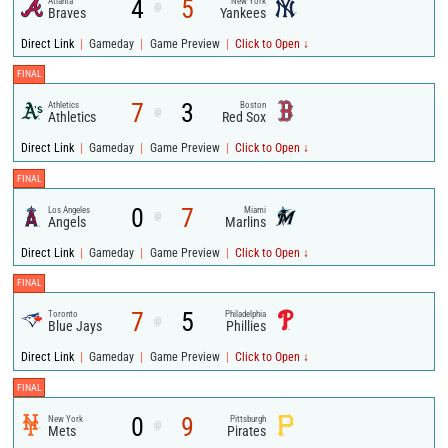
4
5
Atlanta
New York
@
Braves
Yankees
|
|
|
Direct Link
Gameday
Game Preview
Click to Open ↓
FINAL
7
3
Athletics
Boston
@
Athletics
Red Sox
|
|
|
Direct Link
Gameday
Game Preview
Click to Open ↓
FINAL
0
7
Los Angeles
Miami
@
Angels
Marlins
|
|
|
Direct Link
Gameday
Game Preview
Click to Open ↓
FINAL
7
5
Toronto
Philadelphia
@
Blue Jays
Phillies
|
|
|
Direct Link
Gameday
Game Preview
Click to Open ↓
FINAL
0
9
New York
Pittsburgh
@
Mets
Pirates