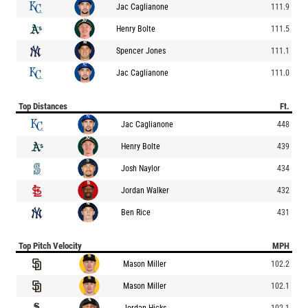
Jac Caglianone
111.9
Henry Bolte
111.5
Spencer Jones
111.1
Jac Caglianone
111.0
Top Distances
Ft.
Jac Caglianone
448
Henry Bolte
439
Josh Naylor
434
Jordan Walker
432
Ben Rice
431
Top Pitch Velocity
MPH
Mason Miller
102.2
Mason Miller
102.1
Jordan Hicks
102.1