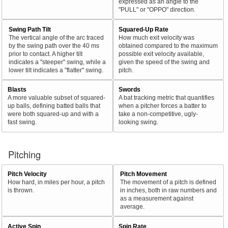
expressed as an angle to the
"PULL" or "OPPO" direction.
Swing Path Tilt
Squared-Up Rate
The vertical angle of the arc traced
How much exit velocity was
by the swing path over the 40 ms
obtained compared to the maximum
prior to contact. A higher tilt
possible exit velocity available,
indicates a "steeper" swing, while a
given the speed of the swing and
lower tilt indicates a "flatter" swing.
pitch.
Blasts
Swords
A more valuable subset of squared-
A bat tracking metric that quantifies
up balls, defining batted balls that
when a pitcher forces a batter to
were both squared-up and with a
take a non-competitive, ugly-
fast swing.
looking swing.
Pitching
Pitch Velocity
Pitch Movement
How hard, in miles per hour, a pitch
The movement of a pitch is defined
is thrown.
in inches, both in raw numbers and
as a measurement against
average.
Active Spin
Spin Rate