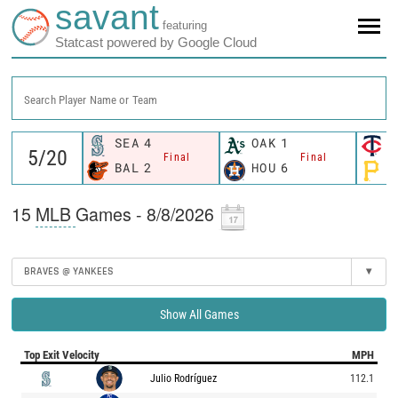
savant
featuring
Statcast powered by Google Cloud
Search Player Name or Team
SEA
4
OAK
1
M
Final
Final
BAL
2
HOU
6
P
15
MLB
Games - 8/8/2026
BRAVES @ YANKEES
▾
Show All Games
Top Exit Velocity
MPH
Julio Rodríguez
112.1