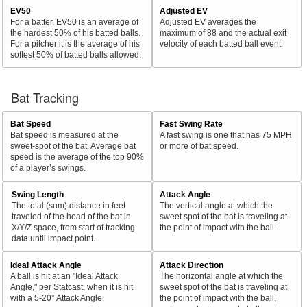
EV50
Adjusted EV
For a batter, EV50 is an average of
Adjusted EV averages the
the hardest 50% of his batted balls.
maximum of 88 and the actual exit
For a pitcher it is the average of his
velocity of each batted ball event.
softest 50% of batted balls allowed.
Bat Tracking
Bat Speed
Fast Swing Rate
Bat speed is measured at the
A fast swing is one that has 75 MPH
sweet-spot of the bat. Average bat
or more of bat speed.
speed is the average of the top 90%
of a player’s swings.
Swing Length
Attack Angle
The total (sum) distance in feet
The vertical angle at which the
traveled of the head of the bat in
sweet spot of the bat is traveling at
X/Y/Z space, from start of tracking
the point of impact with the ball.
data until impact point.
Ideal Attack Angle
Attack Direction
A ball is hit at an "Ideal Attack
The horizontal angle at which the
Angle," per Statcast, when it is hit
sweet spot of the bat is traveling at
with a 5-20° Attack Angle.
the point of impact with the ball,