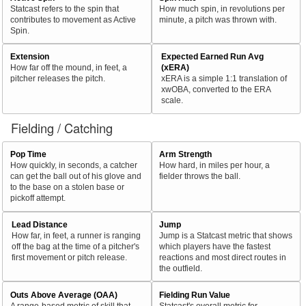
Statcast refers to the spin that
How much spin, in revolutions per
contributes to movement as Active
minute, a pitch was thrown with.
Spin.
Extension
Expected Earned Run Avg
How far off the mound, in feet, a
(xERA)
pitcher releases the pitch.
xERA is a simple 1:1 translation of
xwOBA, converted to the ERA
scale.
Fielding / Catching
Pop Time
Arm Strength
How quickly, in seconds, a catcher
How hard, in miles per hour, a
can get the ball out of his glove and
fielder throws the ball.
to the base on a stolen base or
pickoff attempt.
Lead Distance
Jump
How far, in feet, a runner is ranging
Jump is a Statcast metric that shows
off the bag at the time of a pitcher's
which players have the fastest
first movement or pitch release.
reactions and most direct routes in
the outfield.
Outs Above Average (OAA)
Fielding Run Value
A range-based metric of skill that
Statcast's overall metric for