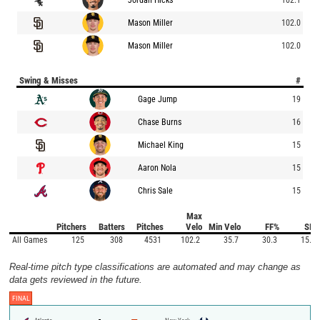
Mason Miller
102.0
Mason Miller
102.0
Swing & Misses
#
Gage Jump
19
Chase Burns
16
Michael King
15
Aaron Nola
15
Chris Sale
15
Max
Pitchers
Batters
Pitches
Velo
Min Velo
FF%
SI%
All Games
125
308
4531
102.2
35.7
30.3
15.9
Real-time pitch type classifications are automated and may change as
data gets reviewed in the future.
FINAL