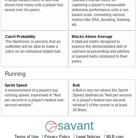
shows how many outs a player has
capturing a player’s measurable
saved over his peers.
defensive performance onto a run-
based scale, converting various
metrics like OAA, blocking, framing,
etc.
Catch Probability
Blocks Above Average
The likelihood, in percent, that an
A Statcast metric designed to
outfielder will be able to make a
express the demonstrated skill of
catch on an individual batted ball.
catchers at preventing wild pitches
or passed balls compared to their
peers.
Running
Sprint Speed
Bolt
A measurement of a player's top
A Bolt is any run where the Sprint
running speed, expressed in "feet
Speed (defined as "feet per second
per second in a player's fastest one-
in a player's fastest one-second
second window."
window") of the runner is at least
30 ft/sec.
savant
Terms of Use
Privacy Policy
Legal Notices
MLB.com