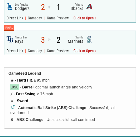
2
1
Los Angeles
Arizona
@
Dodgers
Dbacks
|
|
|
Direct Link
Gameday
Game Preview
Click to Open ↓
FINAL
3
2
Tampa Bay
Seattle
@
Rays
Mariners
|
|
|
Direct Link
Gameday
Game Preview
Click to Open ↓
Gamefeed Legend
🔥 -
Hard Hit
, ≥ 95 mph
.990
-
Barrel
, optimal launch angle and velocity
⚡ -
Fast Swing
, ≥ 75 mph
⚔️ -
Sword
↺
-
Automatic Ball Strike (ABS) Challenge
- Successful, call
overturned
✖
-
ABS Challenge
- Unsuccessful, call confirmed