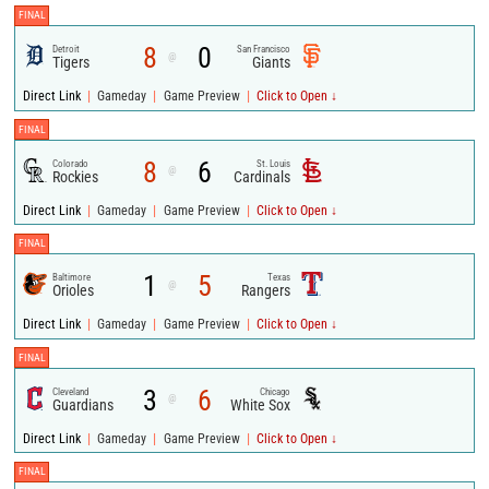
FINAL
8
0
Detroit
San Francisco
@
Tigers
Giants
|
|
|
Direct Link
Gameday
Game Preview
Click to Open ↓
FINAL
8
6
Colorado
St. Louis
@
Rockies
Cardinals
|
|
|
Direct Link
Gameday
Game Preview
Click to Open ↓
FINAL
1
5
Baltimore
Texas
@
Orioles
Rangers
|
|
|
Direct Link
Gameday
Game Preview
Click to Open ↓
FINAL
3
6
Cleveland
Chicago
@
Guardians
White Sox
|
|
|
Direct Link
Gameday
Game Preview
Click to Open ↓
FINAL