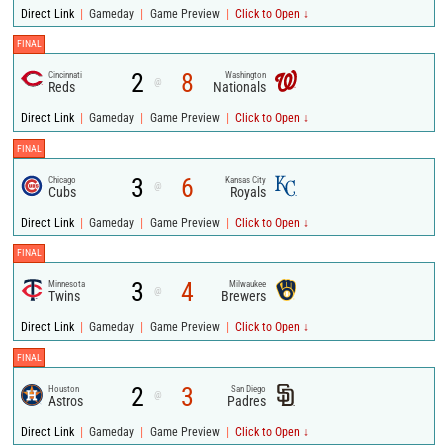
|
|
|
Direct Link
Gameday
Game Preview
Click to Open ↓
FINAL
2
8
Cincinnati
Washington
@
Reds
Nationals
|
|
|
Direct Link
Gameday
Game Preview
Click to Open ↓
FINAL
3
6
Chicago
Kansas City
@
Cubs
Royals
|
|
|
Direct Link
Gameday
Game Preview
Click to Open ↓
FINAL
3
4
Minnesota
Milwaukee
@
Twins
Brewers
|
|
|
Direct Link
Gameday
Game Preview
Click to Open ↓
FINAL
2
3
Houston
San Diego
@
Astros
Padres
|
|
|
Direct Link
Gameday
Game Preview
Click to Open ↓