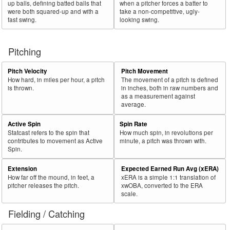
up balls, defining batted balls that
when a pitcher forces a batter to
were both squared-up and with a
take a non-competitive, ugly-
fast swing.
looking swing.
Pitching
Pitch Velocity
Pitch Movement
How hard, in miles per hour, a pitch
The movement of a pitch is defined
is thrown.
in inches, both in raw numbers and
as a measurement against
average.
Active Spin
Spin Rate
Statcast refers to the spin that
How much spin, in revolutions per
contributes to movement as Active
minute, a pitch was thrown with.
Spin.
Extension
Expected Earned Run Avg (xERA)
How far off the mound, in feet, a
xERA is a simple 1:1 translation of
pitcher releases the pitch.
xwOBA, converted to the ERA
scale.
Fielding / Catching