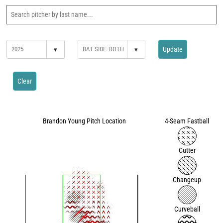
▾
▾
Update
Clear
Brandon Young Pitch Location
4-Seam Fastball
Cutter
Changeup
Curveball