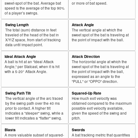
sweet-spot of the bat. Average bat
or more of bat speed.
speed is the average of the top 90%
of a player’s swings.
Swing Length
Attack Angle
The total (sum) distance in feet
The vertical angle at which the
traveled of the head of the bat in
sweet spot of the bat is traveling at
X/Y/Z space, from start of tracking
the point of impact with the ball.
data until impact point.
Ideal Attack Angle
Attack Direction
A ball is hit at an "Ideal Attack
The horizontal angle at which the
Angle," per Statcast, when it is hit
sweet spot of the bat is traveling at
with a 5-20° Attack Angle.
the point of impact with the ball,
expressed as an angle to the
"PULL" or "OPPO" direction.
Swing Path Tilt
Squared-Up Rate
The vertical angle of the arc traced
How much exit velocity was
by the swing path over the 40 ms
obtained compared to the maximum
prior to contact. A higher tilt
possible exit velocity available,
indicates a "steeper" swing, while a
given the speed of the swing and
lower tilt indicates a "flatter" swing.
pitch.
Blasts
Swords
A more valuable subset of squared-
A bat tracking metric that quantifies