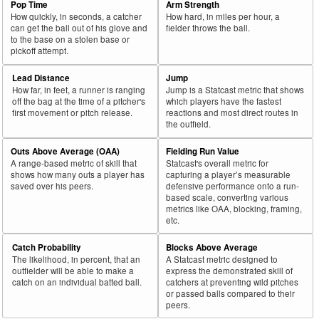
Pop Time
Arm Strength
How quickly, in seconds, a catcher
How hard, in miles per hour, a
can get the ball out of his glove and
fielder throws the ball.
to the base on a stolen base or
pickoff attempt.
Lead Distance
Jump
How far, in feet, a runner is ranging
Jump is a Statcast metric that shows
off the bag at the time of a pitcher's
which players have the fastest
first movement or pitch release.
reactions and most direct routes in
the outfield.
Outs Above Average (OAA)
Fielding Run Value
A range-based metric of skill that
Statcast's overall metric for
shows how many outs a player has
capturing a player’s measurable
saved over his peers.
defensive performance onto a run-
based scale, converting various
metrics like OAA, blocking, framing,
etc.
Catch Probability
Blocks Above Average
The likelihood, in percent, that an
A Statcast metric designed to
outfielder will be able to make a
express the demonstrated skill of
catch on an individual batted ball.
catchers at preventing wild pitches
or passed balls compared to their
peers.