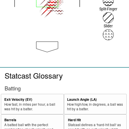
Split-Finger
Slider
Statcast Glossary
Batting
Exit Velocity (EV)
Launch Angle (LA)
How fast, in miles per hour, a ball
How high/low, in degrees, a ball was
was hit by a batter.
hit by a batter.
Barrels
Hard Hit
A batted ball with the perfect
Statcast defines a 'hard-hit ball' as