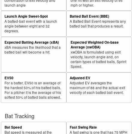
combination of exit velocity and
one hit with an exit velocity of 95
launch angle
mph or higher.
Launch Angle Sweet-Spot
Batted Ball Event (BBE)
A batted-ball event with a launch
A Batted Ball Event represents any
angle between eight and 32
batted ball that produces a result.
degrees.
Expected Batting Average (xBA)
Expected Weighted On-base
Average (xwOBA)
xBA measures the likelihood that a
batted ball will become a hit.
xwOBA is formulated using exit
velocity, launch angle and, on
certain types of batted balls, Sprint
Speed.
EV50
Adjusted EV
For a batter, EV50 is an average of
Adjusted EV averages the
the hardest 50% of his batted balls.
maximum of 88 and the actual exit
For a pitcher it is the average of his
velocity of each batted ball event.
softest 50% of batted balls allowed.
Bat Tracking
Bat Speed
Fast Swing Rate
Bat speed is measured at the
A fast swing is one that has 75 MPH