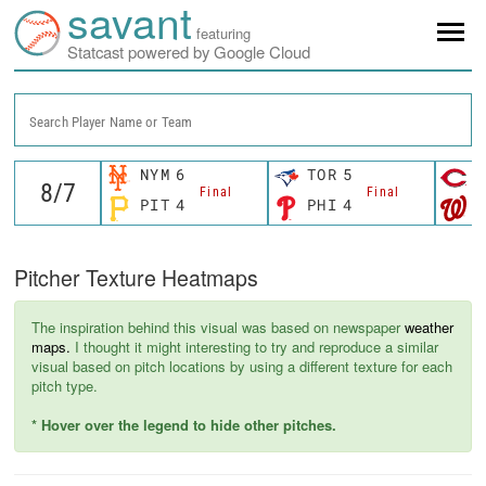
savant
featuring
Statcast powered by Google Cloud
Search Player Name or Team
NYM
6
TOR
5
C
Final
Final
PIT
4
PHI
4
W
Pitcher Texture Heatmaps
The inspiration behind this visual was based on newspaper
weather
maps.
I thought it might interesting to try and reproduce a similar
visual based on pitch locations by using a different texture for each
pitch type.
* Hover over the legend to hide other pitches.