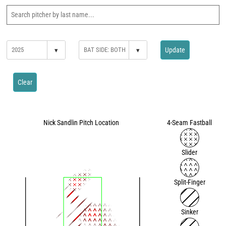
▾
▾
Update
Clear
Nick Sandlin Pitch Location
4-Seam Fastball
Slider
Split-Finger
Sinker