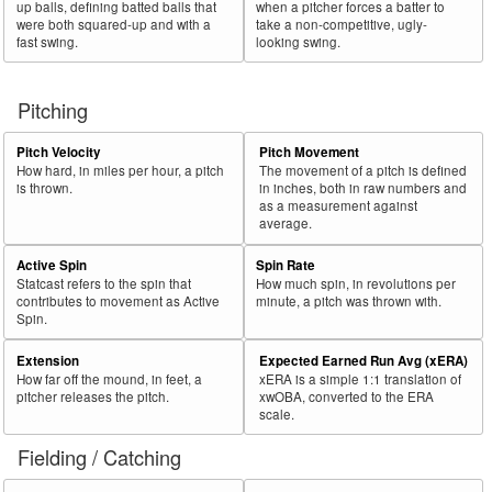
up balls, defining batted balls that
when a pitcher forces a batter to
were both squared-up and with a
take a non-competitive, ugly-
fast swing.
looking swing.
Pitching
Pitch Velocity
Pitch Movement
How hard, in miles per hour, a pitch
The movement of a pitch is defined
is thrown.
in inches, both in raw numbers and
as a measurement against
average.
Active Spin
Spin Rate
Statcast refers to the spin that
How much spin, in revolutions per
contributes to movement as Active
minute, a pitch was thrown with.
Spin.
Extension
Expected Earned Run Avg (xERA)
How far off the mound, in feet, a
xERA is a simple 1:1 translation of
pitcher releases the pitch.
xwOBA, converted to the ERA
scale.
Fielding / Catching