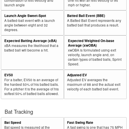
combination of exit velocity and
one hit with an exit velocity of 95
launch angle
mph or higher.
Launch Angle Sweet-Spot
Batted Ball Event (BBE)
A batted-ball event with a launch
A Batted Ball Event represents any
angle between eight and 32
batted ball that produces a result.
degrees.
Expected Batting Average (xBA)
Expected Weighted On-base
Average (xwOBA)
xBA measures the likelihood that a
batted ball will become a hit.
xwOBA is formulated using exit
velocity, launch angle and, on
certain types of batted balls, Sprint
Speed.
EV50
Adjusted EV
For a batter, EV50 is an average of
Adjusted EV averages the
the hardest 50% of his batted balls.
maximum of 88 and the actual exit
For a pitcher it is the average of his
velocity of each batted ball event.
softest 50% of batted balls allowed.
Bat Tracking
Bat Speed
Fast Swing Rate
Bat speed is measured at the
A fast swing is one that has 75 MPH