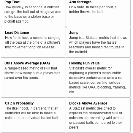
Pop Time
Arm Strength
How quickly, in seconds, a catcher
How hard, in miles per hour, a
can get the ball out of his glove and
fielder throws the ball.
to the base on a stolen base or
pickoff attempt.
Lead Distance
Jump
How far, in feet, a runner is ranging
Jump is a Statcast metric that shows
off the bag at the time of a pitcher's
which players have the fastest
first movement or pitch release.
reactions and most direct routes in
the outfield.
Outs Above Average (OAA)
Fielding Run Value
A range-based metric of skill that
Statcast's overall metric for
shows how many outs a player has
capturing a player’s measurable
saved over his peers.
defensive performance onto a run-
based scale, converting various
metrics like OAA, blocking, framing,
etc.
Catch Probability
Blocks Above Average
The likelihood, in percent, that an
A Statcast metric designed to
outfielder will be able to make a
express the demonstrated skill of
catch on an individual batted ball.
catchers at preventing wild pitches
or passed balls compared to their
peers.