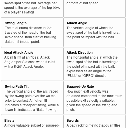
sweet-spot of the bat. Average bat
or more of bat speed.
speed is the average of the top 90%
of a player’s swings.
Swing Length
Attack Angle
The total (sum) distance in feet
The vertical angle at which the
traveled of the head of the bat in
sweet spot of the bat is traveling at
X/Y/Z space, from start of tracking
the point of impact with the ball.
data until impact point.
Ideal Attack Angle
Attack Direction
A ball is hit at an "Ideal Attack
The horizontal angle at which the
Angle," per Statcast, when it is hit
sweet spot of the bat is traveling at
with a 5-20° Attack Angle.
the point of impact with the ball,
expressed as an angle to the
"PULL" or "OPPO" direction.
Swing Path Tilt
Squared-Up Rate
The vertical angle of the arc traced
How much exit velocity was
by the swing path over the 40 ms
obtained compared to the maximum
prior to contact. A higher tilt
possible exit velocity available,
indicates a "steeper" swing, while a
given the speed of the swing and
lower tilt indicates a "flatter" swing.
pitch.
Blasts
Swords
A more valuable subset of squared-
A bat tracking metric that quantifies