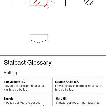
Statcast Glossary
Batting
Exit Velocity (EV)
Launch Angle (LA)
How fast, in miles per hour, a ball
How high/low, in degrees, a ball was
was hit by a batter.
hit by a batter.
Barrels
Hard Hit
A batted ball with the perfect
Statcast defines a 'hard-hit ball' as