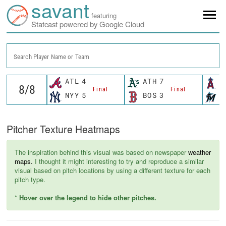
savant
featuring
Statcast powered by Google Cloud
Search Player Name or Team
ATL
4
ATH
7
L
Final
Final
NYY
5
BOS
3
M
Pitcher Texture Heatmaps
The inspiration behind this visual was based on newspaper
weather
maps.
I thought it might interesting to try and reproduce a similar
visual based on pitch locations by using a different texture for each
pitch type.
* Hover over the legend to hide other pitches.