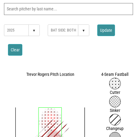
▾
▾
Update
Clear
Trevor Rogers Pitch Location
4-Seam Fastball
Cutter
Sinker
Changeup