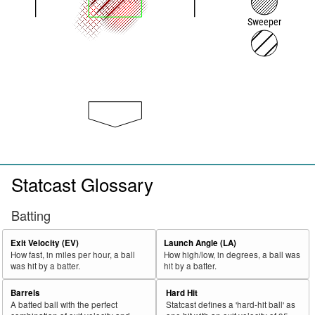
Sweeper
Statcast Glossary
Batting
Exit Velocity (EV)
Launch Angle (LA)
How fast, in miles per hour, a ball
How high/low, in degrees, a ball was
was hit by a batter.
hit by a batter.
Barrels
Hard Hit
A batted ball with the perfect
Statcast defines a 'hard-hit ball' as