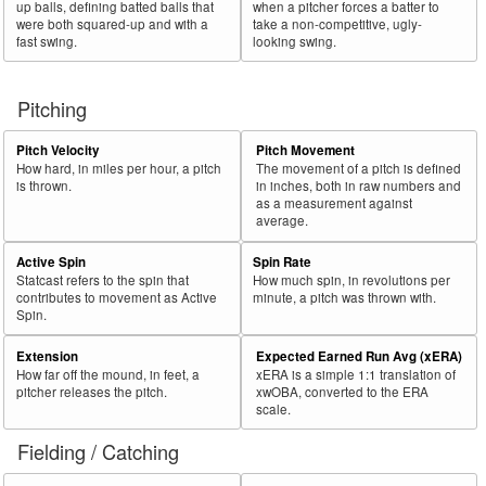
up balls, defining batted balls that
when a pitcher forces a batter to
were both squared-up and with a
take a non-competitive, ugly-
fast swing.
looking swing.
Pitching
Pitch Velocity
Pitch Movement
How hard, in miles per hour, a pitch
The movement of a pitch is defined
is thrown.
in inches, both in raw numbers and
as a measurement against
average.
Active Spin
Spin Rate
Statcast refers to the spin that
How much spin, in revolutions per
contributes to movement as Active
minute, a pitch was thrown with.
Spin.
Extension
Expected Earned Run Avg (xERA)
How far off the mound, in feet, a
xERA is a simple 1:1 translation of
pitcher releases the pitch.
xwOBA, converted to the ERA
scale.
Fielding / Catching