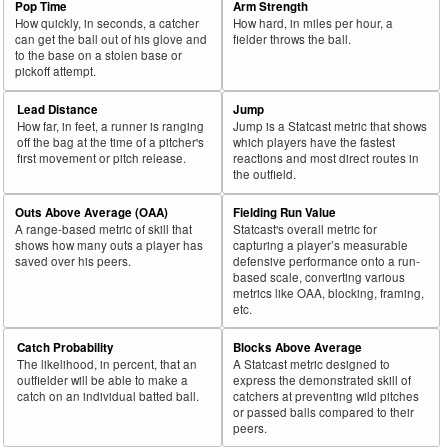
Pop Time
Arm Strength
How quickly, in seconds, a catcher
How hard, in miles per hour, a
can get the ball out of his glove and
fielder throws the ball.
to the base on a stolen base or
pickoff attempt.
Lead Distance
Jump
How far, in feet, a runner is ranging
Jump is a Statcast metric that shows
off the bag at the time of a pitcher's
which players have the fastest
first movement or pitch release.
reactions and most direct routes in
the outfield.
Outs Above Average (OAA)
Fielding Run Value
A range-based metric of skill that
Statcast's overall metric for
shows how many outs a player has
capturing a player’s measurable
saved over his peers.
defensive performance onto a run-
based scale, converting various
metrics like OAA, blocking, framing,
etc.
Catch Probability
Blocks Above Average
The likelihood, in percent, that an
A Statcast metric designed to
outfielder will be able to make a
express the demonstrated skill of
catch on an individual batted ball.
catchers at preventing wild pitches
or passed balls compared to their
peers.