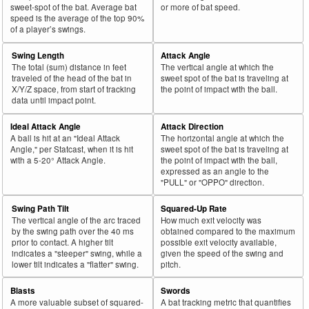
sweet-spot of the bat. Average bat
or more of bat speed.
speed is the average of the top 90%
of a player’s swings.
Swing Length
Attack Angle
The total (sum) distance in feet
The vertical angle at which the
traveled of the head of the bat in
sweet spot of the bat is traveling at
X/Y/Z space, from start of tracking
the point of impact with the ball.
data until impact point.
Ideal Attack Angle
Attack Direction
A ball is hit at an "Ideal Attack
The horizontal angle at which the
Angle," per Statcast, when it is hit
sweet spot of the bat is traveling at
with a 5-20° Attack Angle.
the point of impact with the ball,
expressed as an angle to the
"PULL" or "OPPO" direction.
Swing Path Tilt
Squared-Up Rate
The vertical angle of the arc traced
How much exit velocity was
by the swing path over the 40 ms
obtained compared to the maximum
prior to contact. A higher tilt
possible exit velocity available,
indicates a "steeper" swing, while a
given the speed of the swing and
lower tilt indicates a "flatter" swing.
pitch.
Blasts
Swords
A more valuable subset of squared-
A bat tracking metric that quantifies