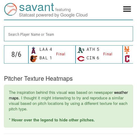
savant
featuring
Statcast powered by Google Cloud
Search Player Name or Team
LAA
4
ATH
5
N
Final
Final
BAL
1
CIN
6
C
Pitcher Texture Heatmaps
The inspiration behind this visual was based on newspaper
weather
maps.
I thought it might interesting to try and reproduce a similar
visual based on pitch locations by using a different texture for each
pitch type.
* Hover over the legend to hide other pitches.