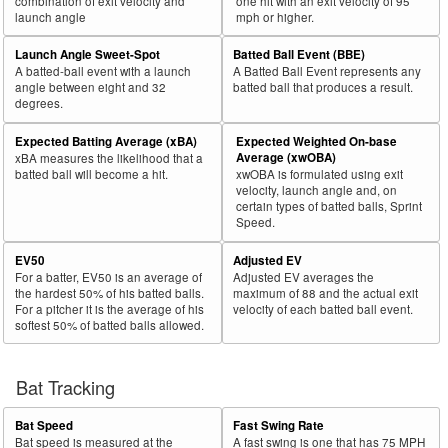
combination of exit velocity and
one hit with an exit velocity of 95
launch angle
mph or higher.
Launch Angle Sweet-Spot
Batted Ball Event (BBE)
A batted-ball event with a launch
A Batted Ball Event represents any
angle between eight and 32
batted ball that produces a result.
degrees.
Expected Batting Average (xBA)
Expected Weighted On-base
Average (xwOBA)
xBA measures the likelihood that a
batted ball will become a hit.
xwOBA is formulated using exit
velocity, launch angle and, on
certain types of batted balls, Sprint
Speed.
EV50
Adjusted EV
For a batter, EV50 is an average of
Adjusted EV averages the
the hardest 50% of his batted balls.
maximum of 88 and the actual exit
For a pitcher it is the average of his
velocity of each batted ball event.
softest 50% of batted balls allowed.
Bat Tracking
Bat Speed
Fast Swing Rate
Bat speed is measured at the
A fast swing is one that has 75 MPH