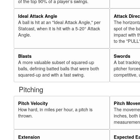
of the top 90% of a player’s swings.
Ideal Attack Angle
Attack Direc
A ball is hit at an "Ideal Attack Angle," per
The horizonta
Statcast, when it is hit with a 5-20° Attack
spot of the ba
Angle.
impact with t
to the "PULL
Blasts
Swords
A more valuable subset of squared-up
A bat trackin
balls, defining batted balls that were both
pitcher force
squared-up and with a fast swing.
competitive, 
Pitching
Pitch Velocity
Pitch Move
How hard, in miles per hour, a pitch is
The movement 
thrown.
inches, both
measurement
Extension
Expected E