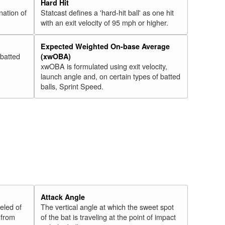
Hard Hit
nation of
Statcast defines a 'hard-hit ball' as one hit
with an exit velocity of 95 mph or higher.
Expected Weighted On-base Average
 batted
(xwOBA)
xwOBA is formulated using exit velocity,
launch angle and, on certain types of batted
balls, Sprint Speed.
Attack Angle
veled of
The vertical angle at which the sweet spot
 from
of the bat is traveling at the point of impact