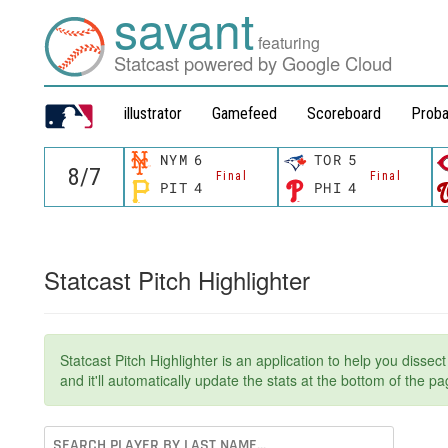
savant
featuring
Statcast powered by Google Cloud
illustrator
Gamefeed
Scoreboard
Proba
NYM
6
TOR
5
Final
Final
PIT
4
PHI
4
Statcast Pitch Highlighter
Statcast Pitch Highlighter is an application to help you dissec
and it'll automatically update the stats at the bottom of the 