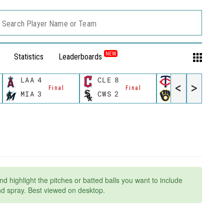
Search Player Name or Team
NEW
Statistics
Leaderboards
LAA
4
CLE
8
MIN
8
<
>
Final
Final
Final
MIA
3
CWS
2
MIL
6
nd highlight the pitches or batted balls you want to include
and spray. Best viewed on desktop.