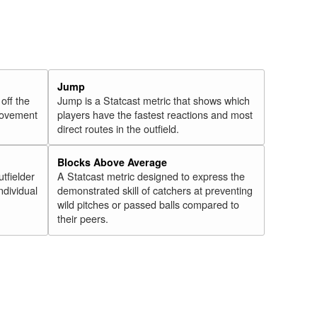
Jump
 off the
Jump is a Statcast metric that shows which
 movement
players have the fastest reactions and most
direct routes in the outfield.
Blocks Above Average
utfielder
A Statcast metric designed to express the
ndividual
demonstrated skill of catchers at preventing
wild pitches or passed balls compared to
their peers.