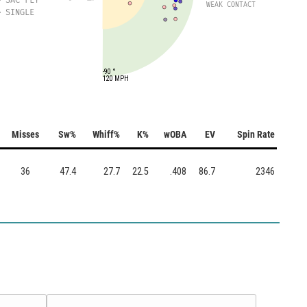
WEAK CONTACT
SINGLE
-90 °
120 MPH
Misses
Sw%
Whiff%
K%
wOBA
EV
Spin Rate
36
47.4
27.7
22.5
.408
86.7
2346