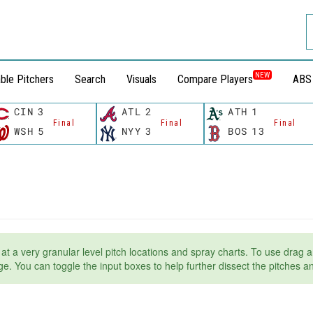
NEW
ble Pitchers
Search
Visuals
Compare Players
ABS
CIN
3
ATL
2
ATH
1
Final
Final
Final
WSH
5
NYY
3
BOS
13
t at a very granular level pitch locations and spray charts. To use drag a
page. You can toggle the input boxes to help further dissect the pitches 