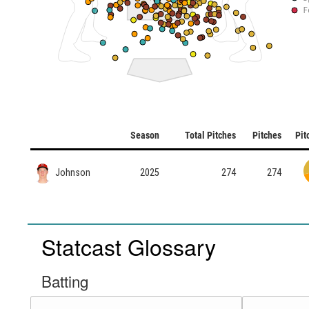
F
Season
Total Pitches
Pitches
Pit
Johnson
2025
274
274
Statcast Glossary
Batting