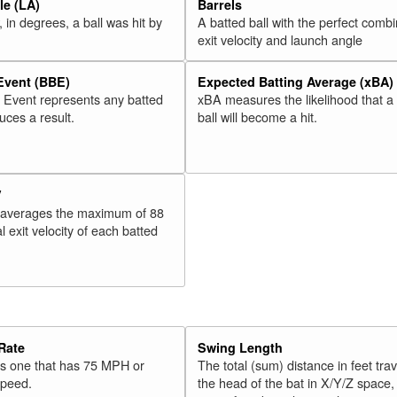
e (LA)
Barrels
 in degrees, a ball was hit by
A batted ball with the perfect combi
exit velocity and launch angle
 Event (BBE)
Expected Batting Average (xBA)
l Event represents any batted
xBA measures the likelihood that a
duces a result.
ball will become a hit.
V
 averages the maximum of 88
l exit velocity of each batted
Rate
Swing Length
 is one that has 75 MPH or
The total (sum) distance in feet tra
speed.
the head of the bat in X/Y/Z space,