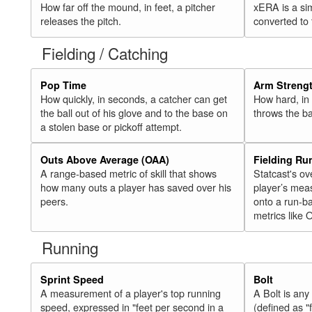
How far off the mound, in feet, a pitcher
xERA is a si
releases the pitch.
converted to
Fielding / Catching
Pop Time
Arm Streng
How quickly, in seconds, a catcher can get
How hard, in 
the ball out of his glove and to the base on
throws the ba
a stolen base or pickoff attempt.
Outs Above Average (OAA)
Fielding Ru
A range-based metric of skill that shows
Statcast's ov
how many outs a player has saved over his
player’s mea
peers.
onto a run-ba
metrics like 
Running
Sprint Speed
Bolt
A measurement of a player's top running
A Bolt is an
speed, expressed in "feet per second in a
(defined as "