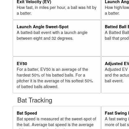
Exit Velocity (EV)
Launch Angl
How fast, in miles per hour, a ball was hit by
How high/low,
a batter.
a batter.
Launch Angle Sweet-Spot
Batted Ball
A batted-ball event with a launch angle
A Batted Bal
between eight and 32 degrees.
ball that pro
EV50
Adjusted E
For a batter, EV50 is an average of the
Adjusted EV
hardest 50% of his batted balls. For a
and the actua
pitcher it is the average of his softest 50%
ball event.
of batted balls allowed.
Bat Tracking
Bat Speed
Fast Swing 
Bat speed is measured at the sweet-spot of
A fast swing
the bat. Average bat speed is the average
more of bat 