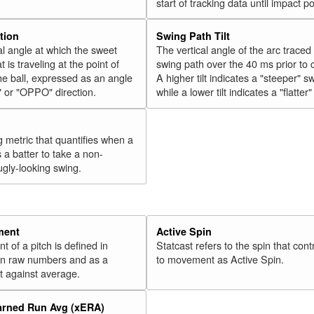
start of tracking data until impact po
tion
Swing Path Tilt
l angle at which the sweet
The vertical angle of the arc traced
t is traveling at the point of
swing path over the 40 ms prior to 
he ball, expressed as an angle
A higher tilt indicates a "steeper" s
" or "OPPO" direction.
while a lower tilt indicates a "flatter
g metric that quantifies when a
s a batter to take a non-
ugly-looking swing.
ment
Active Spin
of a pitch is defined in
Statcast refers to the spin that cont
 in raw numbers and as a
to movement as Active Spin.
 against average.
arned Run Avg (xERA)