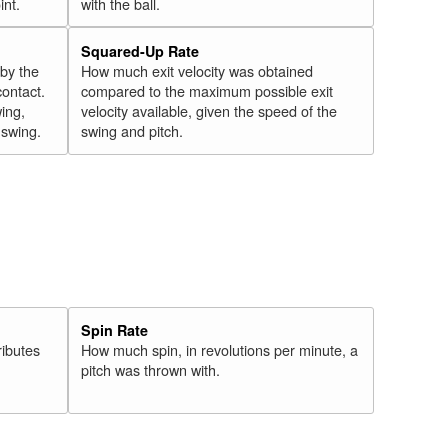
int.
with the ball.
Squared-Up Rate
 by the
How much exit velocity was obtained
contact.
compared to the maximum possible exit
wing,
velocity available, given the speed of the
" swing.
swing and pitch.
Spin Rate
ributes
How much spin, in revolutions per minute, a
pitch was thrown with.