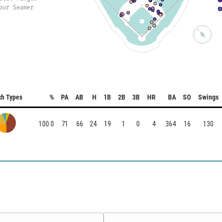
our Seamer
ch Types
%
PA
AB
H
1B
2B
3B
HR
BA
SO
Swings
100.0
71
66
24
19
1
0
4
.364
16
130