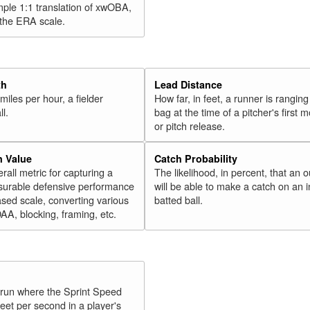
mple 1:1 translation of xwOBA,
 the ERA scale.
th
Lead Distance
miles per hour, a fielder
How far, in feet, a runner is ranging
ll.
bag at the time of a pitcher's first
or pitch release.
n Value
Catch Probability
erall metric for capturing a
The likelihood, in percent, that an o
surable defensive performance
will be able to make a catch on an i
sed scale, converting various
batted ball.
OAA, blocking, framing, etc.
y run where the Sprint Speed
feet per second in a player's