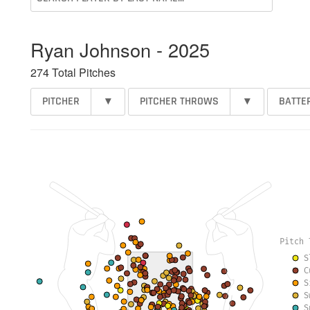
Ryan Johnson - 2025
274 Total Pitches
PITCHER
▾
PITCHER THROWS
▾
BATTE
Pitch 
S
C
S
S
S