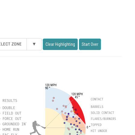
ELECT ZONE
▾
Clear Highlighting
Start Over
120 MPH
90 °
120 MPH
45 °
CONTACT
RESULTS
BARRELS
DOUBLE
FIELD OUT
SOLID CONTACT
FORCE OUT
FLARES/BURNERS
GROUNDED INTO DOUBLE PLAY
TOPPED
0 °
HOME RUN
HIT UNDER
SAC FLY