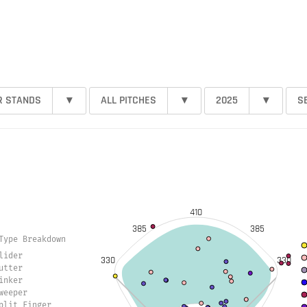
R STANDS
▾
ALL PITCHES
▾
2025
▾
S
410
385
385
Type Breakdown
lider
330
330
utter
inker
weeper
plit Finger