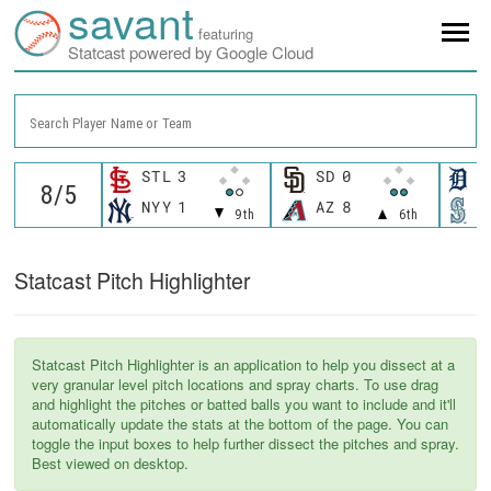
savant
featuring
Statcast powered by Google Cloud
Search Player Name or Team
STL
3
SD
0
D
NYY
1
AZ
8
S
9th
6th
Statcast Pitch Highlighter
Statcast Pitch Highlighter is an application to help you dissect at a
very granular level pitch locations and spray charts. To use drag
and highlight the pitches or batted balls you want to include and it'll
automatically update the stats at the bottom of the page. You can
toggle the input boxes to help further dissect the pitches and spray.
Best viewed on desktop.