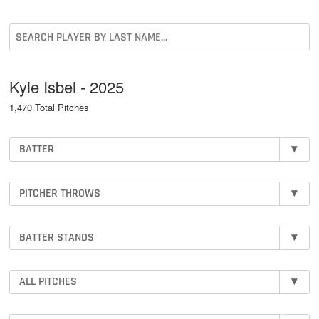
Kyle Isbel - 2025
1,470 Total Pitches
BATTER
▾
PITCHER THROWS
▾
BATTER STANDS
▾
ALL PITCHES
▾