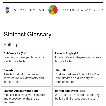
Isbel
2025
1470
1470
100.0
409
368
94
70
16
4
4
.255
Statcast Glossary
Batting
Exit Velocity (EV)
Launch Angle (LA)
How fast, in miles per hour, a ball
How high/low, in degrees, a ball was
was hit by a batter.
hit by a batter.
Barrels
Hard Hit
A batted ball with the perfect
Statcast defines a 'hard-hit ball' as
combination of exit velocity and
one hit with an exit velocity of 95
launch angle
mph or higher.
Launch Angle Sweet-Spot
Batted Ball Event (BBE)
A batted-ball event with a launch
A Batted Ball Event represents any
angle between eight and 32
batted ball that produces a result.
degrees.