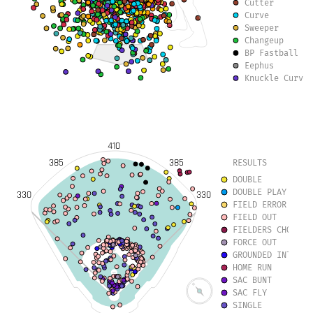
Cutter
Curve
Sweeper
Changeup
BP Fastball
Eephus
Knuckle Curve
Slurve
Forkball
410
385
385
RESULTS
DOUBLE
DOUBLE PLAY
330
330
FIELD ERROR
FIELD OUT
FIELDERS CHOICE
FORCE OUT
GROUNDED INTO DO
HOME RUN
SAC BUNT
SAC FLY
SINGLE