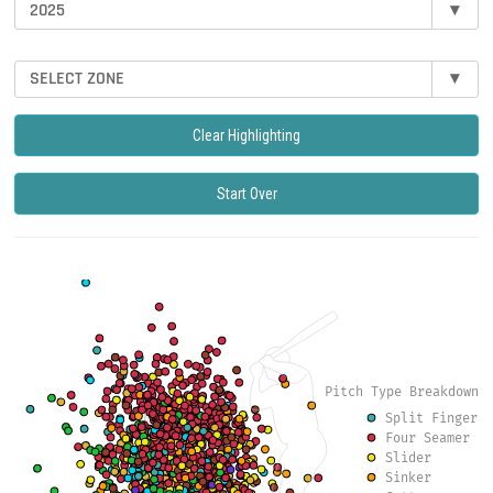
2025
▾
SELECT ZONE
▾
Clear Highlighting
Start Over
Pitch Type Breakdown
Split Finger
Four Seamer
Slider
Sinker