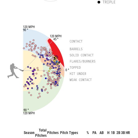
TRIPLE
120 MPH
90 °
120 MPH
45 °
CONTACT
BARRELS
SOLID CONTACT
FLARES/BURNERS
TOPPED
0 °
HIT UNDER
WEAK CONTACT
-90 °
120 MPH
Total
Season
Pitches
Pitch Types
%
PA
AB
H
1B
2B
3B
HR
B
Pitches