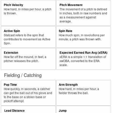
Pitch Velocity
Pitch Movement
How hard, in miles per hour, a pitch
The movement of a pitch is defined
is thrown.
in inches, both in raw numbers and
as a measurement against
average.
Active Spin
Spin Rate
Statcast refers to the spin that
How much spin, in revolutions per
contributes to movement as Active
minute, a pitch was thrown with.
Spin.
Extension
Expected Earned Run Avg (xERA)
How far off the mound, in feet, a
xERA is a simple 1:1 translation of
pitcher releases the pitch.
xwOBA, converted to the ERA
scale.
Fielding / Catching
Pop Time
Arm Strength
How quickly, in seconds, a catcher
How hard, in miles per hour, a
can get the ball out of his glove and
fielder throws the ball.
to the base on a stolen base or
pickoff attempt.
Lead Distance
Jump