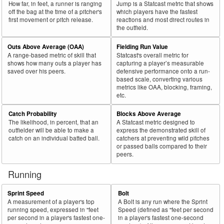
How far, in feet, a runner is ranging
Jump is a Statcast metric that shows
off the bag at the time of a pitcher's
which players have the fastest
first movement or pitch release.
reactions and most direct routes in
the outfield.
Outs Above Average (OAA)
Fielding Run Value
A range-based metric of skill that
Statcast's overall metric for
shows how many outs a player has
capturing a player’s measurable
saved over his peers.
defensive performance onto a run-
based scale, converting various
metrics like OAA, blocking, framing,
etc.
Catch Probability
Blocks Above Average
The likelihood, in percent, that an
A Statcast metric designed to
outfielder will be able to make a
express the demonstrated skill of
catch on an individual batted ball.
catchers at preventing wild pitches
or passed balls compared to their
peers.
Running
Sprint Speed
Bolt
A measurement of a player's top
A Bolt is any run where the Sprint
running speed, expressed in "feet
Speed (defined as "feet per second
per second in a player's fastest one-
in a player's fastest one-second