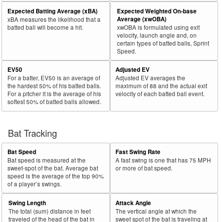
Expected Batting Average (xBA)
Expected Weighted On-base
Average (xwOBA)
xBA measures the likelihood that a
batted ball will become a hit.
xwOBA is formulated using exit
velocity, launch angle and, on
certain types of batted balls, Sprint
Speed.
EV50
Adjusted EV
For a batter, EV50 is an average of
Adjusted EV averages the
the hardest 50% of his batted balls.
maximum of 88 and the actual exit
For a pitcher it is the average of his
velocity of each batted ball event.
softest 50% of batted balls allowed.
Bat Tracking
Bat Speed
Fast Swing Rate
Bat speed is measured at the
A fast swing is one that has 75 MPH
sweet-spot of the bat. Average bat
or more of bat speed.
speed is the average of the top 90%
of a player’s swings.
Swing Length
Attack Angle
The total (sum) distance in feet
The vertical angle at which the
traveled of the head of the bat in
sweet spot of the bat is traveling at