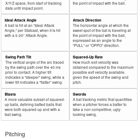
X/Y/Z space, from start of tracking
the point of impact with the ball.
data until impact point.
Ideal Attack Angle
Attack Direction
A ball is hit at an "Ideal Attack
The horizontal angle at which the
Angle," per Statcast, when it is hit
sweet spot of the bat is traveling at
with a 5-20° Attack Angle.
the point of impact with the ball,
expressed as an angle to the
"PULL" or "OPPO" direction.
Swing Path Tilt
Squared-Up Rate
The vertical angle of the arc traced
How much exit velocity was
by the swing path over the 40 ms
obtained compared to the maximum
prior to contact. A higher tilt
possible exit velocity available,
indicates a "steeper" swing, while a
given the speed of the swing and
lower tilt indicates a "flatter" swing.
pitch.
Blasts
Swords
A more valuable subset of squared-
A bat tracking metric that quantifies
up balls, defining batted balls that
when a pitcher forces a batter to
were both squared-up and with a
take a non-competitive, ugly-
fast swing.
looking swing.
Pitching