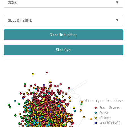
2026
▾
SELECT ZONE
▾
Clear Highlighting
Start Over
Pitch Type Breakdown
Four Seamer
Curve
Slider
Knuckleball