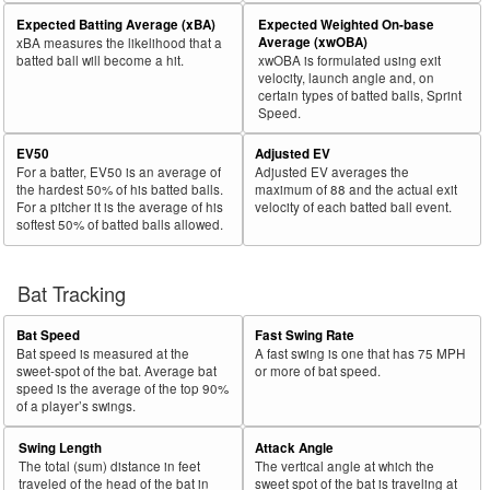
Expected Batting Average (xBA)
Expected Weighted On-base
Average (xwOBA)
xBA measures the likelihood that a
batted ball will become a hit.
xwOBA is formulated using exit
velocity, launch angle and, on
certain types of batted balls, Sprint
Speed.
EV50
Adjusted EV
For a batter, EV50 is an average of
Adjusted EV averages the
the hardest 50% of his batted balls.
maximum of 88 and the actual exit
For a pitcher it is the average of his
velocity of each batted ball event.
softest 50% of batted balls allowed.
Bat Tracking
Bat Speed
Fast Swing Rate
Bat speed is measured at the
A fast swing is one that has 75 MPH
sweet-spot of the bat. Average bat
or more of bat speed.
speed is the average of the top 90%
of a player’s swings.
Swing Length
Attack Angle
The total (sum) distance in feet
The vertical angle at which the
traveled of the head of the bat in
sweet spot of the bat is traveling at