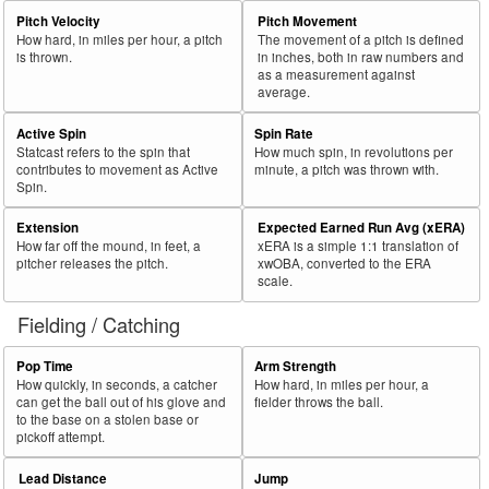
Pitch Velocity
Pitch Movement
How hard, in miles per hour, a pitch
The movement of a pitch is defined
is thrown.
in inches, both in raw numbers and
as a measurement against
average.
Active Spin
Spin Rate
Statcast refers to the spin that
How much spin, in revolutions per
contributes to movement as Active
minute, a pitch was thrown with.
Spin.
Extension
Expected Earned Run Avg (xERA)
How far off the mound, in feet, a
xERA is a simple 1:1 translation of
pitcher releases the pitch.
xwOBA, converted to the ERA
scale.
Fielding / Catching
Pop Time
Arm Strength
How quickly, in seconds, a catcher
How hard, in miles per hour, a
can get the ball out of his glove and
fielder throws the ball.
to the base on a stolen base or
pickoff attempt.
Lead Distance
Jump