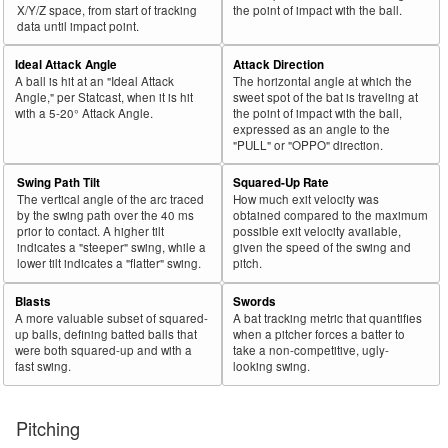
X/Y/Z space, from start of tracking
the point of impact with the ball.
data until impact point.
Ideal Attack Angle
Attack Direction
A ball is hit at an "Ideal Attack
The horizontal angle at which the
Angle," per Statcast, when it is hit
sweet spot of the bat is traveling at
with a 5-20° Attack Angle.
the point of impact with the ball,
expressed as an angle to the
"PULL" or "OPPO" direction.
Swing Path Tilt
Squared-Up Rate
The vertical angle of the arc traced
How much exit velocity was
by the swing path over the 40 ms
obtained compared to the maximum
prior to contact. A higher tilt
possible exit velocity available,
indicates a "steeper" swing, while a
given the speed of the swing and
lower tilt indicates a "flatter" swing.
pitch.
Blasts
Swords
A more valuable subset of squared-
A bat tracking metric that quantifies
up balls, defining batted balls that
when a pitcher forces a batter to
were both squared-up and with a
take a non-competitive, ugly-
fast swing.
looking swing.
Pitching