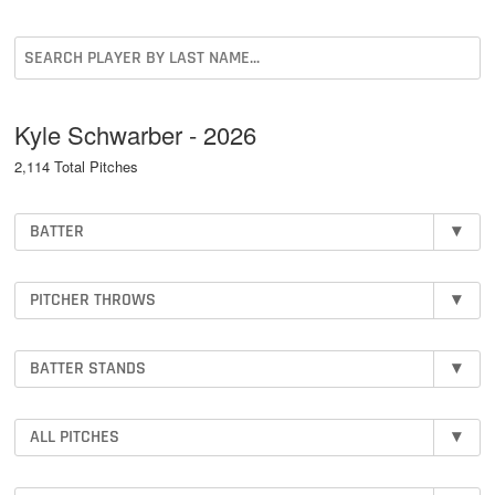
Kyle Schwarber - 2026
2,114 Total Pitches
BATTER
▾
PITCHER THROWS
▾
BATTER STANDS
▾
ALL PITCHES
▾