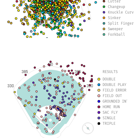
Cutter
Changeup
Knuckle Curve
Sinker
Split Finger
Sweeper
Forkball
Slurve
Slow Curve
410
385
385
RESULTS
DOUBLE
DOUBLE PLAY
330
330
FIELD ERROR
FIELD OUT
GROUNDED INTO DO
HOME RUN
SAC FLY
SINGLE
TRIPLE