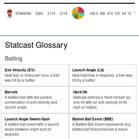
Schwarber
2026
2114
2114
100.0
492
414
101
54
13
1
Statcast Glossary
Batting
Exit Velocity (EV)
Launch Angle (LA)
How fast, in miles per hour, a ball
How high/low, in degrees, a ball was
was hit by a batter.
hit by a batter.
Barrels
Hard Hit
A batted ball with the perfect
Statcast defines a 'hard-hit ball' as
combination of exit velocity and
one hit with an exit velocity of 95
launch angle
mph or higher.
Launch Angle Sweet-Spot
Batted Ball Event (BBE)
A batted-ball event with a launch
A Batted Ball Event represents any
angle between eight and 32
batted ball that produces a result.
degrees.