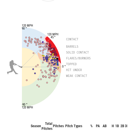
120 MPH
90 °
120 MPH
45 °
CONTACT
BARRELS
SOLID CONTACT
FLARES/BURNERS
TOPPED
0 °
HIT UNDER
WEAK CONTACT
-90 °
120 MPH
Total
Season
Pitches
Pitch Types
%
PA
AB
H
1B
2B
3B
Pitches