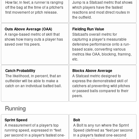
How far, in feet, a runner is ranging
Jump is a Statcast metric that shows
off the bag at the time of a pitcher's
which players have the fastest
first movement or pitch release.
reactions and most direct routes in
the outfield.
Outs Above Average (OAA)
Fielding Run Value
A range-based metric of skill that
Statcast's overall metric for
shows how many outs a player has
capturing a player’s measurable
saved over his peers.
defensive performance onto a run-
based scale, converting various
metrics like OAA, blocking, framing,
etc.
Catch Probability
Blocks Above Average
The likelihood, in percent, that an
A Statcast metric designed to
outfielder will be able to make a
express the demonstrated skill of
catch on an individual batted ball.
catchers at preventing wild pitches
or passed balls compared to their
peers.
Running
Sprint Speed
Bolt
A measurement of a player's top
A Bolt is any run where the Sprint
running speed, expressed in "feet
Speed (defined as "feet per second
per second in a player's fastest one-
in a player's fastest one-second