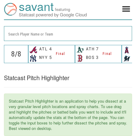
savant
featuring
Statcast powered by Google Cloud
Search Player Name or Team
ATL
4
ATH
7
L
Final
Final
NYY
5
BOS
3
M
Statcast Pitch Highlighter
Statcast Pitch Highlighter is an application to help you dissect at a
very granular level pitch locations and spray charts. To use drag
and highlight the pitches or batted balls you want to include and it'll
automatically update the stats at the bottom of the page. You can
toggle the input boxes to help further dissect the pitches and spray.
Best viewed on desktop.