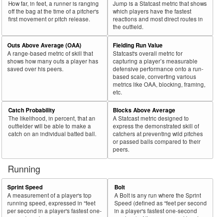
How far, in feet, a runner is ranging
Jump is a Statcast metric that shows
off the bag at the time of a pitcher's
which players have the fastest
first movement or pitch release.
reactions and most direct routes in
the outfield.
Outs Above Average (OAA)
Fielding Run Value
A range-based metric of skill that
Statcast's overall metric for
shows how many outs a player has
capturing a player’s measurable
saved over his peers.
defensive performance onto a run-
based scale, converting various
metrics like OAA, blocking, framing,
etc.
Catch Probability
Blocks Above Average
The likelihood, in percent, that an
A Statcast metric designed to
outfielder will be able to make a
express the demonstrated skill of
catch on an individual batted ball.
catchers at preventing wild pitches
or passed balls compared to their
peers.
Running
Sprint Speed
Bolt
A measurement of a player's top
A Bolt is any run where the Sprint
running speed, expressed in "feet
Speed (defined as "feet per second
per second in a player's fastest one-
in a player's fastest one-second