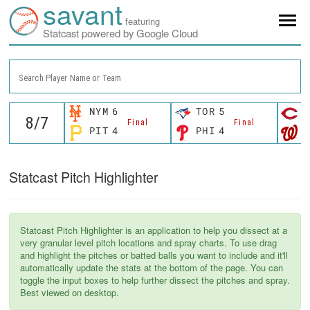
savant
featuring
Statcast powered by Google Cloud
Search Player Name or Team
NYM
6
TOR
5
C
Final
Final
PIT
4
PHI
4
W
Statcast Pitch Highlighter
Statcast Pitch Highlighter is an application to help you dissect at a
very granular level pitch locations and spray charts. To use drag
and highlight the pitches or batted balls you want to include and it'll
automatically update the stats at the bottom of the page. You can
toggle the input boxes to help further dissect the pitches and spray.
Best viewed on desktop.