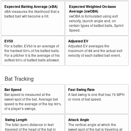
Expected Batting Average (xBA)
Expected Weighted On-base
Average (xwOBA)
xBA measures the likelihood that a
batted ball will become a hit.
xwOBA is formulated using exit
velocity, launch angle and, on
certain types of batted balls, Sprint
Speed.
EV50
Adjusted EV
For a batter, EV50 is an average of
Adjusted EV averages the
the hardest 50% of his batted balls.
maximum of 88 and the actual exit
For a pitcher it is the average of his
velocity of each batted ball event.
softest 50% of batted balls allowed.
Bat Tracking
Bat Speed
Fast Swing Rate
Bat speed is measured at the
A fast swing is one that has 75 MPH
sweet-spot of the bat. Average bat
or more of bat speed.
speed is the average of the top 90%
of a player’s swings.
Swing Length
Attack Angle
The total (sum) distance in feet
The vertical angle at which the
traveled of the head of the bat in
sweet spot of the bat is traveling at