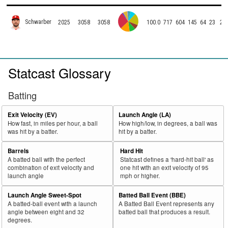
Schwarber
2025
3058
3058
100.0
717
604
145
64
23
2
Statcast Glossary
Batting
Exit Velocity (EV)
Launch Angle (LA)
How fast, in miles per hour, a ball
How high/low, in degrees, a ball was
was hit by a batter.
hit by a batter.
Barrels
Hard Hit
A batted ball with the perfect
Statcast defines a 'hard-hit ball' as
combination of exit velocity and
one hit with an exit velocity of 95
launch angle
mph or higher.
Launch Angle Sweet-Spot
Batted Ball Event (BBE)
A batted-ball event with a launch
A Batted Ball Event represents any
angle between eight and 32
batted ball that produces a result.
degrees.