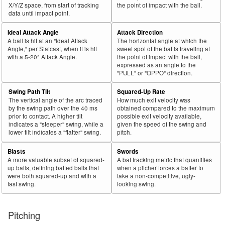
X/Y/Z space, from start of tracking
the point of impact with the ball.
data until impact point.
Ideal Attack Angle
Attack Direction
A ball is hit at an "Ideal Attack
The horizontal angle at which the
Angle," per Statcast, when it is hit
sweet spot of the bat is traveling at
with a 5-20° Attack Angle.
the point of impact with the ball,
expressed as an angle to the
"PULL" or "OPPO" direction.
Swing Path Tilt
Squared-Up Rate
The vertical angle of the arc traced
How much exit velocity was
by the swing path over the 40 ms
obtained compared to the maximum
prior to contact. A higher tilt
possible exit velocity available,
indicates a "steeper" swing, while a
given the speed of the swing and
lower tilt indicates a "flatter" swing.
pitch.
Blasts
Swords
A more valuable subset of squared-
A bat tracking metric that quantifies
up balls, defining batted balls that
when a pitcher forces a batter to
were both squared-up and with a
take a non-competitive, ugly-
fast swing.
looking swing.
Pitching