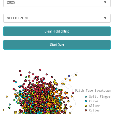
2025
▾
SELECT ZONE
▾
Clear Highlighting
Start Over
Pitch Type Breakdown
Split Finger
Curve
Slider
Cutter