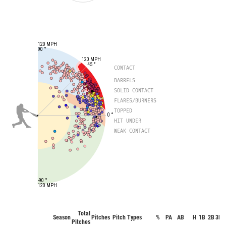
120 MPH
90 °
120 MPH
45 °
CONTACT
BARRELS
SOLID CONTACT
FLARES/BURNERS
TOPPED
0 °
HIT UNDER
WEAK CONTACT
-90 °
120 MPH
Total
Season
Pitches
Pitch Types
%
PA
AB
H
1B
2B
3B
Pitches