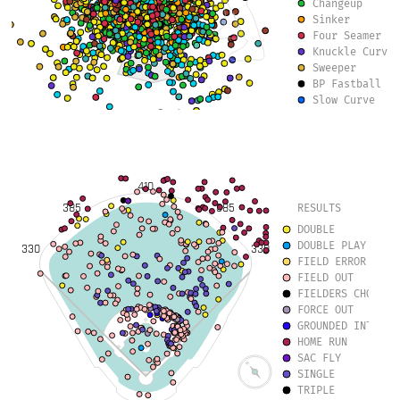
Changeup
Sinker
Four Seamer
Knuckle Curve
Sweeper
BP Fastball
Slow Curve
Slurve
Eephus
Forkball
Knuckleball
410
385
385
RESULTS
DOUBLE
DOUBLE PLAY
330
330
FIELD ERROR
FIELD OUT
FIELDERS CHOICE 
FORCE OUT
GROUNDED INTO DO
HOME RUN
SAC FLY
SINGLE
TRIPLE