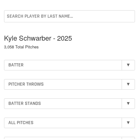
Kyle Schwarber - 2025
3,058 Total Pitches
BATTER
▾
PITCHER THROWS
▾
BATTER STANDS
▾
ALL PITCHES
▾