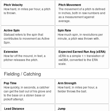
Pitch Velocity
Pitch Movement
How hard, in miles per hour, a pitch
The movement of a pitch is defined
is thrown.
in inches, both in raw numbers and
as a measurement against
average.
Active Spin
Spin Rate
Statcast refers to the spin that
How much spin, in revolutions per
contributes to movement as Active
minute, a pitch was thrown with.
Spin.
Extension
Expected Earned Run Avg (xERA)
How far off the mound, in feet, a
xERA is a simple 1:1 translation of
pitcher releases the pitch.
xwOBA, converted to the ERA
scale.
Fielding / Catching
Pop Time
Arm Strength
How quickly, in seconds, a catcher
How hard, in miles per hour, a
can get the ball out of his glove and
fielder throws the ball.
to the base on a stolen base or
pickoff attempt.
Lead Distance
Jump