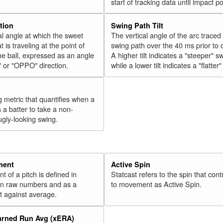
start of tracking data until impact po
tion
Swing Path Tilt
l angle at which the sweet
The vertical angle of the arc traced
t is traveling at the point of
swing path over the 40 ms prior to 
he ball, expressed as an angle
A higher tilt indicates a "steeper" s
" or "OPPO" direction.
while a lower tilt indicates a "flatter
g metric that quantifies when a
s a batter to take a non-
ugly-looking swing.
ment
Active Spin
of a pitch is defined in
Statcast refers to the spin that cont
 in raw numbers and as a
to movement as Active Spin.
 against average.
arned Run Avg (xERA)