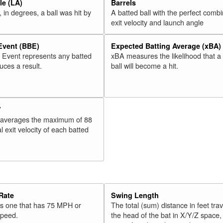
e (LA)
Barrels
 in degrees, a ball was hit by
A batted ball with the perfect combi
exit velocity and launch angle
 Event (BBE)
Expected Batting Average (xBA)
l Event represents any batted
xBA measures the likelihood that a
duces a result.
ball will become a hit.
V
 averages the maximum of 88
l exit velocity of each batted
Rate
Swing Length
 is one that has 75 MPH or
The total (sum) distance in feet tra
speed.
the head of the bat in X/Y/Z space,