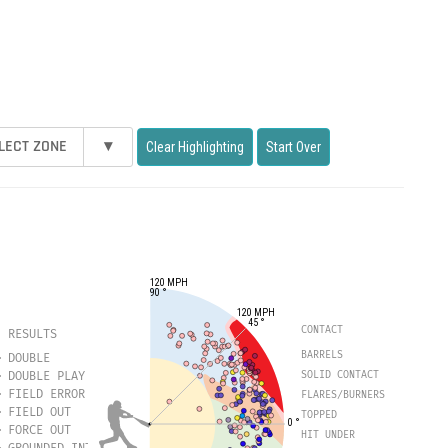
LECT ZONE
▾
Clear Highlighting
Start Over
120 MPH
90 °
120 MPH
45 °
CONTACT
RESULTS
BARRELS
DOUBLE
DOUBLE PLAY
SOLID CONTACT
FIELD ERROR
FLARES/BURNERS
FIELD OUT
TOPPED
0 °
FORCE OUT
HIT UNDER
GROUNDED INTO DOUBLE PLAY