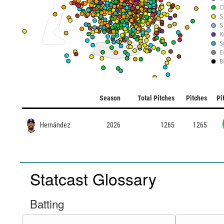
C
S
S
K
S
E
B
Season
Total Pitches
Pitches
Pi
Hernández
2026
1265
1265
Statcast Glossary
Batting