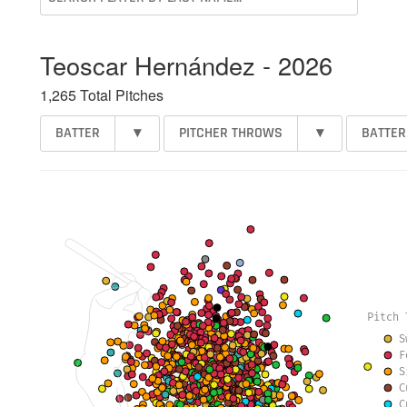
Teoscar Hernández - 2026
1,265 Total Pitches
BATTER
▾
PITCHER THROWS
▾
BATTER
Pitch 
S
F
S
C
C