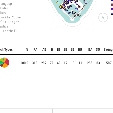
hangeup
lider
lurve
nuckle Curve
plit Finger
ephus
P Fastball
tch Types
%
PA
AB
H
1B
2B
3B
HR
BA
SO
Swing
100.0
313
282
72
49
12
0
11
.255
83
587