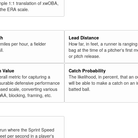
mple 1:1 translation of xwOBA,
 the ERA scale.
th
Lead Distance
miles per hour, a fielder
How far, in feet, a runner is ranging
ll.
bag at the time of a pitcher's first
or pitch release.
n Value
Catch Probability
erall metric for capturing a
The likelihood, in percent, that an o
surable defensive performance
will be able to make a catch on an i
sed scale, converting various
batted ball.
OAA, blocking, framing, etc.
y run where the Sprint Speed
feet per second in a player's