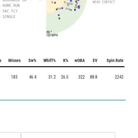
WEAK CONTACT
HOME RUN
SAC FLY
SINGLE
-90 °
120 MPH
s
Misses
Sw%
Whiff%
K%
wOBA
EV
Spin Rate
183
46.4
31.2
26.5
.322
88.8
2242