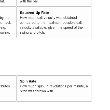
int.
with the ball.
Squared-Up Rate
 by the
How much exit velocity was obtained
contact.
compared to the maximum possible exit
wing,
velocity available, given the speed of the
" swing.
swing and pitch.
Spin Rate
ributes
How much spin, in revolutions per minute, a
pitch was thrown with.