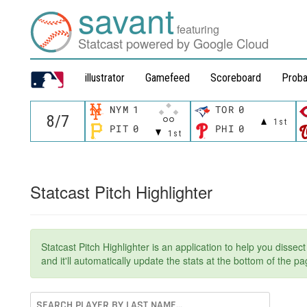
savant
featuring
Statcast powered by Google Cloud
illustrator
Gamefeed
Scoreboard
Proba
NYM
1
TOR
0
1st
PIT
0
PHI
0
1st
Statcast Pitch Highlighter
Statcast Pitch Highlighter is an application to help you dissec
and it'll automatically update the stats at the bottom of the 