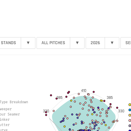
 STANDS
▾
ALL PITCHES
▾
2026
▾
SE
410
385
385
Type Breakdown
weeper
330
330
our Seamer
inker
utter
urve