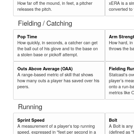
How far off the mound, in feet, a pitcher
xERA is a si
releases the pitch.
converted to
Fielding / Catching
Pop Time
Arm Streng
How quickly, in seconds, a catcher can get
How hard, in 
the ball out of his glove and to the base on
throws the ba
a stolen base or pickoff attempt.
Outs Above Average (OAA)
Fielding Ru
A range-based metric of skill that shows
Statcast's ov
how many outs a player has saved over his
player’s mea
peers.
onto a run-ba
metrics like 
Running
Sprint Speed
Bolt
A measurement of a player's top running
A Bolt is an
speed, expressed in "feet per second in a
(defined as "