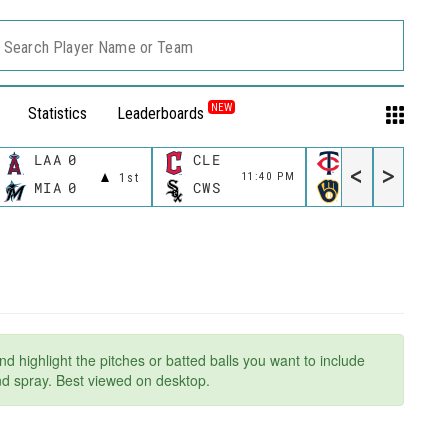
Search Player Name or Team
NEW
Statistics
Leaderboards
LAA
0
CLE
MIN
<
>
11:40 PM
11:40 P
1st
MIA
0
CWS
MIL
nd highlight the pitches or batted balls you want to include
and spray. Best viewed on desktop.