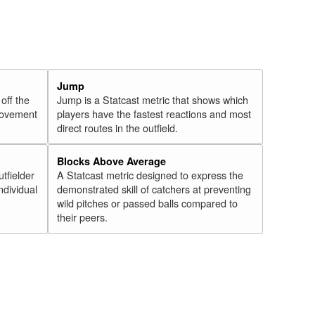
Jump
 off the
Jump is a Statcast metric that shows which
 movement
players have the fastest reactions and most
direct routes in the outfield.
Blocks Above Average
utfielder
A Statcast metric designed to express the
ndividual
demonstrated skill of catchers at preventing
wild pitches or passed balls compared to
their peers.