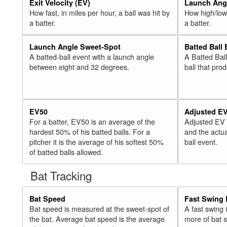
Exit Velocity (EV)
Launch Angl
How fast, in miles per hour, a ball was hit by
How high/low,
a batter.
a batter.
Launch Angle Sweet-Spot
Batted Ball
A batted-ball event with a launch angle
A Batted Bal
between eight and 32 degrees.
ball that pro
EV50
Adjusted E
For a batter, EV50 is an average of the
Adjusted EV
hardest 50% of his batted balls. For a
and the actua
pitcher it is the average of his softest 50%
ball event.
of batted balls allowed.
Bat Tracking
Bat Speed
Fast Swing 
Bat speed is measured at the sweet-spot of
A fast swing
the bat. Average bat speed is the average
more of bat 