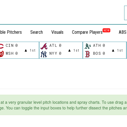
NEW
ble Pitchers
Search
Visuals
Compare Players
ABS
CIN
0
ATL
0
ATH
0
1st
1st
1st
WSH
0
NYY
0
BOS
0
t at a very granular level pitch locations and spray charts. To use drag a
page. You can toggle the input boxes to help further dissect the pitches 