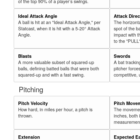
of the top 90% of a player’s swings.
Ideal Attack Angle
Attack Direc
A ball is hit at an "Ideal Attack Angle," per
The horizonta
Statcast, when it is hit with a 5-20° Attack
spot of the ba
Angle.
impact with t
to the "PULL
Blasts
Swords
A more valuable subset of squared-up
A bat trackin
balls, defining batted balls that were both
pitcher force
squared-up and with a fast swing.
competitive, 
Pitching
Pitch Velocity
Pitch Move
How hard, in miles per hour, a pitch is
The movement 
thrown.
inches, both
measurement
Extension
Expected E