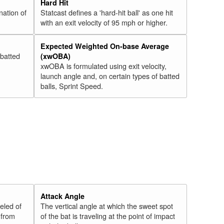
Hard Hit
nation of
Statcast defines a 'hard-hit ball' as one hit
with an exit velocity of 95 mph or higher.
Expected Weighted On-base Average
 batted
(xwOBA)
xwOBA is formulated using exit velocity,
launch angle and, on certain types of batted
balls, Sprint Speed.
Attack Angle
veled of
The vertical angle at which the sweet spot
 from
of the bat is traveling at the point of impact