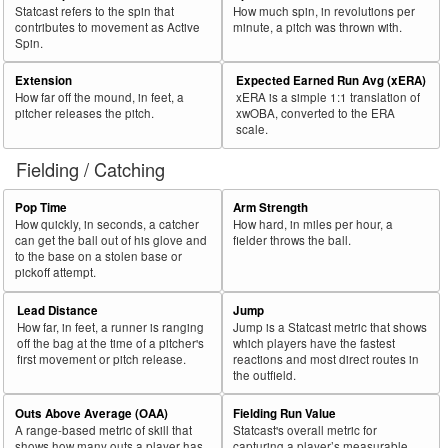
Statcast refers to the spin that
How much spin, in revolutions per
contributes to movement as Active
minute, a pitch was thrown with.
Spin.
Extension
Expected Earned Run Avg (xERA)
How far off the mound, in feet, a
xERA is a simple 1:1 translation of
pitcher releases the pitch.
xwOBA, converted to the ERA
scale.
Fielding / Catching
Pop Time
Arm Strength
How quickly, in seconds, a catcher
How hard, in miles per hour, a
can get the ball out of his glove and
fielder throws the ball.
to the base on a stolen base or
pickoff attempt.
Lead Distance
Jump
How far, in feet, a runner is ranging
Jump is a Statcast metric that shows
off the bag at the time of a pitcher's
which players have the fastest
first movement or pitch release.
reactions and most direct routes in
the outfield.
Outs Above Average (OAA)
Fielding Run Value
A range-based metric of skill that
Statcast's overall metric for
shows how many outs a player has
capturing a player’s measurable