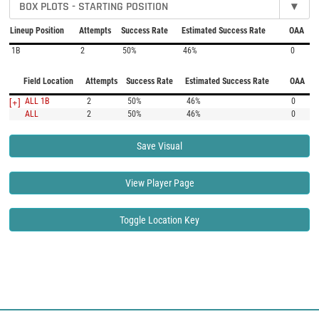
BOX PLOTS - STARTING POSITION
▾
Lineup Position
Attempts
Success Rate
Estimated Success Rate
OAA
1B
2
50%
46%
0
Field Location
Attempts
Success Rate
Estimated Success Rate
OAA
[+]
ALL 1B
2
50%
46%
0
ALL
2
50%
46%
0
Save Visual
View Player Page
Toggle Location Key