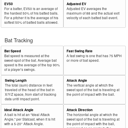
EV50
Adjusted EV
For a batter, EV50 is an average of
Adjusted EV averages the
the hardest 50% of his batted balls.
maximum of 88 and the actual exit
For a pitcher it is the average of his
velocity of each batted ball event.
softest 50% of batted balls allowed.
Bat Tracking
Bat Speed
Fast Swing Rate
Bat speed is measured at the
A fast swing is one that has 75 MPH
sweet-spot of the bat. Average bat
or more of bat speed.
speed is the average of the top 90%
of a player’s swings.
Swing Length
Attack Angle
The total (sum) distance in feet
The vertical angle at which the
traveled of the head of the bat in
sweet spot of the bat is traveling at
X/Y/Z space, from start of tracking
the point of impact with the ball.
data until impact point.
Ideal Attack Angle
Attack Direction
A ball is hit at an "Ideal Attack
The horizontal angle at which the
Angle," per Statcast, when it is hit
sweet spot of the bat is traveling at
with a 5-20° Attack Angle.
the point of impact with the ball,