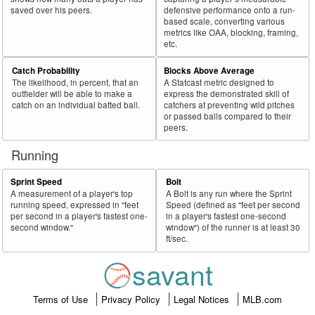
saved over his peers.
defensive performance onto a run-
based scale, converting various
metrics like OAA, blocking, framing,
etc.
Catch Probability
Blocks Above Average
The likelihood, in percent, that an
A Statcast metric designed to
outfielder will be able to make a
express the demonstrated skill of
catch on an individual batted ball.
catchers at preventing wild pitches
or passed balls compared to their
peers.
Running
Sprint Speed
Bolt
A measurement of a player's top
A Bolt is any run where the Sprint
running speed, expressed in "feet
Speed (defined as "feet per second
per second in a player's fastest one-
in a player's fastest one-second
second window."
window") of the runner is at least 30
ft/sec.
savant
Terms of Use
Privacy Policy
Legal Notices
MLB.com