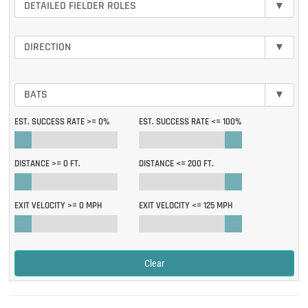
DETAILED FIELDER ROLES
▾
DIRECTION
▾
BATS
▾
EST. SUCCESS RATE >=
0%
EST. SUCCESS RATE <=
100%
DISTANCE >=
0 FT.
DISTANCE <=
200 FT.
EXIT VELOCITY >=
0 MPH
EXIT VELOCITY <=
125 MPH
Clear