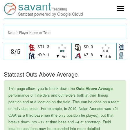
savant
featuring
Statcast powered by Google Cloud
Search Player Name or Team
STL
3
SD
0
D
NYY
1
AZ
8
S
9th
6th
Statcast Outs Above Average
This page allows you to break down the
Outs Above Average
performance of infielders and outfielders both at their lineup
position and at a location on the field. This can be done on a team
or individual basis. For example, in 2019, Nolan Arenado was +21
OAA as a third baseman (the only position he played), but that
breaks down into +17 at third base and +4 at shortstop. Field
location positions may be expanded into more detailed