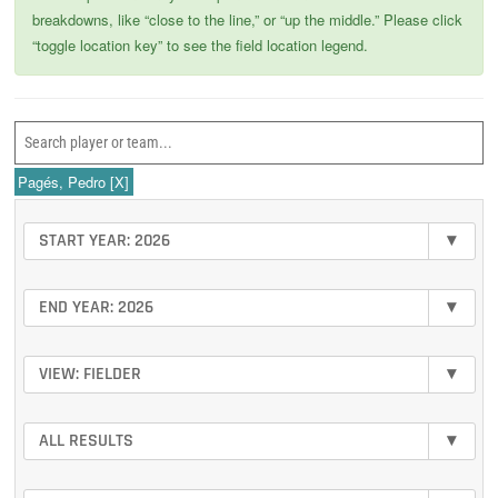
breakdowns, like “close to the line,” or “up the middle.” Please click
“toggle location key” to see the field location legend.
Pagés, Pedro
[X]
START YEAR: 2026
▾
END YEAR: 2026
▾
VIEW: FIELDER
▾
ALL RESULTS
▾