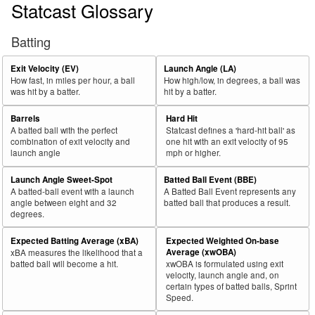
Statcast Glossary
Batting
Exit Velocity (EV)
Launch Angle (LA)
How fast, in miles per hour, a ball
How high/low, in degrees, a ball was
was hit by a batter.
hit by a batter.
Barrels
Hard Hit
A batted ball with the perfect
Statcast defines a 'hard-hit ball' as
combination of exit velocity and
one hit with an exit velocity of 95
launch angle
mph or higher.
Launch Angle Sweet-Spot
Batted Ball Event (BBE)
A batted-ball event with a launch
A Batted Ball Event represents any
angle between eight and 32
batted ball that produces a result.
degrees.
Expected Batting Average (xBA)
Expected Weighted On-base
Average (xwOBA)
xBA measures the likelihood that a
batted ball will become a hit.
xwOBA is formulated using exit
velocity, launch angle and, on
certain types of batted balls, Sprint
Speed.