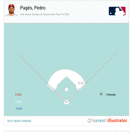
Pagés, Pedro
Outs Above Average on Responsible Plays for 2026
5
OAA
1
Attempt
0
OAA
-5
OAA
OUTS ABOVE AVERAGE