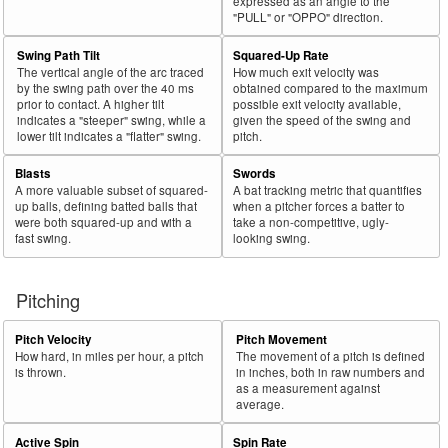
expressed as an angle to the
"PULL" or "OPPO" direction.
Swing Path Tilt
Squared-Up Rate
The vertical angle of the arc traced
How much exit velocity was
by the swing path over the 40 ms
obtained compared to the maximum
prior to contact. A higher tilt
possible exit velocity available,
indicates a "steeper" swing, while a
given the speed of the swing and
lower tilt indicates a "flatter" swing.
pitch.
Blasts
Swords
A more valuable subset of squared-
A bat tracking metric that quantifies
up balls, defining batted balls that
when a pitcher forces a batter to
were both squared-up and with a
take a non-competitive, ugly-
fast swing.
looking swing.
Pitching
Pitch Velocity
Pitch Movement
How hard, in miles per hour, a pitch
The movement of a pitch is defined
is thrown.
in inches, both in raw numbers and
as a measurement against
average.
Active Spin
Spin Rate