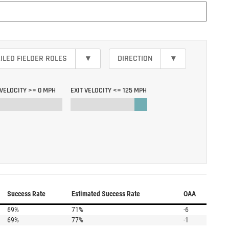
ILED FIELDER ROLES
▾
DIRECTION
▾
 VELOCITY >=
0 MPH
EXIT VELOCITY <=
125 MPH
Success Rate
Estimated Success Rate
OAA
69%
71%
-6
69%
77%
-1