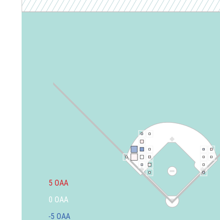
5
OAA
0
OAA
-5
OAA