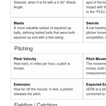
Statcast, when it is hit with a 5-20° Attack
spot of the ba
Angle.
impact with t
to the "PULL
Blasts
Swords
A more valuable subset of squared-up
A bat trackin
balls, defining batted balls that were both
pitcher force
squared-up and with a fast swing.
competitive, 
Pitching
Pitch Velocity
Pitch Move
How hard, in miles per hour, a pitch is
The movement 
thrown.
inches, both
measurement
Extension
Expected E
How far off the mound, in feet, a pitcher
xERA is a si
releases the pitch.
converted to
Fielding / Catching