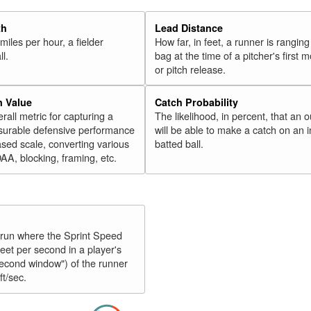
th
Lead Distance
miles per hour, a fielder
How far, in feet, a runner is ranging
ll.
bag at the time of a pitcher's first
or pitch release.
n Value
Catch Probability
erall metric for capturing a
The likelihood, in percent, that an o
surable defensive performance
will be able to make a catch on an i
sed scale, converting various
batted ball.
OAA, blocking, framing, etc.
y run where the Sprint Speed
feet per second in a player's
second window") of the runner
ft/sec.