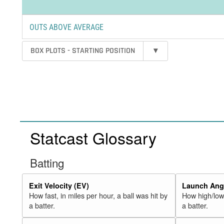
OUTS ABOVE AVERAGE
BOX PLOTS - STARTING POSITION
▾
Statcast Glossary
Batting
Exit Velocity (EV)
Launch Angl
How fast, in miles per hour, a ball was hit by
How high/low,
a batter.
a batter.