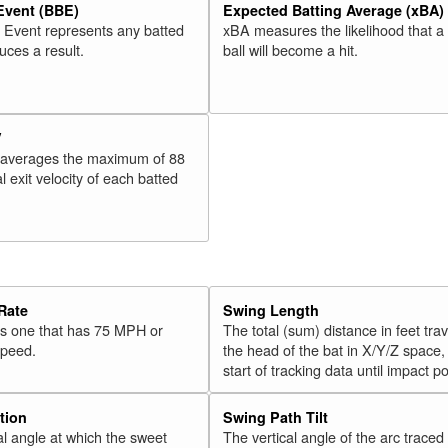
 Event (BBE)
Expected Batting Average (xBA)
l Event represents any batted
xBA measures the likelihood that a
duces a result.
ball will become a hit.
V
 averages the maximum of 88
l exit velocity of each batted
Rate
Swing Length
 is one that has 75 MPH or
The total (sum) distance in feet tra
speed.
the head of the bat in X/Y/Z space,
start of tracking data until impact po
tion
Swing Path Tilt
l angle at which the sweet
The vertical angle of the arc traced