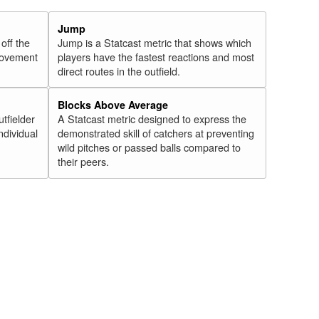
Jump
 off the
Jump is a Statcast metric that shows which
 movement
players have the fastest reactions and most
direct routes in the outfield.
Blocks Above Average
utfielder
A Statcast metric designed to express the
ndividual
demonstrated skill of catchers at preventing
wild pitches or passed balls compared to
their peers.