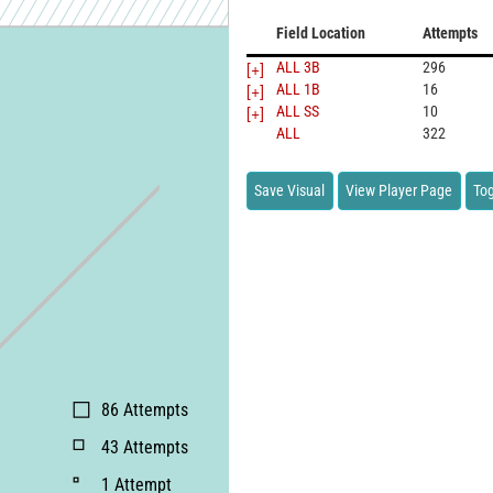
Field Location
Attempts
[+]
ALL 3B
296
[+]
ALL 1B
16
[+]
ALL SS
10
ALL
322
Save Visual
View Player Page
Tog
86
Attempts
43
Attempts
1
Attempt