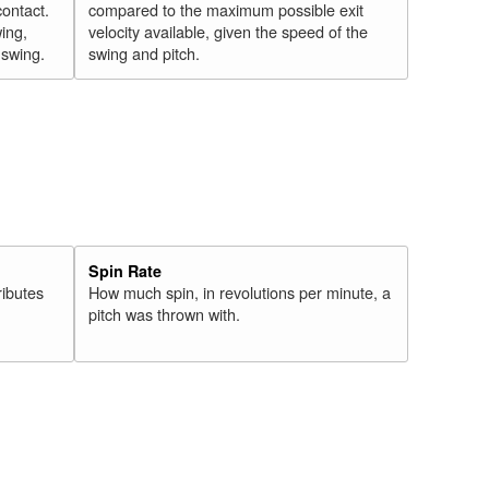
contact.
compared to the maximum possible exit
wing,
velocity available, given the speed of the
" swing.
swing and pitch.
Spin Rate
ributes
How much spin, in revolutions per minute, a
pitch was thrown with.