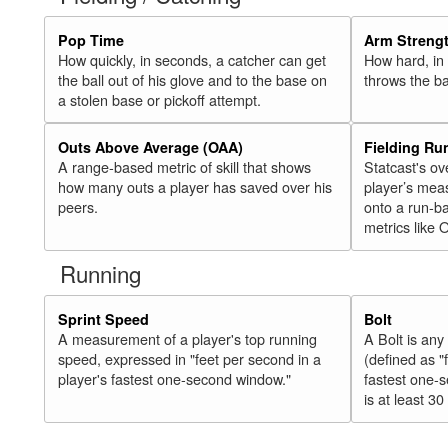
Pop Time
Arm Streng
How quickly, in seconds, a catcher can get
How hard, in 
the ball out of his glove and to the base on
throws the ba
a stolen base or pickoff attempt.
Outs Above Average (OAA)
Fielding Ru
A range-based metric of skill that shows
Statcast's ov
how many outs a player has saved over his
player’s mea
peers.
onto a run-ba
metrics like 
Running
Sprint Speed
Bolt
A measurement of a player's top running
A Bolt is an
speed, expressed in "feet per second in a
(defined as "
player's fastest one-second window."
fastest one-
is at least 30 