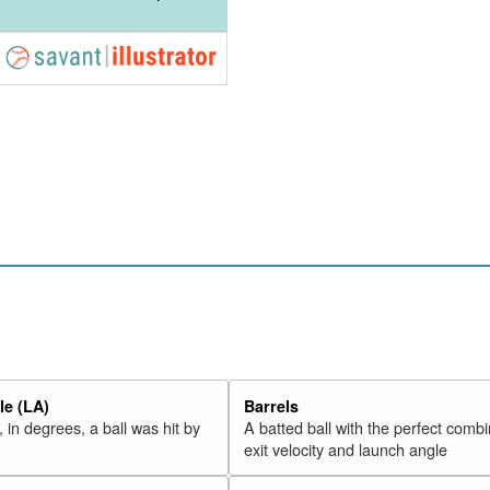
e (LA)
Barrels
 in degrees, a ball was hit by
A batted ball with the perfect combi
exit velocity and launch angle