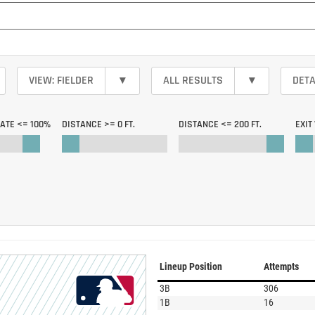
VIEW: FIELDER
▾
ALL RESULTS
▾
DETA
RATE <=
100%
DISTANCE >=
0 FT.
DISTANCE <=
200 FT.
EXIT
Lineup Position
Attempts
3B
306
1B
16