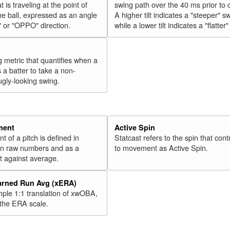
t is traveling at the point of
swing path over the 40 ms prior to 
he ball, expressed as an angle
A higher tilt indicates a "steeper" s
" or "OPPO" direction.
while a lower tilt indicates a "flatter
g metric that quantifies when a
s a batter to take a non-
ugly-looking swing.
ment
Active Spin
of a pitch is defined in
Statcast refers to the spin that cont
 in raw numbers and as a
to movement as Active Spin.
 against average.
arned Run Avg (xERA)
mple 1:1 translation of xwOBA,
 the ERA scale.