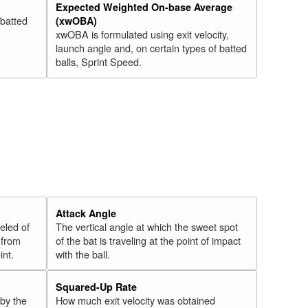
Expected Weighted On-base Average
 batted
(xwOBA)
xwOBA is formulated using exit velocity,
launch angle and, on certain types of batted
balls, Sprint Speed.
Attack Angle
veled of
The vertical angle at which the sweet spot
 from
of the bat is traveling at the point of impact
int.
with the ball.
Squared-Up Rate
 by the
How much exit velocity was obtained