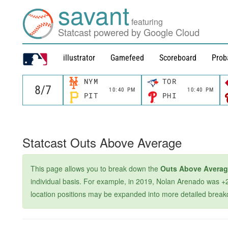
savant
featuring
Statcast powered by Google Cloud
illustrator
Gamefeed
Scoreboard
Prob
NYM
TOR
10:40 PM
10:40 PM
PIT
PHI
Statcast Outs Above Average
This page allows you to break down the
Outs Above Avera
individual basis. For example, in 2019, Nolan Arenado was +2
location positions may be expanded into more detailed breakdown