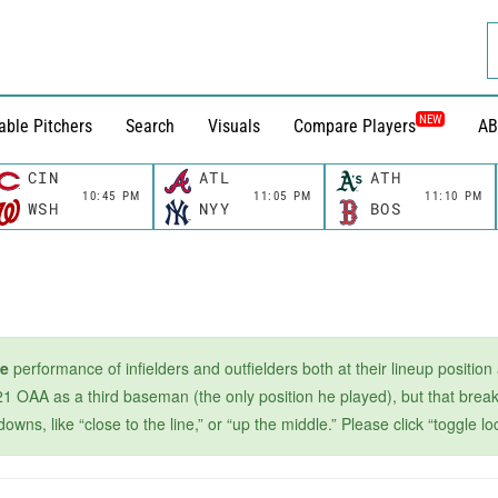
NEW
able Pitchers
Search
Visuals
Compare Players
AB
CIN
ATL
ATH
10:45 PM
11:05 PM
11:10 PM
WSH
NYY
BOS
ge
performance of infielders and outfielders both at their lineup position
1 OAA as a third baseman (the only position he played), but that breaks
s, like “close to the line,” or “up the middle.” Please click “toggle loc