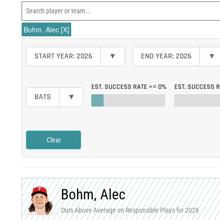
Bohm, Alec
[X]
START YEAR: 2026
▾
END YEAR: 2026
▾
EST. SUCCESS RATE >=
0%
EST. SUCCESS 
BATS
▾
Clear
Bohm, Alec
Outs Above Average on Responsible Plays for 2026