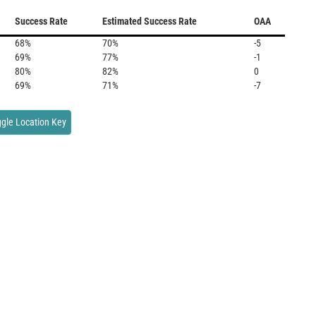
Success Rate
Estimated Success Rate
OAA
68%
70%
-5
69%
77%
-1
80%
82%
0
69%
71%
-7
gle Location Key