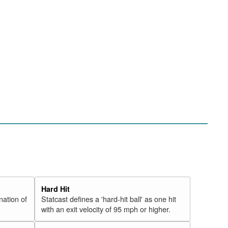
Hard Hit
nation of
Statcast defines a 'hard-hit ball' as one hit
with an exit velocity of 95 mph or higher.