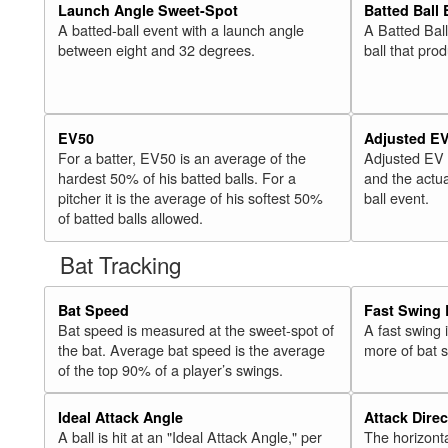
Launch Angle Sweet-Spot
Batted Ball
A batted-ball event with a launch angle
A Batted Bal
between eight and 32 degrees.
ball that pro
EV50
Adjusted E
For a batter, EV50 is an average of the
Adjusted EV
hardest 50% of his batted balls. For a
and the actua
pitcher it is the average of his softest 50%
ball event.
of batted balls allowed.
Bat Tracking
Bat Speed
Fast Swing 
Bat speed is measured at the sweet-spot of
A fast swing
the bat. Average bat speed is the average
more of bat 
of the top 90% of a player’s swings.
Ideal Attack Angle
Attack Direc
A ball is hit at an "Ideal Attack Angle," per
The horizonta