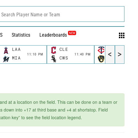
Search Player Name or Team
NEW
S
Statistics
Leaderboards
LAA
CLE
MIN
<
>
11:10 PM
11:40 PM
11:40 P
MIA
CWS
MIL
 and at a location on the field. This can be done on a team or
 down into +17 at third base and +4 at shortstop. Field
ation key” to see the field location legend.