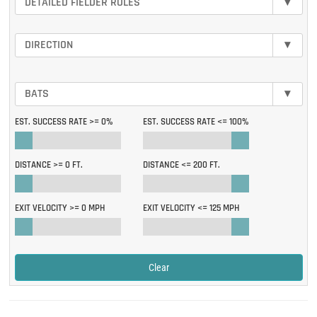
DETAILED FIELDER ROLES
▾
DIRECTION
▾
BATS
▾
EST. SUCCESS RATE >=
0%
EST. SUCCESS RATE <=
100%
DISTANCE >=
0 FT.
DISTANCE <=
200 FT.
EXIT VELOCITY >=
0 MPH
EXIT VELOCITY <=
125 MPH
Clear