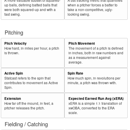
A more valuable subset of squared-
A bat tracking metric that quantifies
up balls, defining batted balls that
when a pitcher forces a batter to
were both squared-up and with a
take a non-competitive, ugly-
fast swing.
looking swing.
Pitching
Pitch Velocity
Pitch Movement
How hard, in miles per hour, a pitch
The movement of a pitch is defined
is thrown.
in inches, both in raw numbers and
as a measurement against
average.
Active Spin
Spin Rate
Statcast refers to the spin that
How much spin, in revolutions per
contributes to movement as Active
minute, a pitch was thrown with.
Spin.
Extension
Expected Earned Run Avg (xERA)
How far off the mound, in feet, a
xERA is a simple 1:1 translation of
pitcher releases the pitch.
xwOBA, converted to the ERA
scale.
Fielding / Catching