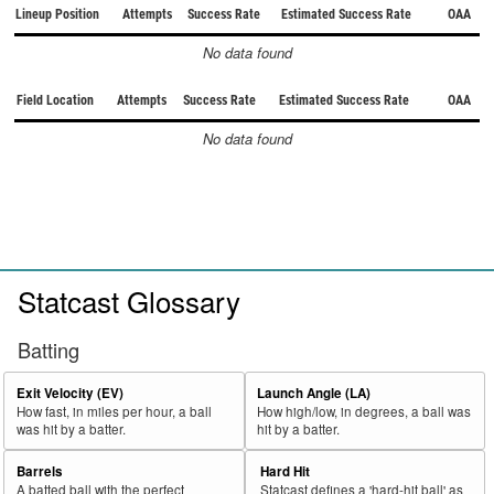
Lineup Position
Attempts
Success Rate
Estimated Success Rate
OAA
No data found
Field Location
Attempts
Success Rate
Estimated Success Rate
OAA
No data found
Statcast Glossary
Batting
Exit Velocity (EV)
Launch Angle (LA)
How fast, in miles per hour, a ball
How high/low, in degrees, a ball was
was hit by a batter.
hit by a batter.
Barrels
Hard Hit
A batted ball with the perfect
Statcast defines a 'hard-hit ball' as