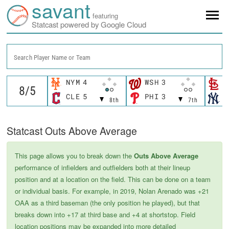
savant
featuring
Statcast powered by Google Cloud
Search Player Name or Team
NYM
4
WSH
3
S
CLE
5
PHI
3
N
8th
7th
Statcast Outs Above Average
This page allows you to break down the
Outs Above Average
performance of infielders and outfielders both at their lineup
position and at a location on the field. This can be done on a team
or individual basis. For example, in 2019, Nolan Arenado was +21
OAA as a third baseman (the only position he played), but that
breaks down into +17 at third base and +4 at shortstop. Field
location positions may be expanded into more detailed