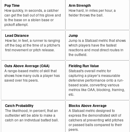
Pop Time
Arm Strength
How quickly, in seconds, a catcher
How hard, in miles per hour, a
can get the ball out of his glove and
fielder throws the ball.
to the base on a stolen base or
pickoff attempt.
Lead Distance
Jump
How far, in feet, a runner is ranging
Jump is a Statcast metric that shows
off the bag at the time of a pitcher's
which players have the fastest
first movement or pitch release.
reactions and most direct routes in
the outfield.
Outs Above Average (OAA)
Fielding Run Value
A range-based metric of skill that
Statcast's overall metric for
shows how many outs a player has
capturing a player’s measurable
saved over his peers.
defensive performance onto a run-
based scale, converting various
metrics like OAA, blocking, framing,
etc.
Catch Probability
Blocks Above Average
The likelihood, in percent, that an
A Statcast metric designed to
outfielder will be able to make a
express the demonstrated skill of
catch on an individual batted ball.
catchers at preventing wild pitches
or passed balls compared to their
peers.