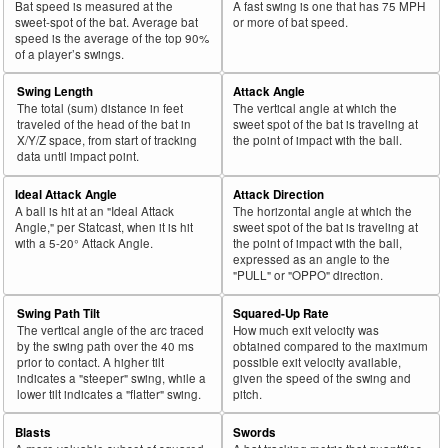
Bat speed is measured at the
A fast swing is one that has 75 MPH
sweet-spot of the bat. Average bat
or more of bat speed.
speed is the average of the top 90%
of a player’s swings.
Swing Length
Attack Angle
The total (sum) distance in feet
The vertical angle at which the
traveled of the head of the bat in
sweet spot of the bat is traveling at
X/Y/Z space, from start of tracking
the point of impact with the ball.
data until impact point.
Ideal Attack Angle
Attack Direction
A ball is hit at an "Ideal Attack
The horizontal angle at which the
Angle," per Statcast, when it is hit
sweet spot of the bat is traveling at
with a 5-20° Attack Angle.
the point of impact with the ball,
expressed as an angle to the
"PULL" or "OPPO" direction.
Swing Path Tilt
Squared-Up Rate
The vertical angle of the arc traced
How much exit velocity was
by the swing path over the 40 ms
obtained compared to the maximum
prior to contact. A higher tilt
possible exit velocity available,
indicates a "steeper" swing, while a
given the speed of the swing and
lower tilt indicates a "flatter" swing.
pitch.
Blasts
Swords