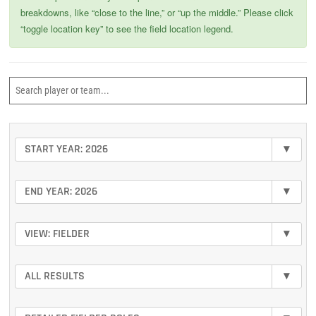
breakdowns, like “close to the line,” or “up the middle.” Please click
“toggle location key” to see the field location legend.
START YEAR: 2026
▾
END YEAR: 2026
▾
VIEW: FIELDER
▾
ALL RESULTS
▾