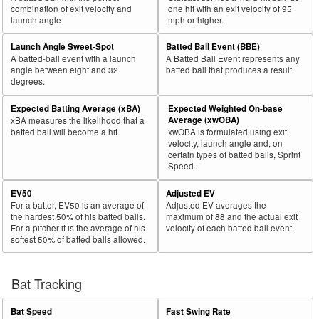
combination of exit velocity and
one hit with an exit velocity of 95
launch angle
mph or higher.
Launch Angle Sweet-Spot
Batted Ball Event (BBE)
A batted-ball event with a launch
A Batted Ball Event represents any
angle between eight and 32
batted ball that produces a result.
degrees.
Expected Batting Average (xBA)
Expected Weighted On-base
Average (xwOBA)
xBA measures the likelihood that a
batted ball will become a hit.
xwOBA is formulated using exit
velocity, launch angle and, on
certain types of batted balls, Sprint
Speed.
EV50
Adjusted EV
For a batter, EV50 is an average of
Adjusted EV averages the
the hardest 50% of his batted balls.
maximum of 88 and the actual exit
For a pitcher it is the average of his
velocity of each batted ball event.
softest 50% of batted balls allowed.
Bat Tracking
Bat Speed
Fast Swing Rate