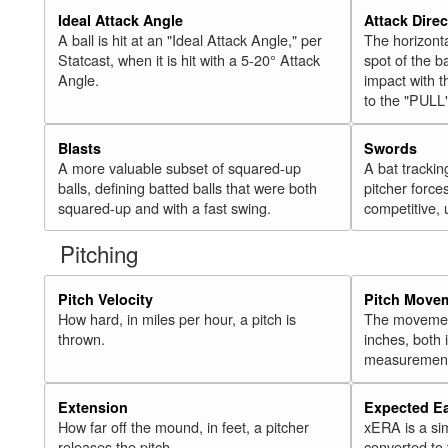
Ideal Attack Angle
Attack Direc
A ball is hit at an "Ideal Attack Angle," per
The horizonta
Statcast, when it is hit with a 5-20° Attack
spot of the ba
Angle.
impact with t
to the "PULL
Blasts
Swords
A more valuable subset of squared-up
A bat trackin
balls, defining batted balls that were both
pitcher force
squared-up and with a fast swing.
competitive, 
Pitching
Pitch Velocity
Pitch Move
How hard, in miles per hour, a pitch is
The movement 
thrown.
inches, both
measurement
Extension
Expected E
How far off the mound, in feet, a pitcher
xERA is a si
releases the pitch.
converted to