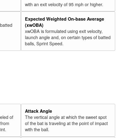
with an exit velocity of 95 mph or higher.
Expected Weighted On-base Average
 batted
(xwOBA)
xwOBA is formulated using exit velocity,
launch angle and, on certain types of batted
balls, Sprint Speed.
Attack Angle
veled of
The vertical angle at which the sweet spot
 from
of the bat is traveling at the point of impact
int.
with the ball.