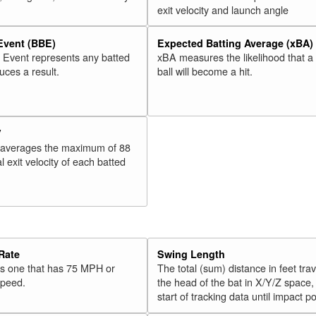
exit velocity and launch angle
 Event (BBE)
Expected Batting Average (xBA)
l Event represents any batted
xBA measures the likelihood that a
duces a result.
ball will become a hit.
V
 averages the maximum of 88
l exit velocity of each batted
Rate
Swing Length
 is one that has 75 MPH or
The total (sum) distance in feet tra
speed.
the head of the bat in X/Y/Z space,
start of tracking data until impact po