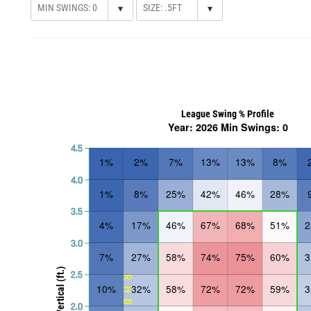
▾
▾
League Swing % Profile
Year: 2026 Min Swings: 0
4.5
1%
2%
7%
13%
13%
8%
4.0
1%
8%
25%
42%
46%
28%
3.5
4%
17%
46%
67%
68%
51%
3.0
7%
27%
58%
74%
75%
60%
Vertical (ft.)
2.5
RHB
10%
32%
58%
72%
72%
59%
2.0