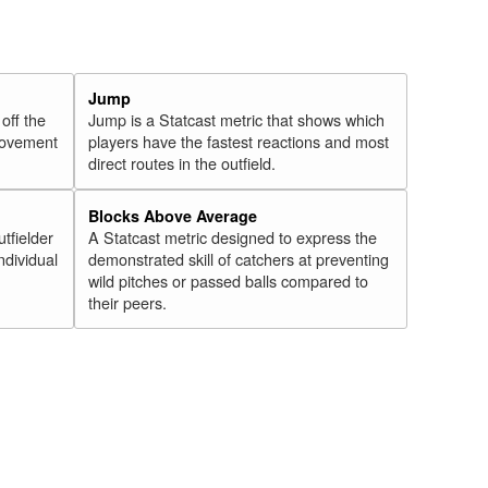
Jump
 off the
Jump is a Statcast metric that shows which
 movement
players have the fastest reactions and most
direct routes in the outfield.
Blocks Above Average
utfielder
A Statcast metric designed to express the
ndividual
demonstrated skill of catchers at preventing
wild pitches or passed balls compared to
their peers.