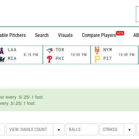
NEW
able Pitchers
Search
Visuals
Compare Players
AB
LAA
TOR
NYM
8:10 PM
10:05 PM
10:40 PM
MIA
PHI
PIT
r every .5/.25/.1 foot.
ery .5/.25/.1 foot.
▾
▾
▾