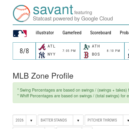
savant
featuring
Statcast powered by Google Cloud
illustrator
Gamefeed
Scoreboard
Prob
ATL
ATH
7:05 PM
8:10 PM
NYY
BOS
MLB Zone Profile
* Swing Percentages are based on swings / (swings + takes) fo
* Whiff Percentages are based on swings / (total swings) for ev
▾
▾