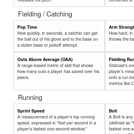
Fielding / Catching
Pop Time
Arm Streng
How quickly, in seconds, a catcher can get
How hard, in 
the ball out of his glove and to the base on
throws the ba
a stolen base or pickoff attempt.
Outs Above Average (OAA)
Fielding Ru
A range-based metric of skill that shows
Statcast's ov
how many outs a player has saved over his
player’s mea
peers.
onto a run-ba
metrics like 
Running
Sprint Speed
Bolt
A measurement of a player's top running
A Bolt is an
speed, expressed in "feet per second in a
(defined as "
player's fastest one-second window."
fastest one-