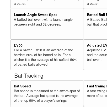
a batter.
a batter.
Launch Angle Sweet-Spot
Batted Ball
A batted-ball event with a launch angle
A Batted Bal
between eight and 32 degrees.
ball that pro
EV50
Adjusted E
For a batter, EV50 is an average of the
Adjusted EV
hardest 50% of his batted balls. For a
and the actua
pitcher it is the average of his softest 50%
ball event.
of batted balls allowed.
Bat Tracking
Bat Speed
Fast Swing 
Bat speed is measured at the sweet-spot of
A fast swing
the bat. Average bat speed is the average
more of bat 
of the top 90% of a player’s swings.