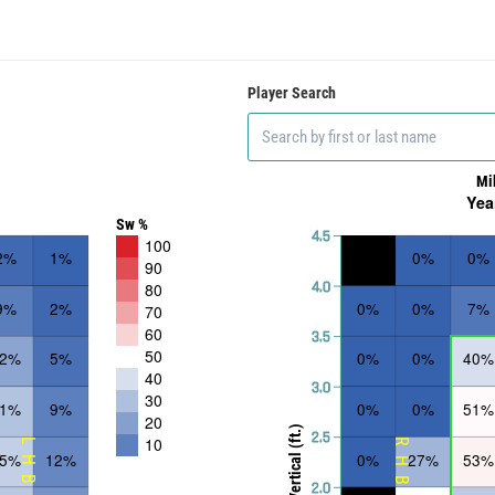
Player Search
Mi
Yea
Sw %
4.5
100
2%
1%
0%
0%
90
4.0
80
9%
2%
0%
0%
7%
70
60
3.5
50
22%
5%
0%
0%
40%
40
3.0
30
31%
9%
0%
0%
51%
20
Vertical (ft.)
2.5
10
LHB
RHB
35%
12%
0%
27%
53%
2.0