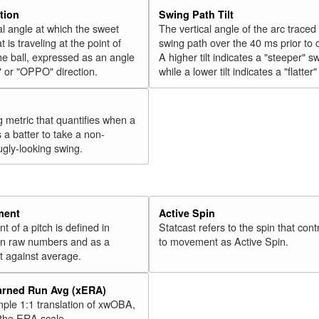
tion
Swing Path Tilt
l angle at which the sweet
The vertical angle of the arc traced
t is traveling at the point of
swing path over the 40 ms prior to 
he ball, expressed as an angle
A higher tilt indicates a "steeper" s
" or "OPPO" direction.
while a lower tilt indicates a "flatter
g metric that quantifies when a
s a batter to take a non-
ugly-looking swing.
ment
Active Spin
of a pitch is defined in
Statcast refers to the spin that cont
 in raw numbers and as a
to movement as Active Spin.
 against average.
arned Run Avg (xERA)
mple 1:1 translation of xwOBA,
 the ERA scale.