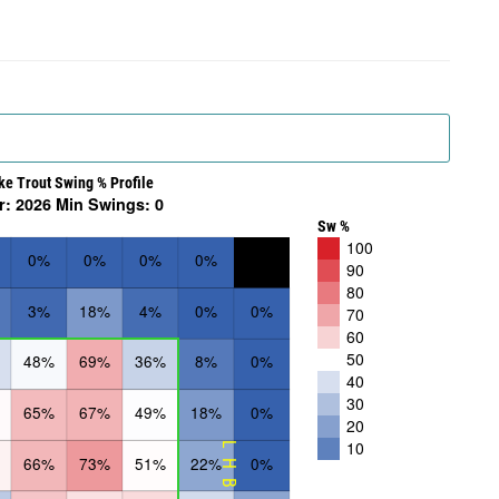
ke Trout Swing % Profile
r: 2026 Min Swings: 0
Sw %
100
0%
0%
0%
0%
90
80
3%
18%
4%
0%
0%
70
60
50
48%
69%
36%
8%
0%
40
30
65%
67%
49%
18%
0%
20
10
LHB
66%
73%
51%
22%
0%