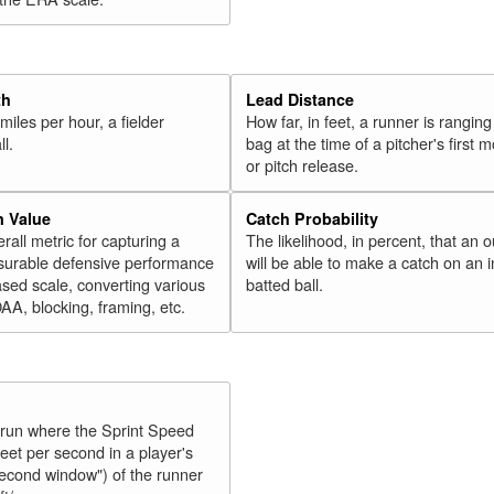
th
Lead Distance
miles per hour, a fielder
How far, in feet, a runner is ranging
ll.
bag at the time of a pitcher's first
or pitch release.
n Value
Catch Probability
erall metric for capturing a
The likelihood, in percent, that an o
surable defensive performance
will be able to make a catch on an i
sed scale, converting various
batted ball.
OAA, blocking, framing, etc.
y run where the Sprint Speed
feet per second in a player's
second window") of the runner