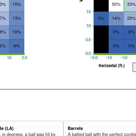
33%
15%
50%
33%
1.5
27%
13%
0%
14%
25%
1.0
19%
10%
0%
0%
0.5
10%
6%
0%
0%
0.0
1.5
2.0
−2.0
−1.5
−1.0
Horizontal (ft.)
e (LA)
Barrels
 in degrees, a ball was hit by
A batted ball with the perfect combi