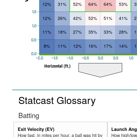
12%
31%
52%
64%
64%
53%
1.5
12%
26%
42%
52%
51%
41%
1.0
11%
18%
27%
35%
33%
28%
0.5
8%
11%
12%
16%
17%
14%
0.0
−2.0
−1.5
−1.0
−0.5
0.0
0.5
1.0
Horizontal (ft.)
Statcast Glossary
Batting
Exit Velocity (EV)
Launch Angl
How fast, in miles per hour, a ball was hit by
How high/low,