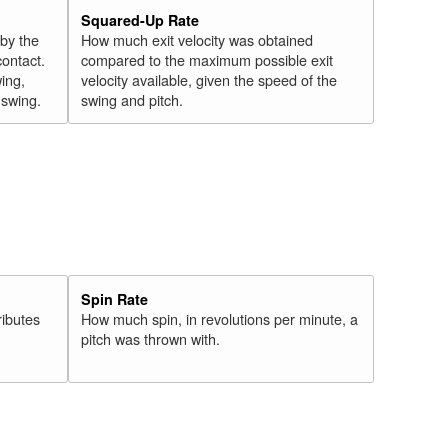
Squared-Up Rate
 by the
How much exit velocity was obtained
contact.
compared to the maximum possible exit
wing,
velocity available, given the speed of the
" swing.
swing and pitch.
Spin Rate
ributes
How much spin, in revolutions per minute, a
pitch was thrown with.