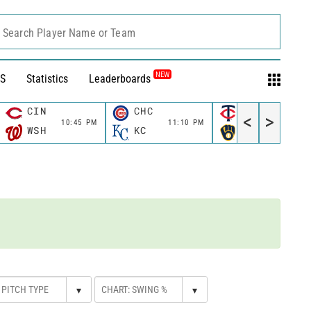
Search Player Name or Team
NEW
S
Statistics
Leaderboards
CIN
CHC
MIN
<
>
10:45 PM
11:10 PM
11:10 P
WSH
KC
MIL
▾
▾