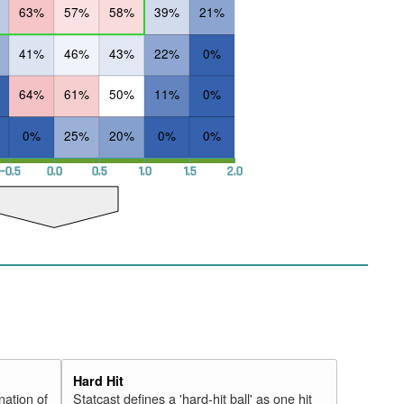
63%
57%
58%
39%
21%
41%
46%
43%
22%
0%
64%
61%
50%
11%
0%
0%
25%
20%
0%
0%
−0.5
0.0
0.5
1.0
1.5
2.0
Hard Hit
nation of
Statcast defines a 'hard-hit ball' as one hit