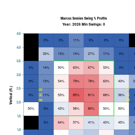
Marcus Semien Swing % Profile
Year: 2026 Min Swings: 0
4.5
0%
0%
11%
0%
0%
0%
4.0
33%
13%
14%
27%
11%
0%
3.5
0%
14%
50%
63%
67%
53%
0%
3.0
0%
13%
54%
79%
78%
63%
43%
Vertical (ft.)
2.5
RHB
LHB
0%
11%
53%
85%
81%
68%
36%
2.0
50%
0%
43%
58%
80%
50%
50%
1.5
0%
64%
57%
41%
43%
45%
1.0