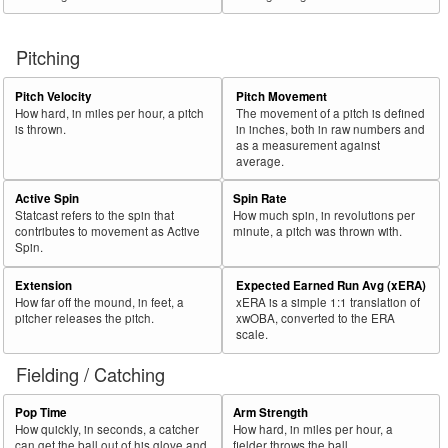
Pitching
Pitch Velocity
Pitch Movement
How hard, in miles per hour, a pitch
The movement of a pitch is defined
is thrown.
in inches, both in raw numbers and
as a measurement against
average.
Active Spin
Spin Rate
Statcast refers to the spin that
How much spin, in revolutions per
contributes to movement as Active
minute, a pitch was thrown with.
Spin.
Extension
Expected Earned Run Avg (xERA)
How far off the mound, in feet, a
xERA is a simple 1:1 translation of
pitcher releases the pitch.
xwOBA, converted to the ERA
scale.
Fielding / Catching
Pop Time
Arm Strength
How quickly, in seconds, a catcher
How hard, in miles per hour, a
can get the ball out of his glove and
fielder throws the ball.