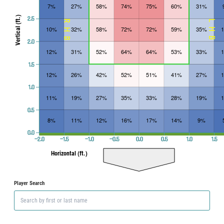
7%
27%
58%
74%
75%
60%
31%
Vertical (ft.)
2.5
RHB
LHB
10%
32%
58%
72%
72%
59%
35%
2.0
12%
31%
52%
64%
64%
53%
33%
1.5
12%
26%
42%
52%
51%
41%
27%
1.0
11%
19%
27%
35%
33%
28%
19%
0.5
8%
11%
12%
16%
17%
14%
9%
0.0
−2.0
−1.5
−1.0
−0.5
0.0
0.5
1.0
1.5
Horizontal (ft.)
Player Search