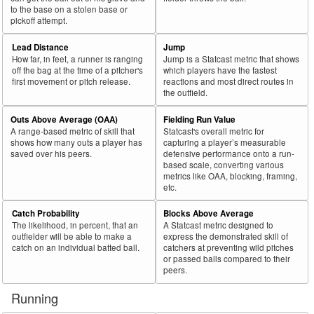
to the base on a stolen base or
pickoff attempt.
Lead Distance
Jump
How far, in feet, a runner is ranging
Jump is a Statcast metric that shows
off the bag at the time of a pitcher's
which players have the fastest
first movement or pitch release.
reactions and most direct routes in
the outfield.
Outs Above Average (OAA)
Fielding Run Value
A range-based metric of skill that
Statcast's overall metric for
shows how many outs a player has
capturing a player’s measurable
saved over his peers.
defensive performance onto a run-
based scale, converting various
metrics like OAA, blocking, framing,
etc.
Catch Probability
Blocks Above Average
The likelihood, in percent, that an
A Statcast metric designed to
outfielder will be able to make a
express the demonstrated skill of
catch on an individual batted ball.
catchers at preventing wild pitches
or passed balls compared to their
peers.
Running