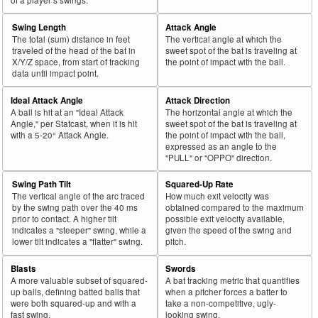
Swing Length
Attack Angle
The total (sum) distance in feet
The vertical angle at which the
traveled of the head of the bat in
sweet spot of the bat is traveling at
X/Y/Z space, from start of tracking
the point of impact with the ball.
data until impact point.
Ideal Attack Angle
Attack Direction
A ball is hit at an "Ideal Attack
The horizontal angle at which the
Angle," per Statcast, when it is hit
sweet spot of the bat is traveling at
with a 5-20° Attack Angle.
the point of impact with the ball,
expressed as an angle to the
"PULL" or "OPPO" direction.
Swing Path Tilt
Squared-Up Rate
The vertical angle of the arc traced
How much exit velocity was
by the swing path over the 40 ms
obtained compared to the maximum
prior to contact. A higher tilt
possible exit velocity available,
indicates a "steeper" swing, while a
given the speed of the swing and
lower tilt indicates a "flatter" swing.
pitch.
Blasts
Swords
A more valuable subset of squared-
A bat tracking metric that quantifies
up balls, defining batted balls that
when a pitcher forces a batter to
were both squared-up and with a
take a non-competitive, ugly-
fast swing.
looking swing.