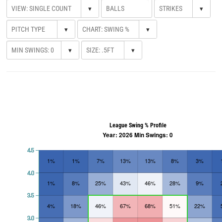
▾
▾
▾
▾
▾
▾
League Swing % Profile
Year: 2026 Min Swings: 0
4.5
1%
1%
7%
13%
13%
8%
3%
4.0
1%
8%
25%
43%
46%
28%
9%
3.5
4%
18%
46%
67%
68%
51%
22%
3.0