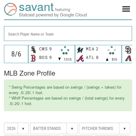
savant
featuring
Statcast powered by Google Cloud
Search Player Name or Team
CWS
9
MIA
2
BOS
9
ATL
8
10th
8th
MLB Zone Profile
* Swing Percentages are based on swings / (swings + takes) for
every .5/.25/.1 foot.
* Whiff Percentages are based on swings / (total swings) for every
.5/.25/.1 foot.
▾
▾
▾