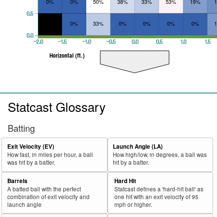
0%
0%
50%
38%
33%
53%
19%
0.5
0%
33%
0%
0%
0%
0%
0.0
−2.0
−1.5
−1.0
−0.5
0.0
0.5
1.0
1.5
Horizontal (ft.)
Statcast Glossary
Batting
Exit Velocity (EV)
Launch Angle (LA)
How fast, in miles per hour, a ball
How high/low, in degrees, a ball was
was hit by a batter.
hit by a batter.
Barrels
Hard Hit
A batted ball with the perfect
Statcast defines a 'hard-hit ball' as
combination of exit velocity and
one hit with an exit velocity of 95
launch angle
mph or higher.