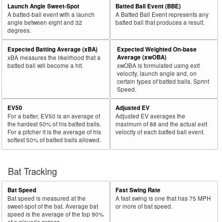
Launch Angle Sweet-Spot
Batted Ball Event (BBE)
A batted-ball event with a launch
A Batted Ball Event represents any
angle between eight and 32
batted ball that produces a result.
degrees.
Expected Batting Average (xBA)
Expected Weighted On-base
Average (xwOBA)
xBA measures the likelihood that a
batted ball will become a hit.
xwOBA is formulated using exit
velocity, launch angle and, on
certain types of batted balls, Sprint
Speed.
EV50
Adjusted EV
For a batter, EV50 is an average of
Adjusted EV averages the
the hardest 50% of his batted balls.
maximum of 88 and the actual exit
For a pitcher it is the average of his
velocity of each batted ball event.
softest 50% of batted balls allowed.
Bat Tracking
Bat Speed
Fast Swing Rate
Bat speed is measured at the
A fast swing is one that has 75 MPH
sweet-spot of the bat. Average bat
or more of bat speed.
speed is the average of the top 90%
of a player’s swings.