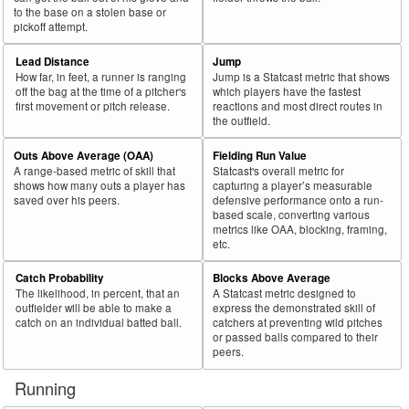
to the base on a stolen base or
pickoff attempt.
Lead Distance
Jump
How far, in feet, a runner is ranging
Jump is a Statcast metric that shows
off the bag at the time of a pitcher's
which players have the fastest
first movement or pitch release.
reactions and most direct routes in
the outfield.
Outs Above Average (OAA)
Fielding Run Value
A range-based metric of skill that
Statcast's overall metric for
shows how many outs a player has
capturing a player’s measurable
saved over his peers.
defensive performance onto a run-
based scale, converting various
metrics like OAA, blocking, framing,
etc.
Catch Probability
Blocks Above Average
The likelihood, in percent, that an
A Statcast metric designed to
outfielder will be able to make a
express the demonstrated skill of
catch on an individual batted ball.
catchers at preventing wild pitches
or passed balls compared to their
peers.
Running