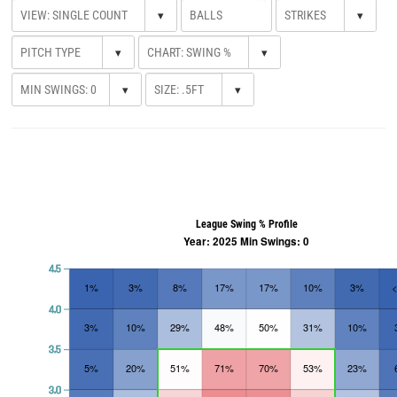
▾
▾
▾
▾
▾
▾
League Swing % Profile
Year: 2025 Min Swings: 0
4.5
1%
3%
8%
17%
17%
10%
3%
4.0
3%
10%
29%
48%
50%
31%
10%
3.5
5%
20%
51%
71%
70%
53%
23%
3.0