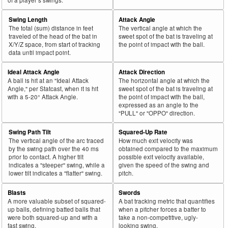
Swing Length
Attack Angle
The total (sum) distance in feet
The vertical angle at which the
traveled of the head of the bat in
sweet spot of the bat is traveling at
X/Y/Z space, from start of tracking
the point of impact with the ball.
data until impact point.
Ideal Attack Angle
Attack Direction
A ball is hit at an "Ideal Attack
The horizontal angle at which the
Angle," per Statcast, when it is hit
sweet spot of the bat is traveling at
with a 5-20° Attack Angle.
the point of impact with the ball,
expressed as an angle to the
"PULL" or "OPPO" direction.
Swing Path Tilt
Squared-Up Rate
The vertical angle of the arc traced
How much exit velocity was
by the swing path over the 40 ms
obtained compared to the maximum
prior to contact. A higher tilt
possible exit velocity available,
indicates a "steeper" swing, while a
given the speed of the swing and
lower tilt indicates a "flatter" swing.
pitch.
Blasts
Swords
A more valuable subset of squared-
A bat tracking metric that quantifies
up balls, defining batted balls that
when a pitcher forces a batter to
were both squared-up and with a
take a non-competitive, ugly-
fast swing.
looking swing.