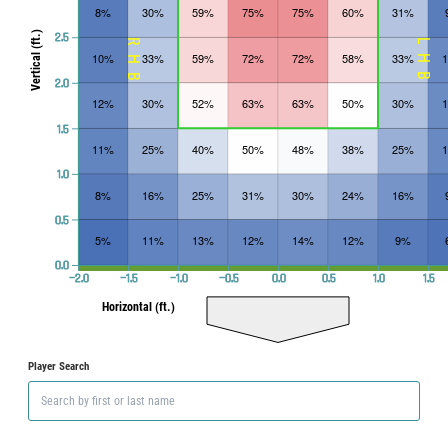
8%
30%
59%
75%
75%
60%
31%
Vertical (ft.)
2.5
RHB
LHB
10%
33%
59%
72%
72%
58%
33%
2.0
12%
30%
52%
63%
63%
50%
30%
1.5
11%
25%
40%
50%
48%
38%
25%
1.0
8%
16%
25%
31%
30%
24%
16%
0.5
5%
11%
13%
12%
14%
12%
9%
0.0
−2.0
−1.5
−1.0
−0.5
0.0
0.5
1.0
1.5
Horizontal (ft.)
Player Search