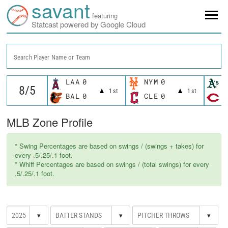
savant
featuring
Statcast powered by Google Cloud
Search Player Name or Team
LAA
0
NYM
0
A
1st
1st
BAL
0
CLE
0
C
MLB Zone Profile
* Swing Percentages are based on swings / (swings + takes) for
every .5/.25/.1 foot.
* Whiff Percentages are based on swings / (total swings) for every
.5/.25/.1 foot.
▾
▾
▾