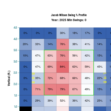
Jacob Wilson Swing % Profile
Year: 2025 Min Swings: 0
4.5
0%
0%
0%
30%
18%
17%
0%
4.0
20%
33%
14%
76%
38%
41%
14%
3.5
10%
47%
63%
76%
56%
42%
15%
3.0
0%
47%
69%
84%
63%
59%
45%
Vertical (ft.)
2.5
RHB
LHB
0%
35%
72%
68%
66%
48%
22%
2.0
0%
71%
79%
79%
67%
49%
15%
1.5
0%
29%
39%
52%
36%
42%
25%
1.0