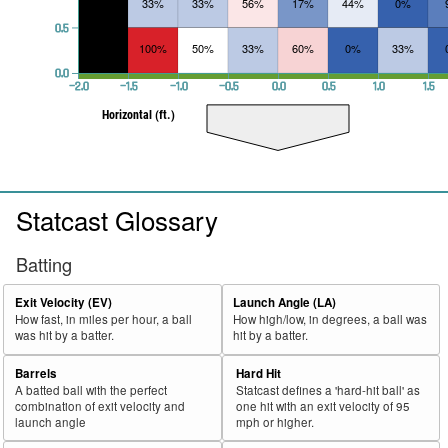
33%
33%
56%
17%
44%
0%
0.5
100%
50%
33%
60%
0%
33%
0.0
−2.0
−1.5
−1.0
−0.5
0.0
0.5
1.0
1.5
Horizontal (ft.)
Statcast Glossary
Batting
Exit Velocity (EV)
Launch Angle (LA)
How fast, in miles per hour, a ball
How high/low, in degrees, a ball was
was hit by a batter.
hit by a batter.
Barrels
Hard Hit
A batted ball with the perfect
Statcast defines a 'hard-hit ball' as
combination of exit velocity and
one hit with an exit velocity of 95
launch angle
mph or higher.