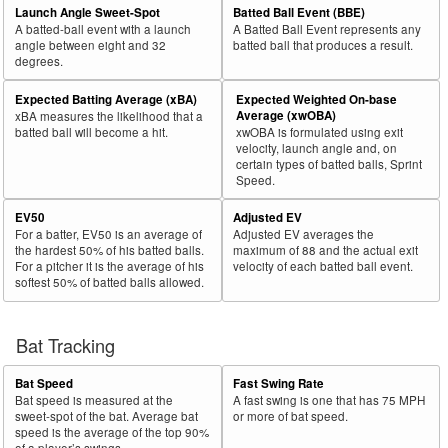
Launch Angle Sweet-Spot
Batted Ball Event (BBE)
A batted-ball event with a launch
A Batted Ball Event represents any
angle between eight and 32
batted ball that produces a result.
degrees.
Expected Batting Average (xBA)
Expected Weighted On-base
Average (xwOBA)
xBA measures the likelihood that a
batted ball will become a hit.
xwOBA is formulated using exit
velocity, launch angle and, on
certain types of batted balls, Sprint
Speed.
EV50
Adjusted EV
For a batter, EV50 is an average of
Adjusted EV averages the
the hardest 50% of his batted balls.
maximum of 88 and the actual exit
For a pitcher it is the average of his
velocity of each batted ball event.
softest 50% of batted balls allowed.
Bat Tracking
Bat Speed
Fast Swing Rate
Bat speed is measured at the
A fast swing is one that has 75 MPH
sweet-spot of the bat. Average bat
or more of bat speed.
speed is the average of the top 90%
of a player’s swings.