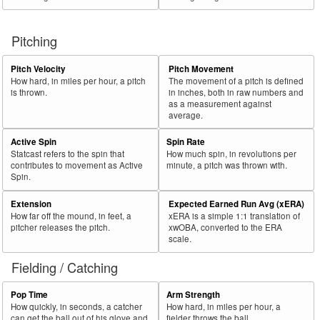
Pitching
Pitch Velocity
Pitch Movement
How hard, in miles per hour, a pitch
The movement of a pitch is defined
is thrown.
in inches, both in raw numbers and
as a measurement against
average.
Active Spin
Spin Rate
Statcast refers to the spin that
How much spin, in revolutions per
contributes to movement as Active
minute, a pitch was thrown with.
Spin.
Extension
Expected Earned Run Avg (xERA)
How far off the mound, in feet, a
xERA is a simple 1:1 translation of
pitcher releases the pitch.
xwOBA, converted to the ERA
scale.
Fielding / Catching
Pop Time
Arm Strength
How quickly, in seconds, a catcher
How hard, in miles per hour, a
can get the ball out of his glove and
fielder throws the ball.