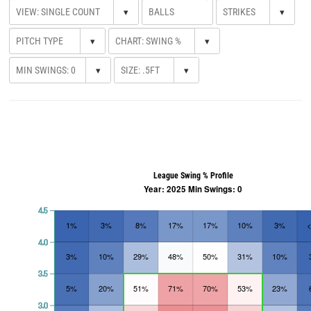
▾
▾
▾
▾
▾
▾
League Swing % Profile
Year: 2025 Min Swings: 0
4.5
1%
3%
8%
17%
17%
10%
3%
4.0
3%
10%
29%
48%
50%
31%
10%
3.5
5%
20%
51%
71%
70%
53%
23%
3.0