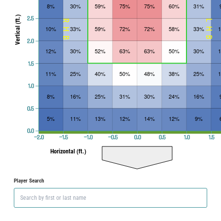
8%
30%
59%
75%
75%
60%
31%
Vertical (ft.)
2.5
RHB
LHB
10%
33%
59%
72%
72%
58%
33%
2.0
12%
30%
52%
63%
63%
50%
30%
1.5
11%
25%
40%
50%
48%
38%
25%
1.0
8%
16%
25%
31%
30%
24%
16%
0.5
5%
11%
13%
12%
14%
12%
9%
0.0
−2.0
−1.5
−1.0
−0.5
0.0
0.5
1.0
1.5
Horizontal (ft.)
Player Search