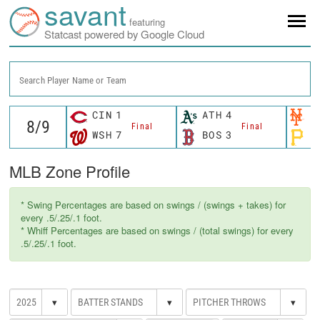
savant
featuring
Statcast powered by Google Cloud
Search Player Name or Team
CIN
1
ATH
4
N
Final
Final
WSH
7
BOS
3
P
MLB Zone Profile
* Swing Percentages are based on swings / (swings + takes) for
every .5/.25/.1 foot.
* Whiff Percentages are based on swings / (total swings) for every
.5/.25/.1 foot.
▾
▾
▾