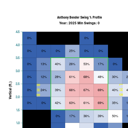
Anthony Bender Swing % Profile
Year: 2025 Min Swings: 0
4.5
0%
0%
4.0
0%
0%
0%
25%
0%
0%
3.5
0%
13%
40%
26%
53%
17%
0%
3.0
0%
12%
28%
61%
68%
48%
30%
Vertical (ft.)
2.5
RHB
LHB
0%
24%
39%
66%
67%
69%
40%
2.0
0%
0%
42%
63%
61%
69%
35%
1.5
0%
17%
36%
39%
50%
1.0