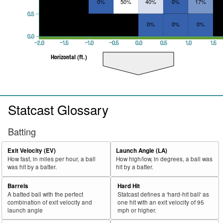
0%
50%
40%
0%
17%
0.5
0%
0%
0%
0.0
−2.0
−1.5
−1.0
−0.5
0.0
0.5
1.0
1.5
Horizontal (ft.)
Statcast Glossary
Batting
Exit Velocity (EV)
Launch Angle (LA)
How fast, in miles per hour, a ball
How high/low, in degrees, a ball was
was hit by a batter.
hit by a batter.
Barrels
Hard Hit
A batted ball with the perfect
Statcast defines a 'hard-hit ball' as
combination of exit velocity and
one hit with an exit velocity of 95
launch angle
mph or higher.