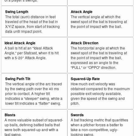
Swing Length
Attack Angle
The total (sum) distance in feet
The vertical angle at which the
traveled of the head of the bat in
sweet spot of the bat is traveling at
X/Y/Z space, from start of tracking
the point of impact with the ball.
data until impact point.
Ideal Attack Angle
Attack Direction
A ball is hit at an "Ideal Attack
The horizontal angle at which the
Angle," per Statcast, when it is hit
sweet spot of the bat is traveling at
with a 5-20° Attack Angle.
the point of impact with the ball,
expressed as an angle to the
"PULL" or "OPPO" direction.
Swing Path Tilt
Squared-Up Rate
The vertical angle of the arc traced
How much exit velocity was
by the swing path over the 40 ms
obtained compared to the maximum
prior to contact. A higher tilt
possible exit velocity available,
indicates a "steeper" swing, while a
given the speed of the swing and
lower tilt indicates a "flatter" swing.
pitch.
Blasts
Swords
A more valuable subset of squared-
A bat tracking metric that quantifies
up balls, defining batted balls that
when a pitcher forces a batter to
were both squared-up and with a
take a non-competitive, ugly-
fast swing.
looking swing.