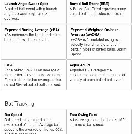
Launch Angle Sweet-Spot
Batted Ball Event (BBE)
A batted-ball event with a launch
A Batted Ball Event represents any
angle between eight and 32
batted ball that produces a result.
degrees.
Expected Batting Average (xBA)
Expected Weighted On-base
Average (xwOBA)
xBA measures the likelihood that a
batted ball will become a hit.
xwOBA is formulated using exit
velocity, launch angle and, on
certain types of batted balls, Sprint
Speed.
EV50
Adjusted EV
For a batter, EV50 is an average of
Adjusted EV averages the
the hardest 50% of his batted balls.
maximum of 88 and the actual exit
For a pitcher it is the average of his
velocity of each batted ball event.
softest 50% of batted balls allowed.
Bat Tracking
Bat Speed
Fast Swing Rate
Bat speed is measured at the
A fast swing is one that has 75 MPH
sweet-spot of the bat. Average bat
or more of bat speed.
speed is the average of the top 90%
of a player’s swings.