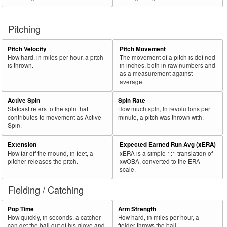
Pitching
Pitch Velocity
Pitch Movement
How hard, in miles per hour, a pitch
The movement of a pitch is defined
is thrown.
in inches, both in raw numbers and
as a measurement against
average.
Active Spin
Spin Rate
Statcast refers to the spin that
How much spin, in revolutions per
contributes to movement as Active
minute, a pitch was thrown with.
Spin.
Extension
Expected Earned Run Avg (xERA)
How far off the mound, in feet, a
xERA is a simple 1:1 translation of
pitcher releases the pitch.
xwOBA, converted to the ERA
scale.
Fielding / Catching
Pop Time
Arm Strength
How quickly, in seconds, a catcher
How hard, in miles per hour, a
can get the ball out of his glove and
fielder throws the ball.