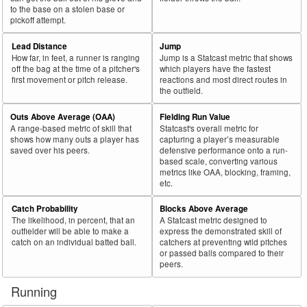
to the base on a stolen base or
pickoff attempt.
Lead Distance
Jump
How far, in feet, a runner is ranging
Jump is a Statcast metric that shows
off the bag at the time of a pitcher's
which players have the fastest
first movement or pitch release.
reactions and most direct routes in
the outfield.
Outs Above Average (OAA)
Fielding Run Value
A range-based metric of skill that
Statcast's overall metric for
shows how many outs a player has
capturing a player’s measurable
saved over his peers.
defensive performance onto a run-
based scale, converting various
metrics like OAA, blocking, framing,
etc.
Catch Probability
Blocks Above Average
The likelihood, in percent, that an
A Statcast metric designed to
outfielder will be able to make a
express the demonstrated skill of
catch on an individual batted ball.
catchers at preventing wild pitches
or passed balls compared to their
peers.
Running