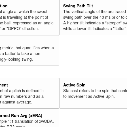
tion
Swing Path Tilt
l angle at which the sweet
The vertical angle of the arc traced
t is traveling at the point of
swing path over the 40 ms prior to 
he ball, expressed as an angle
A higher tilt indicates a "steeper" s
" or "OPPO" direction.
while a lower tilt indicates a "flatter
g metric that quantifies when a
s a batter to take a non-
ugly-looking swing.
ment
Active Spin
of a pitch is defined in
Statcast refers to the spin that cont
 in raw numbers and as a
to movement as Active Spin.
 against average.
arned Run Avg (xERA)
mple 1:1 translation of xwOBA,
 the ERA scale.