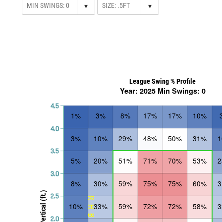
▾
▾
League Swing % Profile
Year: 2025 Min Swings: 0
4.5
1%
3%
8%
17%
17%
10%
4.0
3%
10%
29%
48%
50%
31%
3.5
5%
20%
51%
71%
70%
53%
3.0
8%
30%
59%
75%
75%
60%
Vertical (ft.)
2.5
RHB
10%
33%
59%
72%
72%
58%
2.0