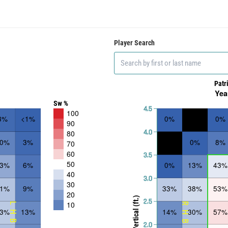
Player Search
Patr
Yea
Sw %
4.5
100
3%
<1%
0%
0%
90
4.0
80
10%
3%
0%
8%
70
60
3.5
50
23%
6%
0%
13%
43%
40
3.0
30
31%
9%
33%
38%
53%
20
Vertical (ft.)
2.5
10
LHB
RHB
33%
13%
14%
30%
57%
2.0