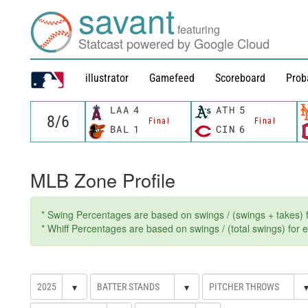
savant
featuring
Statcast powered by Google Cloud
illustrator
Gamefeed
Scoreboard
Prob
LAA
4
ATH
5
Final
Final
BAL
1
CIN
6
MLB Zone Profile
* Swing Percentages are based on swings / (swings + takes) fo
* Whiff Percentages are based on swings / (total swings) for ev
▾
▾