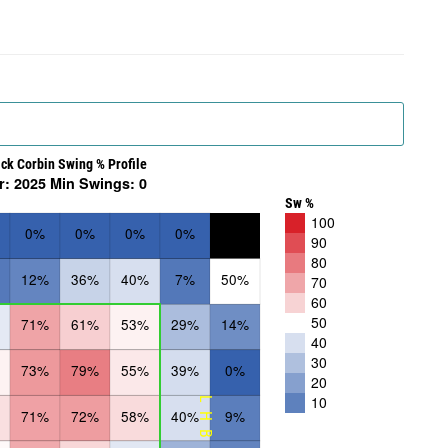
ick Corbin Swing % Profile
r: 2025 Min Swings: 0
Sw %
100
0%
0%
0%
0%
90
80
12%
36%
40%
7%
50%
70
60
50
71%
61%
53%
29%
14%
40
30
73%
79%
55%
39%
0%
20
10
LHB
71%
72%
58%
40%
9%