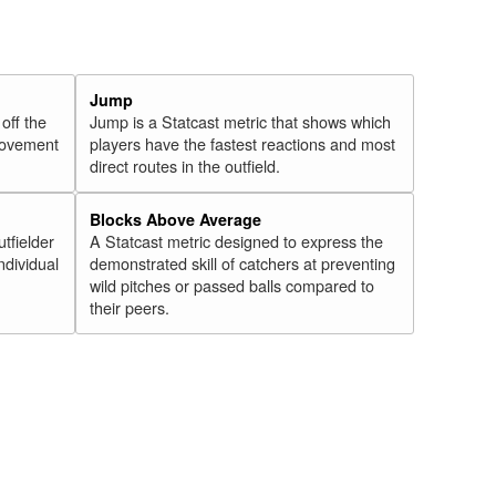
Jump
 off the
Jump is a Statcast metric that shows which
 movement
players have the fastest reactions and most
direct routes in the outfield.
Blocks Above Average
utfielder
A Statcast metric designed to express the
ndividual
demonstrated skill of catchers at preventing
wild pitches or passed balls compared to
their peers.