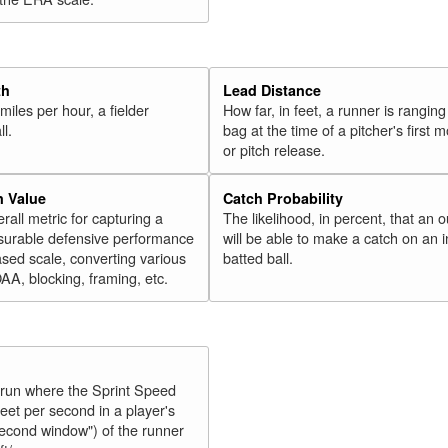
th
Lead Distance
miles per hour, a fielder
How far, in feet, a runner is ranging
ll.
bag at the time of a pitcher's first
or pitch release.
n Value
Catch Probability
erall metric for capturing a
The likelihood, in percent, that an o
surable defensive performance
will be able to make a catch on an i
sed scale, converting various
batted ball.
OAA, blocking, framing, etc.
y run where the Sprint Speed
feet per second in a player's
second window") of the runner