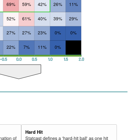
69%
59%
42%
26%
11%
52%
61%
40%
39%
29%
27%
27%
23%
0%
0%
22%
7%
11%
0%
−0.5
0.0
0.5
1.0
1.5
2.0
Hard Hit
nation of
Statcast defines a 'hard-hit ball' as one hit