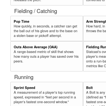
Fielding / Catching
Pop Time
Arm Streng
How quickly, in seconds, a catcher can get
How hard, in 
the ball out of his glove and to the base on
throws the ba
a stolen base or pickoff attempt.
Outs Above Average (OAA)
Fielding Ru
A range-based metric of skill that shows
Statcast's ov
how many outs a player has saved over his
player’s mea
peers.
onto a run-ba
metrics like 
Running
Sprint Speed
Bolt
A measurement of a player's top running
A Bolt is an
speed, expressed in "feet per second in a
(defined as "
player's fastest one-second window."
fastest one-