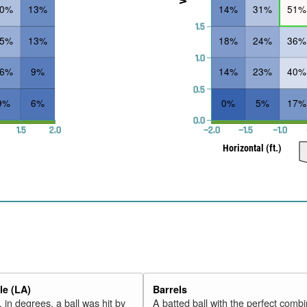
30%
13%
14%
31%
51%
1.5
25%
13%
18%
24%
36%
1.0
16%
9%
14%
23%
40%
0.5
9%
6%
0%
5%
17%
0.0
1.5
2.0
−2.0
−1.5
−1.0
Horizontal (ft.)
e (LA)
Barrels
 in degrees, a ball was hit by
A batted ball with the perfect combi