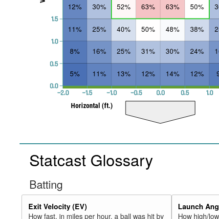
12%
30%
52%
63%
63%
50%
1.5
11%
25%
40%
50%
48%
38%
1.0
8%
16%
25%
31%
30%
24%
0.5
5%
11%
13%
12%
14%
12%
0.0
−2.0
−1.5
−1.0
−0.5
0.0
0.5
1.0
Horizontal (ft.)
Statcast Glossary
Batting
Exit Velocity (EV)
Launch Angl
How fast, in miles per hour, a ball was hit by
How high/low,