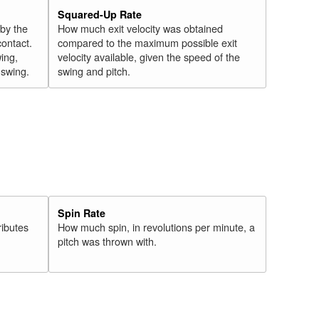
Squared-Up Rate
 by the
How much exit velocity was obtained
contact.
compared to the maximum possible exit
wing,
velocity available, given the speed of the
" swing.
swing and pitch.
Spin Rate
ributes
How much spin, in revolutions per minute, a
pitch was thrown with.