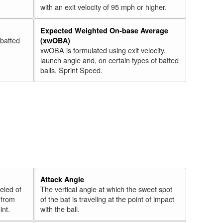
with an exit velocity of 95 mph or higher.
Expected Weighted On-base Average
 batted
(xwOBA)
xwOBA is formulated using exit velocity,
launch angle and, on certain types of batted
balls, Sprint Speed.
Attack Angle
veled of
The vertical angle at which the sweet spot
 from
of the bat is traveling at the point of impact
int.
with the ball.