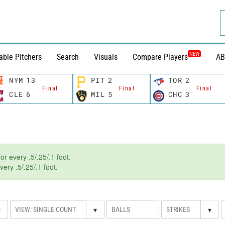
NEW
able Pitchers
Search
Visuals
Compare Players
AB
NYM
13
PIT
2
TOR
2
Final
Final
Final
CLE
6
MIL
5
CHC
3
r every .5/.25/.1 foot.
ery .5/.25/.1 foot.
▾
▾
▾