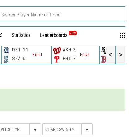
Search Player Name or Team
NEW
S
Statistics
Leaderboards
DET
11
WSH
3
CWS
11
<
>
Final
Final
Fina
SEA
0
PHI
7
BOS
12
▾
▾