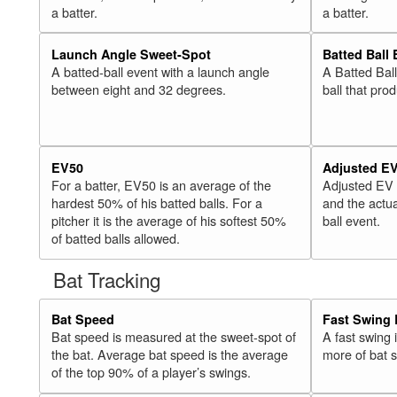
a batter.
a batter.
Launch Angle Sweet-Spot
Batted Ball
A batted-ball event with a launch angle
A Batted Bal
between eight and 32 degrees.
ball that pro
EV50
Adjusted E
For a batter, EV50 is an average of the
Adjusted EV
hardest 50% of his batted balls. For a
and the actua
pitcher it is the average of his softest 50%
ball event.
of batted balls allowed.
Bat Tracking
Bat Speed
Fast Swing 
Bat speed is measured at the sweet-spot of
A fast swing
the bat. Average bat speed is the average
more of bat 
of the top 90% of a player’s swings.