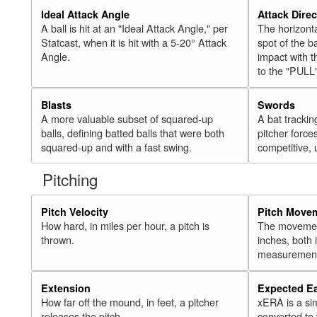
Ideal Attack Angle
Attack Direc
A ball is hit at an "Ideal Attack Angle," per
The horizonta
Statcast, when it is hit with a 5-20° Attack
spot of the ba
Angle.
impact with t
to the "PULL
Blasts
Swords
A more valuable subset of squared-up
A bat trackin
balls, defining batted balls that were both
pitcher force
squared-up and with a fast swing.
competitive, 
Pitching
Pitch Velocity
Pitch Move
How hard, in miles per hour, a pitch is
The movement 
thrown.
inches, both
measurement
Extension
Expected E
How far off the mound, in feet, a pitcher
xERA is a si
releases the pitch.
converted to