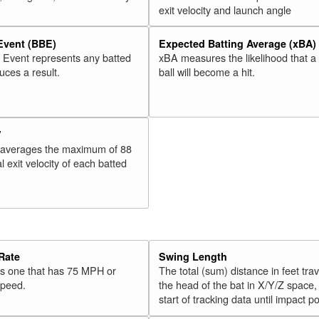
exit velocity and launch angle
 Event (BBE)
Expected Batting Average (xBA)
l Event represents any batted
xBA measures the likelihood that a
duces a result.
ball will become a hit.
V
 averages the maximum of 88
l exit velocity of each batted
Rate
Swing Length
 is one that has 75 MPH or
The total (sum) distance in feet tra
speed.
the head of the bat in X/Y/Z space,
start of tracking data until impact po