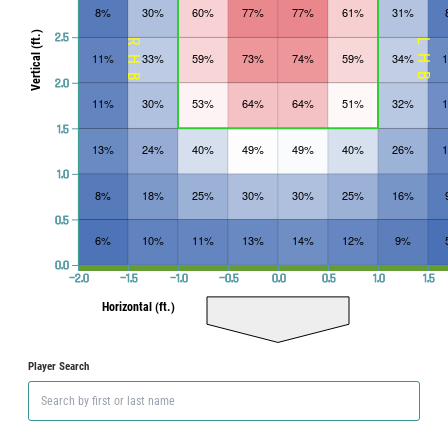
8%
30%
60%
77%
77%
61%
31%
Vertical (ft.)
2.5
RHB
LHB
11%
33%
59%
73%
74%
59%
34%
2.0
11%
30%
53%
64%
64%
51%
32%
1.5
13%
24%
40%
49%
49%
40%
26%
1.0
8%
18%
25%
30%
30%
25%
16%
0.5
6%
10%
11%
13%
14%
12%
9%
0.0
−2.0
−1.5
−1.0
−0.5
0.0
0.5
1.0
1.5
Horizontal (ft.)
Player Search