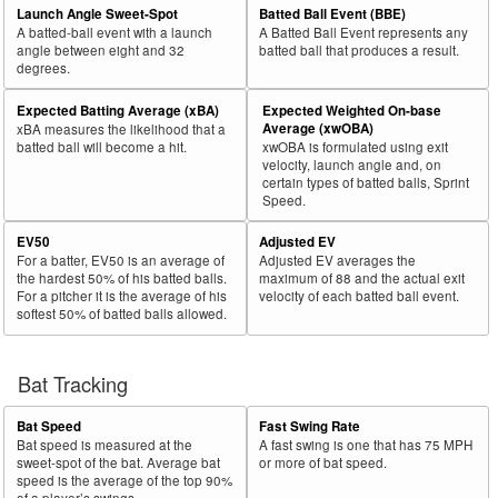
Launch Angle Sweet-Spot
Batted Ball Event (BBE)
A batted-ball event with a launch
A Batted Ball Event represents any
angle between eight and 32
batted ball that produces a result.
degrees.
Expected Batting Average (xBA)
Expected Weighted On-base
Average (xwOBA)
xBA measures the likelihood that a
batted ball will become a hit.
xwOBA is formulated using exit
velocity, launch angle and, on
certain types of batted balls, Sprint
Speed.
EV50
Adjusted EV
For a batter, EV50 is an average of
Adjusted EV averages the
the hardest 50% of his batted balls.
maximum of 88 and the actual exit
For a pitcher it is the average of his
velocity of each batted ball event.
softest 50% of batted balls allowed.
Bat Tracking
Bat Speed
Fast Swing Rate
Bat speed is measured at the
A fast swing is one that has 75 MPH
sweet-spot of the bat. Average bat
or more of bat speed.
speed is the average of the top 90%
of a player’s swings.