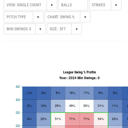
▾
▾
▾
▾
▾
▾
League Swing % Profile
Year: 2024 Min Swings: 0
4.5
<1%
3%
9%
16%
17%
9%
3%
4.0
2%
10%
29%
49%
50%
31%
11%
3.5
4%
22%
51%
71%
71%
54%
24%
3.0