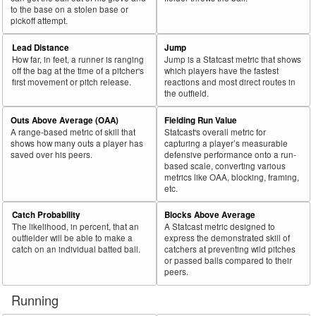
to the base on a stolen base or
pickoff attempt.
Lead Distance
Jump
How far, in feet, a runner is ranging
Jump is a Statcast metric that shows
off the bag at the time of a pitcher's
which players have the fastest
first movement or pitch release.
reactions and most direct routes in
the outfield.
Outs Above Average (OAA)
Fielding Run Value
A range-based metric of skill that
Statcast's overall metric for
shows how many outs a player has
capturing a player’s measurable
saved over his peers.
defensive performance onto a run-
based scale, converting various
metrics like OAA, blocking, framing,
etc.
Catch Probability
Blocks Above Average
The likelihood, in percent, that an
A Statcast metric designed to
outfielder will be able to make a
express the demonstrated skill of
catch on an individual batted ball.
catchers at preventing wild pitches
or passed balls compared to their
peers.
Running