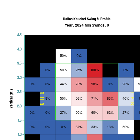
Dallas Keuchel Swing % Profile
Year: 2024 Min Swings: 0
4.5
4.0
50%
0%
3.5
0%
50%
25%
100%
0%
3.0
0%
0%
44%
73%
90%
0%
20%
Vertical (ft.)
2.5
RHB
LHB
8%
50%
56%
71%
83%
40%
2.0
0%
0%
27%
50%
60%
62%
27%
1.5
0%
0%
0%
67%
33%
13%
50%
1.0