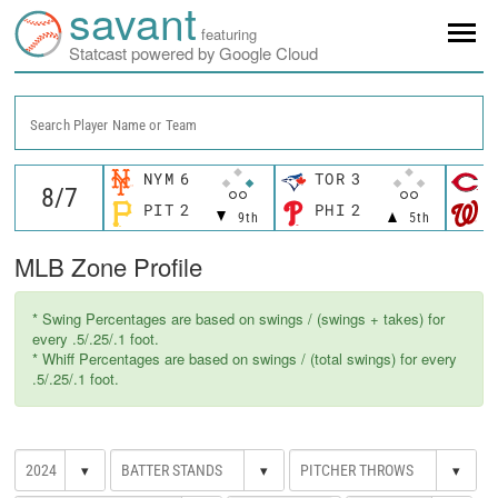
savant
featuring
Statcast powered by Google Cloud
Search Player Name or Team
NYM
6
TOR
3
C
PIT
2
PHI
2
W
9th
5th
MLB Zone Profile
* Swing Percentages are based on swings / (swings + takes) for
every .5/.25/.1 foot.
* Whiff Percentages are based on swings / (total swings) for every
.5/.25/.1 foot.
▾
▾
▾