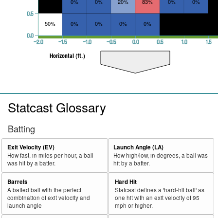
0%
0%
20%
83%
0%
0%
0.5
50%
0%
0%
0%
0%
0.0
−2.0
−1.5
−1.0
−0.5
0.0
0.5
1.0
1.5
Horizontal (ft.)
Statcast Glossary
Batting
Exit Velocity (EV)
Launch Angle (LA)
How fast, in miles per hour, a ball
How high/low, in degrees, a ball was
was hit by a batter.
hit by a batter.
Barrels
Hard Hit
A batted ball with the perfect
Statcast defines a 'hard-hit ball' as
combination of exit velocity and
one hit with an exit velocity of 95
launch angle
mph or higher.