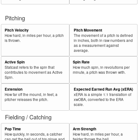
Pitching
Pitch Velocity
Pitch Movement
How hard, in miles per hour, a pitch
The movement of a pitch is defined
is thrown.
in inches, both in raw numbers and
as a measurement against
average.
Active Spin
Spin Rate
Statcast refers to the spin that
How much spin, in revolutions per
contributes to movement as Active
minute, a pitch was thrown with.
Spin.
Extension
Expected Earned Run Avg (xERA)
How far off the mound, in feet, a
xERA is a simple 1:1 translation of
pitcher releases the pitch.
xwOBA, converted to the ERA
scale.
Fielding / Catching
Pop Time
Arm Strength
How quickly, in seconds, a catcher
How hard, in miles per hour, a
can get the ball out of his glove and
fielder throws the ball.