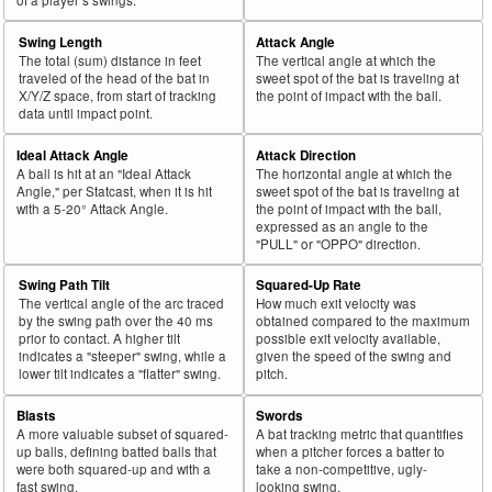
Swing Length
Attack Angle
The total (sum) distance in feet
The vertical angle at which the
traveled of the head of the bat in
sweet spot of the bat is traveling at
X/Y/Z space, from start of tracking
the point of impact with the ball.
data until impact point.
Ideal Attack Angle
Attack Direction
A ball is hit at an "Ideal Attack
The horizontal angle at which the
Angle," per Statcast, when it is hit
sweet spot of the bat is traveling at
with a 5-20° Attack Angle.
the point of impact with the ball,
expressed as an angle to the
"PULL" or "OPPO" direction.
Swing Path Tilt
Squared-Up Rate
The vertical angle of the arc traced
How much exit velocity was
by the swing path over the 40 ms
obtained compared to the maximum
prior to contact. A higher tilt
possible exit velocity available,
indicates a "steeper" swing, while a
given the speed of the swing and
lower tilt indicates a "flatter" swing.
pitch.
Blasts
Swords
A more valuable subset of squared-
A bat tracking metric that quantifies
up balls, defining batted balls that
when a pitcher forces a batter to
were both squared-up and with a
take a non-competitive, ugly-
fast swing.
looking swing.