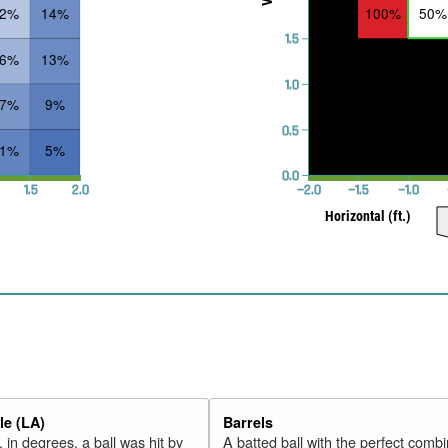
32%
14%
100%
50%
1.5
26%
13%
1.0
17%
9%
0.5
11%
5%
0.0
1.5
2.0
−2.0
−1.5
−1.0
Horizontal (ft.)
e (LA)
Barrels
 in degrees, a ball was hit by
A batted ball with the perfect combi