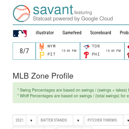
savant
featuring
Statcast powered by Google Cloud
illustrator
Gamefeed
Scoreboard
Prob
NYM
TOR
10:40 PM
10:40 PM
PIT
PHI
MLB Zone Profile
* Swing Percentages are based on swings / (swings + takes) fo
* Whiff Percentages are based on swings / (total swings) for ev
▾
▾