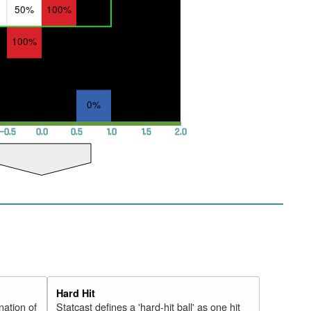
50%
100%
100%
0%
−0.5
0.0
0.5
1.0
1.5
2.0
Hard Hit
nation of
Statcast defines a 'hard-hit ball' as one hit