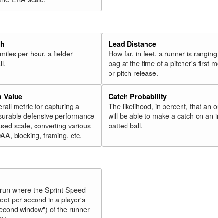
th
Lead Distance
miles per hour, a fielder
How far, in feet, a runner is ranging
ll.
bag at the time of a pitcher's first
or pitch release.
n Value
Catch Probability
erall metric for capturing a
The likelihood, in percent, that an o
surable defensive performance
will be able to make a catch on an i
sed scale, converting various
batted ball.
OAA, blocking, framing, etc.
y run where the Sprint Speed
feet per second in a player's
second window") of the runner