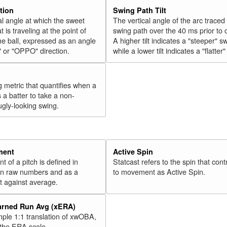
tion
Swing Path Tilt
l angle at which the sweet
The vertical angle of the arc traced
t is traveling at the point of
swing path over the 40 ms prior to 
he ball, expressed as an angle
A higher tilt indicates a "steeper" s
" or "OPPO" direction.
while a lower tilt indicates a "flatter
g metric that quantifies when a
s a batter to take a non-
ugly-looking swing.
ment
Active Spin
of a pitch is defined in
Statcast refers to the spin that cont
 in raw numbers and as a
to movement as Active Spin.
 against average.
arned Run Avg (xERA)
mple 1:1 translation of xwOBA,
 the ERA scale.