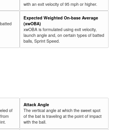
with an exit velocity of 95 mph or higher.
Expected Weighted On-base Average
 batted
(xwOBA)
xwOBA is formulated using exit velocity,
launch angle and, on certain types of batted
balls, Sprint Speed.
Attack Angle
veled of
The vertical angle at which the sweet spot
 from
of the bat is traveling at the point of impact
int.
with the ball.