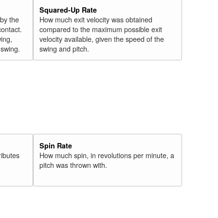
Squared-Up Rate
 by the
How much exit velocity was obtained
contact.
compared to the maximum possible exit
wing,
velocity available, given the speed of the
" swing.
swing and pitch.
Spin Rate
ributes
How much spin, in revolutions per minute, a
pitch was thrown with.