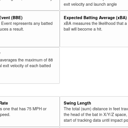
exit velocity and launch angle
 Event (BBE)
Expected Batting Average (xBA)
l Event represents any batted
xBA measures the likelihood that a
duces a result.
ball will become a hit.
V
 averages the maximum of 88
l exit velocity of each batted
Rate
Swing Length
 is one that has 75 MPH or
The total (sum) distance in feet tra
speed.
the head of the bat in X/Y/Z space,
start of tracking data until impact po