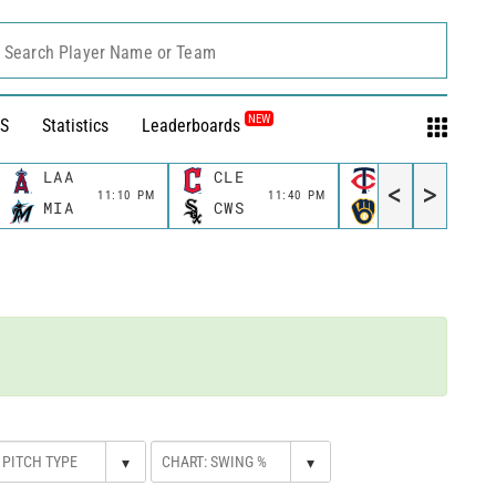
Search Player Name or Team
NEW
S
Statistics
Leaderboards
LAA
CLE
MIN
<
>
11:10 PM
11:40 PM
11:40 P
MIA
CWS
MIL
▾
▾