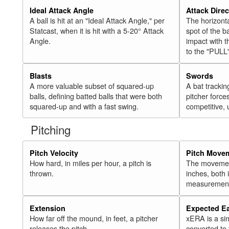
Ideal Attack Angle
Attack Direc
A ball is hit at an "Ideal Attack Angle," per
The horizonta
Statcast, when it is hit with a 5-20° Attack
spot of the ba
Angle.
impact with t
to the "PULL
Blasts
Swords
A more valuable subset of squared-up
A bat trackin
balls, defining batted balls that were both
pitcher force
squared-up and with a fast swing.
competitive, 
Pitching
Pitch Velocity
Pitch Move
How hard, in miles per hour, a pitch is
The movement 
thrown.
inches, both
measurement
Extension
Expected E
How far off the mound, in feet, a pitcher
xERA is a si
releases the pitch.
converted to