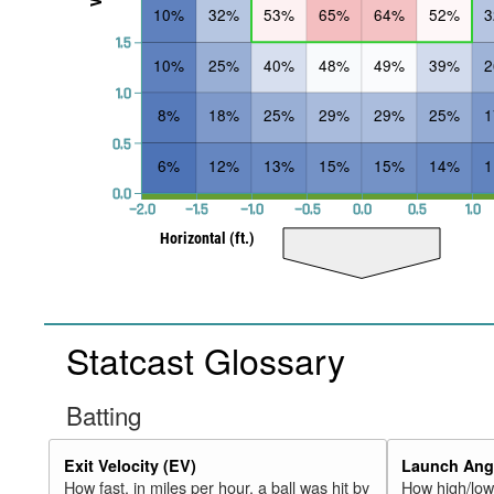
10%
32%
53%
65%
64%
52%
1.5
10%
25%
40%
48%
49%
39%
1.0
8%
18%
25%
29%
29%
25%
0.5
6%
12%
13%
15%
15%
14%
0.0
−2.0
−1.5
−1.0
−0.5
0.0
0.5
1.0
Horizontal (ft.)
Statcast Glossary
Batting
Exit Velocity (EV)
Launch Angl
How fast, in miles per hour, a ball was hit by
How high/low,