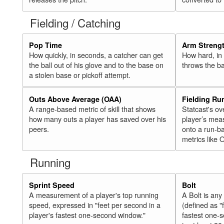
Fielding / Catching
Pop Time
Arm Streng
How quickly, in seconds, a catcher can get
How hard, in 
the ball out of his glove and to the base on
throws the ba
a stolen base or pickoff attempt.
Outs Above Average (OAA)
Fielding Ru
A range-based metric of skill that shows
Statcast's ov
how many outs a player has saved over his
player’s mea
peers.
onto a run-ba
metrics like 
Running
Sprint Speed
Bolt
A measurement of a player's top running
A Bolt is an
speed, expressed in "feet per second in a
(defined as "
player's fastest one-second window."
fastest one-