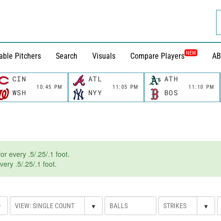
NEW
able Pitchers
Search
Visuals
Compare Players
AB
CIN
ATL
ATH
10:45 PM
11:05 PM
11:10 PM
WSH
NYY
BOS
r every .5/.25/.1 foot.
ery .5/.25/.1 foot.
▾
▾
▾