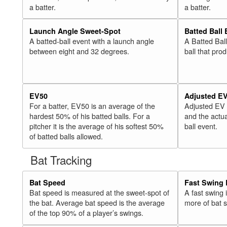
a batter.
a batter.
Launch Angle Sweet-Spot
Batted Ball
A batted-ball event with a launch angle
A Batted Bal
between eight and 32 degrees.
ball that pro
EV50
Adjusted E
For a batter, EV50 is an average of the
Adjusted EV
hardest 50% of his batted balls. For a
and the actua
pitcher it is the average of his softest 50%
ball event.
of batted balls allowed.
Bat Tracking
Bat Speed
Fast Swing 
Bat speed is measured at the sweet-spot of
A fast swing
the bat. Average bat speed is the average
more of bat 
of the top 90% of a player’s swings.