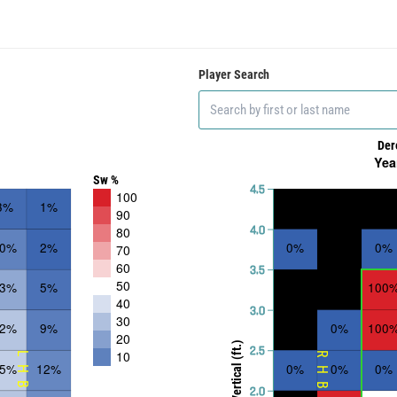
Player Search
Der
Yea
Sw %
4.5
100
3%
1%
90
4.0
80
10%
2%
0%
0%
70
60
3.5
50
23%
5%
100
40
3.0
30
32%
9%
0%
100
20
Vertical (ft.)
2.5
10
LHB
RHB
35%
12%
0%
0%
0%
2.0