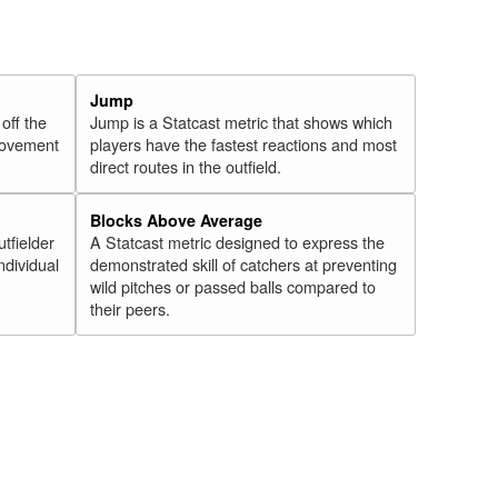
Jump
 off the
Jump is a Statcast metric that shows which
 movement
players have the fastest reactions and most
direct routes in the outfield.
Blocks Above Average
utfielder
A Statcast metric designed to express the
ndividual
demonstrated skill of catchers at preventing
wild pitches or passed balls compared to
their peers.