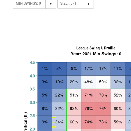
▾
▾
League Swing % Profile
Year: 2021 Min Swings: 0
4.5
1%
2%
9%
17%
17%
11%
4.0
3%
10%
29%
48%
50%
32%
3.5
5%
22%
51%
71%
70%
52%
3.0
8%
32%
62%
76%
76%
60%
Vertical (ft.)
2.5
RHB
9%
34%
60%
74%
73%
59%
2.0