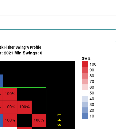
ek Fisher Swing % Profile
r: 2021 Min Swings: 0
Sw %
100
90
80
70
60
50
%
100%
40
30
%
100%
100%
20
10
LHB
100%
100%