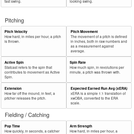
fast swing.
looking swing.
56
2025
720
344
47.8
367
2
0.5
Pivetta, Nick
57
2025
297
140
47.1
148
19
12.8
Sands, Cole
Pitching
58
2025
244
115
47.1
113
27
23.9
Ureña, José
59
2025
720
337
46.8
369
4
1.1
Cease, Dylan
Pitch Velocity
Pitch Movement
How hard, in miles per hour, a pitch
The movement of a pitch is defined
60
2025
494
231
46.8
235
16
6.8
Eovaldi, Nathan
is thrown.
in inches, both in raw numbers and
as a measurement against
Rk.
Year
Pitcher
Team
PA
Shades
%
PA
Shades
%
average.
61
2025
299
139
46.5
183
84
45.9
Barlow, Scott
Active Spin
Spin Rate
62
Statcast refers to the spin that
How much spin, in revolutions per
2025
301
139
46.2
140
63
45.0
Santillan, Tony
contributes to movement as Active
minute, a pitch was thrown with.
63
2025
229
105
45.9
115
11
9.6
Festa, David
Spin.
64
2025
148
68
45.9
70
24
34.3
Sasaki, Roki
Extension
Expected Earned Run Avg (xERA)
How far off the mound, in feet, a
xERA is a simple 1:1 translation of
65
2025
569
260
45.7
291
3
1.0
Vásquez, Randy
pitcher releases the pitch.
xwOBA, converted to the ERA
66
scale.
2025
270
123
45.6
133
27
20.3
Pagán, Emilio
67
2025
212
96
45.3
86
2
2.3
Carrasco, Carlos
Fielding / Catching
68
2025
267
120
44.9
139
1
0.7
Adam, Jason
Pop Time
Arm Strength
69
2025
267
119
44.6
132
0
0.0
Suarez, Robert
How quickly, in seconds, a catcher
How hard, in miles per hour, a