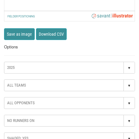
FIELDER POSITIONING
Save as image
Download CSV
Options
▾
▾
▾
▾
▾