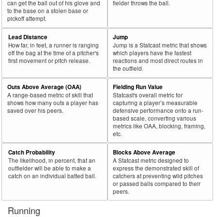
can get the ball out of his glove and
fielder throws the ball.
70
2025
287
128
44.6
129
9
7.0
Rocker, Kumar
to the base on a stolen base or
pickoff attempt.
71
2025
665
296
44.5
323
38
11.8
Paddack, Chris
72
Lead Distance
Jump
2025
36
16
44.4
21
1
4.8
Hoeing, Bryan
How far, in feet, a runner is ranging
Jump is a Statcast metric that shows
73
2025
697
309
44.3
288
14
4.9
Bello, Brayan
off the bag at the time of a pitcher's
which players have the fastest
first movement or pitch release.
reactions and most direct routes in
74
2025
34
15
44.1
17
0
0.0
Warren, Austin
the outfield.
75
2025
591
260
44.0
300
53
17.7
Bradley, Taj
Outs Above Average (OAA)
Fielding Run Value
A range-based metric of skill that
Statcast's overall metric for
Rk.
Year
Pitcher
Team
PA
Shades
%
PA
Shades
%
shows how many outs a player has
capturing a player’s measurable
saved over his peers.
defensive performance onto a run-
76
2025
25
11
44.0
12
0
0.0
Waldron, Matt
based scale, converting various
metrics like OAA, blocking, framing,
77
2025
109
48
44.0
61
16
26.2
Gibaut, Ian
etc.
78
2025
125
55
44.0
66
16
24.2
Blubaugh, AJ
Catch Probability
Blocks Above Average
79
2025
679
293
43.2
361
52
14.4
Pepiot, Ryan
The likelihood, in percent, that an
A Statcast metric designed to
outfielder will be able to make a
express the demonstrated skill of
80
2025
177
76
42.9
84
21
25.0
Orze, Eric
catch on an individual batted ball.
catchers at preventing wild pitches
or passed balls compared to their
81
2025
180
77
42.8
84
6
7.1
Melton, Troy
peers.
82
2025
168
71
42.3
102
21
20.6
Richardson, Lyon
Running
83
2025
761
318
41.8
349
52
14.9
Bibee, Tanner