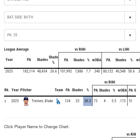
▾
▾
League Average
vs RHH
vs LHH
Shade
Year
PA
Shades
PA
Shades
%
wOBA
PA
Shades
%
w
%
2025
182,114
48,434
26.6
101,992
7,886
7.7
.340
80,122
40,548
50.6
.
vs RHH
Rk.
Year
Pitcher
Team
PA
Shades
%
PA
Shades
%
wOBA
PA
Sha
1
2025
124
25
20.2
73
4
5.5
.173
51
2
Treinen, Blake
Click Player Name to Change Chart.
vs RHH