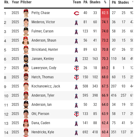
Rk.
Year
Pitcher
Team
PA
Shades
%
PA
Shades
%
1
2025
40
33
82.5
27
25
92.6
Petty, Chase
2
2025
81
60
74.1
36
17
47.2
Mederos, Victor
3
2025
123
91
74.0
58
35
60.3
Fulmer, Carson
4
2025
56
41
73.2
30
15
50.0
Anderson, Shaun
5
2025
89
63
70.8
47
26
55.3
Strickland, Hunter
6
2025
232
163
70.3
110
54
49.1
Jansen, Kenley
7
2025
26
18
69.2
8
1
12.5
Laweryson, Cody
8
2025
150
102
68.0
60
15
25.0
Hatch, Thomas
9
2025
508
343
67.5
207
93
44.9
Kochanowicz, Jack
10
2025
595
398
66.9
416
257
61.8
Anderson, Tyler
11
2025
50
32
64.0
34
19
55.9
Anderson, Ian
12
2025
133
85
63.9
58
17
29.3
Ohl, Pierson
13
2025
141
88
62.4
75
41
54.7
Dana, Caden
14
2025
692
418
60.4
351
137
39.0
Hendricks, Kyle