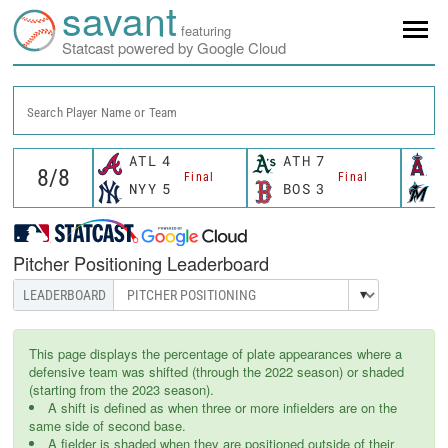
savant
featuring
Statcast powered by Google Cloud
Search Player Name or Team
ATL
4
ATH
7
L
Final
Final
NYY
5
BOS
3
M
Pitcher Positioning Leaderboard
This page displays the percentage of plate appearances where a
defensive team was shifted (through the 2022 season) or shaded
(starting from the 2023 season).
A shift is defined as when three or more infielders are on the
same side of second base.
A fielder is shaded when they are positioned outside of their