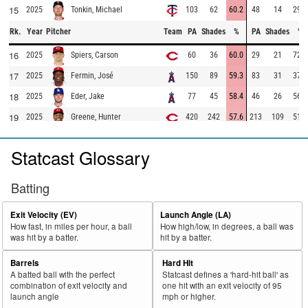
15
2025
103
62
60.2
48
14
29.2
Tonkin, Michael
Rk.
Year
Pitcher
Team
PA
Shades
%
PA
Shades
%
16
2025
60
36
60.0
29
21
72.4
Spiers, Carson
17
2025
150
89
59.3
83
31
37.3
Fermin, José
18
2025
77
45
58.4
46
26
56.5
Eder, Jake
19
2025
420
242
57.6
213
109
51.2
Greene, Hunter
20
2025
312
179
57.4
136
24
17.6
López, Pablo
Statcast Glossary
21
2025
682
387
56.7
371
203
54.7
Martinez, Nick
22
2025
195
110
56.4
97
42
43.3
Brogdon, Connor
Batting
23
2025
241
136
56.4
163
99
60.7
Seymour, Ian
Exit Velocity (EV)
Launch Angle (LA)
24
2025
41
23
56.1
17
2
11.8
Ramírez, Erasmo
How fast, in miles per hour, a ball
How high/low, in degrees, a ball was
was hit by a batter.
hit by a batter.
25
2025
41
23
56.1
25
10
40.0
Stephenson, Robert
26
2025
50
28
56.0
31
14
45.2
McDaniels, Garrett
Barrels
Hard Hit
A batted ball with the perfect
Statcast defines a 'hard-hit ball' as
27
2025
262
146
55.7
181
98
54.1
Detmers, Reid
combination of exit velocity and
one hit with an exit velocity of 95
launch angle
mph or higher.
28
2025
94
52
55.3
53
19
35.8
Bachman, Sam