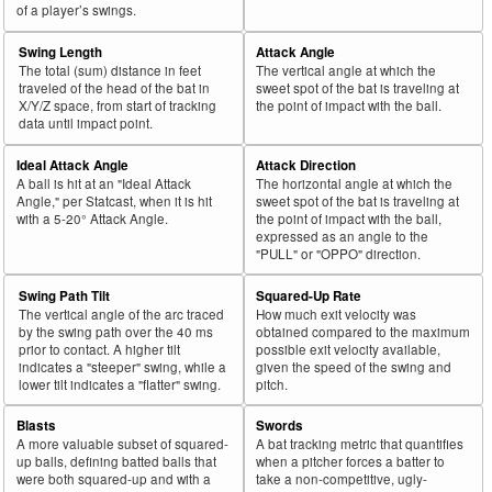
42
2025
724
362
50.0
329
74
22.5
Soriano, José
of a player’s swings.
43
2025
28
14
50.0
12
0
0.0
De León, José
Swing Length
Attack Angle
44
2025
28
14
50.0
9
0
0.0
Tarnok, Freddy
The total (sum) distance in feet
The vertical angle at which the
traveled of the head of the bat in
sweet spot of the bat is traveling at
45
2025
308
154
50.0
135
2
1.5
King, Michael
X/Y/Z space, from start of tracking
the point of impact with the ball.
data until impact point.
Rk.
Year
Pitcher
Team
PA
Shades
%
PA
Shades
%
Ideal Attack Angle
Attack Direction
46
2025
470
235
50.0
238
30
12.6
Woods Richardson, Simeon
A ball is hit at an "Ideal Attack
The horizontal angle at which the
Angle," per Statcast, when it is hit
sweet spot of the bat is traveling at
47
2025
107
53
49.5
73
41
56.2
Farris, Mitch
with a 5-20° Attack Angle.
the point of impact with the ball,
expressed as an angle to the
48
2025
460
227
49.3
210
5
2.4
Kolek, Stephen
"PULL" or "OPPO" direction.
49
2025
356
174
48.9
158
32
20.3
Scherzer, Max
Swing Path Tilt
Squared-Up Rate
50
2025
296
143
48.3
141
2
1.4
Darvish, Yu
The vertical angle of the arc traced
How much exit velocity was
by the swing path over the 40 ms
obtained compared to the maximum
51
2025
87
42
48.3
46
8
17.4
Kriske, Brooks
prior to contact. A higher tilt
possible exit velocity available,
indicates a "steeper" swing, while a
given the speed of the swing and
52
2025
218
105
48.2
94
0
0.0
Waldrep, Hurston
lower tilt indicates a "flatter" swing.
pitch.
53
2025
27
13
48.1
13
1
7.7
Heineman, Tyler
Blasts
Swords
54
2025
689
330
47.9
333
29
8.7
Ryan, Joe
A more valuable subset of squared-
A bat tracking metric that quantifies
up balls, defining batted balls that
when a pitcher forces a batter to
55
2025
48
23
47.9
31
12
38.7
Silseth, Chase
were both squared-up and with a
take a non-competitive, ugly-