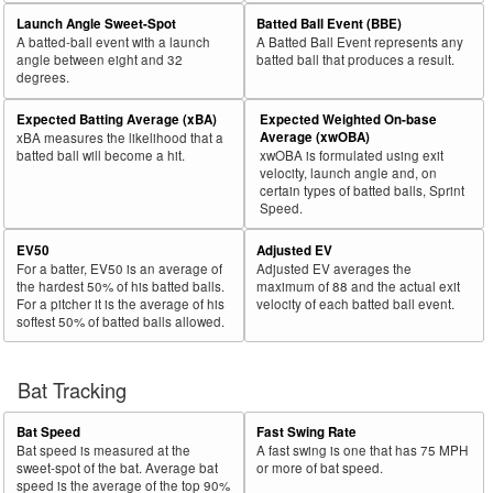
29
Launch Angle Sweet-Spot
Batted Ball Event (BBE)
2025
769
417
54.2
611
321
52.5
Kikuchi, Yusei
A batted-ball event with a launch
A Batted Ball Event represents any
30
2025
158
85
53.8
68
14
20.6
Adams, Travis
angle between eight and 32
batted ball that produces a result.
degrees.
Rk.
Year
Pitcher
Team
PA
Shades
%
PA
Shades
%
Expected Batting Average (xBA)
Expected Weighted On-base
31
2025
252
135
53.6
139
46
33.1
Zeferjahn, Ryan
Average (xwOBA)
xBA measures the likelihood that a
batted ball will become a hit.
xwOBA is formulated using exit
32
2025
157
84
53.5
64
18
28.1
Gonsolin, Tony
velocity, launch angle and, on
certain types of batted balls, Sprint
33
2025
71
38
53.5
47
19
40.4
Johnson, Ryan
Speed.
34
2025
49
26
53.1
31
16
51.6
Peralta, Sammy
EV50
Adjusted EV
35
2025
624
330
52.9
294
36
12.2
Ober, Bailey
For a batter, EV50 is an average of
Adjusted EV averages the
the hardest 50% of his batted balls.
maximum of 88 and the actual exit
36
2025
43
22
51.2
29
10
34.5
Darrell-Hicks, Michael
For a pitcher it is the average of his
velocity of each batted ball event.
softest 50% of batted balls allowed.
37
2025
123
63
51.2
57
16
28.1
Neris, Héctor
38
2025
354
181
51.1
178
30
16.9
Matthews, Zebby
Bat Tracking
39
2025
253
129
51.0
158
79
50.0
Burke, Brock
40
2025
716
365
51.0
312
54
17.3
Singer, Brady
Bat Speed
Fast Swing Rate
Bat speed is measured at the
A fast swing is one that has 75 MPH
41
2025
73
37
50.7
48
24
50.0
Aldegheri, Sam
sweet-spot of the bat. Average bat
or more of bat speed.
speed is the average of the top 90%