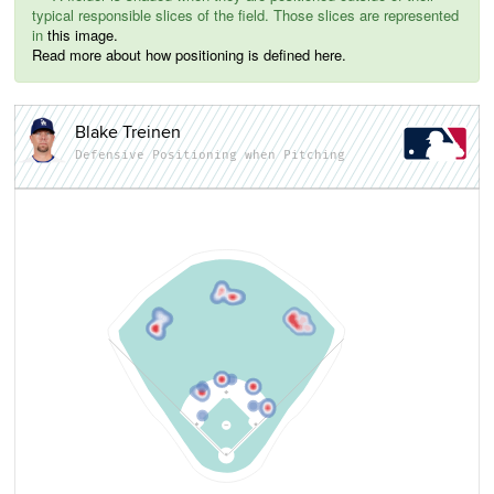
typical responsible slices of the field. Those slices are represented
in
this image.
Read more about how positioning is defined here.
Blake Treinen
Defensive Positioning when Pitching