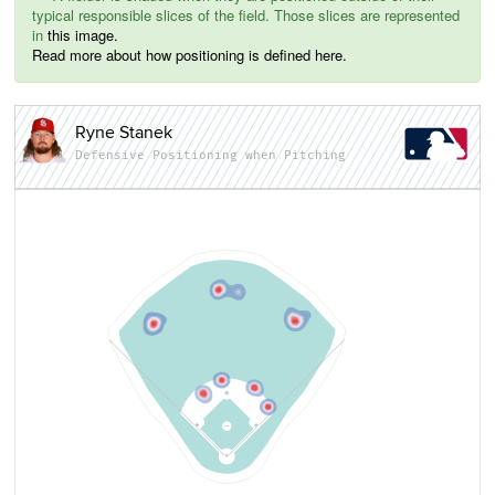
typical responsible slices of the field. Those slices are represented
in
this image.
Read more about how positioning is defined here.
Ryne Stanek
Defensive Positioning when Pitching