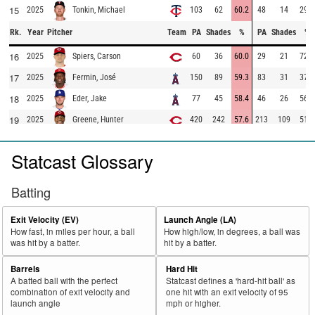
15
2025
103
62
60.2
48
14
29.2
Tonkin, Michael
Rk.
Year
Pitcher
Team
PA
Shades
%
PA
Shades
%
16
2025
60
36
60.0
29
21
72.4
Spiers, Carson
17
2025
150
89
59.3
83
31
37.3
Fermin, José
18
2025
77
45
58.4
46
26
56.5
Eder, Jake
19
2025
420
242
57.6
213
109
51.2
Greene, Hunter
20
2025
312
179
57.4
136
24
17.6
López, Pablo
Statcast Glossary
21
2025
682
387
56.7
371
203
54.7
Martinez, Nick
22
2025
195
110
56.4
97
42
43.3
Brogdon, Connor
Batting
23
2025
241
136
56.4
163
99
60.7
Seymour, Ian
Exit Velocity (EV)
Launch Angle (LA)
24
2025
41
23
56.1
17
2
11.8
Ramírez, Erasmo
How fast, in miles per hour, a ball
How high/low, in degrees, a ball was
was hit by a batter.
hit by a batter.
25
2025
41
23
56.1
25
10
40.0
Stephenson, Robert
26
2025
50
28
56.0
31
14
45.2
McDaniels, Garrett
Barrels
Hard Hit
A batted ball with the perfect
Statcast defines a 'hard-hit ball' as
27
2025
262
146
55.7
181
98
54.1
Detmers, Reid
combination of exit velocity and
one hit with an exit velocity of 95
launch angle
mph or higher.
28
2025
94
52
55.3
53
19
35.8
Bachman, Sam