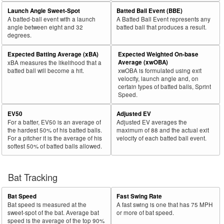
29
Launch Angle Sweet-Spot
Batted Ball Event (BBE)
2025
769
417
54.2
611
321
52.5
Kikuchi, Yusei
A batted-ball event with a launch
A Batted Ball Event represents any
30
2025
158
85
53.8
68
14
20.6
Adams, Travis
angle between eight and 32
batted ball that produces a result.
degrees.
Rk.
Year
Pitcher
Team
PA
Shades
%
PA
Shades
%
Expected Batting Average (xBA)
Expected Weighted On-base
31
2025
252
135
53.6
139
46
33.1
Zeferjahn, Ryan
Average (xwOBA)
xBA measures the likelihood that a
batted ball will become a hit.
xwOBA is formulated using exit
32
2025
157
84
53.5
64
18
28.1
Gonsolin, Tony
velocity, launch angle and, on
certain types of batted balls, Sprint
33
2025
71
38
53.5
47
19
40.4
Johnson, Ryan
Speed.
34
2025
49
26
53.1
31
16
51.6
Peralta, Sammy
EV50
Adjusted EV
35
2025
624
330
52.9
294
36
12.2
Ober, Bailey
For a batter, EV50 is an average of
Adjusted EV averages the
the hardest 50% of his batted balls.
maximum of 88 and the actual exit
36
2025
43
22
51.2
29
10
34.5
Darrell-Hicks, Michael
For a pitcher it is the average of his
velocity of each batted ball event.
softest 50% of batted balls allowed.
37
2025
123
63
51.2
57
16
28.1
Neris, Héctor
38
2025
354
181
51.1
178
30
16.9
Matthews, Zebby
Bat Tracking
39
2025
253
129
51.0
158
79
50.0
Burke, Brock
40
2025
716
365
51.0
312
54
17.3
Singer, Brady
Bat Speed
Fast Swing Rate
Bat speed is measured at the
A fast swing is one that has 75 MPH
41
2025
73
37
50.7
48
24
50.0
Aldegheri, Sam
sweet-spot of the bat. Average bat
or more of bat speed.
speed is the average of the top 90%