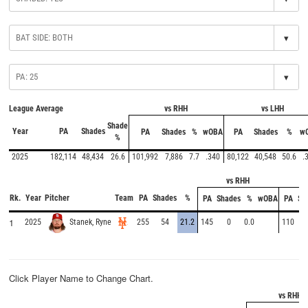
▾
▾
League Average
vs RHH
vs LHH
Shade
Year
PA
Shades
PA
Shades
%
wOBA
PA
Shades
%
w
%
2025
182,114
48,434
26.6
101,992
7,886
7.7
.340
80,122
40,548
50.6
.
vs RHH
Rk.
Year
Pitcher
Team
PA
Shades
%
PA
Shades
%
wOBA
PA
Sh
1
2025
255
54
21.2
145
0
0.0
110
Stanek, Ryne
Click Player Name to Change Chart.
vs RHH