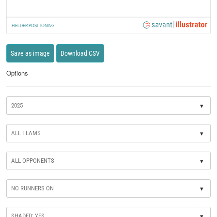
FIELDER POSITIONING
Save as image
Download CSV
Options
▾
▾
▾
▾
▾