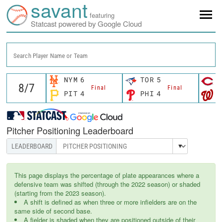
savant
featuring
Statcast powered by Google Cloud
Search Player Name or Team
NYM
6
TOR
5
C
Final
Final
PIT
4
PHI
4
W
Pitcher Positioning Leaderboard
This page displays the percentage of plate appearances where a
defensive team was shifted (through the 2022 season) or shaded
(starting from the 2023 season).
A shift is defined as when three or more infielders are on the
same side of second base.
A fielder is shaded when they are positioned outside of their