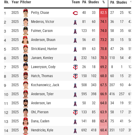
Rk.
Year
Pitcher
Team
PA
Shades
%
PA
Shades
%
1
2025
40
33
82.5
27
25
92.6
Petty, Chase
2
2025
81
60
74.1
36
17
47.2
Mederos, Victor
3
2025
123
91
74.0
58
35
60.3
Fulmer, Carson
4
2025
56
41
73.2
30
15
50.0
Anderson, Shaun
5
2025
89
63
70.8
47
26
55.3
Strickland, Hunter
6
2025
232
163
70.3
110
54
49.1
Jansen, Kenley
7
2025
26
18
69.2
8
1
12.5
Laweryson, Cody
8
2025
150
102
68.0
60
15
25.0
Hatch, Thomas
9
2025
508
343
67.5
207
93
44.9
Kochanowicz, Jack
10
2025
595
398
66.9
416
257
61.8
Anderson, Tyler
11
2025
50
32
64.0
34
19
55.9
Anderson, Ian
12
2025
133
85
63.9
58
17
29.3
Ohl, Pierson
13
2025
141
88
62.4
75
41
54.7
Dana, Caden
14
2025
692
418
60.4
351
137
39.0
Hendricks, Kyle