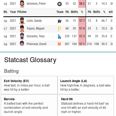
15
2021
55
32
58.2
21
3
14.3
.000
Solomon, Peter
Rk.
Year
Pitcher
Team
PA
Shifts
%
PA
Shifts
%
wOB
16
2021
26
15
57.7
12
8
66.7
.337
León, Sandy
17
2021
68
39
57.4
29
3
10.3
.000
Yajure, Miguel
18
2021
239
137
57.3
99
35
35.4
.513
Gonsolin, Tony
19
2021
287
164
57.1
214
108
50.5
.389
Peterson, David
20
2021
158
90
57.0
83
42
50.6
.316
Vesia, Alex
Statcast Glossary
21
2021
258
147
57.0
147
74
50.3
.254
May, Trevor
22
2021
324
182
56.2
168
62
36.9
.133
deGrom, Jacob
Batting
23
2021
50
28
56.0
29
17
58.6
.390
Robertson, David
Exit Velocity (EV)
Launch Angle (LA)
24
2021
31
17
54.8
16
6
37.5
.455
Rodriguez, Nivaldo
How fast, in miles per hour, a ball
How high/low, in degrees, a ball was
was hit by a batter.
hit by a batter.
25
2021
440
240
54.5
240
70
29.2
.303
Odorizzi, Jake
26
2021
379
206
54.4
195
88
45.1
.264
Megill, Tylor
Barrels
Hard Hit
A batted ball with the perfect
Statcast defines a 'hard-hit ball' as
27
2021
249
135
54.2
136
32
23.5
.237
Pressly, Ryan
combination of exit velocity and
one hit with an exit velocity of 95
launch angle
mph or higher.
28
2021
451
242
53.7
223
76
34.1
.403
Espino, Paolo