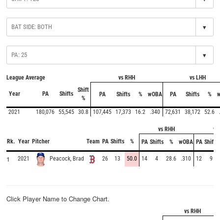
▾
▾
League Average
vs RHH
vs LHH
Shift
Year
PA
Shifts
PA
Shifts
%
wOBA
PA
Shifts
%
%
2021
180,076
55,545
30.8
107,445
17,373
16.2
.340
72,631
38,172
52.6
vs RHH
vs
Rk.
Year
Pitcher
Team
PA
Shifts
%
PA
Shifts
%
wOBA
PA
Shifts
1
2021
26
13
50.0
14
4
28.6
.310
12
9
Peacock, Brad
Click Player Name to Change Chart.
vs RHH