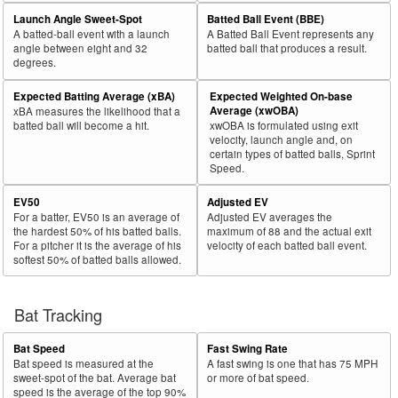
29
Launch Angle Sweet-Spot
Batted Ball Event (BBE)
2021
221
118
53.4
132
55
41.7
.378
Andriese, Matt
A batted-ball event with a launch
A Batted Ball Event represents any
30
2021
45
24
53.3
19
9
47.4
.446
Stock, Robert
angle between eight and 32
batted ball that produces a result.
degrees.
Rk.
Year
Pitcher
Team
PA
Shifts
%
PA
Shifts
%
wOB
Expected Batting Average (xBA)
Expected Weighted On-base
31
2021
632
336
53.2
317
73
23.0
.229
Garcia, Luis
Average (xwOBA)
xBA measures the likelihood that a
batted ball will become a hit.
xwOBA is formulated using exit
32
2021
270
142
52.6
187
88
47.1
.270
Kittredge, Andrew
velocity, launch angle and, on
certain types of batted balls, Sprint
33
2021
147
77
52.4
77
20
26.0
.310
Harper, Ryne
Speed.
34
2021
113
59
52.2
69
24
34.8
.381
Greene, Shane
EV50
Adjusted EV
35
2021
685
356
52.0
336
107
31.8
.263
Scherzer, Max
For a batter, EV50 is an average of
Adjusted EV averages the
the hardest 50% of his batted balls.
maximum of 88 and the actual exit
36
2021
102
53
52.0
50
25
50.0
.411
Eickhoff, Jerad
For a pitcher it is the average of his
velocity of each batted ball event.
softest 50% of batted balls allowed.
37
2021
237
123
51.9
124
60
48.4
.335
Carrasco, Carlos
38
2021
423
219
51.8
243
62
25.5
.304
Urquidy, José
Bat Tracking
39
2021
116
60
51.7
60
20
33.3
.185
Nelson, Jimmy
40
2021
88
45
51.1
71
38
53.5
.315
Enns, Dietrich
Bat Speed
Fast Swing Rate
Bat speed is measured at the
A fast swing is one that has 75 MPH
41
2021
684
347
50.7
349
62
17.8
.303
McCullers Jr., Lance
sweet-spot of the bat. Average bat
or more of bat speed.
speed is the average of the top 90%