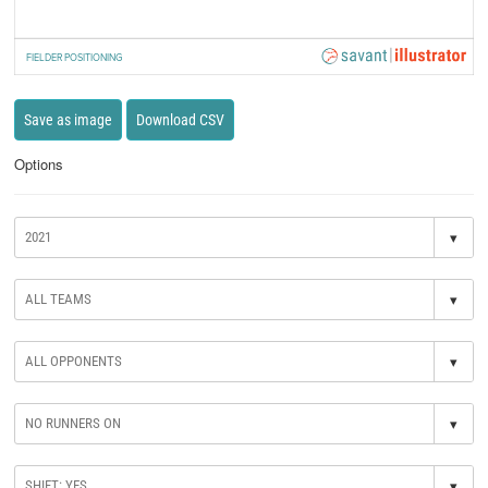
FIELDER POSITIONING
Save as image
Download CSV
Options
▾
▾
▾
▾
▾