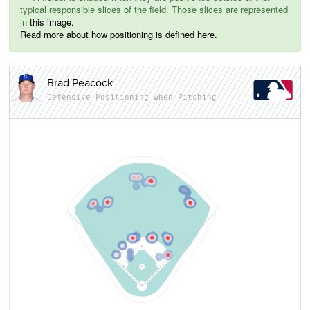
typical responsible slices of the field. Those slices are represented
in
this image.
Read more about how positioning is defined here.
Brad Peacock
Defensive Positioning when Pitching