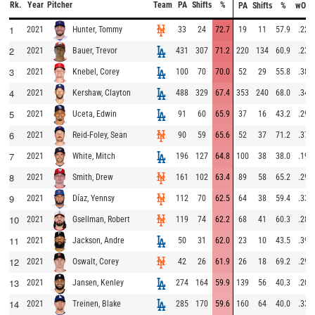
Rk.
Year
Pitcher
Team
PA
Shifts
%
PA
Shifts
%
wOB
1
2021
33
24
72.7
19
11
57.9
.223
Hunter, Tommy
2
2021
431
307
71.2
220
134
60.9
.231
Bauer, Trevor
3
2021
100
70
70.0
52
29
55.8
.384
Knebel, Corey
4
2021
488
329
67.4
353
240
68.0
.349
Kershaw, Clayton
5
2021
91
60
65.9
37
16
43.2
.297
Uceta, Edwin
6
2021
90
59
65.6
52
37
71.2
.371
Reid-Foley, Sean
7
2021
196
127
64.8
100
38
38.0
.198
White, Mitch
8
2021
161
102
63.4
89
58
65.2
.290
Smith, Drew
9
2021
112
70
62.5
64
38
59.4
.335
Díaz, Yennsy
10
2021
119
74
62.2
68
41
60.3
.283
Gsellman, Robert
11
2021
50
31
62.0
23
10
43.5
.394
Jackson, Andre
12
2021
42
26
61.9
26
18
69.2
.294
Oswalt, Corey
13
2021
274
164
59.9
139
56
40.3
.203
Jansen, Kenley
14
2021
285
170
59.6
160
64
40.0
.336
Treinen, Blake