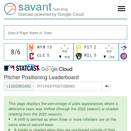
savant
featuring
Statcast powered by Google Cloud
Search Player Name or Team
NYM
13
PIT
2
CLE
5
MIL
5
9th
7th
Pitcher Positioning Leaderboard
This page displays the percentage of plate appearances where a
defensive team was shifted (through the 2022 season) or shaded
(starting from the 2023 season).
A shift is defined as when three or more infielders are on the
same side of second base.
A fielder is shaded when they are positioned outside of their