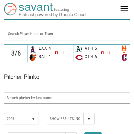
savant
featuring
Statcast powered by Google Cloud
Search Player Name or Team
LAA
4
ATH
5
N
Final
Final
BAL
1
CIN
6
C
Pitcher Plinko
▾
▾