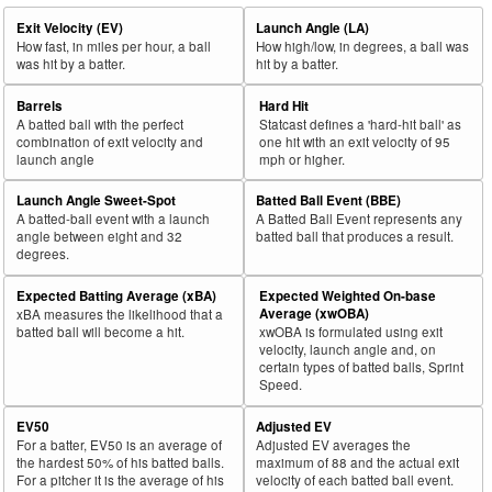
Exit Velocity (EV)
Launch Angle (LA)
How fast, in miles per hour, a ball
How high/low, in degrees, a ball was
was hit by a batter.
hit by a batter.
Barrels
Hard Hit
A batted ball with the perfect
Statcast defines a 'hard-hit ball' as
combination of exit velocity and
one hit with an exit velocity of 95
launch angle
mph or higher.
Launch Angle Sweet-Spot
Batted Ball Event (BBE)
A batted-ball event with a launch
A Batted Ball Event represents any
angle between eight and 32
batted ball that produces a result.
degrees.
Expected Batting Average (xBA)
Expected Weighted On-base
Average (xwOBA)
xBA measures the likelihood that a
batted ball will become a hit.
xwOBA is formulated using exit
velocity, launch angle and, on
certain types of batted balls, Sprint
Speed.
EV50
Adjusted EV
For a batter, EV50 is an average of
Adjusted EV averages the
the hardest 50% of his batted balls.
maximum of 88 and the actual exit
For a pitcher it is the average of his
velocity of each batted ball event.