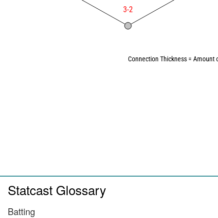
3-2
Connection Thickness = Amount o
Statcast Glossary
Batting