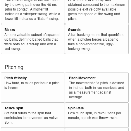
by the swing path over the 40 ms
obtained compared to the maximum
prior to contact. A higher tilt
possible exit velocity available,
indicates a "steeper" swing, while a
given the speed of the swing and
lower tilt indicates a "flatter" swing.
pitch.
Blasts
Swords
A more valuable subset of squared-
A bat tracking metric that quantifies
up balls, defining batted balls that
when a pitcher forces a batter to
were both squared-up and with a
take a non-competitive, ugly-
fast swing.
looking swing.
Pitching
Pitch Velocity
Pitch Movement
How hard, in miles per hour, a pitch
The movement of a pitch is defined
is thrown.
in inches, both in raw numbers and
as a measurement against
average.
Active Spin
Spin Rate
Statcast refers to the spin that
How much spin, in revolutions per
contributes to movement as Active
minute, a pitch was thrown with.
Spin.