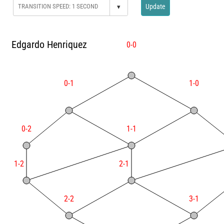
▾
Update
Edgardo Henriquez
0-0
0-1
1-0
0-2
1-1
1-2
2-1
2-2
3-1