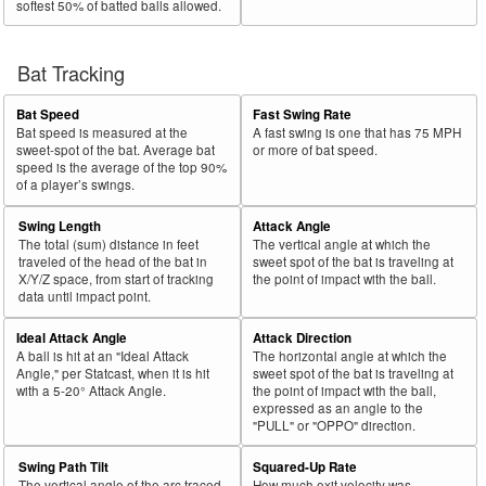
softest 50% of batted balls allowed.
Bat Tracking
Bat Speed
Fast Swing Rate
Bat speed is measured at the
A fast swing is one that has 75 MPH
sweet-spot of the bat. Average bat
or more of bat speed.
speed is the average of the top 90%
of a player’s swings.
Swing Length
Attack Angle
The total (sum) distance in feet
The vertical angle at which the
traveled of the head of the bat in
sweet spot of the bat is traveling at
X/Y/Z space, from start of tracking
the point of impact with the ball.
data until impact point.
Ideal Attack Angle
Attack Direction
A ball is hit at an "Ideal Attack
The horizontal angle at which the
Angle," per Statcast, when it is hit
sweet spot of the bat is traveling at
with a 5-20° Attack Angle.
the point of impact with the ball,
expressed as an angle to the
"PULL" or "OPPO" direction.
Swing Path Tilt
Squared-Up Rate
The vertical angle of the arc traced
How much exit velocity was