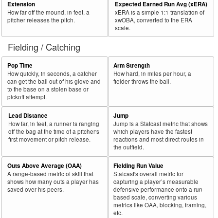
Extension
Expected Earned Run Avg (xERA)
How far off the mound, in feet, a
xERA is a simple 1:1 translation of
pitcher releases the pitch.
xwOBA, converted to the ERA
scale.
Fielding / Catching
Pop Time
Arm Strength
How quickly, in seconds, a catcher
How hard, in miles per hour, a
can get the ball out of his glove and
fielder throws the ball.
to the base on a stolen base or
pickoff attempt.
Lead Distance
Jump
How far, in feet, a runner is ranging
Jump is a Statcast metric that shows
off the bag at the time of a pitcher's
which players have the fastest
first movement or pitch release.
reactions and most direct routes in
the outfield.
Outs Above Average (OAA)
Fielding Run Value
A range-based metric of skill that
Statcast's overall metric for
shows how many outs a player has
capturing a player’s measurable
saved over his peers.
defensive performance onto a run-
based scale, converting various
metrics like OAA, blocking, framing,
etc.