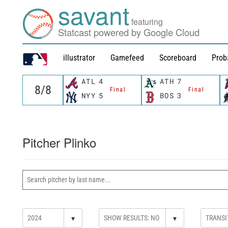
savant
featuring
Statcast powered by Google Cloud
illustrator
Gamefeed
Scoreboard
Prob
ATL
4
ATH
7
Final
Final
NYY
5
BOS
3
Pitcher Plinko
▾
▾