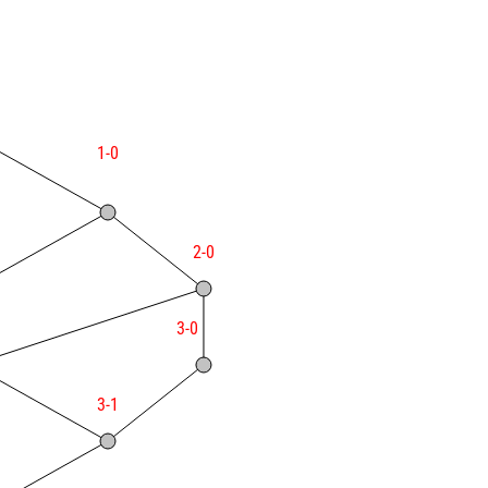
1-0
2-0
3-0
3-1