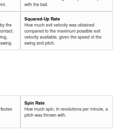
int.
with the ball.
Squared-Up Rate
 by the
How much exit velocity was obtained
contact.
compared to the maximum possible exit
wing,
velocity available, given the speed of the
" swing.
swing and pitch.
Spin Rate
ributes
How much spin, in revolutions per minute, a
pitch was thrown with.