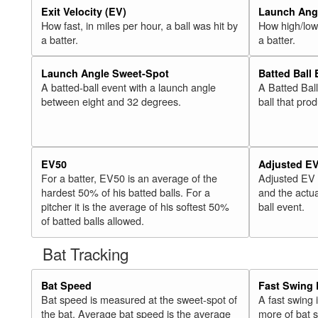
Exit Velocity (EV)
Launch Angl
How fast, in miles per hour, a ball was hit by
How high/low,
a batter.
a batter.
Launch Angle Sweet-Spot
Batted Ball
A batted-ball event with a launch angle
A Batted Bal
between eight and 32 degrees.
ball that pro
EV50
Adjusted E
For a batter, EV50 is an average of the
Adjusted EV
hardest 50% of his batted balls. For a
and the actua
pitcher it is the average of his softest 50%
ball event.
of batted balls allowed.
Bat Tracking
Bat Speed
Fast Swing 
Bat speed is measured at the sweet-spot of
A fast swing
the bat. Average bat speed is the average
more of bat 