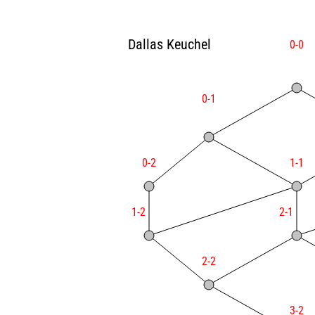
Dallas Keuchel
0-0
0-1
0-2
1-1
1-2
2-1
2-2
3-2