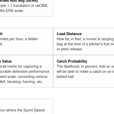
arned Run Avg (xERA)
mple 1:1 translation of xwOBA,
 the ERA scale.
th
Lead Distance
miles per hour, a fielder
How far, in feet, a runner is ranging
ll.
bag at the time of a pitcher's first
or pitch release.
n Value
Catch Probability
erall metric for capturing a
The likelihood, in percent, that an o
surable defensive performance
will be able to make a catch on an i
sed scale, converting various
batted ball.
OAA, blocking, framing, etc.
y run where the Sprint Speed