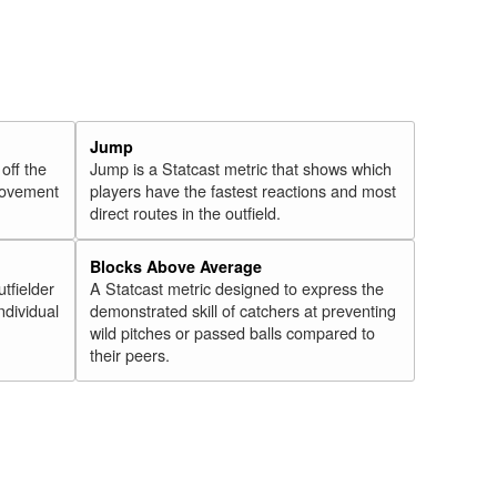
Jump
 off the
Jump is a Statcast metric that shows which
 movement
players have the fastest reactions and most
direct routes in the outfield.
Blocks Above Average
utfielder
A Statcast metric designed to express the
ndividual
demonstrated skill of catchers at preventing
wild pitches or passed balls compared to
their peers.