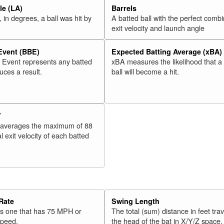
e (LA)
Barrels
 in degrees, a ball was hit by
A batted ball with the perfect combi
exit velocity and launch angle
 Event (BBE)
Expected Batting Average (xBA)
l Event represents any batted
xBA measures the likelihood that a
duces a result.
ball will become a hit.
V
 averages the maximum of 88
l exit velocity of each batted
Rate
Swing Length
 is one that has 75 MPH or
The total (sum) distance in feet tra
speed.
the head of the bat in X/Y/Z space,