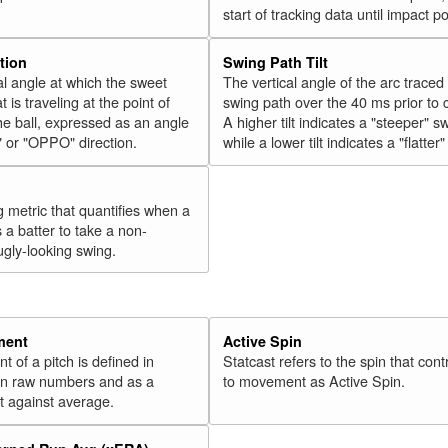
start of tracking data until impact po
tion
Swing Path Tilt
l angle at which the sweet
The vertical angle of the arc traced
t is traveling at the point of
swing path over the 40 ms prior to 
he ball, expressed as an angle
A higher tilt indicates a "steeper" s
" or "OPPO" direction.
while a lower tilt indicates a "flatter
g metric that quantifies when a
s a batter to take a non-
ugly-looking swing.
ment
Active Spin
of a pitch is defined in
Statcast refers to the spin that cont
 in raw numbers and as a
to movement as Active Spin.
 against average.