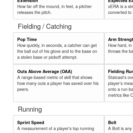
Extension
Expected E
How far off the mound, in feet, a pitcher
xERA is a si
releases the pitch.
converted to
Fielding / Catching
Pop Time
Arm Streng
How quickly, in seconds, a catcher can get
How hard, in 
the ball out of his glove and to the base on
throws the ba
a stolen base or pickoff attempt.
Outs Above Average (OAA)
Fielding Ru
A range-based metric of skill that shows
Statcast's ov
how many outs a player has saved over his
player’s mea
peers.
onto a run-ba
metrics like 
Running
Sprint Speed
Bolt
A measurement of a player's top running
A Bolt is an