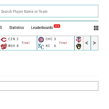
Search Player Name or Team
NEW
S
Statistics
Leaderboards
CIN
2
CHC
3
MIN
3
<
>
Final
Final
Final
WSH
8
KC
6
MIL
4