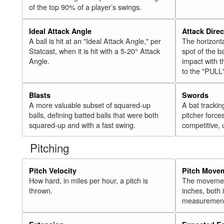
of the top 90% of a player’s swings.
Ideal Attack Angle
Attack Direc
A ball is hit at an "Ideal Attack Angle," per
The horizonta
Statcast, when it is hit with a 5-20° Attack
spot of the ba
Angle.
impact with t
to the "PULL
Blasts
Swords
A more valuable subset of squared-up
A bat trackin
balls, defining batted balls that were both
pitcher force
squared-up and with a fast swing.
competitive, 
Pitching
Pitch Velocity
Pitch Move
How hard, in miles per hour, a pitch is
The movement 
thrown.
inches, both
measurement