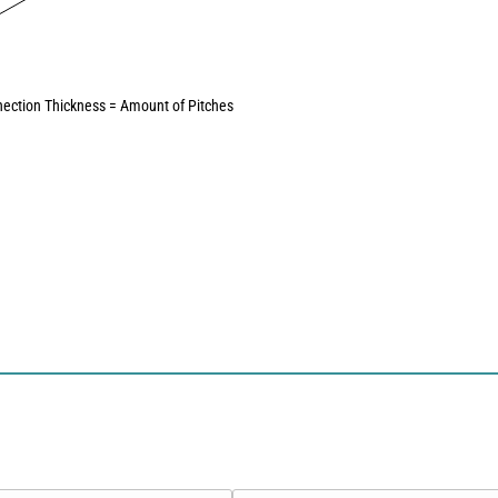
ection Thickness = Amount of Pitches