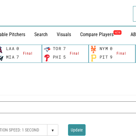
NEW
able Pitchers
Search
Visuals
Compare Players
AB
LAA
0
TOR
7
NYM
0
Final
Final
Final
MIA
7
PHI
5
PIT
9
▾
Update