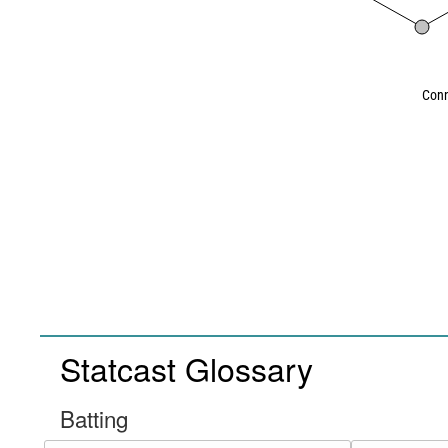
Conn
Statcast Glossary
Batting