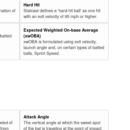
Hard Hit
nation of
Statcast defines a 'hard-hit ball' as one hit
with an exit velocity of 95 mph or higher.
Expected Weighted On-base Average
 batted
(xwOBA)
xwOBA is formulated using exit velocity,
launch angle and, on certain types of batted
balls, Sprint Speed.
Attack Angle
veled of
The vertical angle at which the sweet spot
 from
of the bat is traveling at the point of impact