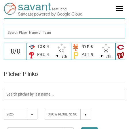
savant
featuring
Statcast powered by Google Cloud
Search Player Name or Team
TOR
4
NYM
0
C
PHI
4
PIT
9
W
8th
7th
Pitcher Plinko
▾
▾