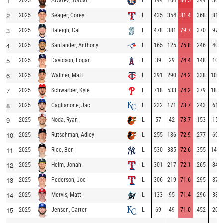
1
2025
L
194
164
84.5
.349
30
Alvarez, Yordan
2
2025
L
435
354
81.4
.368
81
Seager, Corey
3
2025
L
478
381
79.7
.370
97
Raleigh, Cal
4
2025
L
165
125
75.8
.246
40
Santander, Anthony
5
2025
L
39
29
74.4
.148
10
Davidson, Logan
6
2025
L
391
290
74.2
.338
101
Wallner, Matt
7
2025
L
718
533
74.2
.379
185
Schwarber, Kyle
8
2025
L
232
171
73.7
.243
61
Caglianone, Jac
9
2025
L
57
42
73.7
.153
15
Noda, Ryan
10
2025
L
255
186
72.9
.277
69
Rutschman, Adley
11
2025
L
530
385
72.6
.355
145
Rice, Ben
12
2025
L
301
217
72.1
.265
84
Heim, Jonah
13
2025
L
306
219
71.6
.295
87
Pederson, Joc
14
2025
L
133
95
71.4
.296
38
Mervis, Matt
15
2025
L
69
49
71.0
.452
20
Jensen, Carter