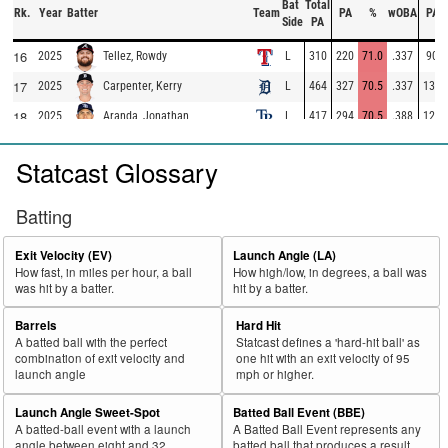
Bat
Total
Rk.
Year
Batter
Team
PA
%
wOBA
PA
Side
PA
16
2025
L
310
220
71.0
.337
90
Tellez, Rowdy
17
2025
L
464
327
70.5
.337
137
Carpenter, Kerry
18
2025
L
417
294
70.5
.388
123
Aranda, Jonathan
19
2025
L
98
69
70.4
.283
29
Escarra, J.C.
Statcast Glossary
20
2025
L
462
325
70.3
.367
137
Ramírez, José
21
2025
L
73
50
68.5
.292
23
Gasper, Mickey
Batting
22
2025
L
283
193
68.2
.351
90
Montgomery, Colson
Exit Velocity (EV)
Launch Angle (LA)
23
2025
L
324
220
67.9
.353
104
Domínguez, Jasson
How fast, in miles per hour, a ball
How high/low, in degrees, a ball was
was hit by a batter.
hit by a batter.
24
2025
L
118
80
67.8
.224
38
Basallo, Samuel
25
Barrels
Hard Hit
2025
L
385
261
67.8
.347
124
Muncy, Max
A batted ball with the perfect
Statcast defines a 'hard-hit ball' as
26
2025
L
324
219
67.6
.307
105
Caratini, Victor
combination of exit velocity and
one hit with an exit velocity of 95
launch angle
mph or higher.
27
2025
L
574
386
67.2
.369
188
Harper, Bryce
Launch Angle Sweet-Spot
Batted Ball Event (BBE)
28
2025
L
705
472
67.0
.418
233
Ohtani, Shohei
A batted-ball event with a launch
A Batted Ball Event represents any
29
angle between eight and 32
batted ball that produces a result.
2025
L
135
90
66.7
.321
45
Trammell, Taylor