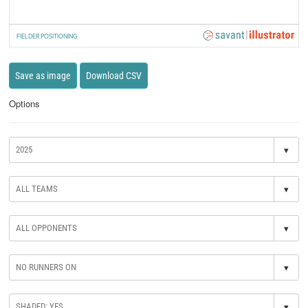
FIELDER POSITIONING
Save as image
Download CSV
Options
▾
▾
▾
▾
▾