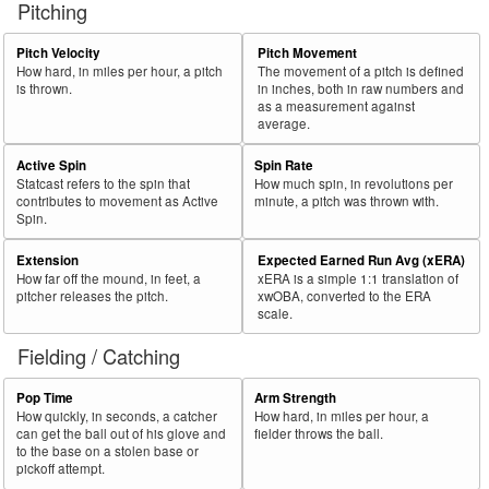
Pitching
56
2025
L
369
232
62.9
.389
137
Marte, Ketel
57
Pitch Velocity
Pitch Movement
2025
L
540
337
62.4
.323
203
Cruz, Oneil
How hard, in miles per hour, a pitch
The movement of a pitch is defined
58
2025
L
260
161
61.9
.321
99
Moncada, Yoán
is thrown.
in inches, both in raw numbers and
as a measurement against
59
2025
L
147
91
61.9
.326
56
Fernández, Yanquiel
average.
60
2025
L
55
34
61.8
.128
21
Jung, Jace
Active Spin
Spin Rate
Statcast refers to the spin that
How much spin, in revolutions per
Bat
Total
Rk.
Year
Batter
Team
PA
%
wOBA
PA
contributes to movement as Active
minute, a pitch was thrown with.
Side
PA
Spin.
61
2025
L
76
47
61.8
.284
29
Brown, Seth
Extension
Expected Earned Run Avg (xERA)
62
2025
L
642
392
61.1
.332
250
Henderson, Gunnar
How far off the mound, in feet, a
xERA is a simple 1:1 translation of
pitcher releases the pitch.
xwOBA, converted to the ERA
63
2025
L
471
288
61.1
.317
183
Kepler, Max
scale.
64
2025
L
550
336
61.1
.318
214
Lowe, Brandon
Fielding / Catching
65
2025
L
479
292
61.0
.279
187
Albies, Ozzie
Pop Time
Arm Strength
66
2025
L
110
67
60.9
.241
43
Martini, Nick
How quickly, in seconds, a catcher
How hard, in miles per hour, a
can get the ball out of his glove and
fielder throws the ball.
67
2025
L
717
437
60.9
.363
280
Devers, Rafael
to the base on a stolen base or
pickoff attempt.
68
2025
L
270
164
60.7
.311
106
Varsho, Daulton