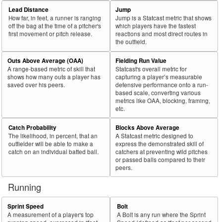
69
2025
L
33
20
60.6
.044
13
Barrosa, Jorge
Lead Distance
Jump
How far, in feet, a runner is ranging
Jump is a Statcast metric that shows
70
2025
L
412
249
60.4
.353
163
Abreu, Wilyer
off the bag at the time of a pitcher's
which players have the fastest
first movement or pitch release.
reactions and most direct routes in
71
2025
L
219
132
60.3
.267
87
Raley, Luke
the outfield.
72
2025
L
274
165
60.2
.270
109
Pérez, Wenceel
Outs Above Average (OAA)
Fielding Run Value
73
2025
L
581
350
60.2
.328
231
Grisham, Trent
A range-based metric of skill that
Statcast's overall metric for
shows how many outs a player has
capturing a player’s measurable
74
2025
L
529
317
59.9
.366
212
Chisholm Jr., Jazz
saved over his peers.
defensive performance onto a run-
based scale, converting various
75
2025
L
136
81
59.6
.313
55
Mayer, Marcelo
metrics like OAA, blocking, framing,
etc.
Bat
Total
Rk.
Year
Batter
Team
PA
%
wOBA
PA
Side
PA
Catch Probability
Blocks Above Average
The likelihood, in percent, that an
A Statcast metric designed to
76
2025
L
213
127
59.6
.215
86
Meadows, Parker
outfielder will be able to make a
express the demonstrated skill of
77
catch on an individual batted ball.
catchers at preventing wild pitches
2025
L
297
176
59.3
.327
121
Teel, Kyle
or passed balls compared to their
78
2025
L
497
293
59.0
.344
204
Lindor, Francisco
peers.
79
2025
L
83
49
59.0
.265
34
Seymour, Bob
Running
80
2025
L
287
169
58.9
.368
118
Smith, Pavin
Sprint Speed
Bolt
81
2025
L
202
119
58.9
.264
83
Toro, Abraham
A measurement of a player's top
A Bolt is any run where the Sprint