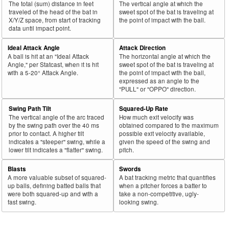
The total (sum) distance in feet
The vertical angle at which the
43
traveled of the head of the bat in
sweet spot of the bat is traveling at
2025
L
721
465
64.5
.389
256
Olson, Matt
X/Y/Z space, from start of tracking
the point of impact with the ball.
44
2025
L
45
29
64.4
.188
16
Rodríguez, Endy
data until impact point.
45
2025
L
81
52
64.2
.279
29
Freeland, Alex
Ideal Attack Angle
Attack Direction
A ball is hit at an "Ideal Attack
The horizontal angle at which the
Bat
Total
Rk.
Year
Batter
Team
PA
%
wOBA
PA
Angle," per Statcast, when it is hit
sweet spot of the bat is traveling at
Side
PA
with a 5-20° Attack Angle.
the point of impact with the ball,
expressed as an angle to the
46
2025
L
467
299
64.0
.316
168
Keith, Colt
"PULL" or "OPPO" direction.
47
2025
L
447
286
64.0
.277
161
Wells, Austin
Swing Path Tilt
Squared-Up Rate
48
2025
L
588
376
63.9
.368
212
Tucker, Kyle
The vertical angle of the arc traced
How much exit velocity was
by the swing path over the 40 ms
obtained compared to the maximum
49
2025
L
303
193
63.7
.369
110
Anthony, Roman
prior to contact. A higher tilt
possible exit velocity available,
indicates a "steeper" swing, while a
given the speed of the swing and
50
2025
L
102
65
63.7
.268
37
Valdez, Enmanuel
lower tilt indicates a "flatter" swing.
pitch.
51
2025
L
405
258
63.7
.361
147
Polanco, Jorge
Blasts
Swords
52
2025
L
110
70
63.6
.235
40
Casas, Triston
A more valuable subset of squared-
A bat tracking metric that quantifies
up balls, defining batted balls that
when a pitcher forces a batter to
53
2025
L
697
442
63.4
.390
255
Soto, Juan
were both squared-up and with a
take a non-competitive, ugly-
fast swing.
looking swing.
54
2025
L
49
31
63.3
.315
18
Valera, George
55
2025
L
65
41
63.1
.216
24
Kelenic, Jarred