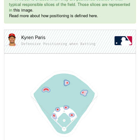
typical responsible slices of the field. Those slices are represented
in
this image.
Read more about how positioning is defined here.
Kyren Paris
Defensive Positioning when Batting