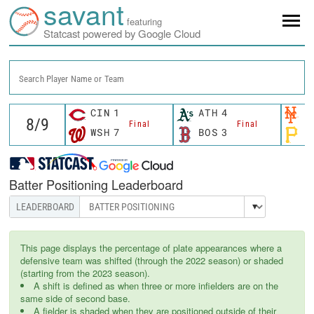
savant
featuring
Statcast powered by Google Cloud
Search Player Name or Team
CIN
1
ATH
4
N
Final
Final
WSH
7
BOS
3
P
Batter Positioning Leaderboard
This page displays the percentage of plate appearances where a
defensive team was shifted (through the 2022 season) or shaded
(starting from the 2023 season).
A shift is defined as when three or more infielders are on the
same side of second base.
A fielder is shaded when they are positioned outside of their