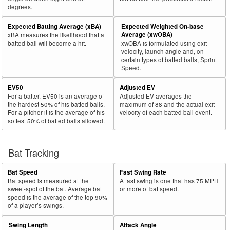
degrees.
30
2025
L
75
50
66.7
.117
25
Robertson, Will
Expected Batting Average (xBA)
Expected Weighted On-base
Bat
Total
Average (xwOBA)
xBA measures the likelihood that a
Rk.
Year
Batter
Team
PA
%
wOBA
PA
Side
PA
batted ball will become a hit.
xwOBA is formulated using exit
velocity, launch angle and, on
31
2025
L
239
159
66.5
.267
80
Toglia, Michael
certain types of batted balls, Sprint
Speed.
32
2025
L
326
216
66.3
.276
110
Santana, Carlos
EV50
Adjusted EV
33
2025
L
145
96
66.2
.294
49
Mauricio, Ronny
For a batter, EV50 is an average of
Adjusted EV averages the
34
2025
L
190
125
65.8
.285
65
Thaiss, Matt
the hardest 50% of his batted balls.
maximum of 88 and the actual exit
For a pitcher it is the average of his
velocity of each batted ball event.
35
2025
L
677
444
65.6
.353
233
Pasquantino, Vinnie
softest 50% of batted balls allowed.
36
2025
L
265
173
65.3
.357
92
Canzone, Dominic
37
Bat Tracking
2025
L
63
41
65.1
.249
22
Maton, Nick
38
2025
L
563
366
65.0
.315
197
Larnach, Trevor
Bat Speed
Fast Swing Rate
39
2025
L
655
426
65.0
.329
229
Bellinger, Cody
Bat speed is measured at the
A fast swing is one that has 75 MPH
sweet-spot of the bat. Average bat
or more of bat speed.
40
2025
L
217
141
65.0
.252
76
Misner, Kameron
speed is the average of the top 90%
of a player’s swings.
41
2025
L
486
315
64.8
.424
171
Kurtz, Nick
Swing Length
Attack Angle
42
2025
L
654
424
64.8
.333
230
Greene, Riley