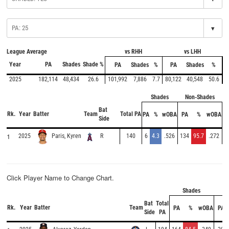
▾
League Average
vs RHH
vs LHH
Year
PA
Shades
Shade %
PA
Shades
%
PA
Shades
%
2025
182,114
48,434
26.6
101,992
7,886
7.7
80,122
40,548
50.6
Shades
Non-Shades
Bat
Rk.
Year
Batter
Team
Total PA
PA
%
wOBA
PA
%
wOBA
Side
1
2025
R
140
6
4.3
.526
134
95.7
.272
Paris, Kyren
Click Player Name to Change Chart.
Shades
No
Bat
Total
Rk.
Year
Batter
Team
PA
%
wOBA
PA
Side
PA