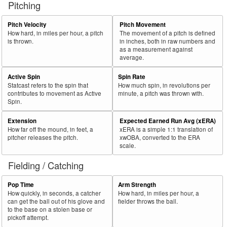
Pitching
56
2025
L
369
232
62.9
.389
137
Marte, Ketel
57
Pitch Velocity
Pitch Movement
2025
L
540
337
62.4
.323
203
Cruz, Oneil
How hard, in miles per hour, a pitch
The movement of a pitch is defined
58
2025
L
260
161
61.9
.321
99
Moncada, Yoán
is thrown.
in inches, both in raw numbers and
as a measurement against
59
2025
L
147
91
61.9
.326
56
Fernández, Yanquiel
average.
60
2025
L
55
34
61.8
.128
21
Jung, Jace
Active Spin
Spin Rate
Statcast refers to the spin that
How much spin, in revolutions per
Bat
Total
Rk.
Year
Batter
Team
PA
%
wOBA
PA
contributes to movement as Active
minute, a pitch was thrown with.
Side
PA
Spin.
61
2025
L
76
47
61.8
.284
29
Brown, Seth
Extension
Expected Earned Run Avg (xERA)
62
2025
L
642
392
61.1
.332
250
Henderson, Gunnar
How far off the mound, in feet, a
xERA is a simple 1:1 translation of
pitcher releases the pitch.
xwOBA, converted to the ERA
63
2025
L
471
288
61.1
.317
183
Kepler, Max
scale.
64
2025
L
550
336
61.1
.318
214
Lowe, Brandon
Fielding / Catching
65
2025
L
479
292
61.0
.279
187
Albies, Ozzie
Pop Time
Arm Strength
66
2025
L
110
67
60.9
.241
43
Martini, Nick
How quickly, in seconds, a catcher
How hard, in miles per hour, a
can get the ball out of his glove and
fielder throws the ball.
67
2025
L
717
437
60.9
.363
280
Devers, Rafael
to the base on a stolen base or
pickoff attempt.
68
2025
L
270
164
60.7
.311
106
Varsho, Daulton