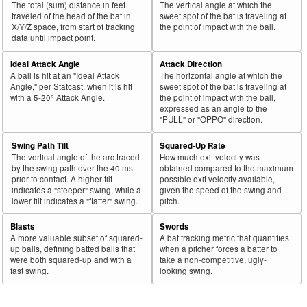
The total (sum) distance in feet
The vertical angle at which the
43
traveled of the head of the bat in
sweet spot of the bat is traveling at
2025
L
721
465
64.5
.389
256
Olson, Matt
X/Y/Z space, from start of tracking
the point of impact with the ball.
44
2025
L
45
29
64.4
.188
16
Rodríguez, Endy
data until impact point.
45
2025
L
81
52
64.2
.279
29
Freeland, Alex
Ideal Attack Angle
Attack Direction
A ball is hit at an "Ideal Attack
The horizontal angle at which the
Bat
Total
Rk.
Year
Batter
Team
PA
%
wOBA
PA
Angle," per Statcast, when it is hit
sweet spot of the bat is traveling at
Side
PA
with a 5-20° Attack Angle.
the point of impact with the ball,
expressed as an angle to the
46
2025
L
467
299
64.0
.316
168
Keith, Colt
"PULL" or "OPPO" direction.
47
2025
L
447
286
64.0
.277
161
Wells, Austin
Swing Path Tilt
Squared-Up Rate
48
2025
L
588
376
63.9
.368
212
Tucker, Kyle
The vertical angle of the arc traced
How much exit velocity was
by the swing path over the 40 ms
obtained compared to the maximum
49
2025
L
303
193
63.7
.369
110
Anthony, Roman
prior to contact. A higher tilt
possible exit velocity available,
indicates a "steeper" swing, while a
given the speed of the swing and
50
2025
L
102
65
63.7
.268
37
Valdez, Enmanuel
lower tilt indicates a "flatter" swing.
pitch.
51
2025
L
405
258
63.7
.361
147
Polanco, Jorge
Blasts
Swords
52
2025
L
110
70
63.6
.235
40
Casas, Triston
A more valuable subset of squared-
A bat tracking metric that quantifies
up balls, defining batted balls that
when a pitcher forces a batter to
53
2025
L
697
442
63.4
.390
255
Soto, Juan
were both squared-up and with a
take a non-competitive, ugly-
fast swing.
looking swing.
54
2025
L
49
31
63.3
.315
18
Valera, George
55
2025
L
65
41
63.1
.216
24
Kelenic, Jarred