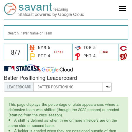
savant
featuring
Statcast powered by Google Cloud
Search Player Name or Team
NYM
6
TOR
5
C
Final
Final
PIT
4
PHI
4
W
Batter Positioning Leaderboard
This page displays the percentage of plate appearances where a
defensive team was shifted (through the 2022 season) or shaded
(starting from the 2023 season).
A shift is defined as when three or more infielders are on the
same side of second base.
A fielder is shaded when they are positioned outside of their