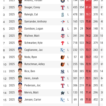
1
2025
L
194
164
84.5
.349
30
Alvarez, Yordan
2
2025
L
435
354
81.4
.368
81
Seager, Corey
3
2025
L
478
381
79.7
.370
97
Raleigh, Cal
4
2025
L
165
125
75.8
.246
40
Santander, Anthony
5
2025
L
39
29
74.4
.148
10
Davidson, Logan
6
2025
L
391
290
74.2
.338
101
Wallner, Matt
7
2025
L
718
533
74.2
.379
185
Schwarber, Kyle
8
2025
L
232
171
73.7
.243
61
Caglianone, Jac
9
2025
L
57
42
73.7
.153
15
Noda, Ryan
10
2025
L
255
186
72.9
.277
69
Rutschman, Adley
11
2025
L
530
385
72.6
.355
145
Rice, Ben
12
2025
L
301
217
72.1
.265
84
Heim, Jonah
13
2025
L
306
219
71.6
.295
87
Pederson, Joc
14
2025
L
133
95
71.4
.296
38
Mervis, Matt
15
2025
L
69
49
71.0
.452
20
Jensen, Carter