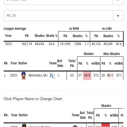
▾
League Average
vs RHH
vs LHH
Year
PA
Shades
Shade %
PA
Shades
%
PA
Shades
%
2025
182,114
48,434
26.6
101,992
7,886
7.7
80,122
40,548
50.6
Shades
Non-Shades
Bat
Total
Rk.
Year
Batter
Team
PA
%
wOBA
PA
%
wOBA
Side
PA
1
2025
L
65
37
56.9
.212
28
43.1
.071
Melendez, MJ
Click Player Name to Change Chart.
Shades
No
Bat
Total
Rk.
Year
Batter
Team
PA
%
wOBA
PA
Side
PA