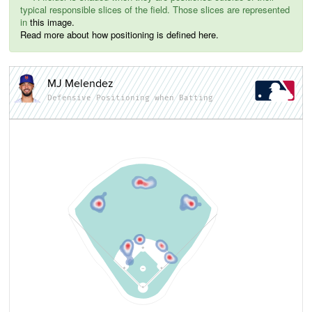
typical responsible slices of the field. Those slices are represented
in
this image.
Read more about how positioning is defined here.
MJ Melendez
Defensive Positioning when Batting