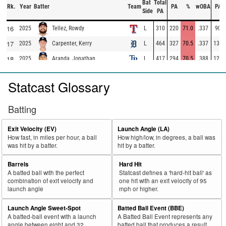
Bat
Total
Rk.
Year
Batter
Team
PA
%
wOBA
PA
Side
PA
16
2025
L
310
220
71.0
.337
90
Tellez, Rowdy
17
2025
L
464
327
70.5
.337
137
Carpenter, Kerry
18
2025
L
417
294
70.5
.388
123
Aranda, Jonathan
19
2025
L
98
69
70.4
.283
29
Escarra, J.C.
Statcast Glossary
20
2025
L
462
325
70.3
.367
137
Ramírez, José
21
2025
L
73
50
68.5
.292
23
Gasper, Mickey
Batting
22
2025
L
283
193
68.2
.351
90
Montgomery, Colson
Exit Velocity (EV)
Launch Angle (LA)
23
2025
L
324
220
67.9
.353
104
Domínguez, Jasson
How fast, in miles per hour, a ball
How high/low, in degrees, a ball was
was hit by a batter.
hit by a batter.
24
2025
L
118
80
67.8
.224
38
Basallo, Samuel
25
Barrels
Hard Hit
2025
L
385
261
67.8
.347
124
Muncy, Max
A batted ball with the perfect
Statcast defines a 'hard-hit ball' as
26
2025
L
324
219
67.6
.307
105
Caratini, Victor
combination of exit velocity and
one hit with an exit velocity of 95
launch angle
mph or higher.
27
2025
L
574
386
67.2
.369
188
Harper, Bryce
Launch Angle Sweet-Spot
Batted Ball Event (BBE)
28
2025
L
705
472
67.0
.418
233
Ohtani, Shohei
A batted-ball event with a launch
A Batted Ball Event represents any
29
angle between eight and 32
batted ball that produces a result.
2025
L
135
90
66.7
.321
45
Trammell, Taylor