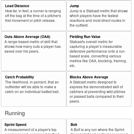
69
2025
L
33
20
60.6
.044
13
Barrosa, Jorge
Lead Distance
Jump
How far, in feet, a runner is ranging
Jump is a Statcast metric that shows
70
2025
L
412
249
60.4
.353
163
Abreu, Wilyer
off the bag at the time of a pitcher's
which players have the fastest
first movement or pitch release.
reactions and most direct routes in
71
2025
L
219
132
60.3
.267
87
Raley, Luke
the outfield.
72
2025
L
274
165
60.2
.270
109
Pérez, Wenceel
Outs Above Average (OAA)
Fielding Run Value
73
2025
L
581
350
60.2
.328
231
Grisham, Trent
A range-based metric of skill that
Statcast's overall metric for
shows how many outs a player has
capturing a player’s measurable
74
2025
L
529
317
59.9
.366
212
Chisholm Jr., Jazz
saved over his peers.
defensive performance onto a run-
based scale, converting various
75
2025
L
136
81
59.6
.313
55
Mayer, Marcelo
metrics like OAA, blocking, framing,
etc.
Bat
Total
Rk.
Year
Batter
Team
PA
%
wOBA
PA
Side
PA
Catch Probability
Blocks Above Average
The likelihood, in percent, that an
A Statcast metric designed to
76
2025
L
213
127
59.6
.215
86
Meadows, Parker
outfielder will be able to make a
express the demonstrated skill of
77
catch on an individual batted ball.
catchers at preventing wild pitches
2025
L
297
176
59.3
.327
121
Teel, Kyle
or passed balls compared to their
78
2025
L
497
293
59.0
.344
204
Lindor, Francisco
peers.
79
2025
L
83
49
59.0
.265
34
Seymour, Bob
Running
80
2025
L
287
169
58.9
.368
118
Smith, Pavin
Sprint Speed
Bolt
81
2025
L
202
119
58.9
.264
83
Toro, Abraham
A measurement of a player's top
A Bolt is any run where the Sprint