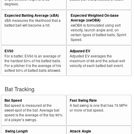
degrees.
30
2025
L
75
50
66.7
.117
25
Robertson, Will
Expected Batting Average (xBA)
Expected Weighted On-base
Bat
Total
Average (xwOBA)
xBA measures the likelihood that a
Rk.
Year
Batter
Team
PA
%
wOBA
PA
Side
PA
batted ball will become a hit.
xwOBA is formulated using exit
velocity, launch angle and, on
31
2025
L
239
159
66.5
.267
80
Toglia, Michael
certain types of batted balls, Sprint
Speed.
32
2025
L
326
216
66.3
.276
110
Santana, Carlos
EV50
Adjusted EV
33
2025
L
145
96
66.2
.294
49
Mauricio, Ronny
For a batter, EV50 is an average of
Adjusted EV averages the
34
2025
L
190
125
65.8
.285
65
Thaiss, Matt
the hardest 50% of his batted balls.
maximum of 88 and the actual exit
For a pitcher it is the average of his
velocity of each batted ball event.
35
2025
L
677
444
65.6
.353
233
Pasquantino, Vinnie
softest 50% of batted balls allowed.
36
2025
L
265
173
65.3
.357
92
Canzone, Dominic
37
Bat Tracking
2025
L
63
41
65.1
.249
22
Maton, Nick
38
2025
L
563
366
65.0
.315
197
Larnach, Trevor
Bat Speed
Fast Swing Rate
39
2025
L
655
426
65.0
.329
229
Bellinger, Cody
Bat speed is measured at the
A fast swing is one that has 75 MPH
sweet-spot of the bat. Average bat
or more of bat speed.
40
2025
L
217
141
65.0
.252
76
Misner, Kameron
speed is the average of the top 90%
of a player’s swings.
41
2025
L
486
315
64.8
.424
171
Kurtz, Nick
Swing Length
Attack Angle
42
2025
L
654
424
64.8
.333
230
Greene, Riley