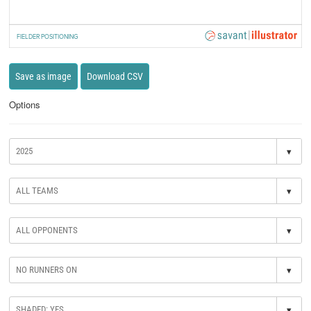
FIELDER POSITIONING
Save as image
Download CSV
Options
▾
▾
▾
▾
▾