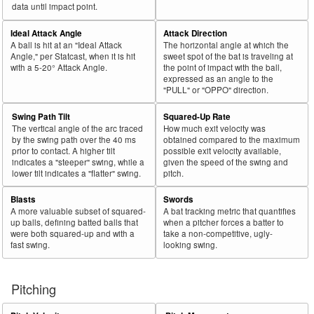
44
2018
L
500
272
54.4
.316
228
45.6
González, Carlos
data until impact point.
45
2018
L
381
206
54.1
.329
175
45.9
Grandal, Yasmani
Ideal Attack Angle
Attack Direction
A ball is hit at an "Ideal Attack
The horizontal angle at which the
Bat
Total
Rk.
Year
Batter
Team
PA
%
wOBA
PA
%
Angle," per Statcast, when it is hit
sweet spot of the bat is traveling at
Side
PA
with a 5-20° Attack Angle.
the point of impact with the ball,
expressed as an angle to the
46
2018
L
630
337
53.5
.286
293
46.5
Moustakas, Mike
"PULL" or "OPPO" direction.
47
2018
L
481
255
53.0
.371
226
47.0
Ramírez, José
Swing Path Tilt
Squared-Up Rate
48
2018
L
95
50
52.6
.115
45
47.4
Cowart, Kaleb
The vertical angle of the arc traced
How much exit velocity was
by the swing path over the 40 ms
obtained compared to the maximum
49
2018
L
532
275
51.7
.249
257
48.3
Bradley Jr., Jackie
prior to contact. A higher tilt
possible exit velocity available,
indicates a "steeper" swing, while a
given the speed of the swing and
50
2018
L
679
350
51.5
.350
329
48.5
Harper, Bryce
lower tilt indicates a "flatter" swing.
pitch.
51
2018
L
470
234
49.8
.396
236
50.2
Muncy, Max
Blasts
Swords
52
2018
L
224
111
49.6
.375
113
50.4
Polanco, Jorge
A more valuable subset of squared-
A bat tracking metric that quantifies
up balls, defining batted balls that
when a pitcher forces a batter to
53
2018
L
388
188
48.5
.276
200
51.5
Bauers, Jake
were both squared-up and with a
take a non-competitive, ugly-
fast swing.
looking swing.
54
2018
L
332
160
48.2
.303
172
51.8
Solarte, Yangervis
55
2018
L
446
210
47.1
.355
236
52.9
Palka, Daniel
Pitching
56
2018
L
364
170
46.7
.321
194
53.3
Ohtani, Shohei