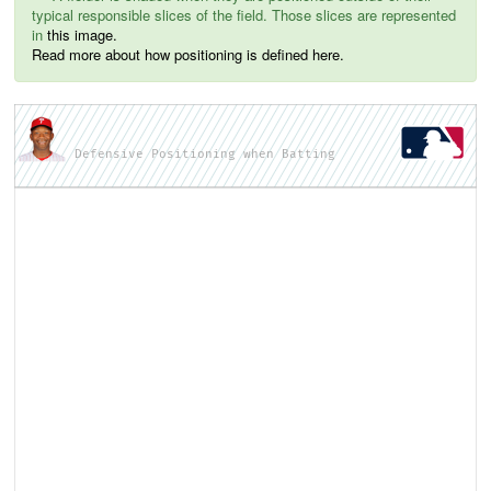
typical responsible slices of the field. Those slices are represented
in
this image.
Read more about how positioning is defined here.
Defensive Positioning when Batting