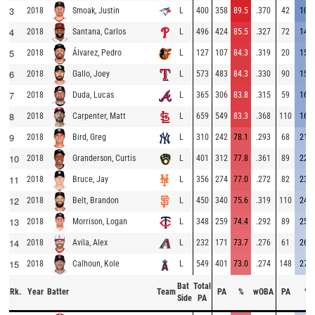
3
2018
L
400
358
89.5
.370
42
10.5
Smoak, Justin
4
2018
L
496
424
85.5
.327
72
14.5
Santana, Carlos
5
2018
L
127
107
84.3
.319
20
15.7
Álvarez, Pedro
6
2018
L
573
483
84.3
.330
90
15.7
Gallo, Joey
7
2018
L
365
306
83.8
.315
59
16.2
Duda, Lucas
8
2018
L
659
549
83.3
.368
110
16.7
Carpenter, Matt
9
2018
L
310
242
78.1
.293
68
21.9
Bird, Greg
10
2018
L
401
312
77.8
.361
89
22.2
Granderson, Curtis
11
2018
L
356
274
77.0
.272
82
23.0
Bruce, Jay
12
2018
L
450
340
75.6
.319
110
24.4
Belt, Brandon
13
2018
L
348
259
74.4
.292
89
25.6
Morrison, Logan
14
2018
L
232
171
73.7
.276
61
26.3
Avila, Alex
15
2018
L
549
401
73.0
.274
148
27.0
Calhoun, Kole
Bat
Total
Rk.
Year
Batter
Team
PA
%
wOBA
PA
%
Side
PA