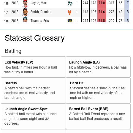
16
2018
L
244
178
73.0
.317
66
27.0
Joyce, Matt
17
2018
L
148
106
71.6
.273
42
28.4
Smith, Dominic
18
2018
L
274
196
71.5
.299
78
28.5
Thames, Eric
19
2018
L
626
444
70.9
.286
182
29.1
Seager, Kyle
Statcast Glossary
20
2018
L
285
201
70.5
.238
84
29.5
Valbuena, Luis
21
2018
L
372
256
68.8
.273
116
31.2
Martinez, Victor
Batting
22
2018
L
456
310
68.0
.296
146
32.0
Moreland, Mitch
Exit Velocity (EV)
Launch Angle (LA)
23
2018
L
216
146
67.6
.266
70
32.4
McCann, Brian
How fast, in miles per hour, a ball
How high/low, in degrees, a ball was
was hit by a batter.
hit by a batter.
24
2018
L
694
464
66.9
.366
230
33.1
Freeman, Freddie
25
Barrels
Hard Hit
2018
L
533
355
66.6
.315
178
33.4
Odor, Rougned
A batted ball with the perfect
Statcast defines a 'hard-hit ball' as
26
2018
L
334
219
65.6
.307
115
34.4
Adams, Matt
combination of exit velocity and
one hit with an exit velocity of 95
launch angle
mph or higher.
27
2018
L
564
368
65.2
.330
196
34.8
Alonso, Yonder
Launch Angle Sweet-Spot
Batted Ball Event (BBE)
28
2018
L
315
204
64.8
.393
111
35.2
Morales, Kendrys
A batted-ball event with a launch
A Batted Ball Event represents any
29
angle between eight and 32
batted ball that produces a result.
2018
L
490
316
64.5
.380
174
35.5
Schwarber, Kyle
degrees.
30
2018
L
238
152
63.9
.281
86
36.1
Lamb, Jake