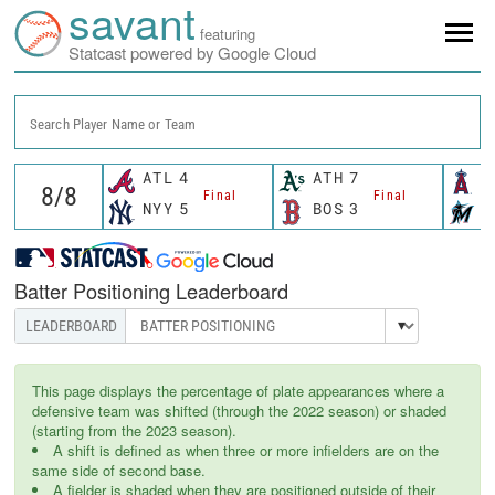
savant
featuring
Statcast powered by Google Cloud
Search Player Name or Team
ATL
4
ATH
7
L
Final
Final
NYY
5
BOS
3
M
Batter Positioning Leaderboard
This page displays the percentage of plate appearances where a
defensive team was shifted (through the 2022 season) or shaded
(starting from the 2023 season).
A shift is defined as when three or more infielders are on the
same side of second base.
A fielder is shaded when they are positioned outside of their