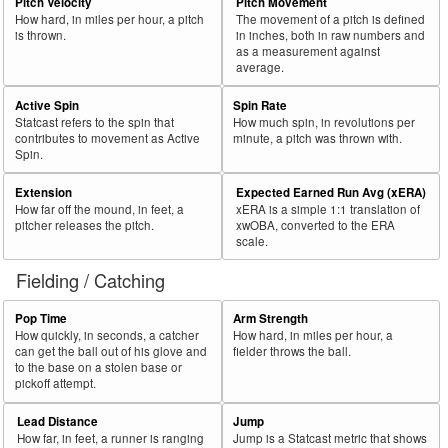
57
Pitch Velocity
Pitch Movement
2018
L
45
21
46.7
.240
24
53.3
Headley, Chase
How hard, in miles per hour, a pitch
The movement of a pitch is defined
58
2018
L
576
266
46.2
.303
310
53.8
Rosario, Eddie
is thrown.
in inches, both in raw numbers and
as a measurement against
59
2018
L
489
224
45.8
.331
265
54.2
Bour, Justin
average.
60
2018
R
128
58
45.3
.210
70
54.7
Young, Chris
Active Spin
Spin Rate
Statcast refers to the spin that
How much spin, in revolutions per
Bat
Total
Rk.
Year
Batter
Team
PA
%
wOBA
PA
%
contributes to movement as Active
minute, a pitch was thrown with.
Side
PA
Spin.
61
2018
R
495
222
44.8
.295
273
55.2
Pujols, Albert
Extension
Expected Earned Run Avg (xERA)
62
2018
R
466
209
44.8
.297
257
55.2
Frazier, Todd
How far off the mound, in feet, a
xERA is a simple 1:1 translation of
pitcher releases the pitch.
xwOBA, converted to the ERA
63
2018
R
618
272
44.0
.339
346
56.0
Dozier, Brian
scale.
64
2018
L
663
291
43.9
.362
372
56.1
Choo, Shin-Soo
Fielding / Catching
65
2018
R
652
284
43.6
.386
368
56.4
Hoskins, Rhys
Pop Time
Arm Strength
66
2018
L
262
114
43.5
.281
148
56.5
Fowler, Dexter
How quickly, in seconds, a catcher
How hard, in miles per hour, a
can get the ball out of his glove and
fielder throws the ball.
67
2018
R
450
195
43.3
.364
255
56.7
Bryant, Kris
to the base on a stolen base or
pickoff attempt.
68
2018
R
374
160
42.8
.353
214
57.2
Sánchez, Gary
69
2018
L
87
37
42.5
.188
50
57.5
Herrmann, Chris
Lead Distance
Jump
How far, in feet, a runner is ranging
Jump is a Statcast metric that shows
70
2018
L
132
56
42.4
.257
76
57.6
McKinney, Billy