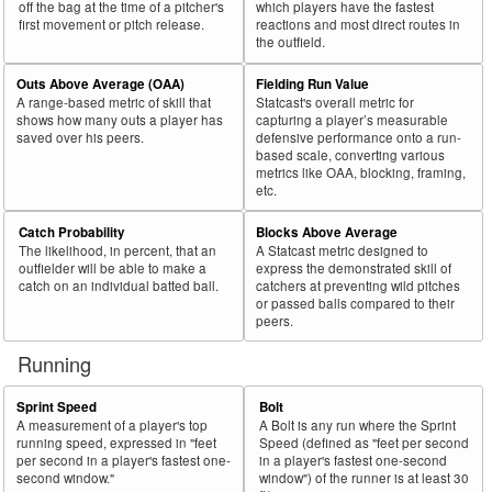
off the bag at the time of a pitcher's
which players have the fastest
first movement or pitch release.
reactions and most direct routes in
71
2018
L
317
134
42.3
.229
183
57.7
Delmonico, Nicky
the outfield.
72
2018
R
393
161
41.0
.330
232
59.0
Bautista, José
Outs Above Average (OAA)
Fielding Run Value
73
2018
R
155
63
40.6
.287
92
59.4
Cespedes, Yoenis
A range-based metric of skill that
Statcast's overall metric for
shows how many outs a player has
capturing a player’s measurable
74
2018
L
214
82
38.3
.252
132
61.7
Wieters, Matt
saved over his peers.
defensive performance onto a run-
based scale, converting various
75
2018
L
63
24
38.1
.239
39
61.9
Castro, Jason
metrics like OAA, blocking, framing,
etc.
Bat
Total
Rk.
Year
Batter
Team
PA
%
wOBA
PA
%
Side
PA
Catch Probability
Blocks Above Average
The likelihood, in percent, that an
A Statcast metric designed to
76
2018
L
79
30
38.0
.178
49
62.0
Santander, Anthony
outfielder will be able to make a
express the demonstrated skill of
77
catch on an individual batted ball.
catchers at preventing wild pitches
2018
L
434
163
37.6
.361
271
62.4
Pederson, Joc
or passed balls compared to their
78
2018
R
271
101
37.3
.255
170
62.7
Mesoraco, Devin
peers.
79
2018
R
405
151
37.3
.301
254
62.7
Zunino, Mike
Running
80
2018
L
73
27
37.0
.202
46
63.0
Tellez, Rowdy
Sprint Speed
Bolt
81
2018
L
125
46
36.8
.226
79
63.2
Robinson, Drew
A measurement of a player's top
A Bolt is any run where the Sprint
running speed, expressed in "feet
Speed (defined as "feet per second
82
2018
R
424
155
36.6
.267
269
63.4
Duvall, Adam
per second in a player's fastest one-
in a player's fastest one-second
second window."
window") of the runner is at least 30
83
2018
L
481
174
36.2
.309
307
63.8
Moncada, Yoán