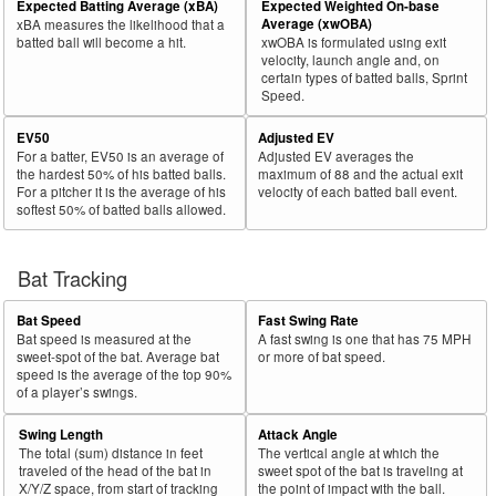
Expected Batting Average (xBA)
Expected Weighted On-base
Bat
Total
Average (xwOBA)
xBA measures the likelihood that a
Rk.
Year
Batter
Team
PA
%
wOBA
PA
%
Side
PA
batted ball will become a hit.
xwOBA is formulated using exit
velocity, launch angle and, on
31
2018
L
649
406
62.6
.365
243
37.4
Rizzo, Anthony
certain types of batted balls, Sprint
Speed.
32
2018
L
47
29
61.7
.384
18
38.3
Stewart, DJ
EV50
Adjusted EV
33
2018
L
44
27
61.4
.162
17
38.6
Cozens, Dylan
For a batter, EV50 is an average of
Adjusted EV averages the
34
2018
L
656
397
60.5
.361
259
39.5
Olson, Matt
the hardest 50% of his batted balls.
maximum of 88 and the actual exit
For a pitcher it is the average of his
velocity of each batted ball event.
35
2018
L
102
61
59.8
.361
41
40.2
Vogelbach, Daniel
softest 50% of batted balls allowed.
36
2018
L
414
243
58.7
.357
171
41.3
Hicks, Aaron
37
Bat Tracking
2018
L
564
324
57.4
.300
240
42.6
Gordon, Alex
38
2018
L
313
178
56.9
.309
135
43.1
Walker, Neil
Bat Speed
Fast Swing Rate
39
2018
L
625
352
56.3
.319
273
43.7
Conforto, Michael
Bat speed is measured at the
A fast swing is one that has 75 MPH
sweet-spot of the bat. Average bat
or more of bat speed.
40
2018
L
423
236
55.8
.365
187
44.2
Cabrera, Asdrúbal
speed is the average of the top 90%
of a player’s swings.
41
2018
L
183
101
55.2
.274
82
44.8
Tucker, Preston
Swing Length
Attack Angle
42
2018
R
565
312
55.2
.365
253
44.8
Encarnación, Edwin
The total (sum) distance in feet
The vertical angle at which the
43
traveled of the head of the bat in
sweet spot of the bat is traveling at
2018
L
612
335
54.7
.338
277
45.3
Bellinger, Cody
X/Y/Z space, from start of tracking
the point of impact with the ball.