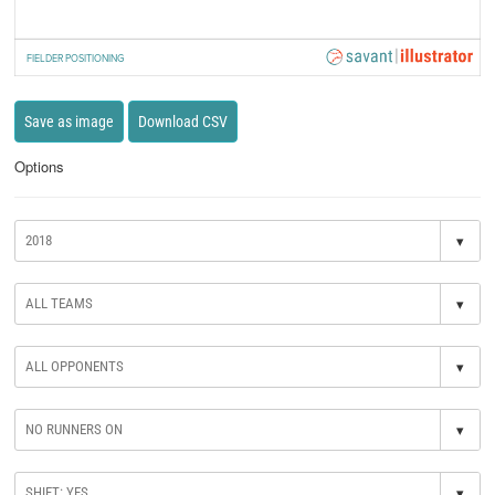
FIELDER POSITIONING
Save as image
Download CSV
Options
▾
▾
▾
▾
▾