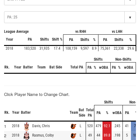
▾
League Average
vs RHH
vs LHH
Year
PA
Shifts
Shift %
PA
Shifts
%
PA
Shifts
%
2018
183,520
31,935
17.4
108,159
9,597
8.9
75,361
22,338
29.6
Shifts
Non-Shifts
Rk.
Year
Batter
Team
Bat Side
Total PA
PA
%
wOBA
PA
%
wOBA
Click Player Name to Change Chart.
Shifts
Non-Sh
Bat
Total
Rk.
Year
Batter
Team
PA
%
wOBA
PA
%
Side
PA
1
2018
L
520
479
92.1
.245
41
7.9
Davis, Chris
2
2018
L
49
44
89.8
.198
5
10.2
Rasmus, Colby