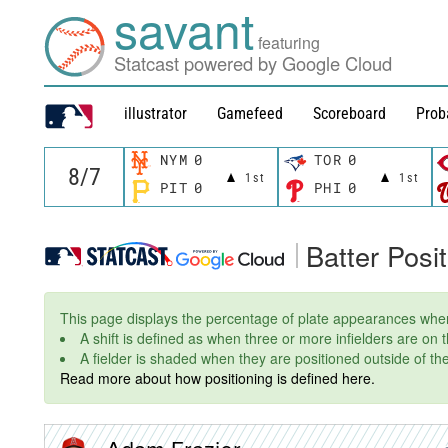
savant
featuring
Statcast powered by Google Cloud
illustrator
Gamefeed
Scoreboard
Prob
NYM
0
TOR
0
1st
1st
PIT
0
PHI
0
Batter Posi
This page displays the percentage of plate appearances wher
A shift is defined as when three or more infielders are on
A fielder is shaded when they are positioned outside of thei
Read more about how positioning is defined here.