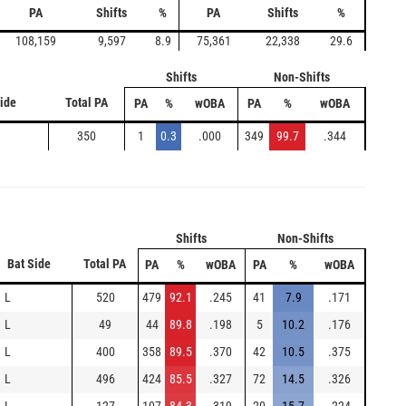
PA
Shifts
%
PA
Shifts
%
108,159
9,597
8.9
75,361
22,338
29.6
Shifts
Non-Shifts
Side
Total PA
PA
%
wOBA
PA
%
wOBA
350
1
0.3
.000
349
99.7
.344
Shifts
Non-Shifts
Bat Side
Total PA
PA
%
wOBA
PA
%
wOBA
L
520
479
92.1
.245
41
7.9
.171
L
49
44
89.8
.198
5
10.2
.176
L
400
358
89.5
.370
42
10.5
.375
L
496
424
85.5
.327
72
14.5
.326