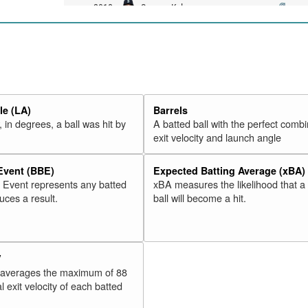
19
Seager, Kyle
2018
20
Valbuena, Luis
2018
21
Martinez, Victor
2018
22
Moreland, Mitch
2018
23
McCann, Brian
2018
e (LA)
Barrels
24
Freeman, Freddie
2018
 in degrees, a ball was hit by
A batted ball with the perfect combi
25
Odor, Rougned
2018
exit velocity and launch angle
26
Adams, Matt
2018
 Event (BBE)
Expected Batting Average (xBA)
27
Alonso, Yonder
2018
l Event represents any batted
xBA measures the likelihood that a
28
Morales, Kendrys
2018
duces a result.
ball will become a hit.
29
Schwarber, Kyle
2018
30
Lamb, Jake
2018
V
Rk.
Year
Batter
Team
 averages the maximum of 88
31
Rizzo, Anthony
2018
l exit velocity of each batted
32
Stewart, DJ
2018