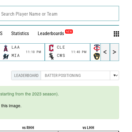
Search Player Name or Team
NEW
S
Statistics
Leaderboards
LAA
CLE
MIN
<
>
11:10 PM
11:40 PM
11:40 P
MIA
CWS
MIL
starting from the 2023 season).
n
this image.
vs RHH
vs LHH