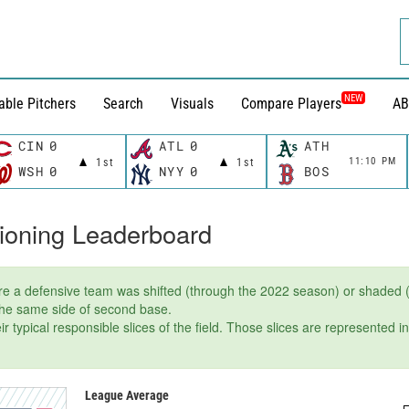
NEW
able Pitchers
Search
Visuals
Compare Players
AB
CIN
0
ATL
0
ATH
11:10 PM
1st
1st
WSH
0
NYY
0
BOS
tioning Leaderboard
e a defensive team was shifted (through the 2022 season) or shaded (
 the same side of second base.
r typical responsible slices of the field. Those slices are represented i
League Average