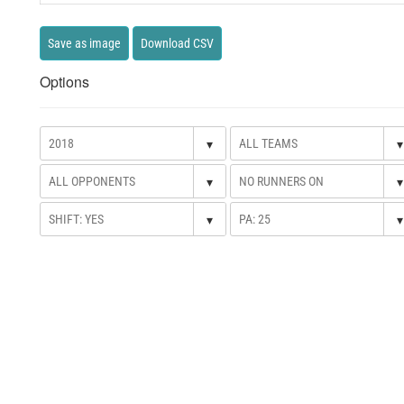
Save as image
Download CSV
Options
▾
▾
▾
▾
▾
▾