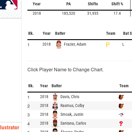
Year
PA
Shifts
Shift %
2018
183,520
31,935
17.4
Rk.
Year
Batter
Team
Bat 
1
Frazier, Adam
2018
L
Click Player Name to Change Chart.
Rk.
Year
Batter
Team
1
Davis, Chris
2018
2
Rasmus, Colby
2018
3
Smoak, Justin
2018
4
Santana, Carlos
2018
Álvarez, Pedro