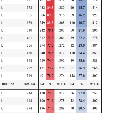
L
127
107
84.3
.319
20
15.7
.224
L
573
483
84.3
.330
90
15.7
.414
L
365
306
83.8
.315
59
16.2
.320
L
659
549
83.3
.368
110
16.7
.412
L
310
242
78.1
.293
68
21.9
.285
L
401
312
77.8
.361
89
22.2
.275
L
356
274
77.0
.272
82
23.0
.381
L
450
340
75.6
.319
110
24.4
.351
L
348
259
74.4
.292
89
25.6
.286
L
232
171
73.7
.276
61
26.3
.265
L
549
401
73.0
.274
148
27.0
.309
Bat Side
Total PA
PA
%
wOBA
PA
%
wOBA
L
244
178
73.0
.317
66
27.0
.250
L
148
106
71.6
.273
42
28.4
.300
L
274
196
71.5
.299
78
28.5
.408