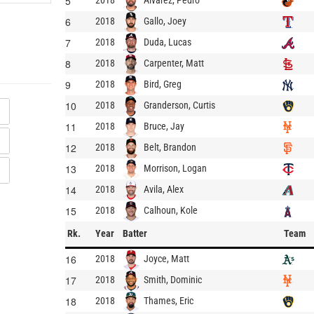
5
2018
6
Gallo, Joey
2018
7
Duda, Lucas
2018
8
Carpenter, Matt
2018
9
Bird, Greg
2018
10
Granderson, Curtis
2018
11
Bruce, Jay
2018
12
Belt, Brandon
2018
13
Morrison, Logan
2018
14
Avila, Alex
2018
15
Calhoun, Kole
2018
Rk.
Year
Batter
Team
16
Joyce, Matt
2018
17
Smith, Dominic
2018
18
Thames, Eric
2018