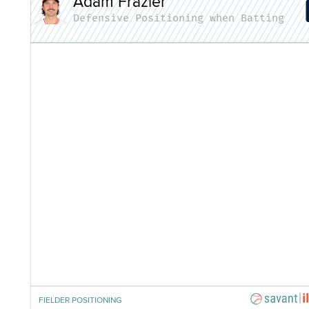
Adam Frazier
Defensive Positioning when Batting
FIELDER POSITIONING