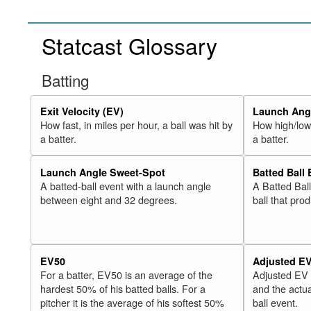
Statcast Glossary
Batting
Exit Velocity (EV)
Launch Angl
How fast, in miles per hour, a ball was hit by
How high/low,
a batter.
a batter.
Launch Angle Sweet-Spot
Batted Ball
A batted-ball event with a launch angle
A Batted Bal
between eight and 32 degrees.
ball that pro
EV50
Adjusted E
For a batter, EV50 is an average of the
Adjusted EV
hardest 50% of his batted balls. For a
and the actua
pitcher it is the average of his softest 50%
ball event.