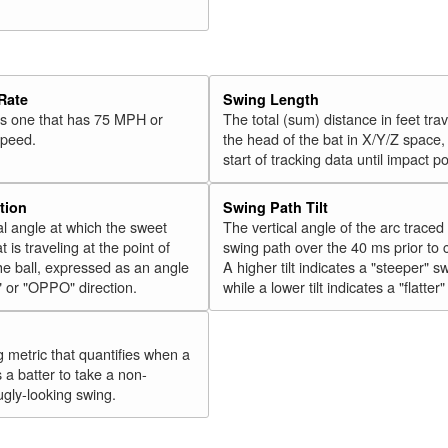
33
Cozens, Dylan
2018
34
Olson, Matt
2018
35
Vogelbach, Daniel
2018
Rate
Swing Length
36
Hicks, Aaron
2018
 is one that has 75 MPH or
The total (sum) distance in feet tra
speed.
the head of the bat in X/Y/Z space,
37
Gordon, Alex
2018
start of tracking data until impact po
38
Walker, Neil
2018
39
Conforto, Michael
2018
tion
Swing Path Tilt
l angle at which the sweet
The vertical angle of the arc traced
40
Cabrera, Asdrúbal
2018
t is traveling at the point of
swing path over the 40 ms prior to 
41
Tucker, Preston
2018
he ball, expressed as an angle
A higher tilt indicates a "steeper" s
" or "OPPO" direction.
while a lower tilt indicates a "flatter
42
Encarnación, Edwin
2018
43
Bellinger, Cody
2018
44
g metric that quantifies when a
González, Carlos
2018
s a batter to take a non-
45
Grandal, Yasmani
2018
ugly-looking swing.
Rk.
Year
Batter
Team