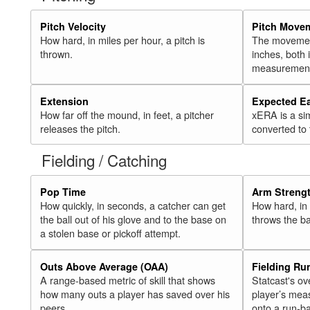
Pitch Velocity
Pitch Move
How hard, in miles per hour, a pitch is
The movement 
thrown.
inches, both
measurement
Extension
Expected E
How far off the mound, in feet, a pitcher
xERA is a si
releases the pitch.
converted to
Fielding / Catching
Pop Time
Arm Streng
How quickly, in seconds, a catcher can get
How hard, in 
the ball out of his glove and to the base on
throws the ba
a stolen base or pickoff attempt.
Outs Above Average (OAA)
Fielding Ru
A range-based metric of skill that shows
Statcast's ov
how many outs a player has saved over his
player’s mea
peers.
onto a run-ba