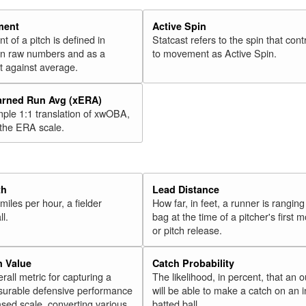
46
Moustakas, Mike
2018
47
Ramírez, José
2018
ment
Active Spin
of a pitch is defined in
Statcast refers to the spin that cont
48
Cowart, Kaleb
2018
 in raw numbers and as a
to movement as Active Spin.
49
Bradley Jr., Jackie
2018
 against average.
50
Harper, Bryce
2018
arned Run Avg (xERA)
51
Muncy, Max
2018
mple 1:1 translation of xwOBA,
52
Polanco, Jorge
 the ERA scale.
2018
53
Bauers, Jake
2018
54
Solarte, Yangervis
2018
55
Palka, Daniel
2018
th
Lead Distance
miles per hour, a fielder
How far, in feet, a runner is ranging
56
Ohtani, Shohei
2018
ll.
bag at the time of a pitcher's first
57
Headley, Chase
2018
or pitch release.
58
Rosario, Eddie
2018
n Value
Catch Probability
59
Bour, Justin
2018
erall metric for capturing a
The likelihood, in percent, that an o
60
surable defensive performance
will be able to make a catch on an i
Young, Chris
2018
sed scale, converting various
batted ball.