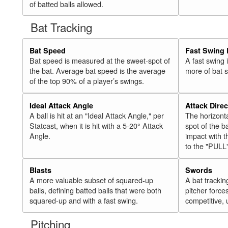
of batted balls allowed.
Bat Tracking
Bat Speed
Fast Swing 
Bat speed is measured at the sweet-spot of
A fast swing
the bat. Average bat speed is the average
more of bat 
of the top 90% of a player’s swings.
Ideal Attack Angle
Attack Direc
A ball is hit at an "Ideal Attack Angle," per
The horizonta
Statcast, when it is hit with a 5-20° Attack
spot of the ba
Angle.
impact with t
to the "PULL
Blasts
Swords
A more valuable subset of squared-up
A bat trackin
balls, defining batted balls that were both
pitcher force
squared-up and with a fast swing.
competitive, 
Pitching