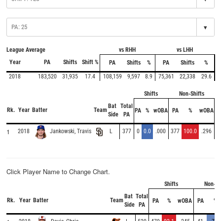
▾
League Average
vs RHH
vs LHH
Year
PA
Shifts
Shift %
PA
Shifts
%
PA
Shifts
%
2018
183,520
31,935
17.4
108,159
9,597
8.9
75,361
22,338
29.6
Shifts
Non-Shifts
Bat
Total
Rk.
Year
Batter
Team
PA
%
wOBA
PA
%
wOBA
Side
PA
1
2018
L
377
0
0.0
.000
377
100.0
.296
Jankowski, Travis
Click Player Name to Change Chart.
Shifts
Non-Sh
Bat
Total
Rk.
Year
Batter
Team
PA
%
wOBA
PA
%
Side
PA