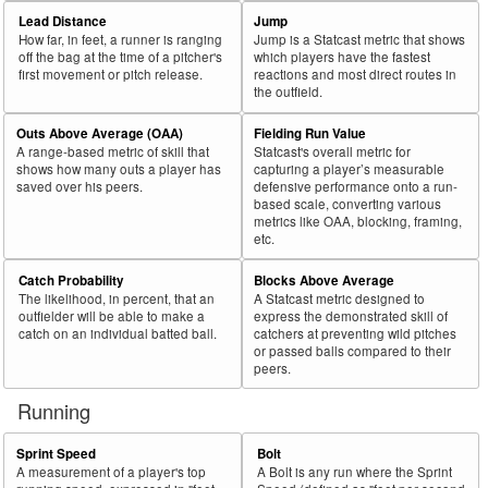
69
2018
L
87
37
42.5
.188
50
57.5
Herrmann, Chris
Lead Distance
Jump
How far, in feet, a runner is ranging
Jump is a Statcast metric that shows
70
2018
L
132
56
42.4
.257
76
57.6
McKinney, Billy
off the bag at the time of a pitcher's
which players have the fastest
first movement or pitch release.
reactions and most direct routes in
71
2018
L
317
134
42.3
.229
183
57.7
Delmonico, Nicky
the outfield.
72
2018
R
393
161
41.0
.330
232
59.0
Bautista, José
Outs Above Average (OAA)
Fielding Run Value
73
2018
R
155
63
40.6
.287
92
59.4
Cespedes, Yoenis
A range-based metric of skill that
Statcast's overall metric for
shows how many outs a player has
capturing a player’s measurable
74
2018
L
214
82
38.3
.252
132
61.7
Wieters, Matt
saved over his peers.
defensive performance onto a run-
based scale, converting various
75
2018
L
63
24
38.1
.239
39
61.9
Castro, Jason
metrics like OAA, blocking, framing,
etc.
Bat
Total
Rk.
Year
Batter
Team
PA
%
wOBA
PA
%
Side
PA
Catch Probability
Blocks Above Average
The likelihood, in percent, that an
A Statcast metric designed to
76
2018
L
79
30
38.0
.178
49
62.0
Santander, Anthony
outfielder will be able to make a
express the demonstrated skill of
77
catch on an individual batted ball.
catchers at preventing wild pitches
2018
L
434
163
37.6
.361
271
62.4
Pederson, Joc
or passed balls compared to their
78
2018
R
271
101
37.3
.255
170
62.7
Mesoraco, Devin
peers.
79
2018
R
405
151
37.3
.301
254
62.7
Zunino, Mike
Running
80
2018
L
73
27
37.0
.202
46
63.0
Tellez, Rowdy
Sprint Speed
Bolt
81
2018
L
125
46
36.8
.226
79
63.2
Robinson, Drew
A measurement of a player's top
A Bolt is any run where the Sprint