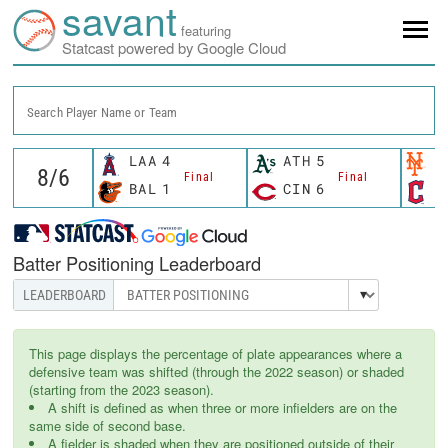
savant
featuring
Statcast powered by Google Cloud
Search Player Name or Team
LAA
4
ATH
5
N
Final
Final
BAL
1
CIN
6
C
Batter Positioning Leaderboard
This page displays the percentage of plate appearances where a
defensive team was shifted (through the 2022 season) or shaded
(starting from the 2023 season).
A shift is defined as when three or more infielders are on the
same side of second base.
A fielder is shaded when they are positioned outside of their