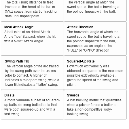
The total (sum) distance in feet
The vertical angle at which the
43
traveled of the head of the bat in
sweet spot of the bat is traveling at
2018
L
612
335
54.7
.338
277
45.3
Bellinger, Cody
X/Y/Z space, from start of tracking
the point of impact with the ball.
44
2018
L
500
272
54.4
.316
228
45.6
González, Carlos
data until impact point.
45
2018
L
381
206
54.1
.329
175
45.9
Grandal, Yasmani
Ideal Attack Angle
Attack Direction
A ball is hit at an "Ideal Attack
The horizontal angle at which the
Bat
Total
Rk.
Year
Batter
Team
PA
%
wOBA
PA
%
Angle," per Statcast, when it is hit
sweet spot of the bat is traveling at
Side
PA
with a 5-20° Attack Angle.
the point of impact with the ball,
expressed as an angle to the
46
2018
L
630
337
53.5
.286
293
46.5
Moustakas, Mike
"PULL" or "OPPO" direction.
47
2018
L
481
255
53.0
.371
226
47.0
Ramírez, José
Swing Path Tilt
Squared-Up Rate
48
2018
L
95
50
52.6
.115
45
47.4
Cowart, Kaleb
The vertical angle of the arc traced
How much exit velocity was
by the swing path over the 40 ms
obtained compared to the maximum
49
2018
L
532
275
51.7
.249
257
48.3
Bradley Jr., Jackie
prior to contact. A higher tilt
possible exit velocity available,
indicates a "steeper" swing, while a
given the speed of the swing and
50
2018
L
679
350
51.5
.350
329
48.5
Harper, Bryce
lower tilt indicates a "flatter" swing.
pitch.
51
2018
L
470
234
49.8
.396
236
50.2
Muncy, Max
Blasts
Swords
52
2018
L
224
111
49.6
.375
113
50.4
Polanco, Jorge
A more valuable subset of squared-
A bat tracking metric that quantifies
up balls, defining batted balls that
when a pitcher forces a batter to
53
2018
L
388
188
48.5
.276
200
51.5
Bauers, Jake
were both squared-up and with a
take a non-competitive, ugly-
fast swing.
looking swing.
54
2018
L
332
160
48.2
.303
172
51.8
Solarte, Yangervis
55
2018
L
446
210
47.1
.355
236
52.9
Palka, Daniel