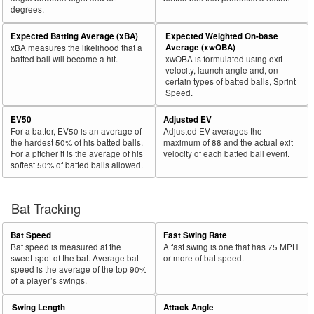
degrees.
30
2018
L
238
152
63.9
.281
86
36.1
Lamb, Jake
Expected Batting Average (xBA)
Expected Weighted On-base
Bat
Total
Average (xwOBA)
xBA measures the likelihood that a
Rk.
Year
Batter
Team
PA
%
wOBA
PA
%
Side
PA
batted ball will become a hit.
xwOBA is formulated using exit
velocity, launch angle and, on
31
2018
L
649
406
62.6
.365
243
37.4
Rizzo, Anthony
certain types of batted balls, Sprint
Speed.
32
2018
L
47
29
61.7
.384
18
38.3
Stewart, DJ
EV50
Adjusted EV
33
2018
L
44
27
61.4
.162
17
38.6
Cozens, Dylan
For a batter, EV50 is an average of
Adjusted EV averages the
34
2018
L
656
397
60.5
.361
259
39.5
Olson, Matt
the hardest 50% of his batted balls.
maximum of 88 and the actual exit
For a pitcher it is the average of his
velocity of each batted ball event.
35
2018
L
102
61
59.8
.361
41
40.2
Vogelbach, Daniel
softest 50% of batted balls allowed.
36
2018
L
414
243
58.7
.357
171
41.3
Hicks, Aaron
37
Bat Tracking
2018
L
564
324
57.4
.300
240
42.6
Gordon, Alex
38
2018
L
313
178
56.9
.309
135
43.1
Walker, Neil
Bat Speed
Fast Swing Rate
39
2018
L
625
352
56.3
.319
273
43.7
Conforto, Michael
Bat speed is measured at the
A fast swing is one that has 75 MPH
sweet-spot of the bat. Average bat
or more of bat speed.
40
2018
L
423
236
55.8
.365
187
44.2
Cabrera, Asdrúbal
speed is the average of the top 90%
of a player’s swings.
41
2018
L
183
101
55.2
.274
82
44.8
Tucker, Preston
Swing Length
Attack Angle
42
2018
R
565
312
55.2
.365
253
44.8
Encarnación, Edwin