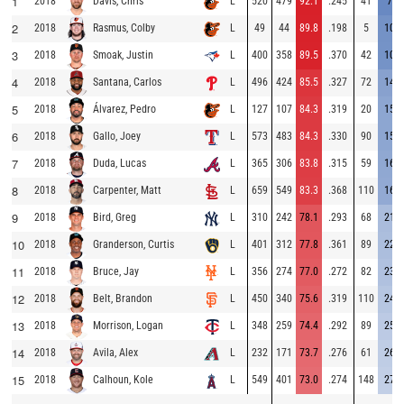
1
2018
L
520
479
92.1
.245
41
7.9
Davis, Chris
2
2018
L
49
44
89.8
.198
5
10.2
Rasmus, Colby
3
2018
L
400
358
89.5
.370
42
10.5
Smoak, Justin
4
2018
L
496
424
85.5
.327
72
14.5
Santana, Carlos
5
2018
L
127
107
84.3
.319
20
15.7
Álvarez, Pedro
6
2018
L
573
483
84.3
.330
90
15.7
Gallo, Joey
7
2018
L
365
306
83.8
.315
59
16.2
Duda, Lucas
8
2018
L
659
549
83.3
.368
110
16.7
Carpenter, Matt
9
2018
L
310
242
78.1
.293
68
21.9
Bird, Greg
10
2018
L
401
312
77.8
.361
89
22.2
Granderson, Curtis
11
2018
L
356
274
77.0
.272
82
23.0
Bruce, Jay
12
2018
L
450
340
75.6
.319
110
24.4
Belt, Brandon
13
2018
L
348
259
74.4
.292
89
25.6
Morrison, Logan
14
2018
L
232
171
73.7
.276
61
26.3
Avila, Alex
15
2018
L
549
401
73.0
.274
148
27.0
Calhoun, Kole