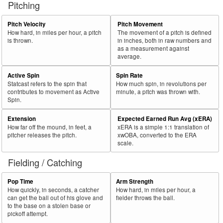
Pitching
56
2018
L
364
170
46.7
.321
194
53.3
Ohtani, Shohei
57
Pitch Velocity
Pitch Movement
2018
L
45
21
46.7
.240
24
53.3
Headley, Chase
How hard, in miles per hour, a pitch
The movement of a pitch is defined
58
2018
L
576
266
46.2
.303
310
53.8
Rosario, Eddie
is thrown.
in inches, both in raw numbers and
as a measurement against
59
2018
L
489
224
45.8
.331
265
54.2
Bour, Justin
average.
60
2018
R
128
58
45.3
.210
70
54.7
Young, Chris
Active Spin
Spin Rate
Statcast refers to the spin that
How much spin, in revolutions per
Bat
Total
Rk.
Year
Batter
Team
PA
%
wOBA
PA
%
contributes to movement as Active
minute, a pitch was thrown with.
Side
PA
Spin.
61
2018
R
495
222
44.8
.295
273
55.2
Pujols, Albert
Extension
Expected Earned Run Avg (xERA)
62
2018
R
466
209
44.8
.297
257
55.2
Frazier, Todd
How far off the mound, in feet, a
xERA is a simple 1:1 translation of
pitcher releases the pitch.
xwOBA, converted to the ERA
63
2018
R
618
272
44.0
.339
346
56.0
Dozier, Brian
scale.
64
2018
L
663
291
43.9
.362
372
56.1
Choo, Shin-Soo
Fielding / Catching
65
2018
R
652
284
43.6
.386
368
56.4
Hoskins, Rhys
Pop Time
Arm Strength
66
2018
L
262
114
43.5
.281
148
56.5
Fowler, Dexter
How quickly, in seconds, a catcher
How hard, in miles per hour, a
can get the ball out of his glove and
fielder throws the ball.
67
2018
R
450
195
43.3
.364
255
56.7
Bryant, Kris
to the base on a stolen base or
pickoff attempt.
68
2018
R
374
160
42.8
.353
214
57.2
Sánchez, Gary