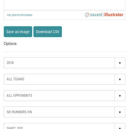
FIELDER POSITIONING
Save as image
Download CSV
Options
▾
▾
▾
▾
▾