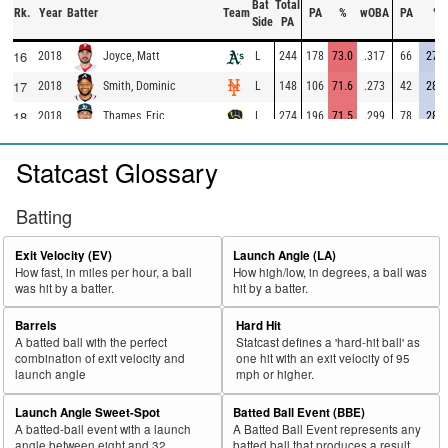
Bat
Total
Rk.
Year
Batter
Team
PA
%
wOBA
PA
%
Side
PA
16
2018
L
244
178
73.0
.317
66
27.0
Joyce, Matt
17
2018
L
148
106
71.6
.273
42
28.4
Smith, Dominic
18
2018
L
274
196
71.5
.299
78
28.5
Thames, Eric
19
2018
L
626
444
70.9
.286
182
29.1
Seager, Kyle
Statcast Glossary
20
2018
L
285
201
70.5
.238
84
29.5
Valbuena, Luis
21
2018
L
372
256
68.8
.273
116
31.2
Martinez, Victor
Batting
22
2018
L
456
310
68.0
.296
146
32.0
Moreland, Mitch
Exit Velocity (EV)
Launch Angle (LA)
23
2018
L
216
146
67.6
.266
70
32.4
McCann, Brian
How fast, in miles per hour, a ball
How high/low, in degrees, a ball was
was hit by a batter.
hit by a batter.
24
2018
L
694
464
66.9
.366
230
33.1
Freeman, Freddie
25
Barrels
Hard Hit
2018
L
533
355
66.6
.315
178
33.4
Odor, Rougned
A batted ball with the perfect
Statcast defines a 'hard-hit ball' as
26
2018
L
334
219
65.6
.307
115
34.4
Adams, Matt
combination of exit velocity and
one hit with an exit velocity of 95
launch angle
mph or higher.
27
2018
L
564
368
65.2
.330
196
34.8
Alonso, Yonder
Launch Angle Sweet-Spot
Batted Ball Event (BBE)
28
2018
L
315
204
64.8
.393
111
35.2
Morales, Kendrys
A batted-ball event with a launch
A Batted Ball Event represents any
29
angle between eight and 32
batted ball that produces a result.
2018
L
490
316
64.5
.380
174
35.5
Schwarber, Kyle