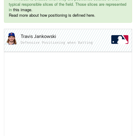
typical responsible slices of the field. Those slices are represented
in
this image.
Read more about how positioning is defined here.
Travis Jankowski
Defensive Positioning when Batting