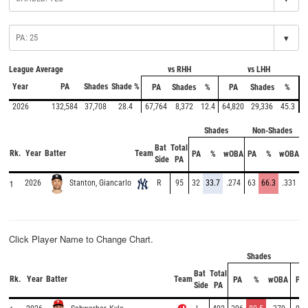
▾
League Average
vs RHH
vs LHH
Year
PA
Shades
Shade %
PA
Shades
%
PA
Shades
%
2026
132,584
37,708
28.4
67,764
8,372
12.4
64,820
29,336
45.3
Shades
Non-Shades
Bat
Total
Rk.
Year
Batter
Team
PA
%
wOBA
PA
%
wOBA
Side
PA
1
2026
R
95
32
33.7
.274
63
66.3
.331
Stanton, Giancarlo
Click Player Name to Change Chart.
Shades
N
Bat
Total
Rk.
Year
Batter
Team
PA
%
wOBA
PA
Side
PA