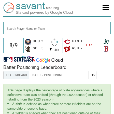
savant
featuring
Statcast powered by Google Cloud
Search Player Name or Team
HOU
2
CIN
1
A
Final
SD
5
WSH
7
B
8th
Batter Positioning Leaderboard
This page displays the percentage of plate appearances where a
defensive team was shifted (through the 2022 season) or shaded
(starting from the 2023 season).
A shift is defined as when three or more infielders are on the
same side of second base.
A fielder is shaded when they are positioned outside of their