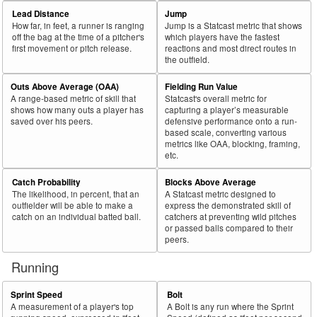
69
2026
L
524
283
54.0
.266
241
Henderson, Gunnar
Lead Distance
Jump
How far, in feet, a runner is ranging
Jump is a Statcast metric that shows
70
2026
L
348
187
53.7
.301
161
Benintendi, Andrew
off the bag at the time of a pitcher's
which players have the fastest
first movement or pitch release.
reactions and most direct routes in
71
2026
L
294
157
53.4
.364
137
Moniak, Mickey
the outfield.
72
2026
L
178
95
53.4
.371
83
Trammell, Taylor
Outs Above Average (OAA)
Fielding Run Value
73
2026
L
30
16
53.3
.143
14
Mastrobuoni, Miles
A range-based metric of skill that
Statcast's overall metric for
shows how many outs a player has
capturing a player’s measurable
74
2026
L
485
257
53.0
.381
228
Burleson, Alec
saved over his peers.
defensive performance onto a run-
based scale, converting various
75
2026
L
423
222
52.5
.319
201
Chisholm Jr., Jazz
metrics like OAA, blocking, framing,
etc.
Bat
Total
Rk.
Year
Batter
Team
PA
%
wOBA
PA
Side
PA
Catch Probability
Blocks Above Average
The likelihood, in percent, that an
A Statcast metric designed to
76
2026
L
287
150
52.3
.388
137
Lowe, Nathaniel
outfielder will be able to make a
express the demonstrated skill of
77
catch on an individual batted ball.
catchers at preventing wild pitches
2026
L
134
70
52.2
.218
64
Heim, Jonah
or passed balls compared to their
78
2026
L
263
137
52.1
.305
126
Wells, Austin
peers.
79
2026
L
187
97
51.9
.174
90
Gray, Tristan
Running
80
2026
L
421
218
51.8
.360
203
DeLauter, Chase
Sprint Speed
Bolt
81
2026
L
85
44
51.8
.334
41
Wade Jr., LaMonte
A measurement of a player's top
A Bolt is any run where the Sprint