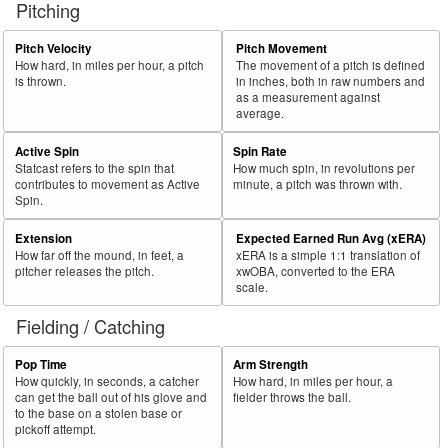
Pitching
56
2026
L
279
159
57.0
.265
120
McMahon, Ryan
57
Pitch Velocity
Pitch Movement
2026
L
367
209
56.9
.403
158
Bleday, JJ
How hard, in miles per hour, a pitch
The movement of a pitch is defined
58
2026
L
313
177
56.5
.384
136
De La Cruz, Elly
is thrown.
in inches, both in raw numbers and
as a measurement against
59
2026
L
39
22
56.4
.214
17
Mauricio, Ronny
average.
60
2026
L
360
202
56.1
.280
158
Marte, Ketel
Active Spin
Spin Rate
Statcast refers to the spin that
How much spin, in revolutions per
Bat
Total
Rk.
Year
Batter
Team
PA
%
wOBA
PA
contributes to movement as Active
minute, a pitch was thrown with.
Side
PA
Spin.
61
2026
L
268
150
56.0
.302
118
Smith, Dominic
Extension
Expected Earned Run Avg (xERA)
62
2026
L
104
58
55.8
.374
46
Moncada, Yoán
How far off the mound, in feet, a
xERA is a simple 1:1 translation of
pitcher releases the pitch.
xwOBA, converted to the ERA
63
2026
L
158
88
55.7
.278
70
Conine, Griffin
scale.
64
2026
L
350
193
55.1
.299
157
Happ, Ian
Fielding / Catching
65
2026
L
144
79
54.9
.331
65
Melendez, MJ
Pop Time
Arm Strength
66
2026
L
458
251
54.8
.365
207
Rumfield, TJ
How quickly, in seconds, a catcher
How hard, in miles per hour, a
can get the ball out of his glove and
fielder throws the ball.
67
2026
L
489
266
54.4
.319
223
Abreu, Wilyer
to the base on a stolen base or
pickoff attempt.
68
2026
L
487
265
54.4
.357
222
Freeman, Freddie