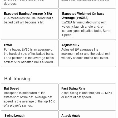
degrees.
30
2026
L
453
285
62.9
.310
168
Tucker, Kyle
Expected Batting Average (xBA)
Expected Weighted On-base
Bat
Total
Average (xwOBA)
xBA measures the likelihood that a
Rk.
Year
Batter
Team
PA
%
wOBA
PA
Side
PA
batted ball will become a hit.
xwOBA is formulated using exit
velocity, launch angle and, on
31
2026
L
483
303
62.7
.388
180
Greene, Riley
certain types of batted balls, Sprint
Speed.
32
2026
L
110
69
62.7
.222
41
Crooks, Jimmy
EV50
Adjusted EV
33
2026
L
128
80
62.5
.306
48
Jones, Spencer
For a batter, EV50 is an average of
Adjusted EV averages the
34
2026
L
53
33
62.3
.083
20
Cole, Zach
the hardest 50% of his batted balls.
maximum of 88 and the actual exit
For a pitcher it is the average of his
velocity of each batted ball event.
35
2026
L
69
43
62.3
.270
26
Kelenic, Jarred
softest 50% of batted balls allowed.
36
2026
L
306
189
61.8
.348
117
Bell, Josh
37
Bat Tracking
2026
L
34
21
61.8
.153
13
McGuire, Reese
38
2026
L
28
17
60.7
.238
11
Barger, Addison
Bat Speed
Fast Swing Rate
39
2026
L
338
204
60.4
.320
134
Canzone, Dominic
Bat speed is measured at the
A fast swing is one that has 75 MPH
sweet-spot of the bat. Average bat
or more of bat speed.
40
2026
L
297
177
59.6
.295
120
Albies, Ozzie
speed is the average of the top 90%
of a player’s swings.
41
2026
L
281
167
59.4
.364
114
Cruz, Oneil
Swing Length
Attack Angle
42
2026
L
286
170
59.4
.326
116
Raley, Luke