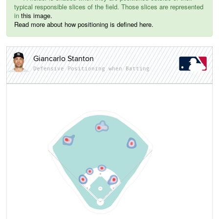
typical responsible slices of the field. Those slices are represented
in
this image.
Read more about how positioning is defined here.
Giancarlo Stanton
Defensive Positioning when Batting