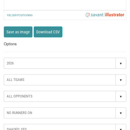
FIELDER POSITIONING
Save as image
Download CSV
Options
▾
▾
▾
▾
▾