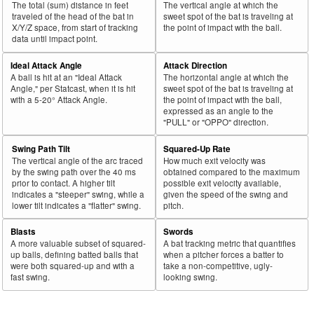
The total (sum) distance in feet
The vertical angle at which the
43
traveled of the head of the bat in
sweet spot of the bat is traveling at
2026
L
433
256
59.1
.333
177
Bellinger, Cody
X/Y/Z space, from start of tracking
the point of impact with the ball.
44
2026
L
105
62
59.0
.282
43
Kepler, Max
data until impact point.
45
2026
L
212
125
59.0
.313
87
Beavers, Dylan
Ideal Attack Angle
Attack Direction
A ball is hit at an "Ideal Attack
The horizontal angle at which the
Bat
Total
Rk.
Year
Batter
Team
PA
%
wOBA
PA
Angle," per Statcast, when it is hit
sweet spot of the bat is traveling at
Side
PA
with a 5-20° Attack Angle.
the point of impact with the ball,
expressed as an angle to the
46
2026
L
90
53
58.9
.305
37
Fraley, Jake
"PULL" or "OPPO" direction.
47
2026
L
277
162
58.5
.214
115
Cowser, Colton
Swing Path Tilt
Squared-Up Rate
48
2026
L
299
175
58.5
.343
124
Eldridge, Bryce
The vertical angle of the arc traced
How much exit velocity was
by the swing path over the 40 ms
obtained compared to the maximum
49
2026
L
355
207
58.3
.287
148
Manzardo, Kyle
prior to contact. A higher tilt
possible exit velocity available,
indicates a "steeper" swing, while a
given the speed of the swing and
50
2026
L
336
196
58.3
.340
140
Keith, Colt
lower tilt indicates a "flatter" swing.
pitch.
51
2026
L
212
123
58.0
.350
89
Caratini, Victor
Blasts
Swords
52
2026
L
226
131
58.0
.239
95
Gorman, Nolan
A more valuable subset of squared-
A bat tracking metric that quantifies
up balls, defining batted balls that
when a pitcher forces a batter to
53
2026
L
525
304
57.9
.324
221
Busch, Michael
were both squared-up and with a
take a non-competitive, ugly-
fast swing.
looking swing.
54
2026
L
63
36
57.1
.108
27
Marchán, Rafael
55
2026
L
509
290
57.0
.362
219
McGonigle, Kevin