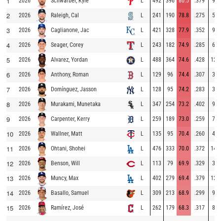
1
2026
L
492
396
80.5
.379
96
Schwarber, Kyle
2
2026
L
241
190
78.8
.275
51
Raleigh, Cal
3
2026
L
421
328
77.9
.352
93
Caglianone, Jac
4
2026
L
243
182
74.9
.285
61
Seager, Corey
5
2026
L
488
364
74.6
.428
124
Alvarez, Yordan
6
2026
L
129
96
74.4
.307
33
Anthony, Roman
7
2026
L
128
95
74.2
.283
33
Domínguez, Jasson
8
2026
L
347
254
73.2
.402
93
Murakami, Munetaka
9
2026
L
259
189
73.0
.259
70
Carpenter, Kerry
10
2026
L
135
95
70.4
.260
40
Wallner, Matt
11
2026
L
476
333
70.0
.372
143
Ohtani, Shohei
12
2026
L
113
79
69.9
.329
34
Benson, Will
13
2026
L
402
279
69.4
.379
123
Muncy, Max
14
2026
L
309
213
68.9
.299
96
Basallo, Samuel
15
2026
L
262
179
68.3
.317
83
Ramírez, José