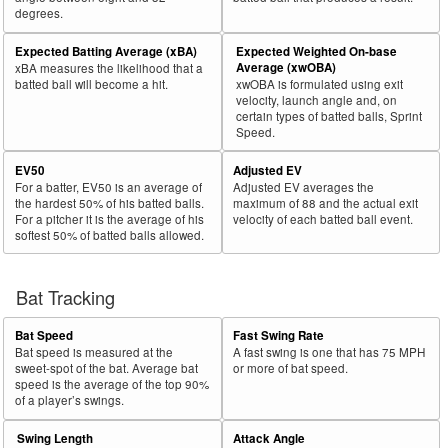
degrees.
30
2025
L
75
50
66.7
.117
25
Robertson, Will
Expected Batting Average (xBA)
Expected Weighted On-base
Bat
Total
Average (xwOBA)
xBA measures the likelihood that a
Rk.
Year
Batter
Team
PA
%
wOBA
PA
Side
PA
batted ball will become a hit.
xwOBA is formulated using exit
velocity, launch angle and, on
31
2025
L
239
159
66.5
.267
80
Toglia, Michael
certain types of batted balls, Sprint
Speed.
32
2025
L
326
216
66.3
.276
110
Santana, Carlos
EV50
Adjusted EV
33
2025
L
145
96
66.2
.294
49
Mauricio, Ronny
For a batter, EV50 is an average of
Adjusted EV averages the
34
2025
L
190
125
65.8
.285
65
Thaiss, Matt
the hardest 50% of his batted balls.
maximum of 88 and the actual exit
For a pitcher it is the average of his
velocity of each batted ball event.
35
2025
L
677
444
65.6
.353
233
Pasquantino, Vinnie
softest 50% of batted balls allowed.
36
2025
L
265
173
65.3
.357
92
Canzone, Dominic
37
Bat Tracking
2025
L
63
41
65.1
.249
22
Maton, Nick
38
2025
L
563
366
65.0
.315
197
Larnach, Trevor
Bat Speed
Fast Swing Rate
39
2025
L
655
426
65.0
.329
229
Bellinger, Cody
Bat speed is measured at the
A fast swing is one that has 75 MPH
sweet-spot of the bat. Average bat
or more of bat speed.
40
2025
L
217
141
65.0
.252
76
Misner, Kameron
speed is the average of the top 90%
of a player’s swings.
41
2025
L
486
315
64.8
.424
171
Kurtz, Nick
Swing Length
Attack Angle
42
2025
L
654
424
64.8
.333
230
Greene, Riley