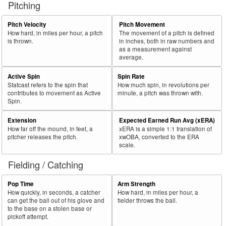
Pitching
56
2025
L
369
232
62.9
.389
137
Marte, Ketel
57
Pitch Velocity
Pitch Movement
2025
L
540
337
62.4
.323
203
Cruz, Oneil
How hard, in miles per hour, a pitch
The movement of a pitch is defined
58
2025
L
260
161
61.9
.321
99
Moncada, Yoán
is thrown.
in inches, both in raw numbers and
as a measurement against
59
2025
L
147
91
61.9
.326
56
Fernández, Yanquiel
average.
60
2025
L
55
34
61.8
.128
21
Jung, Jace
Active Spin
Spin Rate
Statcast refers to the spin that
How much spin, in revolutions per
Bat
Total
Rk.
Year
Batter
Team
PA
%
wOBA
PA
contributes to movement as Active
minute, a pitch was thrown with.
Side
PA
Spin.
61
2025
L
76
47
61.8
.284
29
Brown, Seth
Extension
Expected Earned Run Avg (xERA)
62
2025
L
642
392
61.1
.332
250
Henderson, Gunnar
How far off the mound, in feet, a
xERA is a simple 1:1 translation of
pitcher releases the pitch.
xwOBA, converted to the ERA
63
2025
L
471
288
61.1
.317
183
Kepler, Max
scale.
64
2025
L
550
336
61.1
.318
214
Lowe, Brandon
Fielding / Catching
65
2025
L
479
292
61.0
.279
187
Albies, Ozzie
Pop Time
Arm Strength
66
2025
L
110
67
60.9
.241
43
Martini, Nick
How quickly, in seconds, a catcher
How hard, in miles per hour, a
can get the ball out of his glove and
fielder throws the ball.
67
2025
L
717
437
60.9
.363
280
Devers, Rafael
to the base on a stolen base or
pickoff attempt.
68
2025
L
270
164
60.7
.311
106
Varsho, Daulton