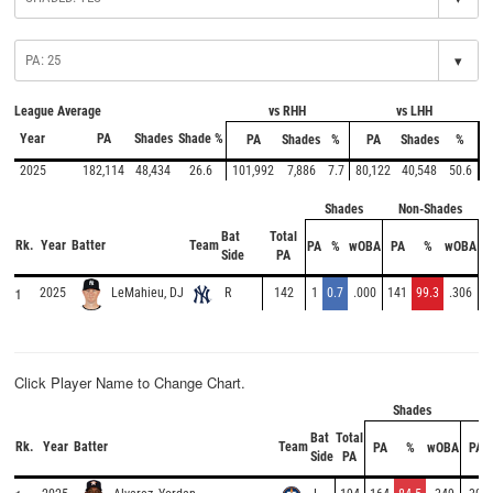
▾
League Average
vs RHH
vs LHH
Year
PA
Shades
Shade %
PA
Shades
%
PA
Shades
%
2025
182,114
48,434
26.6
101,992
7,886
7.7
80,122
40,548
50.6
Shades
Non-Shades
Bat
Total
Rk.
Year
Batter
Team
PA
%
wOBA
PA
%
wOBA
Side
PA
1
2025
R
142
1
0.7
.000
141
99.3
.306
LeMahieu, DJ
Click Player Name to Change Chart.
Shades
No
Bat
Total
Rk.
Year
Batter
Team
PA
%
wOBA
PA
Side
PA