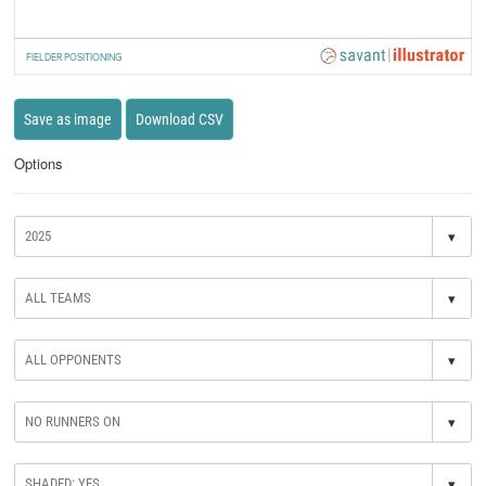
FIELDER POSITIONING
Save as image
Download CSV
Options
▾
▾
▾
▾
▾