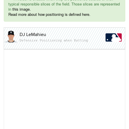
typical responsible slices of the field. Those slices are represented
in
this image.
Read more about how positioning is defined here.
DJ LeMahieu
Defensive Positioning when Batting