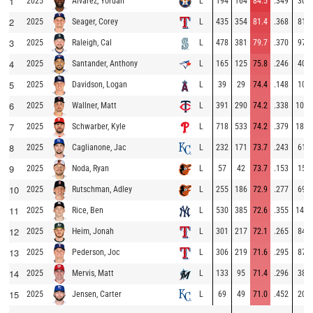
1
2025
L
194
164
84.5
.349
30
Alvarez, Yordan
2
2025
L
435
354
81.4
.368
81
Seager, Corey
3
2025
L
478
381
79.7
.370
97
Raleigh, Cal
4
2025
L
165
125
75.8
.246
40
Santander, Anthony
5
2025
L
39
29
74.4
.148
10
Davidson, Logan
6
2025
L
391
290
74.2
.338
101
Wallner, Matt
7
2025
L
718
533
74.2
.379
185
Schwarber, Kyle
8
2025
L
232
171
73.7
.243
61
Caglianone, Jac
9
2025
L
57
42
73.7
.153
15
Noda, Ryan
10
2025
L
255
186
72.9
.277
69
Rutschman, Adley
11
2025
L
530
385
72.6
.355
145
Rice, Ben
12
2025
L
301
217
72.1
.265
84
Heim, Jonah
13
2025
L
306
219
71.6
.295
87
Pederson, Joc
14
2025
L
133
95
71.4
.296
38
Mervis, Matt
15
2025
L
69
49
71.0
.452
20
Jensen, Carter