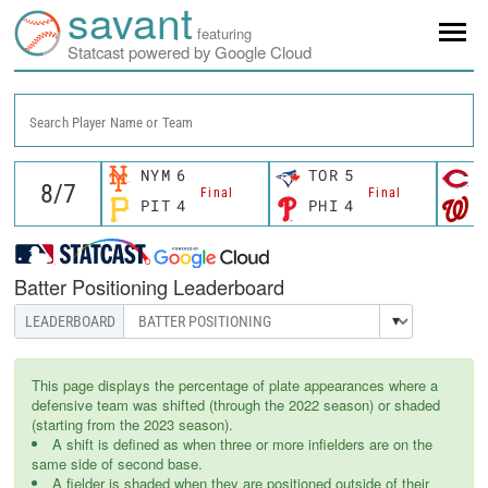
savant
featuring
Statcast powered by Google Cloud
Search Player Name or Team
NYM
6
TOR
5
C
Final
Final
PIT
4
PHI
4
W
Batter Positioning Leaderboard
This page displays the percentage of plate appearances where a
defensive team was shifted (through the 2022 season) or shaded
(starting from the 2023 season).
A shift is defined as when three or more infielders are on the
same side of second base.
A fielder is shaded when they are positioned outside of their