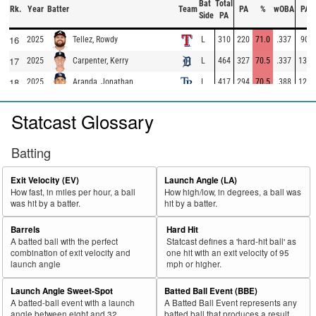
Bat
Total
Rk.
Year
Batter
Team
PA
%
wOBA
PA
Side
PA
16
2025
L
310
220
71.0
.337
90
Tellez, Rowdy
17
2025
L
464
327
70.5
.337
137
Carpenter, Kerry
18
2025
L
417
294
70.5
.388
123
Aranda, Jonathan
19
2025
L
98
69
70.4
.283
29
Escarra, J.C.
Statcast Glossary
20
2025
L
462
325
70.3
.367
137
Ramírez, José
21
2025
L
73
50
68.5
.292
23
Gasper, Mickey
Batting
22
2025
L
283
193
68.2
.351
90
Montgomery, Colson
Exit Velocity (EV)
Launch Angle (LA)
23
2025
L
324
220
67.9
.353
104
Domínguez, Jasson
How fast, in miles per hour, a ball
How high/low, in degrees, a ball was
was hit by a batter.
hit by a batter.
24
2025
L
118
80
67.8
.224
38
Basallo, Samuel
25
Barrels
Hard Hit
2025
L
385
261
67.8
.347
124
Muncy, Max
A batted ball with the perfect
Statcast defines a 'hard-hit ball' as
26
2025
L
324
219
67.6
.307
105
Caratini, Victor
combination of exit velocity and
one hit with an exit velocity of 95
launch angle
mph or higher.
27
2025
L
574
386
67.2
.369
188
Harper, Bryce
Launch Angle Sweet-Spot
Batted Ball Event (BBE)
28
2025
L
705
472
67.0
.418
233
Ohtani, Shohei
A batted-ball event with a launch
A Batted Ball Event represents any
29
angle between eight and 32
batted ball that produces a result.
2025
L
135
90
66.7
.321
45
Trammell, Taylor