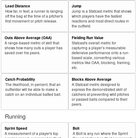
69
2025
L
33
20
60.6
.044
13
Barrosa, Jorge
Lead Distance
Jump
How far, in feet, a runner is ranging
Jump is a Statcast metric that shows
70
2025
L
412
249
60.4
.353
163
Abreu, Wilyer
off the bag at the time of a pitcher's
which players have the fastest
first movement or pitch release.
reactions and most direct routes in
71
2025
L
219
132
60.3
.267
87
Raley, Luke
the outfield.
72
2025
L
274
165
60.2
.270
109
Pérez, Wenceel
Outs Above Average (OAA)
Fielding Run Value
73
2025
L
581
350
60.2
.328
231
Grisham, Trent
A range-based metric of skill that
Statcast's overall metric for
shows how many outs a player has
capturing a player’s measurable
74
2025
L
529
317
59.9
.366
212
Chisholm Jr., Jazz
saved over his peers.
defensive performance onto a run-
based scale, converting various
75
2025
L
136
81
59.6
.313
55
Mayer, Marcelo
metrics like OAA, blocking, framing,
etc.
Bat
Total
Rk.
Year
Batter
Team
PA
%
wOBA
PA
Side
PA
Catch Probability
Blocks Above Average
The likelihood, in percent, that an
A Statcast metric designed to
76
2025
L
213
127
59.6
.215
86
Meadows, Parker
outfielder will be able to make a
express the demonstrated skill of
77
catch on an individual batted ball.
catchers at preventing wild pitches
2025
L
297
176
59.3
.327
121
Teel, Kyle
or passed balls compared to their
78
2025
L
497
293
59.0
.344
204
Lindor, Francisco
peers.
79
2025
L
83
49
59.0
.265
34
Seymour, Bob
Running
80
2025
L
287
169
58.9
.368
118
Smith, Pavin
Sprint Speed
Bolt
81
2025
L
202
119
58.9
.264
83
Toro, Abraham
A measurement of a player's top
A Bolt is any run where the Sprint