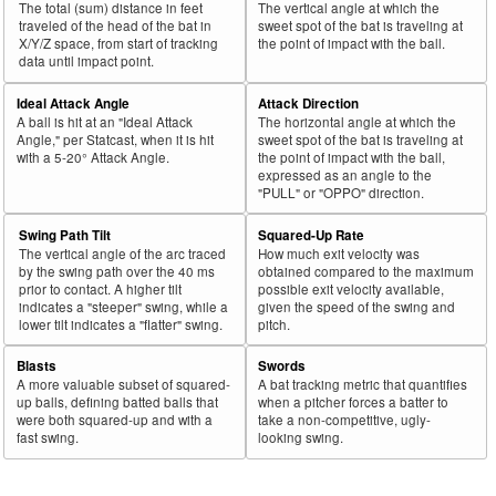
The total (sum) distance in feet
The vertical angle at which the
43
traveled of the head of the bat in
sweet spot of the bat is traveling at
2025
L
721
465
64.5
.389
256
Olson, Matt
X/Y/Z space, from start of tracking
the point of impact with the ball.
44
2025
L
45
29
64.4
.188
16
Rodríguez, Endy
data until impact point.
45
2025
L
81
52
64.2
.279
29
Freeland, Alex
Ideal Attack Angle
Attack Direction
A ball is hit at an "Ideal Attack
The horizontal angle at which the
Bat
Total
Rk.
Year
Batter
Team
PA
%
wOBA
PA
Angle," per Statcast, when it is hit
sweet spot of the bat is traveling at
Side
PA
with a 5-20° Attack Angle.
the point of impact with the ball,
expressed as an angle to the
46
2025
L
467
299
64.0
.316
168
Keith, Colt
"PULL" or "OPPO" direction.
47
2025
L
447
286
64.0
.277
161
Wells, Austin
Swing Path Tilt
Squared-Up Rate
48
2025
L
588
376
63.9
.368
212
Tucker, Kyle
The vertical angle of the arc traced
How much exit velocity was
by the swing path over the 40 ms
obtained compared to the maximum
49
2025
L
303
193
63.7
.369
110
Anthony, Roman
prior to contact. A higher tilt
possible exit velocity available,
indicates a "steeper" swing, while a
given the speed of the swing and
50
2025
L
102
65
63.7
.268
37
Valdez, Enmanuel
lower tilt indicates a "flatter" swing.
pitch.
51
2025
L
405
258
63.7
.361
147
Polanco, Jorge
Blasts
Swords
52
2025
L
110
70
63.6
.235
40
Casas, Triston
A more valuable subset of squared-
A bat tracking metric that quantifies
up balls, defining batted balls that
when a pitcher forces a batter to
53
2025
L
697
442
63.4
.390
255
Soto, Juan
were both squared-up and with a
take a non-competitive, ugly-
fast swing.
looking swing.
54
2025
L
49
31
63.3
.315
18
Valera, George
55
2025
L
65
41
63.1
.216
24
Kelenic, Jarred