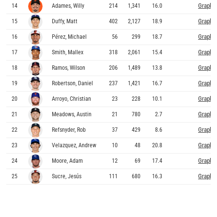
Graphs
14
Adames, Willy
214
1,341
16.0
Graphs
15
Duffy, Matt
402
2,127
18.9
Graphs
16
Pérez, Michael
56
299
18.7
Graphs
17
Smith, Mallex
318
2,061
15.4
Graphs
18
Ramos, Wilson
206
1,489
13.8
Graphs
19
Robertson, Daniel
237
1,421
16.7
Graphs
20
Arroyo, Christian
23
228
10.1
Graphs
21
Meadows, Austin
21
780
2.7
Graphs
22
Refsnyder, Rob
37
429
8.6
Graphs
23
Velazquez, Andrew
10
48
20.8
Graphs
24
Moore, Adam
12
69
17.4
Graphs
25
Sucre, Jesús
111
680
16.3