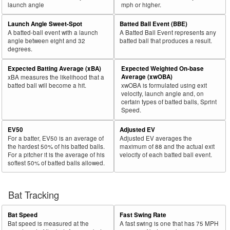
launch angle
mph or higher.
Launch Angle Sweet-Spot
Batted Ball Event (BBE)
A batted-ball event with a launch
A Batted Ball Event represents any
angle between eight and 32
batted ball that produces a result.
degrees.
Expected Batting Average (xBA)
Expected Weighted On-base
Average (xwOBA)
xBA measures the likelihood that a
batted ball will become a hit.
xwOBA is formulated using exit
velocity, launch angle and, on
certain types of batted balls, Sprint
Speed.
EV50
Adjusted EV
For a batter, EV50 is an average of
Adjusted EV averages the
the hardest 50% of his batted balls.
maximum of 88 and the actual exit
For a pitcher it is the average of his
velocity of each batted ball event.
softest 50% of batted balls allowed.
Bat Tracking
Bat Speed
Fast Swing Rate
Bat speed is measured at the
A fast swing is one that has 75 MPH