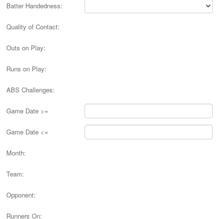
Batter Handedness:
Quality of Contact:
Outs on Play:
Runs on Play:
ABS Challenges:
Game Date >=
Game Date <=
Month:
Team:
Opponent:
Runners On: