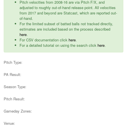
Pitch velocities from 2008-16 are via Pitch F/X, and
adjusted to roughly out-of-hand release point. All velocities
from 2017 and beyond are Statcast, which are reported out-
of-hand.
For the limited subset of batted balls not tracked directly,
estimates are included based on the process described
here
.
For CSV documentation click
here
.
For a detailed tutorial on using the search click
here
.
Pitch Type:
PA Result:
Season Type:
Pitch Result:
Gameday Zones:
Venue: