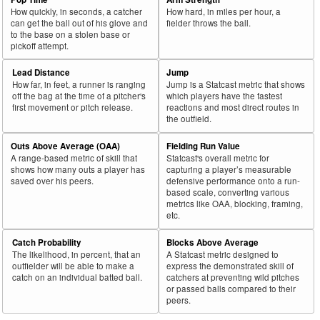
How quickly, in seconds, a catcher
How hard, in miles per hour, a
can get the ball out of his glove and
fielder throws the ball.
to the base on a stolen base or
pickoff attempt.
Lead Distance
Jump
How far, in feet, a runner is ranging
Jump is a Statcast metric that shows
off the bag at the time of a pitcher's
which players have the fastest
first movement or pitch release.
reactions and most direct routes in
the outfield.
Outs Above Average (OAA)
Fielding Run Value
A range-based metric of skill that
Statcast's overall metric for
shows how many outs a player has
capturing a player’s measurable
saved over his peers.
defensive performance onto a run-
based scale, converting various
metrics like OAA, blocking, framing,
etc.
Catch Probability
Blocks Above Average
The likelihood, in percent, that an
A Statcast metric designed to
outfielder will be able to make a
express the demonstrated skill of
catch on an individual batted ball.
catchers at preventing wild pitches
or passed balls compared to their
peers.