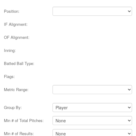
Position:
IF Alignment:
OF Alignment:
Inning:
Batted Ball Type:
Flags:
Metric Range:
Group By:
Min # of Total Pitches:
Min # of Results: