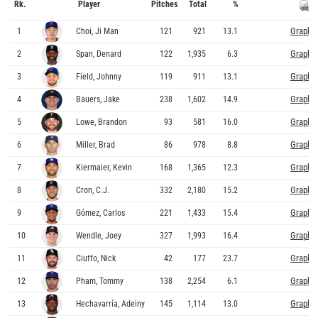
Rk.
Player
Pitches
Total
%
Graphs
1
Choi, Ji Man
121
921
13.1
Graphs
2
Span, Denard
122
1,935
6.3
Graphs
3
Field, Johnny
119
911
13.1
Graphs
4
Bauers, Jake
238
1,602
14.9
Graphs
5
Lowe, Brandon
93
581
16.0
Graphs
6
Miller, Brad
86
978
8.8
Graphs
7
Kiermaier, Kevin
168
1,365
12.3
Graphs
8
Cron, C.J.
332
2,180
15.2
Graphs
9
Gómez, Carlos
221
1,433
15.4
Graphs
10
Wendle, Joey
327
1,993
16.4
Graphs
11
Ciuffo, Nick
42
177
23.7
Graphs
12
Pham, Tommy
138
2,254
6.1
Graphs
13
Hechavarría, Adeiny
145
1,114
13.0