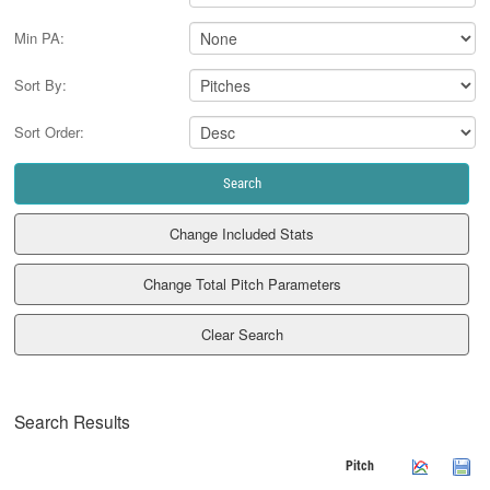
Min PA:
Sort By:
Sort Order:
Clear Search
Search Results
Pitch