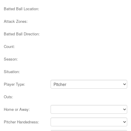
Batted Ball Location:
Attack Zones:
Batted Ball Direction:
Count:
Season:
Situation:
Player Type:
Outs:
Home or Away:
Pitcher Handedness: