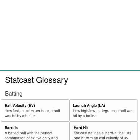
Statcast Glossary
Batting
Exit Velocity (EV)
Launch Angle (LA)
How fast, in miles per hour, a ball
How high/low, in degrees, a ball was
was hit by a batter.
hit by a batter.
Barrels
Hard Hit
A batted ball with the perfect
Statcast defines a 'hard-hit ball' as
combination of exit velocity and
one hit with an exit velocity of 95