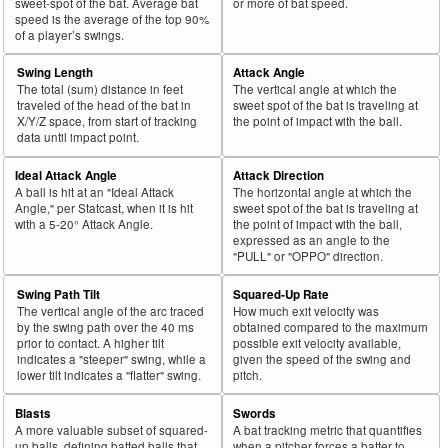
sweet-spot of the bat. Average bat
or more of bat speed.
speed is the average of the top 90%
of a player’s swings.
Swing Length
Attack Angle
The total (sum) distance in feet
The vertical angle at which the
traveled of the head of the bat in
sweet spot of the bat is traveling at
X/Y/Z space, from start of tracking
the point of impact with the ball.
data until impact point.
Ideal Attack Angle
Attack Direction
A ball is hit at an "Ideal Attack
The horizontal angle at which the
Angle," per Statcast, when it is hit
sweet spot of the bat is traveling at
with a 5-20° Attack Angle.
the point of impact with the ball,
expressed as an angle to the
"PULL" or "OPPO" direction.
Swing Path Tilt
Squared-Up Rate
The vertical angle of the arc traced
How much exit velocity was
by the swing path over the 40 ms
obtained compared to the maximum
prior to contact. A higher tilt
possible exit velocity available,
indicates a "steeper" swing, while a
given the speed of the swing and
lower tilt indicates a "flatter" swing.
pitch.
Blasts
Swords
A more valuable subset of squared-
A bat tracking metric that quantifies
up balls, defining batted balls that
when a pitcher forces a batter to