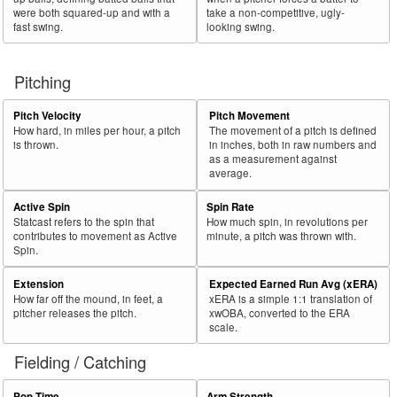
were both squared-up and with a
take a non-competitive, ugly-
fast swing.
looking swing.
Pitching
Pitch Velocity
Pitch Movement
How hard, in miles per hour, a pitch
The movement of a pitch is defined
is thrown.
in inches, both in raw numbers and
as a measurement against
average.
Active Spin
Spin Rate
Statcast refers to the spin that
How much spin, in revolutions per
contributes to movement as Active
minute, a pitch was thrown with.
Spin.
Extension
Expected Earned Run Avg (xERA)
How far off the mound, in feet, a
xERA is a simple 1:1 translation of
pitcher releases the pitch.
xwOBA, converted to the ERA
scale.
Fielding / Catching
Pop Time
Arm Strength