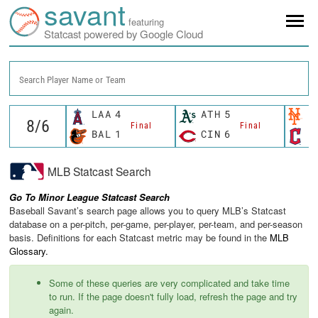
savant
featuring
Statcast powered by Google Cloud
Search Player Name or Team
LAA
4
ATH
5
N
Final
Final
BAL
1
CIN
6
C
MLB Statcast Search
Go To Minor League Statcast Search
Baseball Savant’s search page allows you to query MLB’s Statcast
database on a per-pitch, per-game, per-player, per-team, and per-season
basis. Definitions for each Statcast metric may be found in the
MLB
Glossary.
Some of these queries are very complicated and take time
to run. If the page doesn't fully load, refresh the page and try
again.