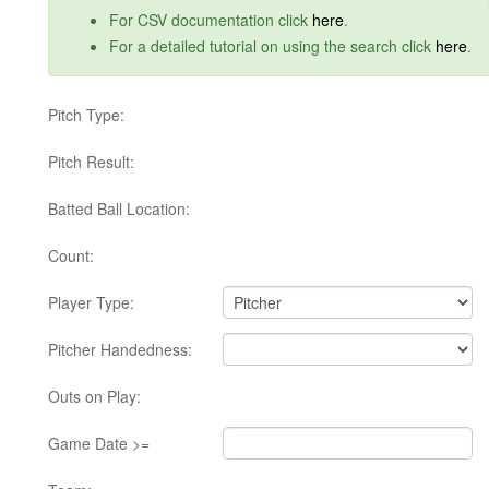
For CSV documentation click
here
.
For a detailed tutorial on using the search click
here
.
Pitch Type:
Pitch Result:
Batted Ball Location:
Count:
Player Type:
Pitcher Handedness:
Outs on Play:
Game Date >=