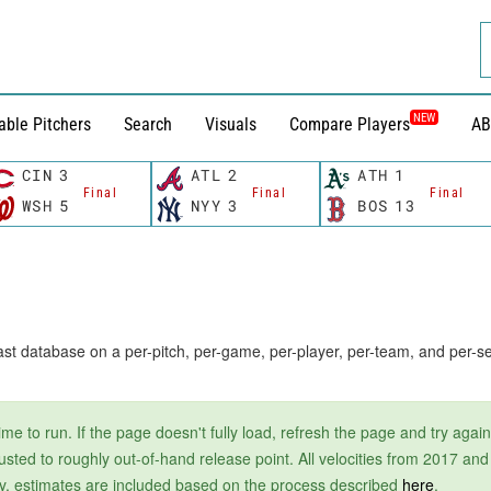
NEW
able Pitchers
Search
Visuals
Compare Players
AB
CIN
3
ATL
2
ATH
1
Final
Final
Final
WSH
5
NYY
3
BOS
13
t database on a per-pitch, per-game, per-player, per-team, and per-se
e to run. If the page doesn't fully load, refresh the page and try again
justed to roughly out-of-hand release point. All velocities from 2017 an
ctly, estimates are included based on the process described
here
.