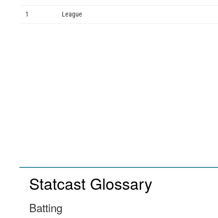
1
League
Statcast Glossary
Batting