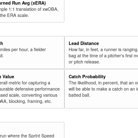
arned Run Avg (xERA)
mple 1:1 translation of xwOBA,
 the ERA scale.
th
Lead Distance
miles per hour, a fielder
How far, in feet, a runner is ranging
ll.
bag at the time of a pitcher's first
or pitch release.
n Value
Catch Probability
erall metric for capturing a
The likelihood, in percent, that an o
surable defensive performance
will be able to make a catch on an i
sed scale, converting various
batted ball.
OAA, blocking, framing, etc.
y run where the Sprint Speed