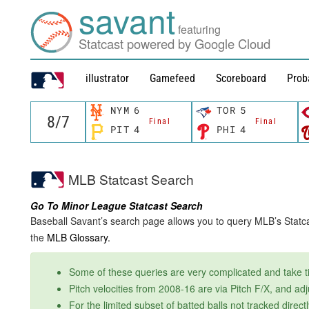
savant
featuring
Statcast powered by Google Cloud
illustrator
Gamefeed
Scoreboard
Prob
NYM
6
TOR
5
Final
Final
PIT
4
PHI
4
MLB Statcast Search
Go To Minor League Statcast Search
Baseball Savant’s search page allows you to query MLB’s Statcas
the
MLB Glossary.
Some of these queries are very complicated and take tim
Pitch velocities from 2008-16 are via Pitch F/X, and ad
For the limited subset of batted balls not tracked dire