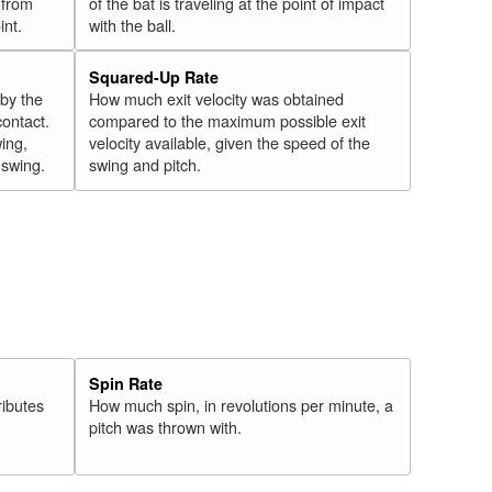
 from
of the bat is traveling at the point of impact
int.
with the ball.
Squared-Up Rate
 by the
How much exit velocity was obtained
contact.
compared to the maximum possible exit
wing,
velocity available, given the speed of the
" swing.
swing and pitch.
Spin Rate
ributes
How much spin, in revolutions per minute, a
pitch was thrown with.