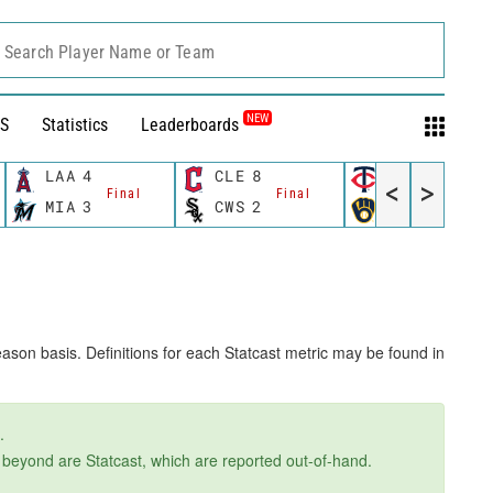
Search Player Name or Team
NEW
S
Statistics
Leaderboards
LAA
4
CLE
8
MIN
8
<
>
Final
Final
Final
MIA
3
CWS
2
MIL
6
ason basis. Definitions for each Statcast metric may be found in
.
d beyond are Statcast, which are reported out-of-hand.