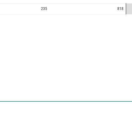
235
818