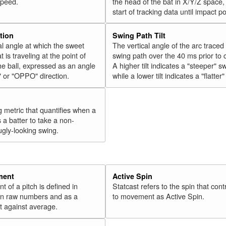
speed.
the head of the bat in X/Y/Z space,
start of tracking data until impact po
tion
Swing Path Tilt
l angle at which the sweet
The vertical angle of the arc traced
t is traveling at the point of
swing path over the 40 ms prior to 
he ball, expressed as an angle
A higher tilt indicates a "steeper" s
" or "OPPO" direction.
while a lower tilt indicates a "flatter
g metric that quantifies when a
s a batter to take a non-
ugly-looking swing.
ment
Active Spin
of a pitch is defined in
Statcast refers to the spin that cont
 in raw numbers and as a
to movement as Active Spin.
 against average.