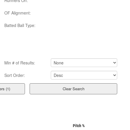
Runners On:
OF Alignment:
Batted Ball Type:
Min # of Results:
Sort Order:
Clear Search
Pitch %