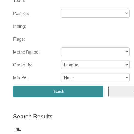
Team:
Position:
Inning:
Flags:
Metric Range:
Group By:
Min PA:
Search Results
Rk.