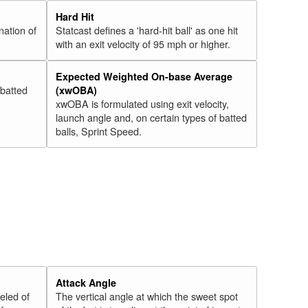
Hard Hit
nation of
Statcast defines a 'hard-hit ball' as one hit
with an exit velocity of 95 mph or higher.
Expected Weighted On-base Average
 batted
(xwOBA)
xwOBA is formulated using exit velocity,
launch angle and, on certain types of batted
balls, Sprint Speed.
Attack Angle
veled of
The vertical angle at which the sweet spot