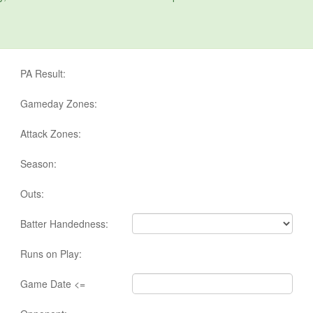
PA Result:
Gameday Zones:
Attack Zones:
Season:
Outs:
Batter Handedness:
Runs on Play:
Game Date <=