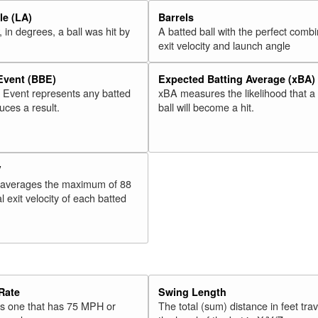
e (LA)
Barrels
 in degrees, a ball was hit by
A batted ball with the perfect combi
exit velocity and launch angle
 Event (BBE)
Expected Batting Average (xBA)
l Event represents any batted
xBA measures the likelihood that a
duces a result.
ball will become a hit.
V
 averages the maximum of 88
l exit velocity of each batted
Rate
Swing Length
 is one that has 75 MPH or
The total (sum) distance in feet tra