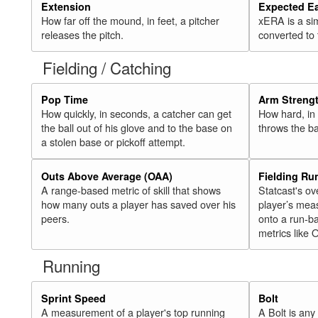
Extension
Expected E
How far off the mound, in feet, a pitcher
xERA is a si
releases the pitch.
converted to
Fielding / Catching
Pop Time
Arm Streng
How quickly, in seconds, a catcher can get
How hard, in 
the ball out of his glove and to the base on
throws the ba
a stolen base or pickoff attempt.
Outs Above Average (OAA)
Fielding Ru
A range-based metric of skill that shows
Statcast's ov
how many outs a player has saved over his
player’s mea
peers.
onto a run-ba
metrics like 
Running
Sprint Speed
Bolt
A measurement of a player's top running
A Bolt is an