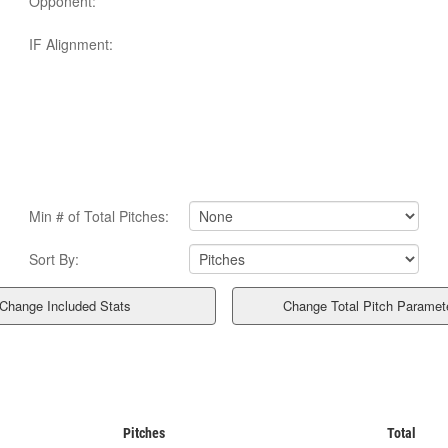
Opponent:
IF Alignment:
Min # of Total Pitches:
Sort By:
Pitches
Total