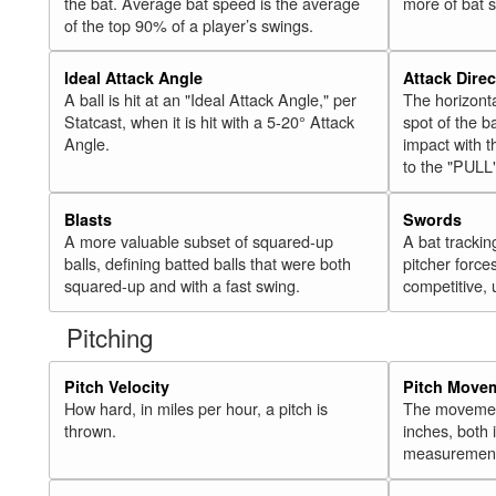
the bat. Average bat speed is the average
more of bat 
of the top 90% of a player’s swings.
Ideal Attack Angle
Attack Direc
A ball is hit at an "Ideal Attack Angle," per
The horizonta
Statcast, when it is hit with a 5-20° Attack
spot of the ba
Angle.
impact with t
to the "PULL
Blasts
Swords
A more valuable subset of squared-up
A bat trackin
balls, defining batted balls that were both
pitcher force
squared-up and with a fast swing.
competitive, 
Pitching
Pitch Velocity
Pitch Move
How hard, in miles per hour, a pitch is
The movement 
thrown.
inches, both
measurement