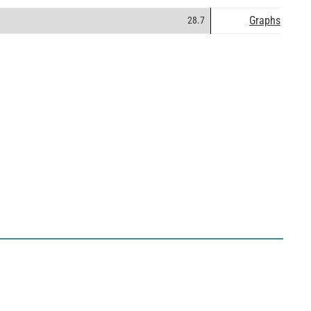
Graphs
28.7