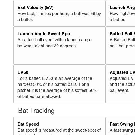
Exit Velocity (EV)
Launch Angl
How fast, in miles per hour, a ball was hit by
How high/low,
a batter.
a batter.
Launch Angle Sweet-Spot
Batted Ball
A batted-ball event with a launch angle
A Batted Bal
between eight and 32 degrees.
ball that pro
EV50
Adjusted E
For a batter, EV50 is an average of the
Adjusted EV
hardest 50% of his batted balls. For a
and the actua
pitcher it is the average of his softest 50%
ball event.
of batted balls allowed.
Bat Tracking
Bat Speed
Fast Swing 
Bat speed is measured at the sweet-spot of
A fast swing