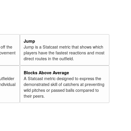
Jump
 off the
Jump is a Statcast metric that shows which
 movement
players have the fastest reactions and most
direct routes in the outfield.
Blocks Above Average
utfielder
A Statcast metric designed to express the
ndividual
demonstrated skill of catchers at preventing
wild pitches or passed balls compared to
their peers.