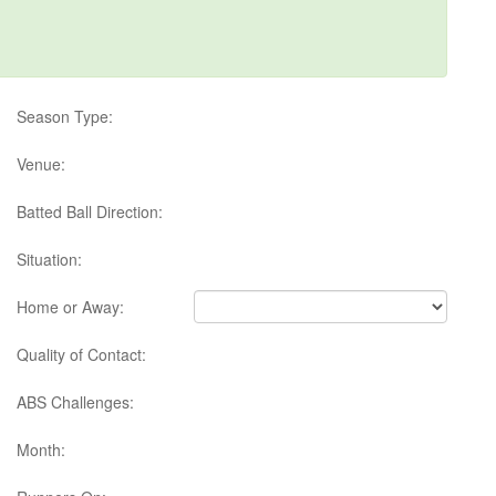
Season Type:
Venue:
Batted Ball Direction:
Situation:
Home or Away:
Quality of Contact:
ABS Challenges:
Month: