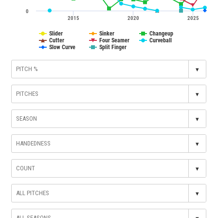
0
2015
2020
2025
Slider
Sinker
Changeup
Cutter
Four Seamer
Curveball
Slow Curve
Split Finger
▾
▾
▾
▾
▾
▾
▾