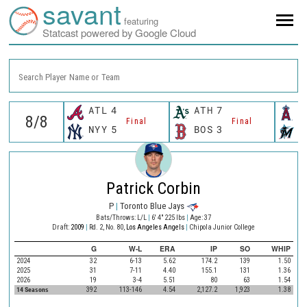
savant
featuring
Statcast powered by Google Cloud
Search Player Name or Team
ATL
4
ATH
7
L
Final
Final
NYY
5
BOS
3
M
Patrick Corbin
P
|
Toronto Blue Jays
Bats/Throws: L/L
|
6' 4" 225 lbs
|
Age: 37
Draft:
2009
|
Rd. 2, No. 80,
Los Angeles Angels
|
Chipola Junior College
G
W-L
ERA
IP
SO
WHIP
2024
32
6-13
5.62
174.2
139
1.50
2025
31
7-11
4.40
155.1
131
1.36
2026
19
3-4
5.51
80
63
1.54
14 Seasons
392
113-146
4.54
2,127.2
1,923
1.38