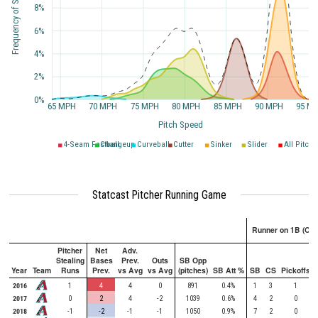
Frequency of Speed
8%
6%
4%
2%
0%
65 MPH
70 MPH
75 MPH
80 MPH
85 MPH
90 MPH
95 M
Pitch Speed
4-Seam Fastball
Changeup
Curveball
Cutter
Sinker
Slider
All Pitche
Statcast Pitcher Running Game
Runner on 1B (Onl
Pitcher
Net
Adv.
Stealing
Bases
Prev.
Outs
SB Opp
Year
Team
Runs
Prev.
vs Avg
vs Avg
(pitches)
SB Att %
SB
CS
Pickoffs
2016
1
4
4
0
891
0.4%
1
3
1
2017
0
2
4
-2
1039
0.6%
4
2
0
2018
-1
-2
-1
-1
1050
0.9%
7
2
0