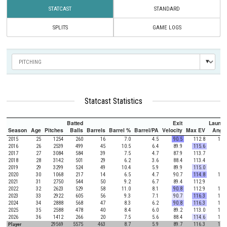
STATCAST
STANDARD
SPLITS
GAME LOGS
Statcast Statistics
Batted
Exit
Launch
Season
Age
Pitches
Balls
Barrels
Barrel %
Barrel/PA
Velocity
Max EV
Angle
2015
25
1254
260
16
7.0
4.5
90.5
112.8
10.2
2016
26
2539
499
45
10.5
6.4
89.9
115.6
7.5
2017
27
3084
584
39
7.5
4.7
87.9
113.7
7.8
2018
28
3142
501
29
6.2
3.6
88.4
113.4
7.8
2019
29
3299
524
49
10.4
5.9
89.9
115.0
8.4
2020
30
1068
217
14
6.5
4.7
90.7
114.8
11.9
2021
31
2750
544
50
9.2
6.7
89.4
112.9
9.0
2022
32
2623
529
58
11.0
8.1
90.8
112.9
11.5
2023
33
2922
605
56
9.3
7.1
90.7
116.3
11.7
2024
34
2888
568
47
8.3
6.2
90.8
116.3
10.0
2025
35
2588
478
40
8.4
6.0
89.2
113.0
14.4
2026
36
1412
266
20
7.5
5.6
88.4
114.6
13.8
Player
29569
5575
463
8.7
5.9
89.7
116.3
10.1