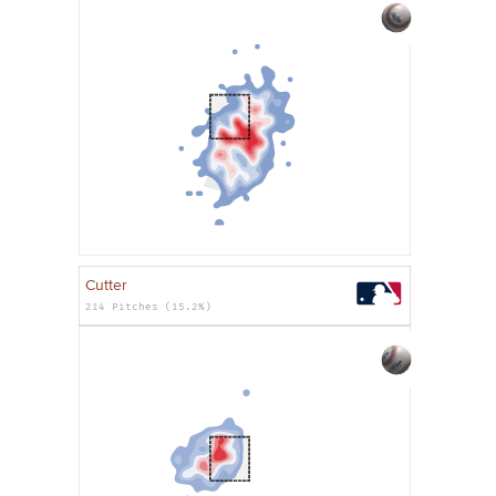
Cutter
214 Pitches (15.2%)