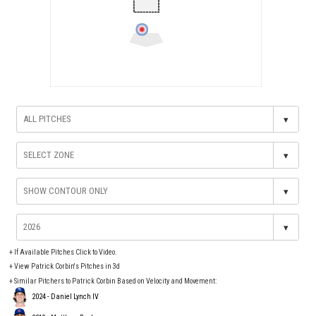
▾
▾
▾
▾
+
If Available Pitches Click to Video.
+
View Patrick Corbin's Pitches in 3d
+ Similar Pitchers to Patrick Corbin Based on Velocity and Movement:
2024 - Daniel Lynch IV