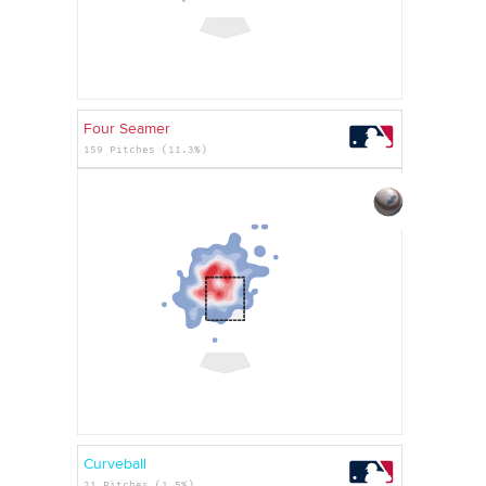
Four Seamer
159 Pitches (11.3%)
Curveball
21 Pitches (1.5%)