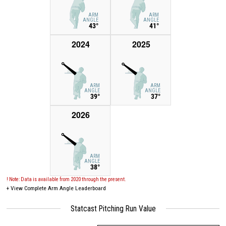
ARM
ARM
ANGLE
ANGLE
43°
41°
2024
2025
ARM
ARM
ANGLE
ANGLE
39°
37°
2026
ARM
ANGLE
38°
! Note: Data is available from 2020 through the present.
+
View Complete Arm Angle Leaderboard
Statcast Pitching Run Value