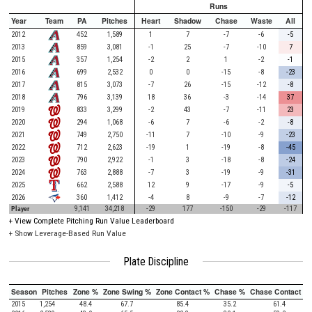
Runs
Year
Team
PA
Pitches
Heart
Shadow
Chase
Waste
All
2012
452
1,589
1
7
-7
-6
-5
2013
859
3,081
-1
25
-7
-10
7
2015
357
1,254
-2
2
1
-2
-1
2016
699
2,532
0
0
-15
-8
-23
2017
815
3,073
-7
26
-15
-12
-8
2018
796
3,139
18
36
-3
-14
37
2019
833
3,299
-2
43
-7
-11
23
2020
294
1,068
-6
7
-6
-2
-8
2021
749
2,750
-11
7
-10
-9
-23
2022
712
2,623
-19
1
-19
-8
-45
2023
790
2,922
-1
3
-18
-8
-24
2024
763
2,888
-7
3
-19
-9
-31
2025
662
2,588
12
9
-17
-9
-5
2026
360
1,412
-4
8
-9
-7
-12
Player
9,141
34,218
-29
177
-150
-29
-117
+
View Complete Pitching Run Value Leaderboard
+ Show Leverage-Based Run Value
Plate Discipline
Season
Pitches
Zone %
Zone Swing %
Zone Contact %
Chase %
Chase Contact %
2015
1,254
48.4
67.7
85.4
35.2
61.4