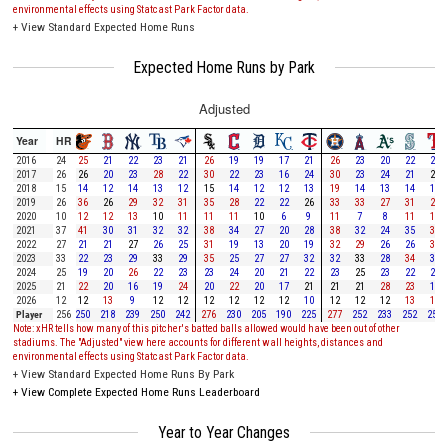
environmental effects using Statcast Park Factor data.
+
View Standard Expected Home Runs
Expected Home Runs by Park
Adjusted
Year
HR
2016
24
25
21
22
23
21
26
19
19
17
21
26
23
20
22
23
2017
26
26
20
23
28
22
30
22
23
16
24
30
23
24
21
26
2018
15
14
12
14
13
12
15
14
12
12
13
19
14
13
14
13
2019
26
36
26
29
32
31
35
28
22
22
26
33
33
27
31
28
2020
10
12
12
13
10
11
11
11
10
6
9
11
7
8
11
11
2021
37
41
30
31
32
32
38
34
27
20
28
38
32
24
35
39
2022
27
21
21
27
26
25
31
19
13
20
19
32
29
26
26
31
2023
33
22
23
29
33
29
35
25
27
27
32
32
33
28
34
32
2024
25
19
20
26
22
23
23
24
20
21
22
23
25
23
22
20
2025
21
22
20
16
19
24
20
22
20
17
21
21
21
28
23
17
2026
12
12
13
9
12
12
12
12
12
12
10
12
12
12
13
13
Player
256
250
218
239
250
242
276
230
205
190
225
277
252
233
252
253
Note: xHR tells how many of this pitcher's batted balls allowed would have been out of other
stadiums. The "Adjusted" view here accounts for different wall heights, distances and
environmental effects using Statcast Park Factor data.
+
View Standard Expected Home Runs By Park
+
View Complete Expected Home Runs Leaderboard
Year to Year Changes