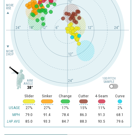
12"
MORE
RISE
24"
18"
12"
6"
12"
24"
MORE
12"
DROP
100 PITCH
24"
ARM
SAMPLE
ANGLE
38°
Slider
Sinker
Change
Cutter
4-Seam
Curve
USAGE
27%
27%
17%
15%
11%
2%
MPH
79.0
91.4
78.4
86.3
91.3
68.1
85.0
93.3
84.7
88.3
93.5
79.6
LHP AVG