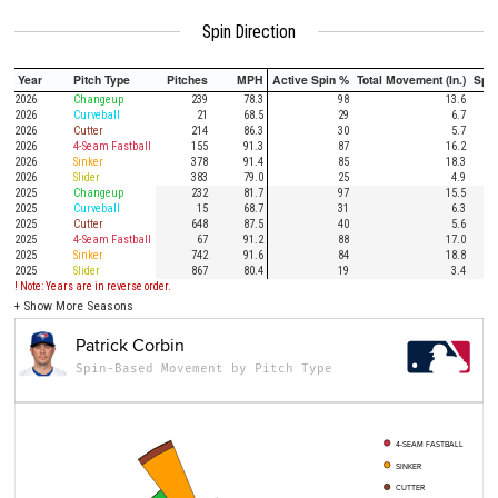
Spin Direction
Year
Pitch Type
Pitches
MPH
Active Spin %
Total Movement (In.)
Spi
2026
Changeup
239
78.3
98
13.6
2026
Curveball
21
68.5
29
6.7
2026
Cutter
214
86.3
30
5.7
2026
4-Seam Fastball
155
91.3
87
16.2
2026
Sinker
378
91.4
85
18.3
2026
Slider
383
79.0
25
4.9
2025
Changeup
232
81.7
97
15.5
2025
Curveball
15
68.7
31
6.3
2025
Cutter
648
87.5
40
5.6
2025
4-Seam Fastball
67
91.2
88
17.0
2025
Sinker
742
91.6
84
18.8
2025
Slider
867
80.4
19
3.4
! Note: Years are in reverse order.
+
Show More Seasons
Patrick Corbin
Spin-Based Movement by Pitch Type
4-SEAM FASTBALL
SINKER
CUTTER