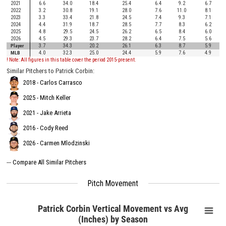
2021
6.6
34.0
18.4
25.4
6.4
9.2
6.7
2022
3.2
30.8
19.1
28.0
7.6
11.0
8.1
2023
3.3
33.4
21.8
24.5
7.4
9.3
7.1
2024
4.4
31.9
18.7
28.5
7.7
8.3
6.2
2025
4.8
29.5
24.5
26.2
6.5
8.4
6.0
2026
4.5
29.3
23.7
28.2
6.4
7.5
5.6
Player
3.7
34.3
20.2
26.1
6.3
8.7
5.9
MLB
4.0
32.3
25.0
24.4
5.9
7.6
4.9
! Note: All figures in this table cover the period 2015-present.
Similar Pitchers to Patrick Corbin:
2018 - Carlos Carrasco
2025 - Mitch Keller
2021 - Jake Arrieta
2016 - Cody Reed
2026 - Carmen Mlodzinski
---
Compare All Similar Pitchers
Pitch Movement
Patrick Corbin Vertical Movement vs Avg
(Inches) by Season