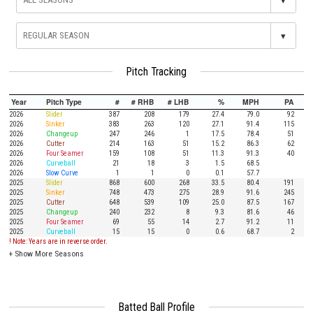
▾
Pitch Tracking
Year
Pitch Type
#
# RHB
# LHB
%
MPH
PA
2026
Slider
387
208
179
27.4
79.0
92
2026
Sinker
383
263
120
27.1
91.4
115
2026
Changeup
247
246
1
17.5
78.4
51
2026
Cutter
214
163
51
15.2
86.3
62
2026
Four Seamer
159
108
51
11.3
91.3
40
2026
Curveball
21
18
3
1.5
68.5
2026
Slow Curve
1
1
0
0.1
57.7
2025
Slider
868
600
268
33.5
80.4
191
2025
Sinker
748
473
275
28.9
91.6
245
2025
Cutter
648
539
109
25.0
87.5
167
2025
Changeup
240
232
8
9.3
81.6
46
2025
Four Seamer
69
55
14
2.7
91.2
11
2025
Curveball
15
15
0
0.6
68.7
2
! Note: Years are in reverse order.
+
Show More Seasons
Batted Ball Profile