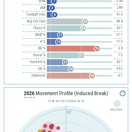
xERA
5.44
7
xBA
.289
4
Fastball Velo
91.3
8
Avg Exit Velo
88.4
57
Chase %
30.7
54
Whiff %
21.1
17
K %
17.5
14
BB %
6.9
76
Barrel %
7.5
51
Hard-Hit %
42.1
25
GB %
39.5
34
Extension
6.7
68
2026
Movement Profile (Induced Break)
?
1B
MOVES TOWARD︎
3B
MLB AVG.
24"