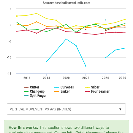
Source: baseballsavant.mlb.com
5
0
-5
-10
-15
2016
2018
2020
2022
2024
2026
Cutter
Curveball
Slider
Changeup
Sinker
Four Seamer
Split Finger
▾
How this works:
This section shows two different ways to
evaluate pitch movement. On the left, “Total Movement” shows the