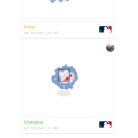
Sinker
383 Pitches (27.1%)
Changeup
247 Pitches (17.5%)