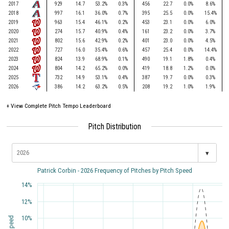
2017
929
14.7
53.2%
0.3%
456
22.7
0.0%
8.6%
2018
997
16.1
36.0%
0.7%
395
25.5
0.0%
15.4%
2019
963
15.4
46.1%
0.2%
453
23.1
0.0%
6.0%
2020
274
15.7
40.9%
0.4%
161
23.2
0.0%
3.7%
2021
802
15.6
42.9%
0.2%
401
23.0
0.0%
4.5%
2022
727
16.0
35.4%
0.6%
457
25.4
0.0%
14.4%
2023
824
13.9
68.9%
0.1%
490
19.1
1.8%
0.4%
2024
804
14.2
65.2%
0.0%
419
18.8
1.2%
0.0%
2025
732
14.9
53.1%
0.4%
387
19.7
0.0%
0.3%
2026
386
14.2
63.2%
0.5%
208
19.2
1.0%
1.9%
+
View Complete Pitch Tempo Leaderboard
Pitch Distribution
▾
Patrick Corbin - 2026 Frequency of Pitches by Pitch Speed
14%
12%
10%