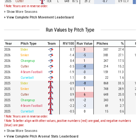
TEX
2025
Cutter
L
648
87.5
29.2
-0.7
0.9
GLV
! Note: Years are in reverse order.
+
Show More Seasons
+
View Complete Pitch Movement Leaderboard
Run Values by Pitch Type
Year
Pitch Type
Team
RV/100
Run Value
Pitches
%
PA
2026
Slider
0.7
3
387
27.4
92
2026
Sinker
-1.4
-5
383
27.1
115
2026
Changeup
0.4
1
247
17.5
51
2026
Cutter
-3.5
-8
214
15.2
62
2026
4-Seam Fastball
-1.9
-3
159
11.3
40
2026
Curveball
1.1
0
22
1.6
2025
Slider
-0.9
-8
868
33.5
191
2025
Sinker
0.1
1
748
28.9
245
2025
Cutter
0.9
6
648
25.0
167
2025
Changeup
-0.9
-2
240
9.3
46
2025
4-Seam Fastball
-2.2
-2
69
2.7
11
2025
Curveball
-0.5
0
15
0.6
2
! Note: Years are in reverse order.
! Note: To better align with other values, positive numbers (red) are good, and negative numbers
(blue) are poor.
+
Show More Seasons
+
View Complete Pitch Arsenal Stats Leaderboard