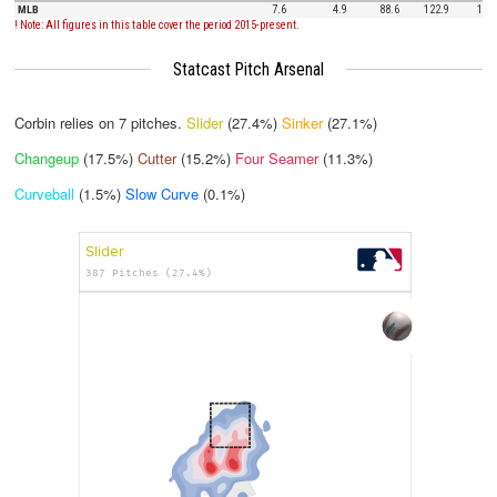
MLB
7.6
4.9
88.6
122.9
12.5
! Note: All figures in this table cover the period 2015-present.
Statcast Pitch Arsenal
Corbin relies on
7
pitches.
Slider
(27.4%)
Sinker
(27.1%)
Changeup
(17.5%)
Cutter
(15.2%)
Four Seamer
(11.3%)
Curveball
(1.5%)
Slow Curve
(0.1%)
Slider
387 Pitches (27.4%)