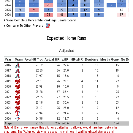
2023
2
9
4
12
3
19
10
10
2024
1
1
71
9
4
13
15
2
5
2025
26
74
8
29
17
12
9
50
2026
8
1
76
66
7
8
9
57
+
View Complete Percentile Rankings Leaderboard
+
Compare To Other Players
Expected Home Runs
Adjusted
Year
Team
Avg HR Trot
Actual HR
xHR
HR-xHR
Doubters
Mostly Gone
No Doub
2016
23.02
24
22.4
2
10
15
2017
22.65
26
24.0
2
12
19
2018
21.97
15
13.6
1
8
6
2019
22.89
26
29.9
-4
11
22
2020
23.99
10
10.0
0
1
9
2021
23.28
37
33.4
4
14
25
2022
22.85
27
25.5
2
13
22
2023
23.18
33
30.6
2
13
23
2024
23.19
25
23.0
2
9
12
2025
23.94
21
21.4
0
7
15
2026
24.38
12
11.7
0
5
6
Player
23.15
256
245.6
10
103
174
Note: xHR tells how many of this pitcher's batted balls allowed would have been out of other
stadiums. The "Adjusted" view here accounts for different wall heights, distances and