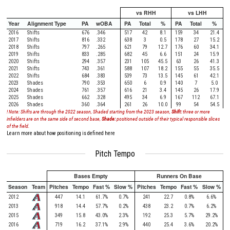
vs RHH
vs LHH
Year
Alignment Type
PA
wOBA
PA
Total
%
PA
Total
%
2016
Shifts
676
.346
517
42
8.1
159
34
21.4
2017
Shifts
816
.332
638
3
0.5
178
27
15.2
2018
Shifts
797
.265
621
79
12.7
176
60
34.1
2019
Shifts
833
.285
682
45
6.6
151
24
15.9
2020
Shifts
294
.357
231
105
45.5
63
26
41.3
2021
Shifts
743
.361
588
107
18.2
155
55
35.5
2022
Shifts
684
.383
539
73
13.5
145
61
42.1
2023
Shades
790
.353
650
6
0.9
140
7
5.0
2024
Shades
761
.357
616
21
3.4
145
26
17.9
2025
Shades
662
.328
495
34
6.9
167
112
67.1
2026
Shades
360
.364
261
26
10.0
99
54
54.5
! Note: Shifts are through the 2022 season, Shaded starting from the 2023 season,
Shift:
three or more
infielders are on the same side of second base,
Shade:
positioned outside of their typical responsible slices
of the field.
Learn more about how positioning is defined here
Pitch Tempo
Bases Empty
Runners On Base
Season
Team
Pitches
Tempo
Fast %
Slow %
Pitches
Tempo
Fast %
Slow %
2012
447
14.1
61.7%
0.7%
241
22.7
0.8%
6.6%
2013
918
14.4
57.7%
0.2%
438
23.2
0.7%
6.2%
2015
349
15.8
43.0%
2.3%
192
25.3
5.7%
29.2%
2016
719
16.2
37.1%
2.9%
440
25.4
3.6%
20.2%