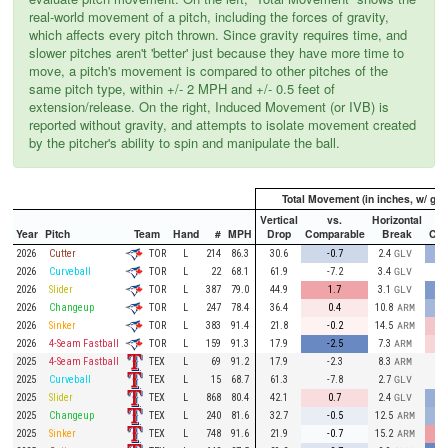
real-world movement of a pitch, including the forces of gravity,
which affects every pitch thrown. Since gravity requires time, and
slower pitches aren't 'better' just because they have more time to
move, a pitch's movement is compared to other pitches of the
same pitch type, within +/- 2 MPH and +/- 0.5 feet of
extension/release. On the right, Induced Movement (or IVB) is
reported without gravity, and attempts to isolate movement created
by the pitcher's ability to spin and manipulate the ball.
Total Movement (in inches, w/ grav
Vertical
vs.
Horizontal
Year
Pitch
Team
Hand
#
MPH
Drop
Comparable
Break
Com
TOR
2026
Cutter
L
214
86.3
30.6
-0.7
2.4
GLV
TOR
2026
Curveball
L
22
68.1
61.9
-7.2
3.4
GLV
TOR
2026
Slider
L
387
79.0
44.9
1.7
3.1
GLV
TOR
2026
Changeup
L
247
78.4
36.4
0.4
10.8
ARM
TOR
2026
Sinker
L
383
91.4
21.8
-0.2
14.5
ARM
TOR
2026
4-Seam Fastball
L
159
91.3
17.9
-2.5
7.3
ARM
TEX
2025
4-Seam Fastball
L
69
91.2
17.9
-2.3
8.3
ARM
TEX
2025
Curveball
L
15
68.7
61.3
-7.8
2.7
GLV
TEX
2025
Slider
L
868
80.4
42.1
0.7
2.4
GLV
TEX
2025
Changeup
L
240
81.6
32.7
-0.5
12.5
ARM
TEX
2025
Sinker
L
748
91.6
21.9
-0.7
15.2
ARM