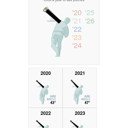
'20
'25
'21
'26
'22
'23
'24
2020
2021
ARM
ARM
ANGLE
ANGLE
43°
47°
2022
2023