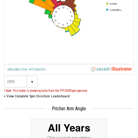
SLIDER
12
11
1
CURVEBALL
10
2
9
3
8
4
7
5
6
SPIN DIRECTION - PITCHER POV
▾
! Note: This table is showing data from the PITCHER perspective.
+
View Complete Spin Direction Leaderboard
Pitcher Arm Angle
All Years
Click a year to see pitches