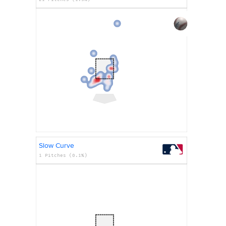
Slow Curve
1 Pitches (0.1%)