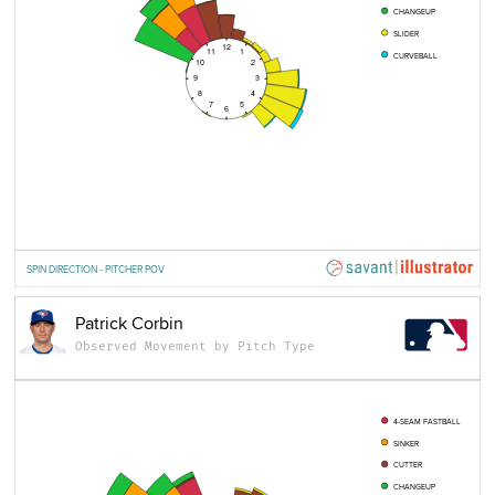
CHANGEUP
SLIDER
12
11
1
CURVEBALL
10
2
9
3
8
4
7
5
6
SPIN DIRECTION - PITCHER POV
Patrick Corbin
Observed Movement by Pitch Type
4-SEAM FASTBALL
SINKER
CUTTER
CHANGEUP