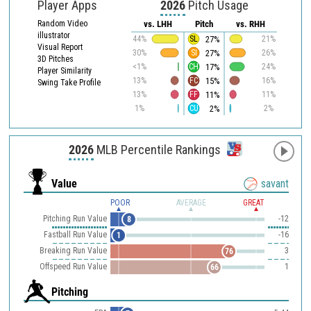
Player Apps
2026
Pitch Usage
Random Video
vs. LHH
Pitch
vs. RHH
illustrator
27%
44%
SL
21%
Visual Report
27%
30%
SI
26%
3D Pitches
17%
<1%
CH
24%
Player Similarity
15%
13%
FC
16%
Swing Take Profile
11%
13%
FF
11%
2%
1%
CU
2%
2026
MLB Percentile Rankings
Value
savant
POOR
AVERAGE
GREAT
Pitching Run Value
-12
8
Fastball Run Value
-16
1
Breaking Run Value
3
76
Offspeed Run Value
1
66
Pitching