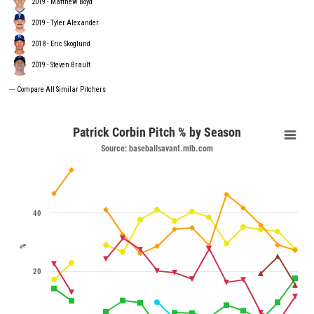
2019 - Matthew Boyd
2019 - Tyler Alexander
2018 - Eric Skoglund
2019 - Steven Brault
---
Compare All Similar Pitchers
Patrick Corbin Pitch % by Season
Source: baseballsavant.mlb.com
40
%
20