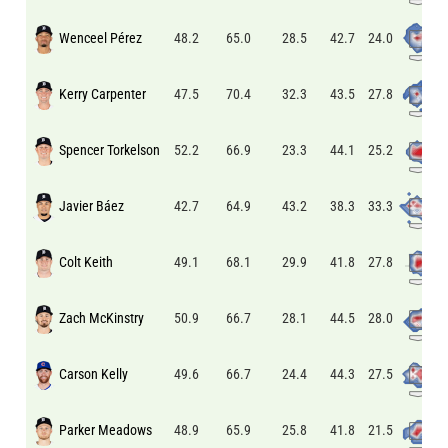
Wenceel Pérez
24.0
48.2
65.0
28.5
42.7
Kerry Carpenter
27.8
47.5
70.4
32.3
43.5
Spencer Torkelson
25.2
52.2
66.9
23.3
44.1
Javier Báez
33.3
42.7
64.9
43.2
38.3
Colt Keith
27.8
49.1
68.1
29.9
41.8
Zach McKinstry
28.0
50.9
66.7
28.1
44.5
Carson Kelly
27.5
49.6
66.7
24.4
44.3
Parker Meadows
21.5
48.9
65.9
25.8
41.8