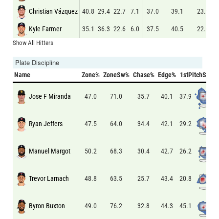
Christian Vázquez
40.8
29.4
22.7
7.1
37.0
39.1
23.9
Kyle Farmer
35.1
36.3
22.6
6.0
37.5
40.5
22.0
Show All Hitters
Plate Discipline
Name
Zone%
ZoneSw%
Chase%
Edge%
1stPitchSw%
Jose F Miranda
37.9
47.0
71.0
35.7
40.1
Ryan Jeffers
29.2
47.5
64.0
34.4
42.1
Manuel Margot
26.2
50.2
68.3
30.4
42.7
Trevor Larnach
20.8
48.8
63.5
25.7
43.4
Byron Buxton
45.1
49.0
76.2
32.8
44.3