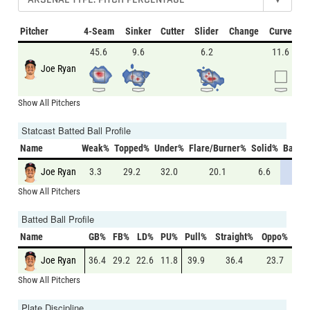
Pitcher
4-Seam
Sinker
Cutter
Slider
Change
Curve
45.6
9.6
6.2
11.6
Joe Ryan
Show All Pitchers
Statcast Batted Ball Profile
Name
Weak%
Topped%
Under%
Flare/Burner%
Solid%
Barrel
Joe Ryan
3.3
29.2
32.0
20.1
6.6
8.6
Show All Pitchers
Batted Ball Profile
Name
GB%
FB%
LD%
PU%
Pull%
Straight%
Oppo%
Joe Ryan
36.4
29.2
22.6
11.8
39.9
36.4
23.7
Show All Pitchers
Plate Discipline