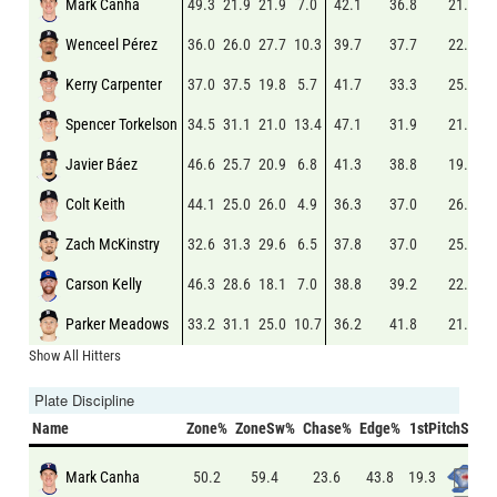
Mark Canha
49.3
21.9
21.9
7.0
42.1
36.8
21.2
Wenceel Pérez
36.0
26.0
27.7
10.3
39.7
37.7
22.7
Kerry Carpenter
37.0
37.5
19.8
5.7
41.7
33.3
25.0
Spencer Torkelson
34.5
31.1
21.0
13.4
47.1
31.9
21.0
Javier Báez
46.6
25.7
20.9
6.8
41.3
38.8
19.9
Colt Keith
44.1
25.0
26.0
4.9
36.3
37.0
26.7
Zach McKinstry
32.6
31.3
29.6
6.5
37.8
37.0
25.2
Carson Kelly
46.3
28.6
18.1
7.0
38.8
39.2
22.0
Parker Meadows
33.2
31.1
25.0
10.7
36.2
41.8
21.9
Show All Hitters
Plate Discipline
Name
Zone%
ZoneSw%
Chase%
Edge%
1stPitchSw%
Mark Canha
19.3
50.2
59.4
23.6
43.8