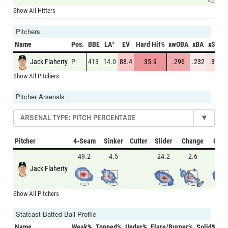
Show All Hitters
Pitchers
Name
Pos.
BBE
LA°
EV
Hard Hit%
xwOBA
xBA
xSLG
Jack Flaherty
P
413
14.0
88.4
35.9
.296
.232
.389
Show All Pitchers
Pitcher Arsenals
ARSENAL TYPE: PITCH PERCENTAGE
▾
Pitcher
4-Seam
Sinker
Cutter
Slider
Change
Curv
49.2
4.5
24.2
2.6
19.6
Jack Flaherty
Show All Pitchers
Statcast Batted Ball Profile
Name
Weak%
Topped%
Under%
Flare/Burner%
Solid%
Ba