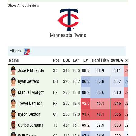
Show All outfielders
Minnesota Twins
Hitters
Name
Pos.
BBE
LA°
EV
Hard Hit%
xwOBA
xBA
Jose F Miranda
3B
339
15.5
88.9
38.9
.311
.255
Ryan Jeffers
DH
325
16.2
86.9
33.8
.307
.224
Manuel Margot
LF
265
13.8
88.2
33.6
.310
.258
Trevor Larnach
RF
268
12.4
92.0
45.1
.346
.254
Byron Buxton
CF
258
19.8
91.7
48.1
.355
.260
Carlos Santana
1B
424
16.1
89.2
39.9
.333
.244
Willi Castro
SS
413
13.6
87.4
36.8
.323
.242