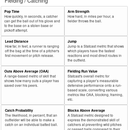
Fielding / Catching
Pop Time
Arm Strength
How quickly, in seconds, a catcher
How hard, in miles per hour, a
can get the ball out of his glove and
fielder throws the ball.
to the base on a stolen base or
pickoff attempt.
Lead Distance
Jump
How far, in feet, a runner is ranging
Jump is a Statcast metric that shows
off the bag at the time of a pitcher's
which players have the fastest
first movement or pitch release.
reactions and most direct routes in
the outfield.
Outs Above Average (OAA)
Fielding Run Value
A range-based metric of skill that
Statcast's overall metric for
shows how many outs a player has
capturing a player’s measurable
saved over his peers.
defensive performance onto a run-
based scale, converting various
metrics like OAA, blocking, framing,
etc.
Catch Probability
Blocks Above Average
The likelihood, in percent, that an
A Statcast metric designed to
outfielder will be able to make a
express the demonstrated skill of
catch on an individual batted ball.
catchers at preventing wild pitches
or passed balls compared to their