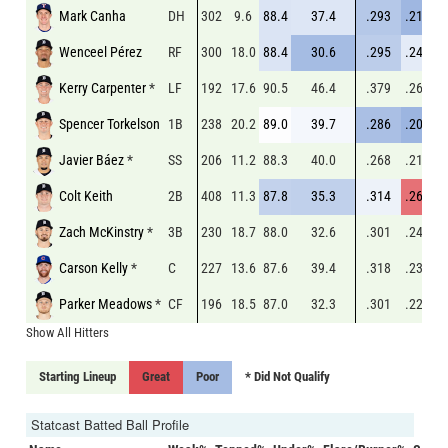
Mark Canha
DH
302
9.6
88.4
37.4
.293
.211
.
Wenceel Pérez
RF
300
18.0
88.4
30.6
.295
.240
.
Kerry Carpenter
*
LF
192
17.6
90.5
46.4
.379
.260
.
Spencer Torkelson
1B
238
20.2
89.0
39.7
.286
.209
.
Javier Báez
*
SS
206
11.2
88.3
40.0
.268
.218
.
Colt Keith
2B
408
11.3
87.8
35.3
.314
.265
.
Zach McKinstry
*
3B
230
18.7
88.0
32.6
.301
.240
.
Carson Kelly
*
C
227
13.6
87.6
39.4
.318
.233
.
Parker Meadows
*
CF
196
18.5
87.0
32.3
.301
.229
.
Show All Hitters
Starting Lineup
Great
Poor
* Did Not Qualify
Statcast Batted Ball Profile