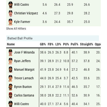
Willi Castro
5.6
26.4
25.9
26.6
8.0
Christian Vázquez
4.6
27.3
29.8
28.2
6.3
Kyle Farmer
3.6
24.4
35.7
25.0
6.0
Show All Hitters
Batted Ball Profile
Name
GB%
FB%
LD%
PU%
Pull%
Straight%
Oppo%
Jose F Miranda
38.6
26.3
26.3
8.8
40.1
38.9
20.9
Ryan Jeffers
39.1
28.9
21.2
10.8
37.2
37.8
24.9
Manuel Margot
41.9
23.8
24.9
9.4
27.2
46.8
26.0
Trevor Larnach
44.0
26.9
25.4
3.7
42.5
33.6
23.9
Byron Buxton
29.1
31.4
27.9
11.6
46.5
35.7
17.8
Carlos Santana
38.0
28.8
22.2
11.1
52.6
30.9
16.5
Willi Castro
40.0
27.1
27.4
5.6
40.4
34.1
25.4