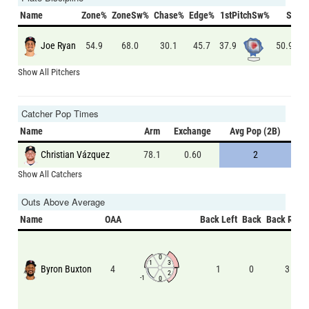
Name
Zone%
ZoneSw%
Chase%
Edge%
1stPitchSw%
Swin
Joe Ryan
37.9
50.9
54.9
68.0
30.1
45.7
Show All Pitchers
Catcher Pop Times
Name
Arm
Exchange
Avg Pop (2B)
Christian Vázquez
78.1
0.60
2
Show All Catchers
Outs Above Average
Name
OAA
Back Left
Back
Back Right
0
1
3
Byron Buxton
4
1
0
3
2
-1
0