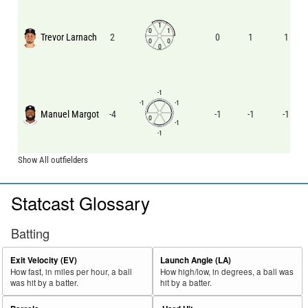
1
0
1
Trevor Larnach
2
0
1
1
0
0
0
-1
-1
-1
Manuel Margot
-4
-1
-1
-1
0
-1
-1
Show All outfielders
Statcast Glossary
Batting
Exit Velocity (EV)
Launch Angle (LA)
How fast, in miles per hour, a ball
How high/low, in degrees, a ball was
was hit by a batter.
hit by a batter.