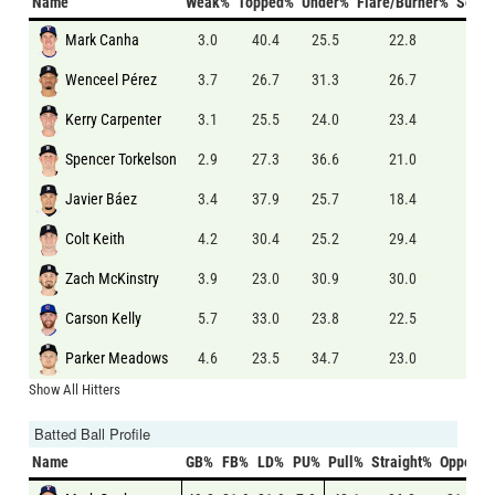
Name
Weak%
Topped%
Under%
Flare/Burner%
Solid
Mark Canha
3.0
40.4
25.5
22.8
5.0
Wenceel Pérez
3.7
26.7
31.3
26.7
6.3
Kerry Carpenter
3.1
25.5
24.0
23.4
5.7
Spencer Torkelson
2.9
27.3
36.6
21.0
5.0
Javier Báez
3.4
37.9
25.7
18.4
6.3
Colt Keith
4.2
30.4
25.2
29.4
5.1
Zach McKinstry
3.9
23.0
30.9
30.0
7.8
Carson Kelly
5.7
33.0
23.8
22.5
7.9
Parker Meadows
4.6
23.5
34.7
23.0
6.1
Show All Hitters
Batted Ball Profile
Name
GB%
FB%
LD%
PU%
Pull%
Straight%
Oppo%