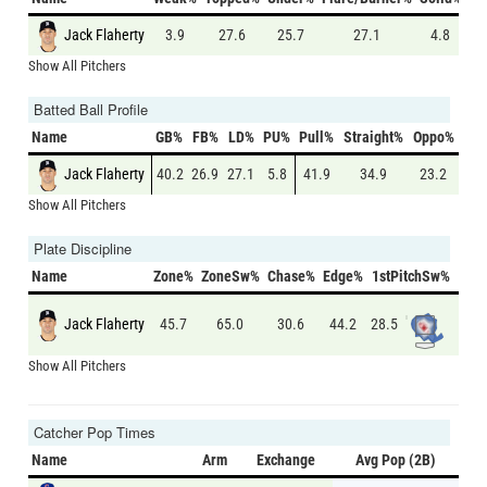
Jack Flaherty
3.9
27.6
25.7
27.1
4.8
Show All Pitchers
Batted Ball Profile
Name
GB%
FB%
LD%
PU%
Pull%
Straight%
Oppo%
Jack Flaherty
40.2
26.9
27.1
5.8
41.9
34.9
23.2
Show All Pitchers
Plate Discipline
Name
Zone%
ZoneSw%
Chase%
Edge%
1stPitchSw%
S
Jack Flaherty
28.5
46.2
45.7
65.0
30.6
44.2
Show All Pitchers
Catcher Pop Times
Name
Arm
Exchange
Avg Pop (2B)