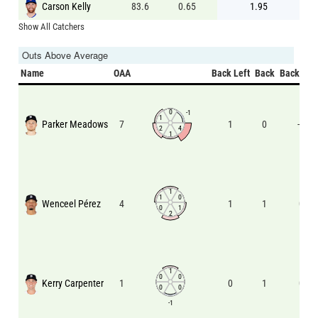
Carson Kelly
83.6
0.65
1.95
Show All Catchers
Outs Above Average
Name
OAA
Back Left
Back
Back Rig
0
-1
1
Parker Meadows
7
1
0
-1
2
4
1
1
1
0
Wenceel Pérez
4
1
1
0
0
1
2
1
0
0
Kerry Carpenter
1
0
1
0
0
0
-1