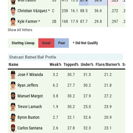
Christian Vázquez
*
C
238
16.1
88.5
36.6
.272
.231
Kyle Farmer
*
2B
168
17.9
87.7
29.8
.297
.223
Show All Hitters
Starting Lineup
Great
Poor
* Did Not Qualify
Statcast Batted Ball Profile
Name
Weak%
Topped%
Under%
Flare/Burner%
Solid
Jose F Miranda
3.2
30.7
31.3
21.2
7.7
Ryan Jeffers
6.2
27.7
30.2
21.8
5.8
Manuel Margot
3.8
30.2
27.9
27.2
5.3
Trevor Larnach
1.9
30.2
25.0
23.9
8.6
Byron Buxton
2.7
22.1
32.6
20.9
8.5
Carlos Santana
2.6
27.8
32.3
23.1
6.6