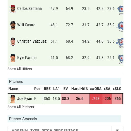
Carlos Santana
23.6
47.9
64.9
23.5
42.8
Willi Castro
35.9
48.1
72.7
31.7
42.7
Christian Vázquez
36.5
51.1
68.4
34.2
44.0
Kyle Farmer
26.1
51.5
63.2
32.9
41.8
Show All Hitters
Pitchers
Name
Pos.
BBE
LA°
EV
Hard Hit%
xwOBA
xBA
xSLG
K%
Joe Ryan
P
363
18.5
88.3
36.6
.268
.206
.365
27.3
Show All Pitchers
Pitcher Arsenals
ARSENAL TYPE: PITCH PERCENTAGE
▾