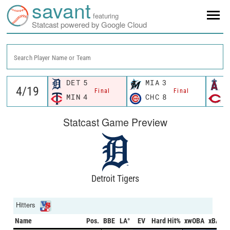
savant
featuring
Statcast powered by Google Cloud
Search Player Name or Team
DET
5
MIA
3
L
Final
Final
MIN
4
CHC
8
C
Statcast Game Preview
Detroit Tigers
Hitters
Name
Pos.
BBE
LA°
EV
Hard Hit%
xwOBA
xBA
x