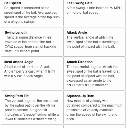
Bat Speed
Fast Swing Rate
Bat speed is measured at the
A fast swing is one that has 75 MPH
sweet-spot of the bat. Average bat
or more of bat speed.
speed is the average of the top 90%
of a player’s swings.
Swing Length
Attack Angle
The total (sum) distance in feet
The vertical angle at which the
traveled of the head of the bat in
sweet spot of the bat is traveling at
X/Y/Z space, from start of tracking
the point of impact with the ball.
data until impact point.
Ideal Attack Angle
Attack Direction
A ball is hit at an "Ideal Attack
The horizontal angle at which the
Angle," per Statcast, when it is hit
sweet spot of the bat is traveling at
with a 5-20° Attack Angle.
the point of impact with the ball,
expressed as an angle to the
"PULL" or "OPPO" direction.
Swing Path Tilt
Squared-Up Rate
The vertical angle of the arc traced
How much exit velocity was
by the swing path over the 40 ms
obtained compared to the maximum
prior to contact. A higher tilt
possible exit velocity available,
indicates a "steeper" swing, while a
given the speed of the swing and
lower tilt indicates a "flatter" swing.
pitch.