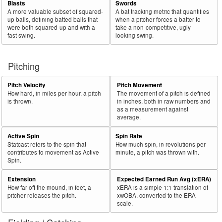
Blasts
Swords
A more valuable subset of squared-
A bat tracking metric that quantifies
up balls, defining batted balls that
when a pitcher forces a batter to
were both squared-up and with a
take a non-competitive, ugly-
fast swing.
looking swing.
Pitching
Pitch Velocity
Pitch Movement
How hard, in miles per hour, a pitch
The movement of a pitch is defined
is thrown.
in inches, both in raw numbers and
as a measurement against
average.
Active Spin
Spin Rate
Statcast refers to the spin that
How much spin, in revolutions per
contributes to movement as Active
minute, a pitch was thrown with.
Spin.
Extension
Expected Earned Run Avg (xERA)
How far off the mound, in feet, a
xERA is a simple 1:1 translation of
pitcher releases the pitch.
xwOBA, converted to the ERA
scale.