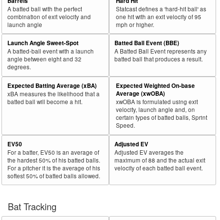
Barrels
Hard Hit
A batted ball with the perfect
Statcast defines a 'hard-hit ball' as
combination of exit velocity and
one hit with an exit velocity of 95
launch angle
mph or higher.
Launch Angle Sweet-Spot
Batted Ball Event (BBE)
A batted-ball event with a launch
A Batted Ball Event represents any
angle between eight and 32
batted ball that produces a result.
degrees.
Expected Batting Average (xBA)
Expected Weighted On-base
Average (xwOBA)
xBA measures the likelihood that a
batted ball will become a hit.
xwOBA is formulated using exit
velocity, launch angle and, on
certain types of batted balls, Sprint
Speed.
EV50
Adjusted EV
For a batter, EV50 is an average of
Adjusted EV averages the
the hardest 50% of his batted balls.
maximum of 88 and the actual exit
For a pitcher it is the average of his
velocity of each batted ball event.
softest 50% of batted balls allowed.
Bat Tracking