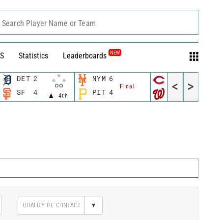
Search Player Name or Team
NEW
S
Statistics
Leaderboards
DET
2
NYM
6
CIN
3
<
>
Final
Final
SF
4
PIT
4
WSH
5
4th
▾