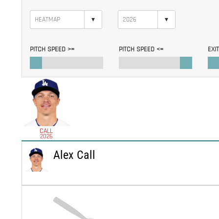
▾
▾
PITCH SPEED >=
PITCH SPEED <=
EXI
CALL
2026
Alex Call