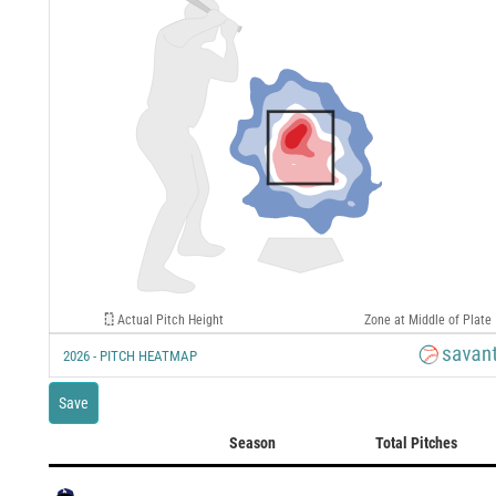
Actual Pitch Height
Zone at Middle of Plate
2026 - PITCH HEATMAP
Save
Season
Total Pitches