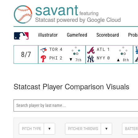
savant
featuring
Statcast powered by Google Cloud
illustrator
Gamefeed
Scoreboard
Prob
TOR
4
ATL
1
PHI
2
NYY
0
7th
8th
Statcast Player Comparison Visuals
▾
▾