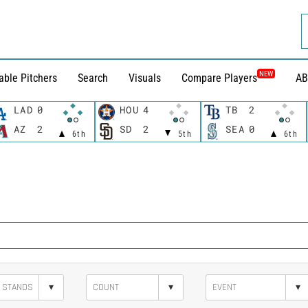
NEW
able Pitchers
Search
Visuals
Compare Players
AB
LAD
0
HOU
4
TB
2
AZ
2
SD
2
SEA
0
6th
5th
6th
▾
▾
▾