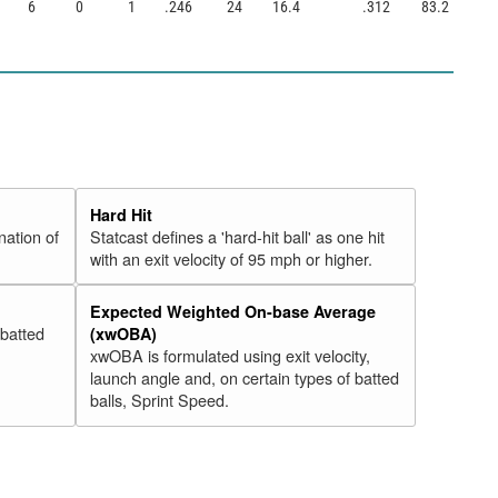
6
0
1
.246
24
16.4
.312
83.2
Hard Hit
nation of
Statcast defines a 'hard-hit ball' as one hit
with an exit velocity of 95 mph or higher.
Expected Weighted On-base Average
 batted
(xwOBA)
xwOBA is formulated using exit velocity,
launch angle and, on certain types of batted
balls, Sprint Speed.