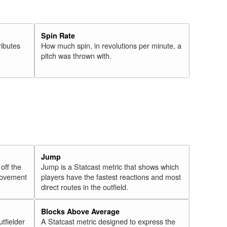
Spin Rate
ributes
How much spin, in revolutions per minute, a
pitch was thrown with.
Jump
 off the
Jump is a Statcast metric that shows which
 movement
players have the fastest reactions and most
direct routes in the outfield.
Blocks Above Average
utfielder
A Statcast metric designed to express the