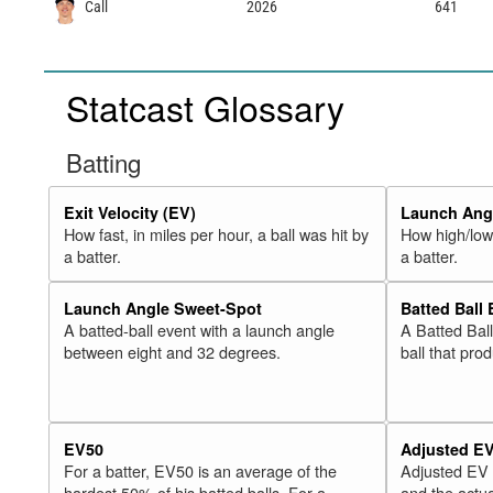
Call
2026
641
Statcast Glossary
Batting
Exit Velocity (EV)
Launch Angl
How fast, in miles per hour, a ball was hit by
How high/low,
a batter.
a batter.
Launch Angle Sweet-Spot
Batted Ball
A batted-ball event with a launch angle
A Batted Bal
between eight and 32 degrees.
ball that pro
EV50
Adjusted E
For a batter, EV50 is an average of the
Adjusted EV
hardest 50% of his batted balls. For a
and the actua