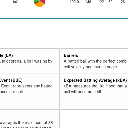
641
100.0
146
122
30
23
e (LA)
Barrels
 in degrees, a ball was hit by
A batted ball with the perfect combi
exit velocity and launch angle
 Event (BBE)
Expected Batting Average (xBA)
l Event represents any batted
xBA measures the likelihood that a
duces a result.
ball will become a hit.
V
 averages the maximum of 88
l exit velocity of each batted