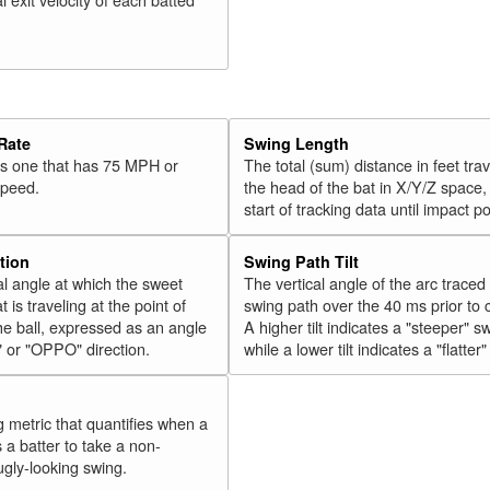
Rate
Swing Length
 is one that has 75 MPH or
The total (sum) distance in feet tra
speed.
the head of the bat in X/Y/Z space,
start of tracking data until impact po
tion
Swing Path Tilt
l angle at which the sweet
The vertical angle of the arc traced
t is traveling at the point of
swing path over the 40 ms prior to 
he ball, expressed as an angle
A higher tilt indicates a "steeper" s
" or "OPPO" direction.
while a lower tilt indicates a "flatter
g metric that quantifies when a
s a batter to take a non-
ugly-looking swing.