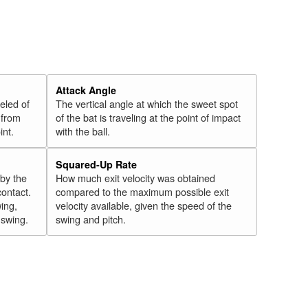
Attack Angle
veled of
The vertical angle at which the sweet spot
 from
of the bat is traveling at the point of impact
int.
with the ball.
Squared-Up Rate
 by the
How much exit velocity was obtained
contact.
compared to the maximum possible exit
wing,
velocity available, given the speed of the
" swing.
swing and pitch.