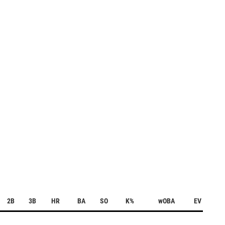
2B
3B
HR
BA
SO
K%
wOBA
EV