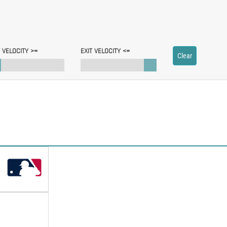
T VELOCITY >=
EXIT VELOCITY <=
Clear