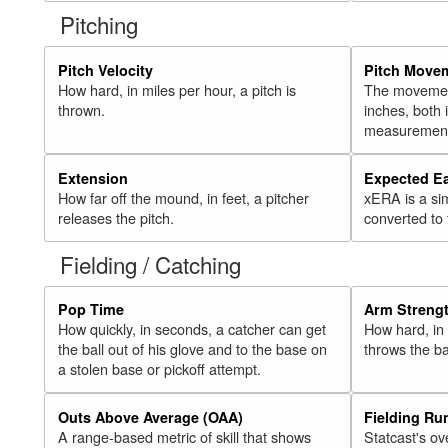
Pitching
Pitch Velocity
Pitch Move
How hard, in miles per hour, a pitch is
The movement 
thrown.
inches, both
measurement
Extension
Expected E
How far off the mound, in feet, a pitcher
xERA is a si
releases the pitch.
converted to
Fielding / Catching
Pop Time
Arm Streng
How quickly, in seconds, a catcher can get
How hard, in 
the ball out of his glove and to the base on
throws the ba
a stolen base or pickoff attempt.
Outs Above Average (OAA)
Fielding Ru
A range-based metric of skill that shows
Statcast's ov