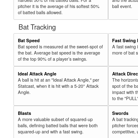
pitcher it is the average of his softest 50%
ball event.
of batted balls allowed.
Bat Tracking
Bat Speed
Fast Swing 
Bat speed is measured at the sweet-spot of
A fast swing
the bat. Average bat speed is the average
more of bat 
of the top 90% of a player’s swings.
Ideal Attack Angle
Attack Direc
A ball is hit at an "Ideal Attack Angle," per
The horizonta
Statcast, when it is hit with a 5-20° Attack
spot of the ba
Angle.
impact with t
to the "PULL
Blasts
Swords
A more valuable subset of squared-up
A bat trackin
balls, defining batted balls that were both
pitcher force
squared-up and with a fast swing.
competitive, 