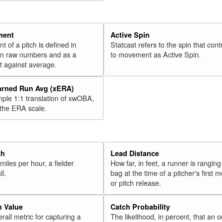
ment
Active Spin
of a pitch is defined in
Statcast refers to the spin that cont
 in raw numbers and as a
to movement as Active Spin.
 against average.
arned Run Avg (xERA)
mple 1:1 translation of xwOBA,
 the ERA scale.
th
Lead Distance
miles per hour, a fielder
How far, in feet, a runner is ranging
ll.
bag at the time of a pitcher's first
or pitch release.
n Value
Catch Probability
erall metric for capturing a
The likelihood, in percent, that an o