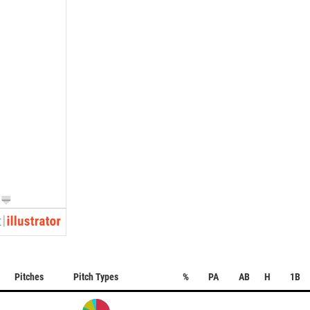
Pitches
Pitch Types
%
PA
AB
H
1B