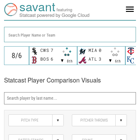
savant
featuring
Statcast powered by Google Cloud
Search Player Name or Team
CWS
7
MIA
0
M
BOS
6
ATL
3
K
8th
6th
Statcast Player Comparison Visuals
▾
▾