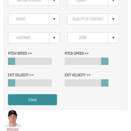
▾
▾
▾
▾
▾
▾
PITCH SPEED >=
PITCH SPEED <=
EXIT VELOCITY >=
EXIT VELOCITY <=
Clear
MONIAK