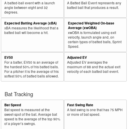
A batted-ball event with a launch
A Batted Ball Event represents any
angle between eight and 32
batted ball that produces a result.
degrees.
Expected Batting Average (xBA)
Expected Weighted On-base
Average (xwOBA)
xBA measures the likelihood that a
batted ball will become a hit.
xwOBA is formulated using exit
velocity, launch angle and, on
certain types of batted balls, Sprint
Speed.
EV50
Adjusted EV
For a batter, EV50 is an average of
Adjusted EV averages the
the hardest 50% of his batted balls.
maximum of 88 and the actual exit
For a pitcher it is the average of his
velocity of each batted ball event.
softest 50% of batted balls allowed.
Bat Tracking
Bat Speed
Fast Swing Rate
Bat speed is measured at the
A fast swing is one that has 75 MPH
sweet-spot of the bat. Average bat
or more of bat speed.
speed is the average of the top 90%
of a player’s swings.