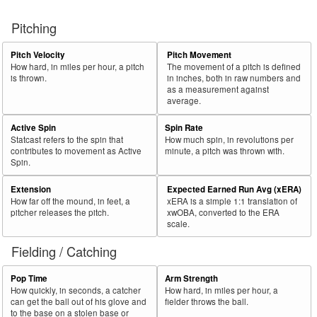
Pitching
Pitch Velocity
Pitch Movement
How hard, in miles per hour, a pitch
The movement of a pitch is defined
is thrown.
in inches, both in raw numbers and
as a measurement against
average.
Active Spin
Spin Rate
Statcast refers to the spin that
How much spin, in revolutions per
contributes to movement as Active
minute, a pitch was thrown with.
Spin.
Extension
Expected Earned Run Avg (xERA)
How far off the mound, in feet, a
xERA is a simple 1:1 translation of
pitcher releases the pitch.
xwOBA, converted to the ERA
scale.
Fielding / Catching
Pop Time
Arm Strength
How quickly, in seconds, a catcher
How hard, in miles per hour, a
can get the ball out of his glove and
fielder throws the ball.
to the base on a stolen base or