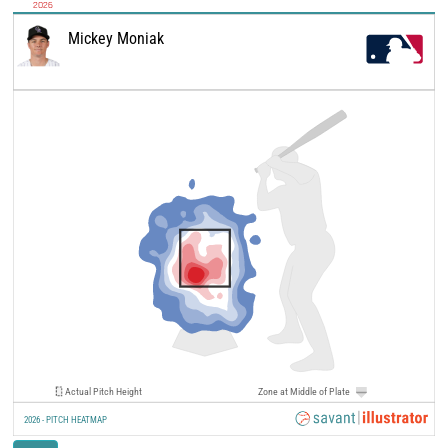
2026
Mickey Moniak
Actual Pitch Height
Zone at Middle of Plate
2026 - PITCH HEATMAP