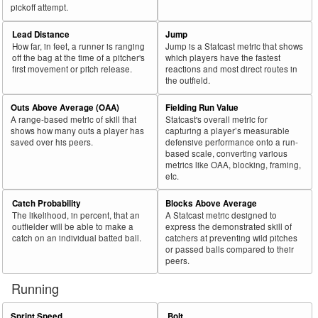
pickoff attempt.
Lead Distance
Jump
How far, in feet, a runner is ranging
Jump is a Statcast metric that shows
off the bag at the time of a pitcher's
which players have the fastest
first movement or pitch release.
reactions and most direct routes in
the outfield.
Outs Above Average (OAA)
Fielding Run Value
A range-based metric of skill that
Statcast's overall metric for
shows how many outs a player has
capturing a player’s measurable
saved over his peers.
defensive performance onto a run-
based scale, converting various
metrics like OAA, blocking, framing,
etc.
Catch Probability
Blocks Above Average
The likelihood, in percent, that an
A Statcast metric designed to
outfielder will be able to make a
express the demonstrated skill of
catch on an individual batted ball.
catchers at preventing wild pitches
or passed balls compared to their
peers.
Running
Sprint Speed
Bolt