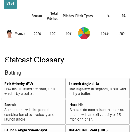
Save
Total
Season
Pitches
Pitch Types
%
PA
Pitches
Moniak
2026
1001
1001
100.0
289
Statcast Glossary
Batting
Exit Velocity (EV)
Launch Angle (LA)
How fast, in miles per hour, a ball
How high/low, in degrees, a ball was
was hit by a batter.
hit by a batter.
Barrels
Hard Hit
A batted ball with the perfect
Statcast defines a 'hard-hit ball' as
combination of exit velocity and
one hit with an exit velocity of 95
launch angle
mph or higher.
Launch Angle Sweet-Spot
Batted Ball Event (BBE)