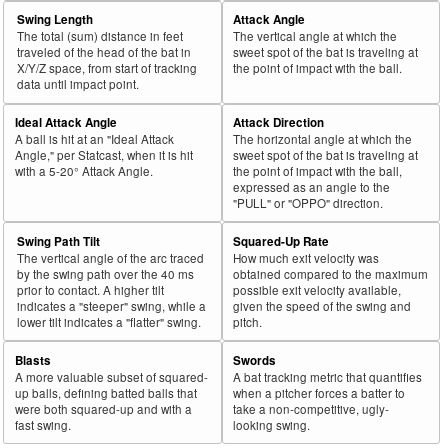
Swing Length
Attack Angle
The total (sum) distance in feet
The vertical angle at which the
traveled of the head of the bat in
sweet spot of the bat is traveling at
X/Y/Z space, from start of tracking
the point of impact with the ball.
data until impact point.
Ideal Attack Angle
Attack Direction
A ball is hit at an "Ideal Attack
The horizontal angle at which the
Angle," per Statcast, when it is hit
sweet spot of the bat is traveling at
with a 5-20° Attack Angle.
the point of impact with the ball,
expressed as an angle to the
"PULL" or "OPPO" direction.
Swing Path Tilt
Squared-Up Rate
The vertical angle of the arc traced
How much exit velocity was
by the swing path over the 40 ms
obtained compared to the maximum
prior to contact. A higher tilt
possible exit velocity available,
indicates a "steeper" swing, while a
given the speed of the swing and
lower tilt indicates a "flatter" swing.
pitch.
Blasts
Swords
A more valuable subset of squared-
A bat tracking metric that quantifies
up balls, defining batted balls that
when a pitcher forces a batter to
were both squared-up and with a
take a non-competitive, ugly-
fast swing.
looking swing.