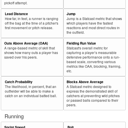
pickoff attempt.
Lead Distance
Jump
How far, in feet, a runner is ranging
Jump is a Statcast metric that shows
off the bag at the time of a pitcher's
which players have the fastest
first movement or pitch release.
reactions and most direct routes in
the outfield.
Outs Above Average (OAA)
Fielding Run Value
A range-based metric of skill that
Statcast's overall metric for
shows how many outs a player has
capturing a player’s measurable
saved over his peers.
defensive performance onto a run-
based scale, converting various
metrics like OAA, blocking, framing,
etc.
Catch Probability
Blocks Above Average
The likelihood, in percent, that an
A Statcast metric designed to
outfielder will be able to make a
express the demonstrated skill of
catch on an individual batted ball.
catchers at preventing wild pitches
or passed balls compared to their
peers.
Running
Sprint Speed
Bolt