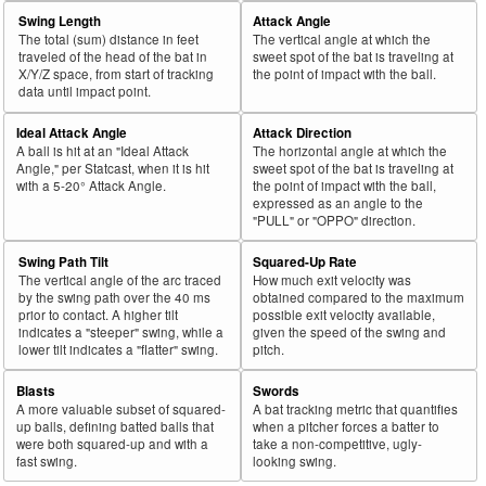
Swing Length
Attack Angle
The total (sum) distance in feet
The vertical angle at which the
traveled of the head of the bat in
sweet spot of the bat is traveling at
X/Y/Z space, from start of tracking
the point of impact with the ball.
data until impact point.
Ideal Attack Angle
Attack Direction
A ball is hit at an "Ideal Attack
The horizontal angle at which the
Angle," per Statcast, when it is hit
sweet spot of the bat is traveling at
with a 5-20° Attack Angle.
the point of impact with the ball,
expressed as an angle to the
"PULL" or "OPPO" direction.
Swing Path Tilt
Squared-Up Rate
The vertical angle of the arc traced
How much exit velocity was
by the swing path over the 40 ms
obtained compared to the maximum
prior to contact. A higher tilt
possible exit velocity available,
indicates a "steeper" swing, while a
given the speed of the swing and
lower tilt indicates a "flatter" swing.
pitch.
Blasts
Swords
A more valuable subset of squared-
A bat tracking metric that quantifies
up balls, defining batted balls that
when a pitcher forces a batter to
were both squared-up and with a
take a non-competitive, ugly-
fast swing.
looking swing.