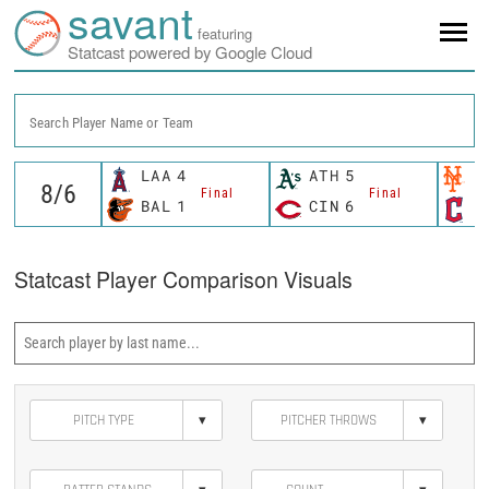
savant
featuring
Statcast powered by Google Cloud
Search Player Name or Team
LAA
4
ATH
5
N
Final
Final
BAL
1
CIN
6
C
Statcast Player Comparison Visuals
▾
▾