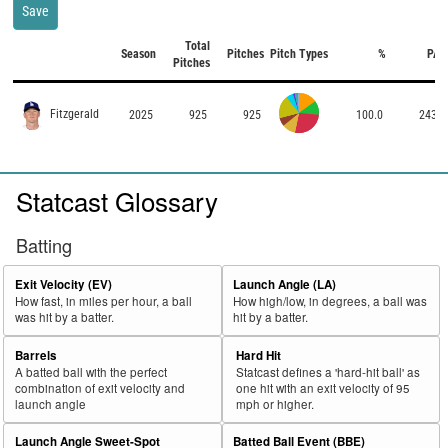
Save
Total
Season
Pitches
Pitch Types
%
PA
Pitches
Fitzgerald
2025
925
925
100.0
243
Statcast Glossary
Batting
Exit Velocity (EV)
Launch Angle (LA)
How fast, in miles per hour, a ball
How high/low, in degrees, a ball was
was hit by a batter.
hit by a batter.
Barrels
Hard Hit
A batted ball with the perfect
Statcast defines a 'hard-hit ball' as
combination of exit velocity and
one hit with an exit velocity of 95
launch angle
mph or higher.
Launch Angle Sweet-Spot
Batted Ball Event (BBE)