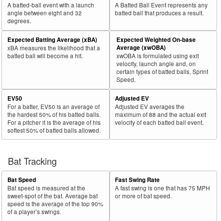
A batted-ball event with a launch
A Batted Ball Event represents any
angle between eight and 32
batted ball that produces a result.
degrees.
Expected Batting Average (xBA)
Expected Weighted On-base
Average (xwOBA)
xBA measures the likelihood that a
batted ball will become a hit.
xwOBA is formulated using exit
velocity, launch angle and, on
certain types of batted balls, Sprint
Speed.
EV50
Adjusted EV
For a batter, EV50 is an average of
Adjusted EV averages the
the hardest 50% of his batted balls.
maximum of 88 and the actual exit
For a pitcher it is the average of his
velocity of each batted ball event.
softest 50% of batted balls allowed.
Bat Tracking
Bat Speed
Fast Swing Rate
Bat speed is measured at the
A fast swing is one that has 75 MPH
sweet-spot of the bat. Average bat
or more of bat speed.
speed is the average of the top 90%
of a player’s swings.