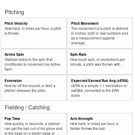
Pitching
Pitch Velocity
Pitch Movement
How hard, in miles per hour, a pitch
The movement of a pitch is defined
is thrown.
in inches, both in raw numbers and
as a measurement against
average.
Active Spin
Spin Rate
Statcast refers to the spin that
How much spin, in revolutions per
contributes to movement as Active
minute, a pitch was thrown with.
Spin.
Extension
Expected Earned Run Avg (xERA)
How far off the mound, in feet, a
xERA is a simple 1:1 translation of
pitcher releases the pitch.
xwOBA, converted to the ERA
scale.
Fielding / Catching
Pop Time
Arm Strength
How quickly, in seconds, a catcher
How hard, in miles per hour, a
can get the ball out of his glove and
fielder throws the ball.
to the base on a stolen base or