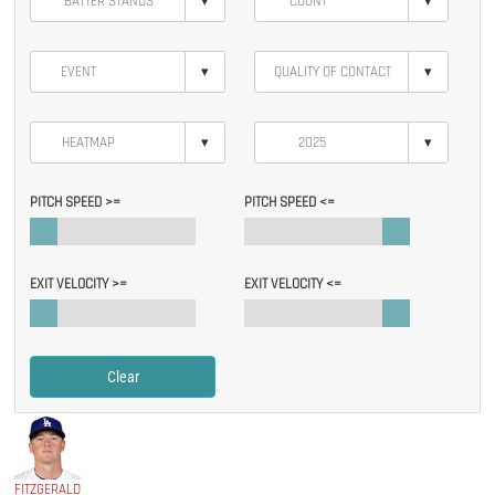
▾
▾
▾
▾
▾
▾
PITCH SPEED >=
PITCH SPEED <=
EXIT VELOCITY >=
EXIT VELOCITY <=
Clear
FITZGERALD