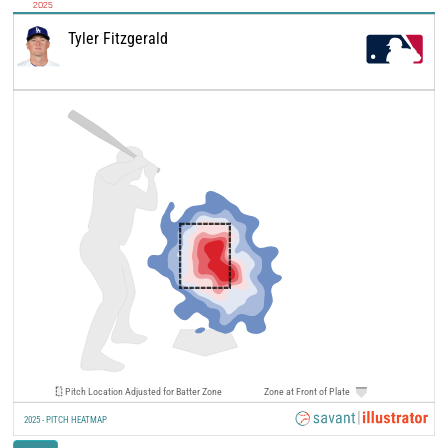
2025
Tyler Fitzgerald
Pitch Location Adjusted for Batter Zone
Zone at Front of Plate
2025 - PITCH HEATMAP