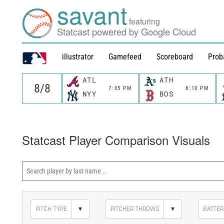
savant
featuring
Statcast powered by Google Cloud
illustrator
Gamefeed
Scoreboard
Prob
ATL
ATH
7:05 PM
8:10 PM
NYY
BOS
Statcast Player Comparison Visuals
▾
▾