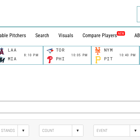
NEW
able Pitchers
Search
Visuals
Compare Players
AB
LAA
TOR
NYM
8:10 PM
10:05 PM
10:40 PM
MIA
PHI
PIT
▾
▾
▾