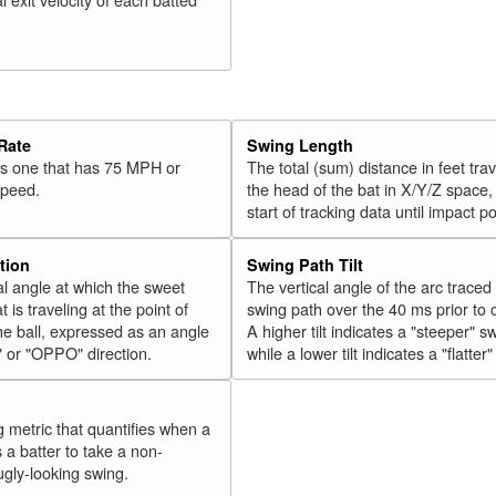
Rate
Swing Length
 is one that has 75 MPH or
The total (sum) distance in feet tra
speed.
the head of the bat in X/Y/Z space,
start of tracking data until impact po
tion
Swing Path Tilt
l angle at which the sweet
The vertical angle of the arc traced
t is traveling at the point of
swing path over the 40 ms prior to 
he ball, expressed as an angle
A higher tilt indicates a "steeper" s
" or "OPPO" direction.
while a lower tilt indicates a "flatter
g metric that quantifies when a
s a batter to take a non-
ugly-looking swing.