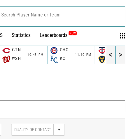
Search Player Name or Team
NEW
S
Statistics
Leaderboards
CIN
CHC
MIN
<
>
10:45 PM
11:10 PM
11:10 P
WSH
KC
MIL
▾