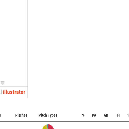
s
Pitches
Pitch Types
%
PA
AB
H