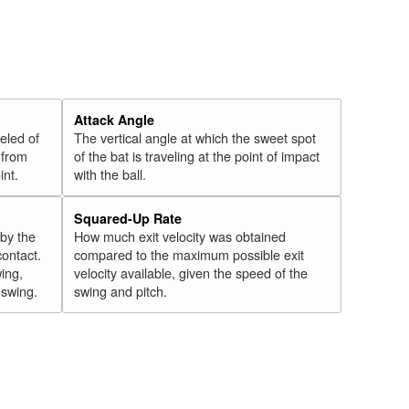
Attack Angle
veled of
The vertical angle at which the sweet spot
 from
of the bat is traveling at the point of impact
int.
with the ball.
Squared-Up Rate
 by the
How much exit velocity was obtained
contact.
compared to the maximum possible exit
wing,
velocity available, given the speed of the
" swing.
swing and pitch.