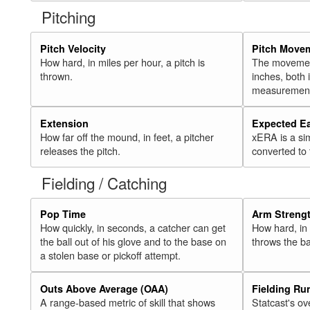
Pitching
Pitch Velocity
Pitch Move
How hard, in miles per hour, a pitch is
The movement 
thrown.
inches, both
measurement
Extension
Expected E
How far off the mound, in feet, a pitcher
xERA is a si
releases the pitch.
converted to
Fielding / Catching
Pop Time
Arm Streng
How quickly, in seconds, a catcher can get
How hard, in 
the ball out of his glove and to the base on
throws the ba
a stolen base or pickoff attempt.
Outs Above Average (OAA)
Fielding Ru
A range-based metric of skill that shows
Statcast's ov