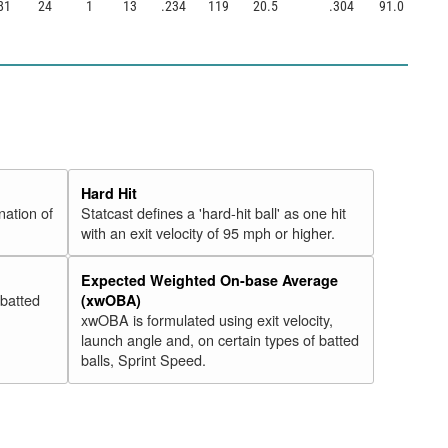
81
24
1
13
.234
119
20.5
.304
91.0
Hard Hit
nation of
Statcast defines a 'hard-hit ball' as one hit
with an exit velocity of 95 mph or higher.
Expected Weighted On-base Average
 batted
(xwOBA)
xwOBA is formulated using exit velocity,
launch angle and, on certain types of batted
balls, Sprint Speed.