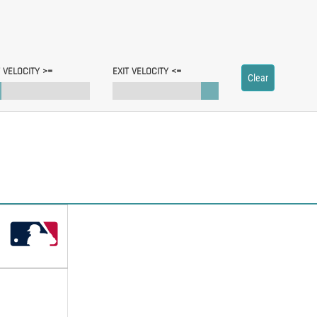
T VELOCITY >=
EXIT VELOCITY <=
Clear