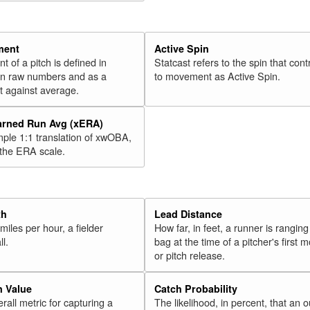
ment
Active Spin
of a pitch is defined in
Statcast refers to the spin that cont
 in raw numbers and as a
to movement as Active Spin.
 against average.
arned Run Avg (xERA)
mple 1:1 translation of xwOBA,
 the ERA scale.
th
Lead Distance
miles per hour, a fielder
How far, in feet, a runner is ranging
ll.
bag at the time of a pitcher's first
or pitch release.
n Value
Catch Probability
erall metric for capturing a
The likelihood, in percent, that an o