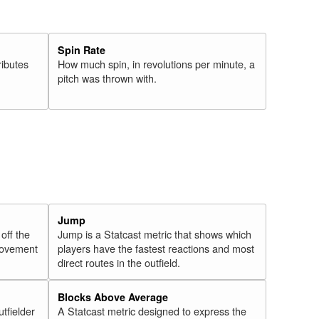
Spin Rate
ributes
How much spin, in revolutions per minute, a
pitch was thrown with.
Jump
 off the
Jump is a Statcast metric that shows which
 movement
players have the fastest reactions and most
direct routes in the outfield.
Blocks Above Average
utfielder
A Statcast metric designed to express the