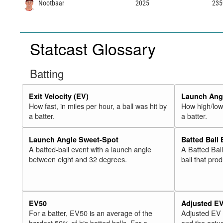
Nootbaar
2025
235
Statcast Glossary
Batting
Exit Velocity (EV)
Launch Angl
How fast, in miles per hour, a ball was hit by
How high/low,
a batter.
a batter.
Launch Angle Sweet-Spot
Batted Ball
A batted-ball event with a launch angle
A Batted Bal
between eight and 32 degrees.
ball that pro
EV50
Adjusted E
For a batter, EV50 is an average of the
Adjusted EV
hardest 50% of his batted balls. For a
and the actua