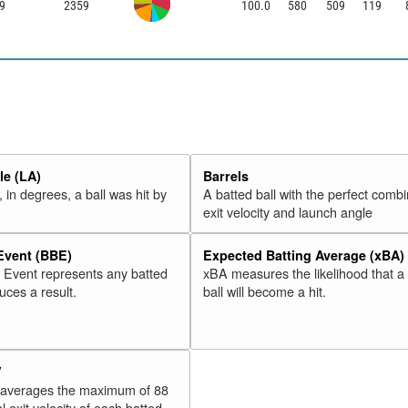
9
2359
100.0
580
509
119
e (LA)
Barrels
 in degrees, a ball was hit by
A batted ball with the perfect combi
exit velocity and launch angle
 Event (BBE)
Expected Batting Average (xBA)
l Event represents any batted
xBA measures the likelihood that a
duces a result.
ball will become a hit.
V
 averages the maximum of 88
l exit velocity of each batted