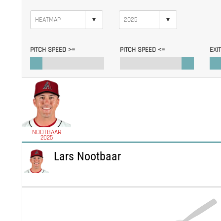
▾
▾
PITCH SPEED >=
PITCH SPEED <=
EXI
NOOTBAAR
2025
Lars Nootbaar