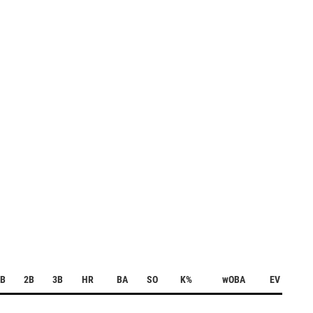
1B
2B
3B
HR
BA
SO
K%
wOBA
EV