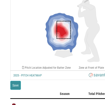
Pitch Location Adjusted for Batter Zone
Zone at Front of Plate
2025 - PITCH HEATMAP
Save
Season
Total Pitche