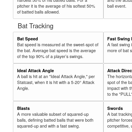
pitcher it is the average of his softest 50%
ball event.
of batted balls allowed.
Bat Tracking
Bat Speed
Fast Swing 
Bat speed is measured at the sweet-spot of
A fast swing
the bat. Average bat speed is the average
more of bat 
of the top 90% of a player’s swings.
Ideal Attack Angle
Attack Direc
A ball is hit at an "Ideal Attack Angle," per
The horizonta
Statcast, when it is hit with a 5-20° Attack
spot of the ba
Angle.
impact with t
to the "PULL
Blasts
Swords
A more valuable subset of squared-up
A bat trackin
balls, defining batted balls that were both
pitcher force
squared-up and with a fast swing.
competitive, 