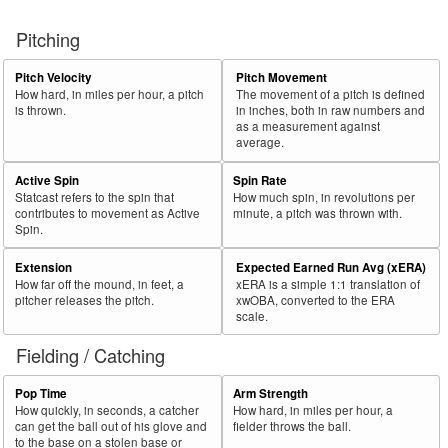
Pitching
Pitch Velocity
Pitch Movement
How hard, in miles per hour, a pitch
The movement of a pitch is defined
is thrown.
in inches, both in raw numbers and
as a measurement against
average.
Active Spin
Spin Rate
Statcast refers to the spin that
How much spin, in revolutions per
contributes to movement as Active
minute, a pitch was thrown with.
Spin.
Extension
Expected Earned Run Avg (xERA)
How far off the mound, in feet, a
xERA is a simple 1:1 translation of
pitcher releases the pitch.
xwOBA, converted to the ERA
scale.
Fielding / Catching
Pop Time
Arm Strength
How quickly, in seconds, a catcher
How hard, in miles per hour, a
can get the ball out of his glove and
fielder throws the ball.
to the base on a stolen base or