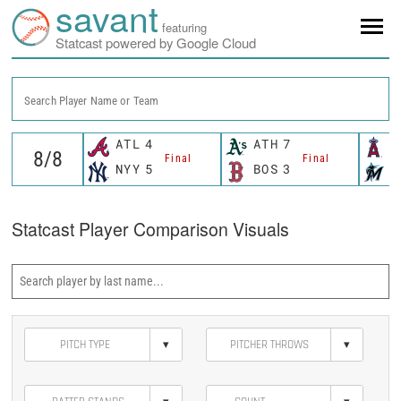
savant
featuring
Statcast powered by Google Cloud
Search Player Name or Team
ATL
4
ATH
7
L
Final
Final
NYY
5
BOS
3
M
Statcast Player Comparison Visuals
▾
▾