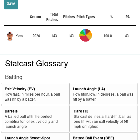
Save
Total
Season
Pitches
Pitch Types
%
PA
Pitches
Pozo
2026
143
143
100.0
43
Statcast Glossary
Batting
Exit Velocity (EV)
Launch Angle (LA)
How fast, in miles per hour, a ball
How high/low, in degrees, a ball was
was hit by a batter.
hit by a batter.
Barrels
Hard Hit
A batted ball with the perfect
Statcast defines a 'hard-hit ball' as
combination of exit velocity and
one hit with an exit velocity of 95
launch angle
mph or higher.
Launch Angle Sweet-Spot
Batted Ball Event (BBE)