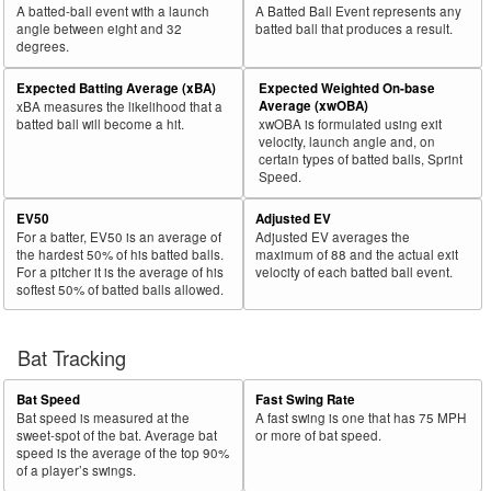
A batted-ball event with a launch
A Batted Ball Event represents any
angle between eight and 32
batted ball that produces a result.
degrees.
Expected Batting Average (xBA)
Expected Weighted On-base
Average (xwOBA)
xBA measures the likelihood that a
batted ball will become a hit.
xwOBA is formulated using exit
velocity, launch angle and, on
certain types of batted balls, Sprint
Speed.
EV50
Adjusted EV
For a batter, EV50 is an average of
Adjusted EV averages the
the hardest 50% of his batted balls.
maximum of 88 and the actual exit
For a pitcher it is the average of his
velocity of each batted ball event.
softest 50% of batted balls allowed.
Bat Tracking
Bat Speed
Fast Swing Rate
Bat speed is measured at the
A fast swing is one that has 75 MPH
sweet-spot of the bat. Average bat
or more of bat speed.
speed is the average of the top 90%
of a player’s swings.