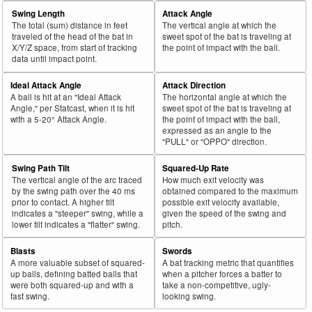
Swing Length
Attack Angle
The total (sum) distance in feet
The vertical angle at which the
traveled of the head of the bat in
sweet spot of the bat is traveling at
X/Y/Z space, from start of tracking
the point of impact with the ball.
data until impact point.
Ideal Attack Angle
Attack Direction
A ball is hit at an "Ideal Attack
The horizontal angle at which the
Angle," per Statcast, when it is hit
sweet spot of the bat is traveling at
with a 5-20° Attack Angle.
the point of impact with the ball,
expressed as an angle to the
"PULL" or "OPPO" direction.
Swing Path Tilt
Squared-Up Rate
The vertical angle of the arc traced
How much exit velocity was
by the swing path over the 40 ms
obtained compared to the maximum
prior to contact. A higher tilt
possible exit velocity available,
indicates a "steeper" swing, while a
given the speed of the swing and
lower tilt indicates a "flatter" swing.
pitch.
Blasts
Swords
A more valuable subset of squared-
A bat tracking metric that quantifies
up balls, defining batted balls that
when a pitcher forces a batter to
were both squared-up and with a
take a non-competitive, ugly-
fast swing.
looking swing.