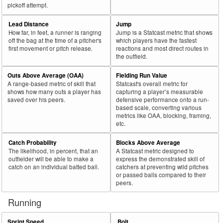
pickoff attempt.
Lead Distance
Jump
How far, in feet, a runner is ranging
Jump is a Statcast metric that shows
off the bag at the time of a pitcher's
which players have the fastest
first movement or pitch release.
reactions and most direct routes in
the outfield.
Outs Above Average (OAA)
Fielding Run Value
A range-based metric of skill that
Statcast's overall metric for
shows how many outs a player has
capturing a player’s measurable
saved over his peers.
defensive performance onto a run-
based scale, converting various
metrics like OAA, blocking, framing,
etc.
Catch Probability
Blocks Above Average
The likelihood, in percent, that an
A Statcast metric designed to
outfielder will be able to make a
express the demonstrated skill of
catch on an individual batted ball.
catchers at preventing wild pitches
or passed balls compared to their
peers.
Running
Sprint Speed
Bolt