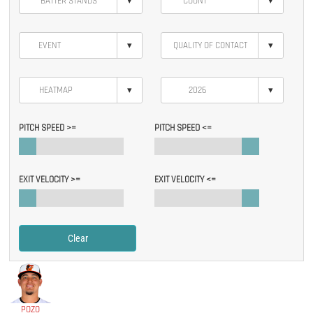
▾
▾
▾
▾
▾
▾
PITCH SPEED >=
PITCH SPEED <=
EXIT VELOCITY >=
EXIT VELOCITY <=
Clear
POZO