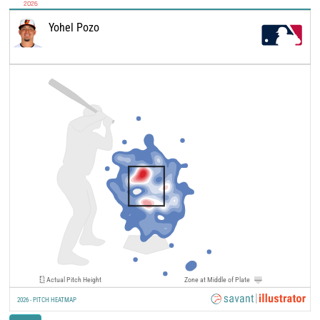
2026
Yohel Pozo
Actual Pitch Height
Zone at Middle of Plate
2026 - PITCH HEATMAP