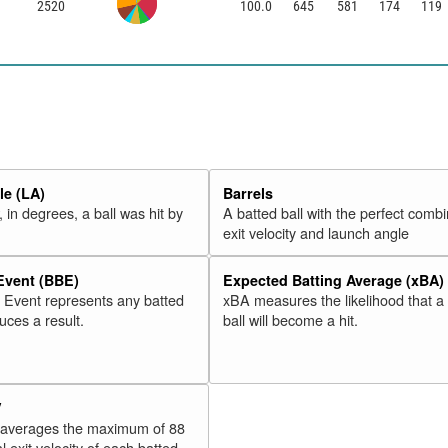
2520
100.0
645
581
174
119
e (LA)
Barrels
 in degrees, a ball was hit by
A batted ball with the perfect combi
exit velocity and launch angle
 Event (BBE)
Expected Batting Average (xBA)
l Event represents any batted
xBA measures the likelihood that a
duces a result.
ball will become a hit.
V
 averages the maximum of 88
l exit velocity of each batted