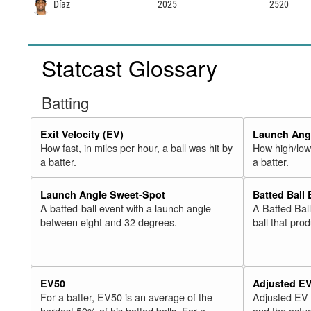
Díaz
2025
2520
Statcast Glossary
Batting
Exit Velocity (EV)
Launch Angl
How fast, in miles per hour, a ball was hit by
How high/low,
a batter.
a batter.
Launch Angle Sweet-Spot
Batted Ball
A batted-ball event with a launch angle
A Batted Bal
between eight and 32 degrees.
ball that pro
EV50
Adjusted E
For a batter, EV50 is an average of the
Adjusted EV
hardest 50% of his batted balls. For a
and the actua