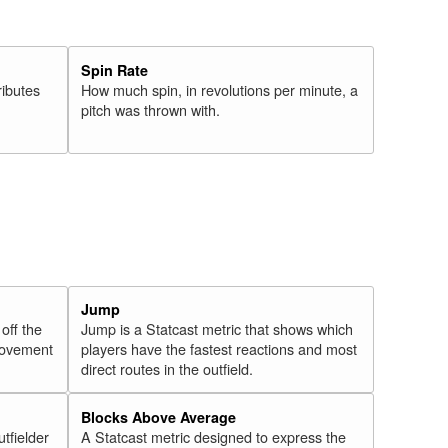
Spin Rate
ributes
How much spin, in revolutions per minute, a
pitch was thrown with.
Jump
 off the
Jump is a Statcast metric that shows which
 movement
players have the fastest reactions and most
direct routes in the outfield.
Blocks Above Average
utfielder
A Statcast metric designed to express the