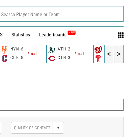
Search Player Name or Team
NEW
S
Statistics
Leaderboards
NYM
6
ATH
2
WSH
10
<
>
Final
Final
Final
CLE
5
CIN
3
PHI
4
▾