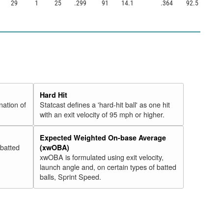
29
1
25
.299
91
14.1
.364
92.5
Hard Hit
nation of
Statcast defines a 'hard-hit ball' as one hit
with an exit velocity of 95 mph or higher.
Expected Weighted On-base Average
 batted
(xwOBA)
xwOBA is formulated using exit velocity,
launch angle and, on certain types of batted
balls, Sprint Speed.