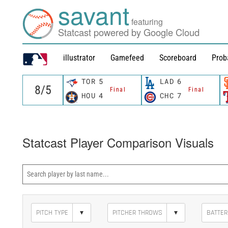
savant
featuring
Statcast powered by Google Cloud
illustrator
Gamefeed
Scoreboard
Prob
TOR
5
LAD
6
Final
Final
HOU
4
CHC
7
Statcast Player Comparison Visuals
▾
▾