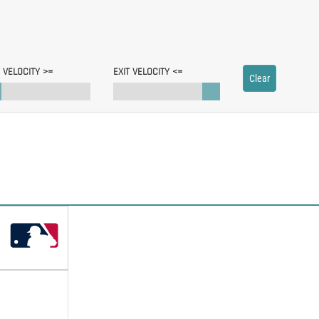
T VELOCITY >=
EXIT VELOCITY <=
Clear