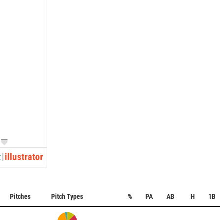
Pitches
Pitch Types
%
PA
AB
H
1B