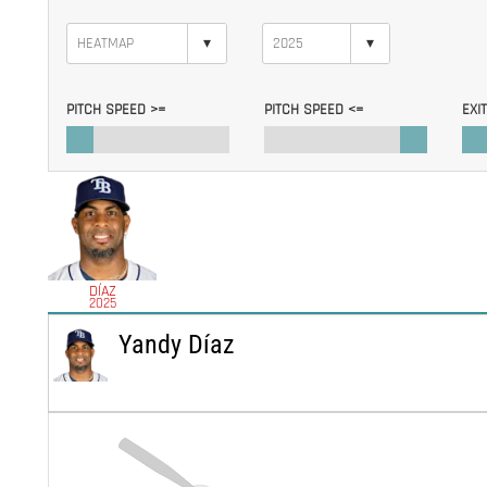
▾
▾
PITCH SPEED >=
PITCH SPEED <=
EXI
DÍAZ
2025
Yandy Díaz