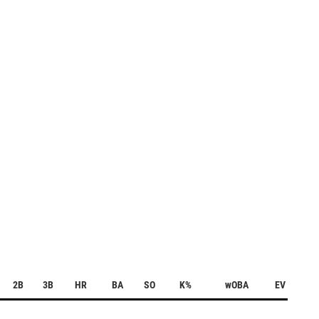
2B
3B
HR
BA
SO
K%
wOBA
EV