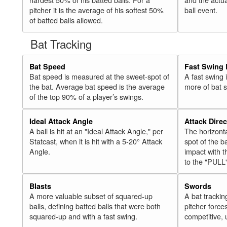
pitcher it is the average of his softest 50%
ball event.
of batted balls allowed.
Bat Tracking
Bat Speed
Fast Swing 
Bat speed is measured at the sweet-spot of
A fast swing
the bat. Average bat speed is the average
more of bat 
of the top 90% of a player’s swings.
Ideal Attack Angle
Attack Direc
A ball is hit at an "Ideal Attack Angle," per
The horizonta
Statcast, when it is hit with a 5-20° Attack
spot of the ba
Angle.
impact with t
to the "PULL
Blasts
Swords
A more valuable subset of squared-up
A bat trackin
balls, defining batted balls that were both
pitcher force
squared-up and with a fast swing.
competitive, 