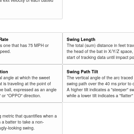
Rate
Swing Length
 is one that has 75 MPH or
The total (sum) distance in feet tra
speed.
the head of the bat in X/Y/Z space,
start of tracking data until impact po
tion
Swing Path Tilt
l angle at which the sweet
The vertical angle of the arc traced
t is traveling at the point of
swing path over the 40 ms prior to 
he ball, expressed as an angle
A higher tilt indicates a "steeper" s
" or "OPPO" direction.
while a lower tilt indicates a "flatter
g metric that quantifies when a
s a batter to take a non-
ugly-looking swing.