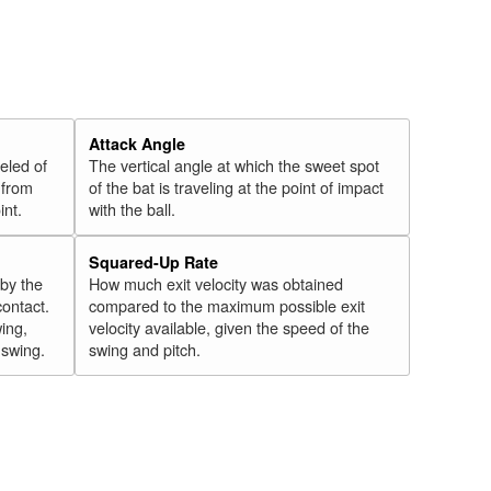
Attack Angle
veled of
The vertical angle at which the sweet spot
 from
of the bat is traveling at the point of impact
int.
with the ball.
Squared-Up Rate
 by the
How much exit velocity was obtained
contact.
compared to the maximum possible exit
wing,
velocity available, given the speed of the
" swing.
swing and pitch.