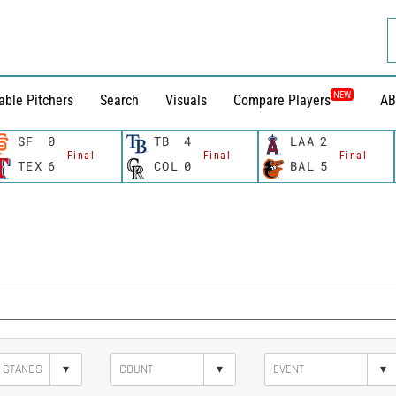
NEW
able Pitchers
Search
Visuals
Compare Players
AB
SF
0
TB
4
LAA
2
Final
Final
Final
TEX
6
COL
0
BAL
5
▾
▾
▾