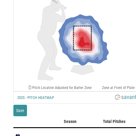
Pitch Location Adjusted for Batter Zone
Zone at Front of Plate
2025 - PITCH HEATMAP
Save
Season
Total Pitches