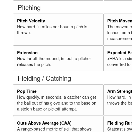
Pitching
Pitch Velocity
Pitch Move
How hard, in miles per hour, a pitch is
The movement 
thrown.
inches, both
measurement
Extension
Expected E
How far off the mound, in feet, a pitcher
xERA is a si
releases the pitch.
converted to
Fielding / Catching
Pop Time
Arm Streng
How quickly, in seconds, a catcher can get
How hard, in 
the ball out of his glove and to the base on
throws the ba
a stolen base or pickoff attempt.
Outs Above Average (OAA)
Fielding Ru
A range-based metric of skill that shows
Statcast's ov