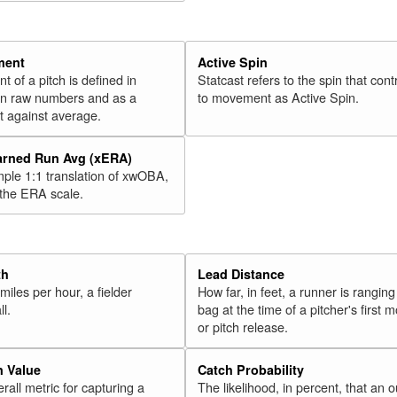
ment
Active Spin
of a pitch is defined in
Statcast refers to the spin that cont
 in raw numbers and as a
to movement as Active Spin.
 against average.
arned Run Avg (xERA)
mple 1:1 translation of xwOBA,
 the ERA scale.
th
Lead Distance
miles per hour, a fielder
How far, in feet, a runner is ranging
ll.
bag at the time of a pitcher's first
or pitch release.
n Value
Catch Probability
erall metric for capturing a
The likelihood, in percent, that an o