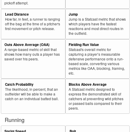
pickoff attempt.
Lead Distance
Jump
How far, in feet, a runner is ranging
Jump is a Statcast metric that shows
off the bag at the time of a pitcher's
which players have the fastest
first movement or pitch release.
reactions and most direct routes in
the outfield.
Outs Above Average (OAA)
Fielding Run Value
A range-based metric of skill that
Statcast's overall metric for
shows how many outs a player has
capturing a player’s measurable
saved over his peers.
defensive performance onto a run-
based scale, converting various
metrics like OAA, blocking, framing,
etc.
Catch Probability
Blocks Above Average
The likelihood, in percent, that an
A Statcast metric designed to
outfielder will be able to make a
express the demonstrated skill of
catch on an individual batted ball.
catchers at preventing wild pitches
or passed balls compared to their
peers.
Running
Sprint Speed
Bolt