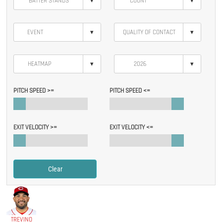
▾
▾
▾
▾
▾
▾
PITCH SPEED >=
PITCH SPEED <=
EXIT VELOCITY >=
EXIT VELOCITY <=
Clear
TREVINO