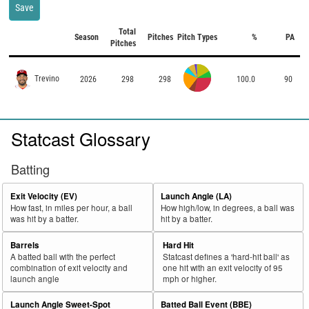
Save
Total
Season
Pitches
Pitch Types
%
PA
Pitches
Trevino
2026
298
298
100.0
90
Statcast Glossary
Batting
Exit Velocity (EV)
Launch Angle (LA)
How fast, in miles per hour, a ball
How high/low, in degrees, a ball was
was hit by a batter.
hit by a batter.
Barrels
Hard Hit
A batted ball with the perfect
Statcast defines a 'hard-hit ball' as
combination of exit velocity and
one hit with an exit velocity of 95
launch angle
mph or higher.
Launch Angle Sweet-Spot
Batted Ball Event (BBE)