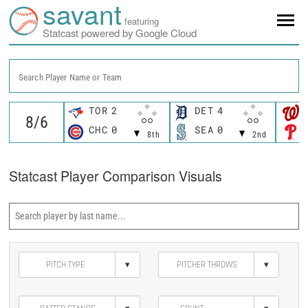
savant
featuring
Statcast powered by Google Cloud
Search Player Name or Team
TOR
2
DET
4
CHC
0
SEA
0
8th
2nd
Statcast Player Comparison Visuals
▾
▾