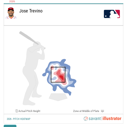
2026
Jose Trevino
Actual Pitch Height
Zone at Middle of Plate
2026 - PITCH HEATMAP