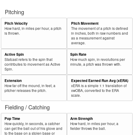
Pitching
Pitch Velocity
Pitch Movement
How hard, in miles per hour, a pitch
The movement of a pitch is defined
is thrown.
in inches, both in raw numbers and
as a measurement against
average.
Active Spin
Spin Rate
Statcast refers to the spin that
How much spin, in revolutions per
contributes to movement as Active
minute, a pitch was thrown with.
Spin.
Extension
Expected Earned Run Avg (xERA)
How far off the mound, in feet, a
xERA is a simple 1:1 translation of
pitcher releases the pitch.
xwOBA, converted to the ERA
scale.
Fielding / Catching
Pop Time
Arm Strength
How quickly, in seconds, a catcher
How hard, in miles per hour, a
can get the ball out of his glove and
fielder throws the ball.
to the base on a stolen base or