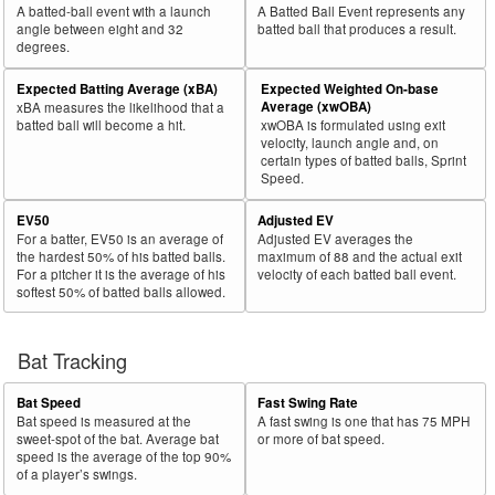
A batted-ball event with a launch
A Batted Ball Event represents any
angle between eight and 32
batted ball that produces a result.
degrees.
Expected Batting Average (xBA)
Expected Weighted On-base
Average (xwOBA)
xBA measures the likelihood that a
batted ball will become a hit.
xwOBA is formulated using exit
velocity, launch angle and, on
certain types of batted balls, Sprint
Speed.
EV50
Adjusted EV
For a batter, EV50 is an average of
Adjusted EV averages the
the hardest 50% of his batted balls.
maximum of 88 and the actual exit
For a pitcher it is the average of his
velocity of each batted ball event.
softest 50% of batted balls allowed.
Bat Tracking
Bat Speed
Fast Swing Rate
Bat speed is measured at the
A fast swing is one that has 75 MPH
sweet-spot of the bat. Average bat
or more of bat speed.
speed is the average of the top 90%
of a player’s swings.