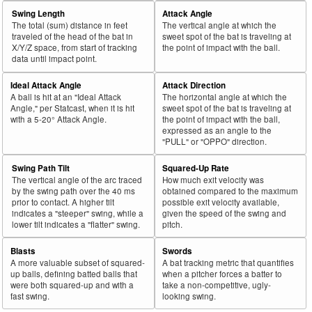
Swing Length
Attack Angle
The total (sum) distance in feet
The vertical angle at which the
traveled of the head of the bat in
sweet spot of the bat is traveling at
X/Y/Z space, from start of tracking
the point of impact with the ball.
data until impact point.
Ideal Attack Angle
Attack Direction
A ball is hit at an "Ideal Attack
The horizontal angle at which the
Angle," per Statcast, when it is hit
sweet spot of the bat is traveling at
with a 5-20° Attack Angle.
the point of impact with the ball,
expressed as an angle to the
"PULL" or "OPPO" direction.
Swing Path Tilt
Squared-Up Rate
The vertical angle of the arc traced
How much exit velocity was
by the swing path over the 40 ms
obtained compared to the maximum
prior to contact. A higher tilt
possible exit velocity available,
indicates a "steeper" swing, while a
given the speed of the swing and
lower tilt indicates a "flatter" swing.
pitch.
Blasts
Swords
A more valuable subset of squared-
A bat tracking metric that quantifies
up balls, defining batted balls that
when a pitcher forces a batter to
were both squared-up and with a
take a non-competitive, ugly-
fast swing.
looking swing.