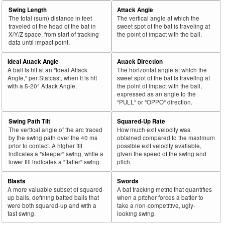
Swing Length
Attack Angle
The total (sum) distance in feet
The vertical angle at which the
traveled of the head of the bat in
sweet spot of the bat is traveling at
X/Y/Z space, from start of tracking
the point of impact with the ball.
data until impact point.
Ideal Attack Angle
Attack Direction
A ball is hit at an "Ideal Attack
The horizontal angle at which the
Angle," per Statcast, when it is hit
sweet spot of the bat is traveling at
with a 5-20° Attack Angle.
the point of impact with the ball,
expressed as an angle to the
"PULL" or "OPPO" direction.
Swing Path Tilt
Squared-Up Rate
The vertical angle of the arc traced
How much exit velocity was
by the swing path over the 40 ms
obtained compared to the maximum
prior to contact. A higher tilt
possible exit velocity available,
indicates a "steeper" swing, while a
given the speed of the swing and
lower tilt indicates a "flatter" swing.
pitch.
Blasts
Swords
A more valuable subset of squared-
A bat tracking metric that quantifies
up balls, defining batted balls that
when a pitcher forces a batter to
were both squared-up and with a
take a non-competitive, ugly-
fast swing.
looking swing.