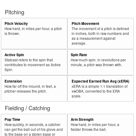
Pitching
Pitch Velocity
Pitch Movement
How hard, in miles per hour, a pitch
The movement of a pitch is defined
is thrown.
in inches, both in raw numbers and
as a measurement against
average.
Active Spin
Spin Rate
Statcast refers to the spin that
How much spin, in revolutions per
contributes to movement as Active
minute, a pitch was thrown with.
Spin.
Extension
Expected Earned Run Avg (xERA)
How far off the mound, in feet, a
xERA is a simple 1:1 translation of
pitcher releases the pitch.
xwOBA, converted to the ERA
scale.
Fielding / Catching
Pop Time
Arm Strength
How quickly, in seconds, a catcher
How hard, in miles per hour, a
can get the ball out of his glove and
fielder throws the ball.
to the base on a stolen base or