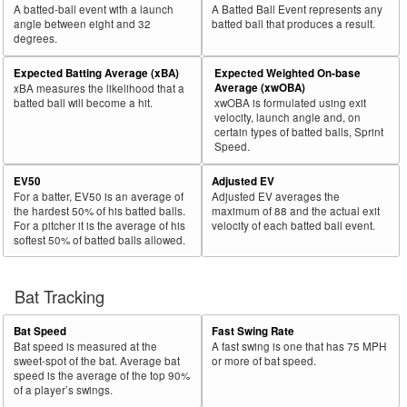
A batted-ball event with a launch
A Batted Ball Event represents any
angle between eight and 32
batted ball that produces a result.
degrees.
Expected Batting Average (xBA)
Expected Weighted On-base
Average (xwOBA)
xBA measures the likelihood that a
batted ball will become a hit.
xwOBA is formulated using exit
velocity, launch angle and, on
certain types of batted balls, Sprint
Speed.
EV50
Adjusted EV
For a batter, EV50 is an average of
Adjusted EV averages the
the hardest 50% of his batted balls.
maximum of 88 and the actual exit
For a pitcher it is the average of his
velocity of each batted ball event.
softest 50% of batted balls allowed.
Bat Tracking
Bat Speed
Fast Swing Rate
Bat speed is measured at the
A fast swing is one that has 75 MPH
sweet-spot of the bat. Average bat
or more of bat speed.
speed is the average of the top 90%
of a player’s swings.