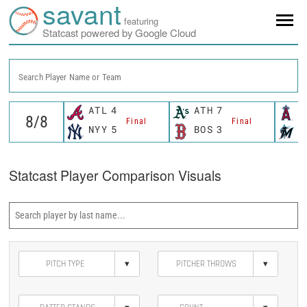
savant
featuring
Statcast powered by Google Cloud
Search Player Name or Team
ATL
4
ATH
7
L
Final
Final
NYY
5
BOS
3
M
Statcast Player Comparison Visuals
▾
▾