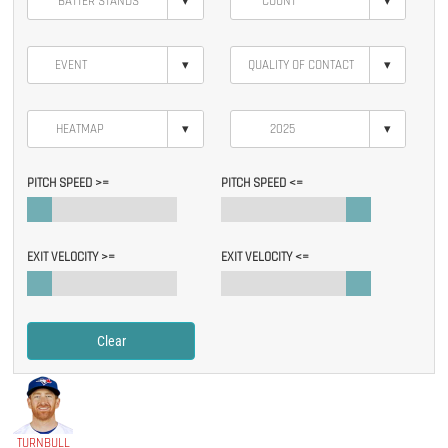
▾
▾
▾
▾
▾
▾
PITCH SPEED >=
PITCH SPEED <=
EXIT VELOCITY >=
EXIT VELOCITY <=
Clear
TURNBULL