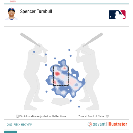
2025
Spencer Turnbull
Pitch Location Adjusted for Batter Zone
Zone at Front of Plate
2025 - PITCH HEATMAP