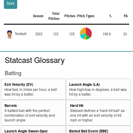
Save
Total
Season
Pitches
Pitch Types
%
PA
Pitches
Turnbull
2025
125
125
100.0
33
Statcast Glossary
Batting
Exit Velocity (EV)
Launch Angle (LA)
How fast, in miles per hour, a ball
How high/low, in degrees, a ball was
was hit by a batter.
hit by a batter.
Barrels
Hard Hit
A batted ball with the perfect
Statcast defines a 'hard-hit ball' as
combination of exit velocity and
one hit with an exit velocity of 95
launch angle
mph or higher.
Launch Angle Sweet-Spot
Batted Ball Event (BBE)