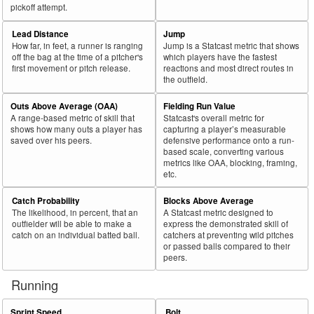
pickoff attempt.
Lead Distance
Jump
How far, in feet, a runner is ranging
Jump is a Statcast metric that shows
off the bag at the time of a pitcher's
which players have the fastest
first movement or pitch release.
reactions and most direct routes in
the outfield.
Outs Above Average (OAA)
Fielding Run Value
A range-based metric of skill that
Statcast's overall metric for
shows how many outs a player has
capturing a player’s measurable
saved over his peers.
defensive performance onto a run-
based scale, converting various
metrics like OAA, blocking, framing,
etc.
Catch Probability
Blocks Above Average
The likelihood, in percent, that an
A Statcast metric designed to
outfielder will be able to make a
express the demonstrated skill of
catch on an individual batted ball.
catchers at preventing wild pitches
or passed balls compared to their
peers.
Running
Sprint Speed
Bolt