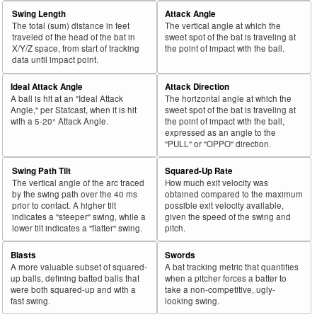
Swing Length
Attack Angle
The total (sum) distance in feet
The vertical angle at which the
traveled of the head of the bat in
sweet spot of the bat is traveling at
X/Y/Z space, from start of tracking
the point of impact with the ball.
data until impact point.
Ideal Attack Angle
Attack Direction
A ball is hit at an "Ideal Attack
The horizontal angle at which the
Angle," per Statcast, when it is hit
sweet spot of the bat is traveling at
with a 5-20° Attack Angle.
the point of impact with the ball,
expressed as an angle to the
"PULL" or "OPPO" direction.
Swing Path Tilt
Squared-Up Rate
The vertical angle of the arc traced
How much exit velocity was
by the swing path over the 40 ms
obtained compared to the maximum
prior to contact. A higher tilt
possible exit velocity available,
indicates a "steeper" swing, while a
given the speed of the swing and
lower tilt indicates a "flatter" swing.
pitch.
Blasts
Swords
A more valuable subset of squared-
A bat tracking metric that quantifies
up balls, defining batted balls that
when a pitcher forces a batter to
were both squared-up and with a
take a non-competitive, ugly-
fast swing.
looking swing.