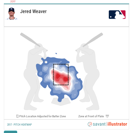
2017
Jered Weaver
Pitch Location Adjusted for Batter Zone
Zone at Front of Plate
2017 - PITCH HEATMAP