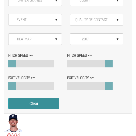
▾
▾
▾
▾
▾
▾
PITCH SPEED >=
PITCH SPEED <=
EXIT VELOCITY >=
EXIT VELOCITY <=
Clear
WEAVER