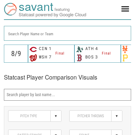
savant
featuring
Statcast powered by Google Cloud
Search Player Name or Team
CIN
1
ATH
4
N
Final
Final
WSH
7
BOS
3
P
Statcast Player Comparison Visuals
▾
▾