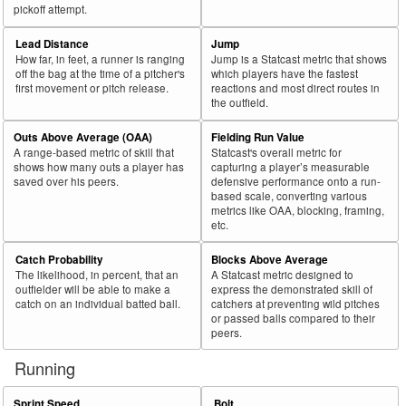
pickoff attempt.
Lead Distance
Jump
How far, in feet, a runner is ranging
Jump is a Statcast metric that shows
off the bag at the time of a pitcher's
which players have the fastest
first movement or pitch release.
reactions and most direct routes in
the outfield.
Outs Above Average (OAA)
Fielding Run Value
A range-based metric of skill that
Statcast's overall metric for
shows how many outs a player has
capturing a player’s measurable
saved over his peers.
defensive performance onto a run-
based scale, converting various
metrics like OAA, blocking, framing,
etc.
Catch Probability
Blocks Above Average
The likelihood, in percent, that an
A Statcast metric designed to
outfielder will be able to make a
express the demonstrated skill of
catch on an individual batted ball.
catchers at preventing wild pitches
or passed balls compared to their
peers.
Running
Sprint Speed
Bolt