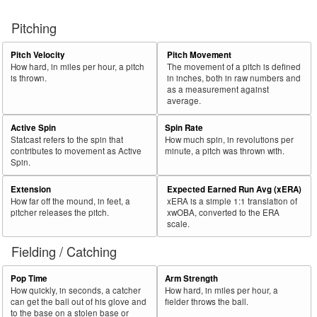
Pitching
Pitch Velocity
Pitch Movement
How hard, in miles per hour, a pitch
The movement of a pitch is defined
is thrown.
in inches, both in raw numbers and
as a measurement against
average.
Active Spin
Spin Rate
Statcast refers to the spin that
How much spin, in revolutions per
contributes to movement as Active
minute, a pitch was thrown with.
Spin.
Extension
Expected Earned Run Avg (xERA)
How far off the mound, in feet, a
xERA is a simple 1:1 translation of
pitcher releases the pitch.
xwOBA, converted to the ERA
scale.
Fielding / Catching
Pop Time
Arm Strength
How quickly, in seconds, a catcher
How hard, in miles per hour, a
can get the ball out of his glove and
fielder throws the ball.
to the base on a stolen base or