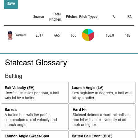
Save
Total
Season
Pitches
Pitch Types
%
PA
Pitches
Weaver
2017
665
665
100.0
188
Statcast Glossary
Batting
Exit Velocity (EV)
Launch Angle (LA)
How fast, in miles per hour, a ball
How high/low, in degrees, a ball was
was hit by a batter.
hit by a batter.
Barrels
Hard Hit
A batted ball with the perfect
Statcast defines a 'hard-hit ball' as
combination of exit velocity and
one hit with an exit velocity of 95
launch angle
mph or higher.
Launch Angle Sweet-Spot
Batted Ball Event (BBE)