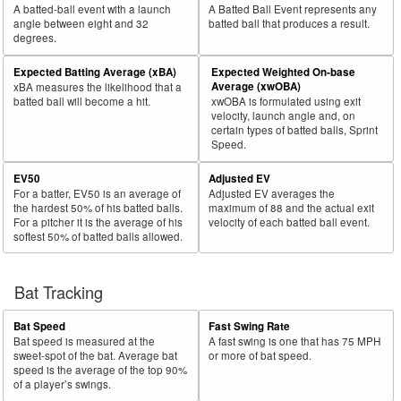
A batted-ball event with a launch
A Batted Ball Event represents any
angle between eight and 32
batted ball that produces a result.
degrees.
Expected Batting Average (xBA)
Expected Weighted On-base
Average (xwOBA)
xBA measures the likelihood that a
batted ball will become a hit.
xwOBA is formulated using exit
velocity, launch angle and, on
certain types of batted balls, Sprint
Speed.
EV50
Adjusted EV
For a batter, EV50 is an average of
Adjusted EV averages the
the hardest 50% of his batted balls.
maximum of 88 and the actual exit
For a pitcher it is the average of his
velocity of each batted ball event.
softest 50% of batted balls allowed.
Bat Tracking
Bat Speed
Fast Swing Rate
Bat speed is measured at the
A fast swing is one that has 75 MPH
sweet-spot of the bat. Average bat
or more of bat speed.
speed is the average of the top 90%
of a player’s swings.