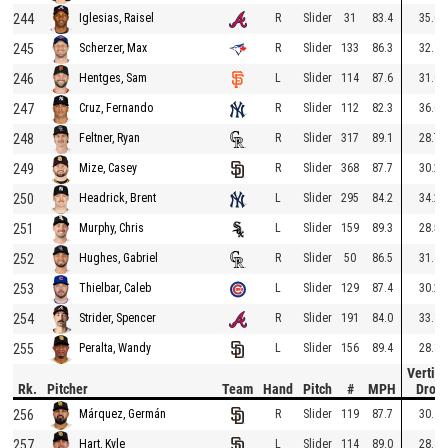
244
R
Slider
31
83.4
35.0
Iglesias, Raisel
245
R
Slider
133
86.3
32.1
Scherzer, Max
246
L
Slider
114
87.6
31.0
Hentges, Sam
247
R
Slider
112
82.3
36.0
Cruz, Fernando
248
R
Slider
317
89.1
28.7
Feltner, Ryan
249
R
Slider
368
87.7
30.2
Mize, Casey
250
L
Slider
295
84.2
34.2
Headrick, Brent
251
L
Slider
159
89.3
28.5
Murphy, Chris
252
R
Slider
50
86.5
31.4
Hughes, Gabriel
253
L
Slider
129
87.4
30.2
Thielbar, Caleb
254
R
Slider
191
84.0
33.8
Strider, Spencer
255
L
Slider
156
89.4
28.1
Peralta, Wandy
Vertica
Rk.
Pitcher
Team
Hand
Pitch
#
MPH
Drop
256
R
Slider
119
87.7
30.4
Márquez, Germán
257
L
Slider
114
89.0
28.4
Hart, Kyle