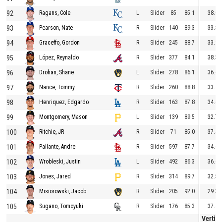
92
L
Slider
85
85.1
38.0
Ragans, Cole
93
R
Slider
140
89.3
33.3
Pearson, Nate
94
R
Slider
245
88.7
33.9
Graceffo, Gordon
95
R
Slider
377
84.1
38.3
López, Reynaldo
96
L
Slider
278
86.1
36.6
Drohan, Shane
97
R
Slider
260
88.8
33.4
Nance, Tommy
98
R
Slider
163
87.8
34.6
Henriquez, Edgardo
99
L
Slider
139
89.5
32.7
Montgomery, Mason
100
R
Slider
71
85.0
37.4
Ritchie, JR
101
R
Slider
597
87.7
34.6
Pallante, Andre
102
L
Slider
492
86.3
36.6
Wrobleski, Justin
103
R
Slider
314
89.7
32.5
Jones, Jared
104
R
Slider
205
92.0
29.3
Misiorowski, Jacob
105
R
Slider
176
85.3
37.4
Sugano, Tomoyuki
Vertica