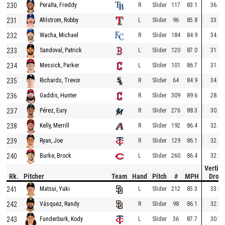
230
R
Slider
117
83.1
36.1
Peralta, Freddy
231
L
Slider
96
85.8
33.1
Ahlstrom, Robby
232
R
Slider
184
84.9
34.0
Wacha, Michael
233
L
Slider
120
87.0
31.7
Sandoval, Patrick
234
L
Slider
101
86.7
31.8
Messick, Parker
235
R
Slider
64
84.9
34.0
Richards, Trevor
236
R
Slider
309
89.6
28.8
Gaddis, Hunter
237
R
Slider
276
88.3
30.1
Pérez, Eury
238
R
Slider
192
86.4
32.4
Kelly, Merrill
239
R
Slider
129
86.1
32.6
Ryan, Joe
240
L
Slider
260
86.4
32.3
Burke, Brock
Vertica
Rk.
Pitcher
Team
Hand
Pitch
#
MPH
Drop
241
L
Slider
212
85.3
33.5
Matsui, Yuki
242
R
Slider
98
86.1
32.3
Vásquez, Randy
243
L
Slider
36
87.7
30.7
Funderburk, Kody