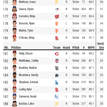
175
R
Slider
77
84.2
36.3
Mattson, Isaac
176
R
Slider
634
89.1
31.0
Cease, Dylan
177
R
Slider
210
84.4
36.1
Cornelio, Riley
178
L
Slider
143
86.1
34.2
Borucki, Ryan
179
R
Slider
135
84.9
35.4
Mahle, Tyler
180
R
Slider
64
91.1
28.7
O'Brien, Riley
Vertica
Rk.
Pitcher
Team
Hand
Pitch
#
MPH
Drop
181
R
Slider
44
89.2
30.9
Petty, Chase
182
R
Slider
282
87.1
33.1
Matthews, Zebby
183
R
Slider
201
87.1
33.1
Buehler, Walker
184
R
Slider
155
85.1
35.3
Alcantara, Sandy
185
R
Slider
510
86.6
33.5
Sheehan, Emmet
186
R
Slider
287
89.1
30.7
Leahy, Kyle
187
L
Slider
219
85.1
35.1
Cameron, Noah
188
R
Slider
217
90.1
30.0
Bachar, Lake