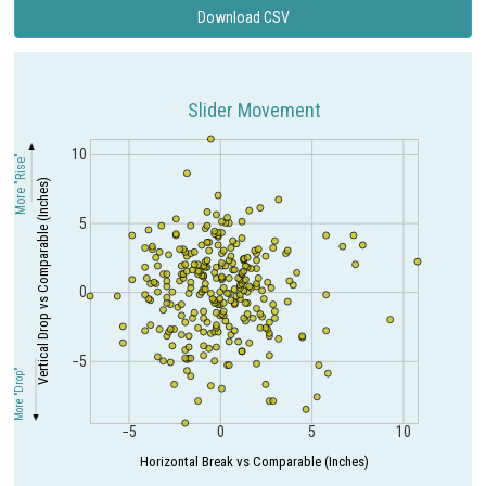
Download CSV
Slider Movement
10
More "Rise"
Vertical Drop vs Comparable (Inches)
5
0
−5
More "Drop"
−5
0
5
10
Horizontal Break vs Comparable (Inches)