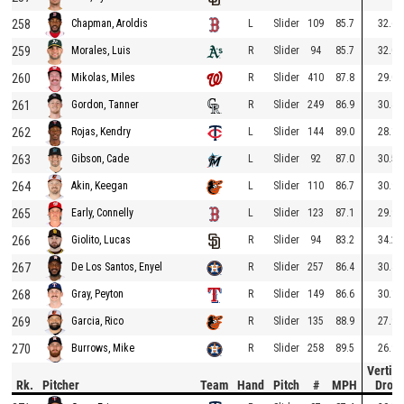
258
L
Slider
109
85.7
32.6
Chapman, Aroldis
259
R
Slider
94
85.7
32.0
Morales, Luis
260
R
Slider
410
87.8
29.0
Mikolas, Miles
261
R
Slider
249
86.9
30.4
Gordon, Tanner
262
L
Slider
144
89.0
28.1
Rojas, Kendry
263
L
Slider
92
87.0
30.5
Gibson, Cade
264
L
Slider
110
86.7
30.9
Akin, Keegan
265
L
Slider
123
87.1
29.9
Early, Connelly
266
R
Slider
94
83.2
34.2
Giolito, Lucas
267
R
Slider
257
86.4
30.4
De Los Santos, Enyel
268
R
Slider
149
86.6
30.1
Gray, Peyton
269
R
Slider
135
88.9
27.9
Garcia, Rico
270
R
Slider
258
89.5
26.9
Burrows, Mike
Vertica
Rk.
Pitcher
Team
Hand
Pitch
#
MPH
Drop