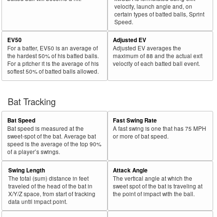
velocity, launch angle and, on
certain types of batted balls, Sprint
Speed.
EV50
Adjusted EV
For a batter, EV50 is an average of
Adjusted EV averages the
the hardest 50% of his batted balls.
maximum of 88 and the actual exit
For a pitcher it is the average of his
velocity of each batted ball event.
softest 50% of batted balls allowed.
Bat Tracking
Bat Speed
Fast Swing Rate
Bat speed is measured at the
A fast swing is one that has 75 MPH
sweet-spot of the bat. Average bat
or more of bat speed.
speed is the average of the top 90%
of a player’s swings.
Swing Length
Attack Angle
The total (sum) distance in feet
The vertical angle at which the
traveled of the head of the bat in
sweet spot of the bat is traveling at
X/Y/Z space, from start of tracking
the point of impact with the ball.
data until impact point.