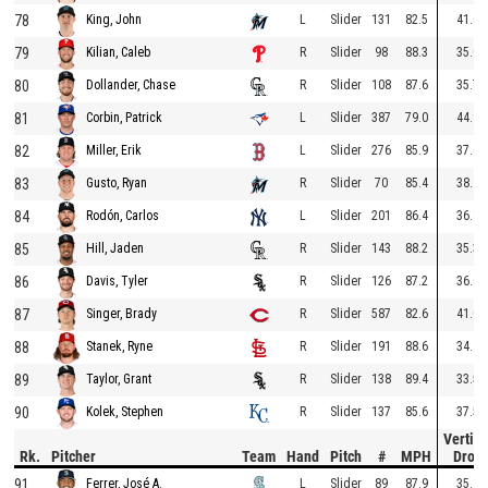
78
L
Slider
131
82.5
41.0
King, John
79
R
Slider
98
88.3
35.0
Kilian, Caleb
80
R
Slider
108
87.6
35.7
Dollander, Chase
81
L
Slider
387
79.0
44.9
Corbin, Patrick
82
L
Slider
276
85.9
37.6
Miller, Erik
83
R
Slider
70
85.4
38.1
Gusto, Ryan
84
L
Slider
201
86.4
36.8
Rodón, Carlos
85
R
Slider
143
88.2
35.3
Hill, Jaden
86
R
Slider
126
87.2
36.0
Davis, Tyler
87
R
Slider
587
82.6
41.0
Singer, Brady
88
R
Slider
191
88.6
34.1
Stanek, Ryne
89
R
Slider
138
89.4
33.5
Taylor, Grant
90
R
Slider
137
85.6
37.5
Kolek, Stephen
Vertica
Rk.
Pitcher
Team
Hand
Pitch
#
MPH
Drop
91
L
Slider
89
87.9
35.4
Ferrer, José A.