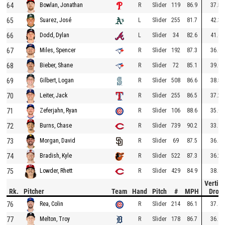
64
R
Slider
119
86.9
37.5
Bowlan, Jonathan
65
L
Slider
255
81.7
42.3
Suarez, José
66
L
Slider
34
82.6
41.6
Dodd, Dylan
67
R
Slider
192
87.3
36.6
Miles, Spencer
68
R
Slider
72
85.1
39.0
Bieber, Shane
69
R
Slider
508
86.6
38.5
Gilbert, Logan
70
R
Slider
255
86.5
37.2
Leiter, Jack
71
R
Slider
106
88.6
35.0
Zeferjahn, Ryan
72
R
Slider
739
90.2
33.1
Burns, Chase
73
R
Slider
69
87.5
36.4
Morgan, David
74
R
Slider
522
87.3
36.2
Bradish, Kyle
75
R
Slider
429
84.9
38.8
Lowder, Rhett
Vertica
Rk.
Pitcher
Team
Hand
Pitch
#
MPH
Drop
76
R
Slider
214
86.1
37.4
Rea, Colin
77
R
Slider
178
86.7
36.9
Melton, Troy