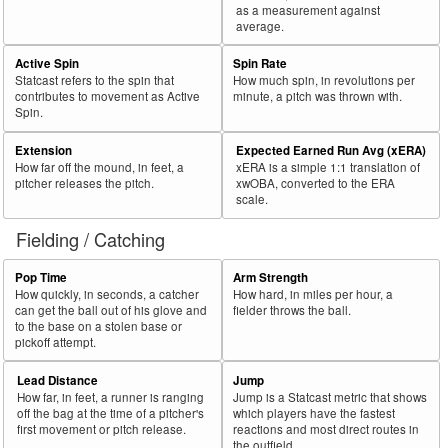
as a measurement against
average.
Active Spin
Spin Rate
Statcast refers to the spin that
How much spin, in revolutions per
contributes to movement as Active
minute, a pitch was thrown with.
Spin.
Extension
Expected Earned Run Avg (xERA)
How far off the mound, in feet, a
xERA is a simple 1:1 translation of
pitcher releases the pitch.
xwOBA, converted to the ERA
scale.
Fielding / Catching
Pop Time
Arm Strength
How quickly, in seconds, a catcher
How hard, in miles per hour, a
can get the ball out of his glove and
fielder throws the ball.
to the base on a stolen base or
pickoff attempt.
Lead Distance
Jump
How far, in feet, a runner is ranging
Jump is a Statcast metric that shows
off the bag at the time of a pitcher's
which players have the fastest
first movement or pitch release.
reactions and most direct routes in
the outfield.