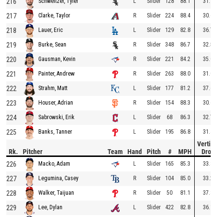
216
L
Slider
128
88.1
31.1
Schweitzer, Tyler
217
R
Slider
224
88.4
30.6
Clarke, Taylor
218
L
Slider
129
82.8
36.7
Lauer, Eric
219
R
Slider
348
86.7
32.5
Burke, Sean
220
R
Slider
221
84.2
35.0
Gausman, Kevin
221
R
Slider
263
88.0
31.0
Painter, Andrew
222
L
Slider
177
81.2
37.6
Strahm, Matt
223
R
Slider
154
88.3
30.6
Houser, Adrian
224
L
Slider
68
86.3
32.7
Sabrowski, Erik
225
L
Slider
195
86.8
31.4
Banks, Tanner
Vertica
Rk.
Pitcher
Team
Hand
Pitch
#
MPH
Drop
226
L
Slider
165
85.3
33.8
Macko, Adam
227
R
Slider
104
85.0
33.2
Legumina, Casey
228
R
Slider
50
81.1
37.8
Walker, Taijuan
229
L
Slider
422
82.8
36.1
Lee, Dylan