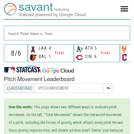
savant
featuring
Statcast powered by Google Cloud
Search Player Name or Team
LAA
4
ATH
5
N
Final
Final
BAL
1
CIN
6
C
Pitch Movement Leaderboard
How this works:
This page shows two different ways to evaluate pitch
movement. On the left, “Total Movement” shows the real-world movement
of a pitch, including the forces of gravity, which affects every pitch thrown.
Since gravity requires time, and slower pitches aren't 'better' just because