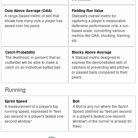
Outs Above Average (OAA)
Fielding Run Value
A range-based metric of skill that
Statcast's overall metric for
shows how many outs a player has
capturing a player’s measurable
saved over his peers.
defensive performance onto a run-
based scale, converting various
metrics like OAA, blocking, framing,
etc.
Catch Probability
Blocks Above Average
The likelihood, in percent, that an
A Statcast metric designed to
outfielder will be able to make a
express the demonstrated skill of
catch on an individual batted ball.
catchers at preventing wild pitches
or passed balls compared to their
peers.
Running
Sprint Speed
Bolt
A measurement of a player's top
A Bolt is any run where the Sprint
running speed, expressed in "feet
Speed (defined as "feet per second
per second in a player's fastest one-
in a player's fastest one-second
second window."
window") of the runner is at least 30
ft/sec.