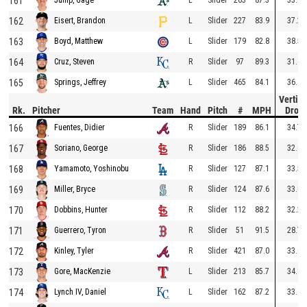
161
162
L
Slider
227
83.9
37.2
Eisert, Brandon
163
L
Slider
179
82.8
38.5
Boyd, Matthew
164
R
Slider
97
89.3
31.1
Cruz, Steven
165
L
Slider
465
84.1
36.8
Springs, Jeffrey
Vertica
Rk.
Pitcher
Team
Hand
Pitch
#
MPH
Drop
166
R
Slider
189
86.1
34.7
Fuentes, Didier
167
R
Slider
186
88.5
32.0
Soriano, George
168
R
Slider
127
87.1
33.5
Yamamoto, Yoshinobu
169
R
Slider
124
87.6
33.0
Miller, Bryce
170
R
Slider
112
88.2
32.2
Dobbins, Hunter
171
R
Slider
51
91.5
28.7
Guerrero, Tyron
172
R
Slider
421
87.0
33.0
Kinley, Tyler
173
L
Slider
213
85.7
34.8
Gore, MacKenzie
174
L
Slider
162
87.2
33.1
Lynch IV, Daniel