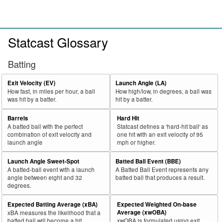
Statcast Glossary
Batting
Exit Velocity (EV)
Launch Angle (LA)
How fast, in miles per hour, a ball
How high/low, in degrees, a ball was
was hit by a batter.
hit by a batter.
Barrels
Hard Hit
A batted ball with the perfect
Statcast defines a 'hard-hit ball' as
combination of exit velocity and
one hit with an exit velocity of 95
launch angle
mph or higher.
Launch Angle Sweet-Spot
Batted Ball Event (BBE)
A batted-ball event with a launch
A Batted Ball Event represents any
angle between eight and 32
batted ball that produces a result.
degrees.
Expected Batting Average (xBA)
Expected Weighted On-base
Average (xwOBA)
xBA measures the likelihood that a
batted ball will become a hit.
xwOBA is formulated using exit