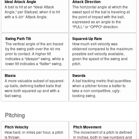
Ideal Attack Angle
Attack Direction
A ball is hit at an "Ideal Attack
The horizontal angle at which the
Angle," per Statcast, when it is hit
sweet spot of the bat is traveling at
with a 5-20° Attack Angle.
the point of impact with the ball,
expressed as an angle to the
"PULL" or "OPPO" direction.
Swing Path Tilt
Squared-Up Rate
The vertical angle of the arc traced
How much exit velocity was
by the swing path over the 40 ms
obtained compared to the maximum
prior to contact. A higher tilt
possible exit velocity available,
indicates a "steeper" swing, while a
given the speed of the swing and
lower tilt indicates a "flatter" swing.
pitch.
Blasts
Swords
A more valuable subset of squared-
A bat tracking metric that quantifies
up balls, defining batted balls that
when a pitcher forces a batter to
were both squared-up and with a
take a non-competitive, ugly-
fast swing.
looking swing.
Pitching
Pitch Velocity
Pitch Movement
How hard, in miles per hour, a pitch
The movement of a pitch is defined
is thrown.
in inches, both in raw numbers and