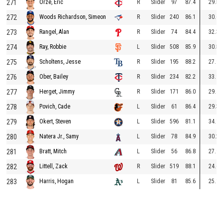
271
R
Slider
97
87.4
29.5
Orze, Eric
272
R
Slider
240
86.1
30.6
Woods Richardson, Simeon
273
R
Slider
74
84.4
32.3
Rangel, Alan
274
L
Slider
508
85.9
30.5
Ray, Robbie
275
R
Slider
195
88.2
27.9
Scholtens, Jesse
276
R
Slider
234
82.2
33.9
Ober, Bailey
277
R
Slider
171
86.0
29.4
Herget, Jimmy
278
L
Slider
61
86.4
29.3
Povich, Cade
279
L
Slider
596
81.1
34.1
Okert, Steven
280
L
Slider
78
84.9
30.2
Natera Jr., Samy
281
L
Slider
56
86.8
27.9
Bratt, Mitch
282
R
Slider
519
88.1
24.6
Littell, Zack
283
L
Slider
81
85.6
25.1
Harris, Hogan