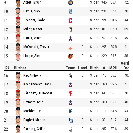
9
R
Slider
346
86.4
42.0
Abreu, Bryan
10
R
Slider
234
87.4
40.9
Davila, Nick
11
R
Slider
99
83.6
44.2
Cecconi, Slade
12
R
Slider
405
87.9
39.7
Miller, Mason
13
L
Slider
93
81.6
45.5
Farris, Mitch
14
R
Slider
295
85.8
41.1
McDonald, Trevor
15
R
Slider
229
88.5
38.2
Hoppe, Alex
Vertica
Rk.
Pitcher
Team
Hand
Pitch
#
MPH
Drop
16
L
Slider
113
86.3
40.8
Kay, Anthony
17
R
Slider
180
85.6
41.3
Kochanowicz, Jack
18
L
Slider
443
86.3
40.6
Sánchez, Cristopher
19
L
Slider
688
86.1
40.7
Detmers, Reid
20
R
Slider
111
83.6
43.2
Madden, Ty
21
R
Slider
37
81.7
44.7
Englert, Mason
22
R
Slider
287
87.6
39.0
Canning, Griffin