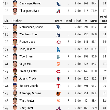
134
L
Slider
262
87.4
34.2
Cleavinger, Garrett
135
R
Slider
217
77.9
37.4
Thompson, Ryan
Vertica
Rk.
Pitcher
Team
Hand
Pitch
#
MPH
Drop
136
L
Slider
294
88.2
33.2
McClanahan, Shane
137
L
Slider
236
87.0
34.8
Weathers, Ryan
138
R
Slider
141
85.1
36.5
Franco, Jose
139
L
Slider
357
89.5
31.7
Scott, Tanner
140
R
Slider
299
86.9
34.4
Woo, Bryan
141
L
Slider
236
84.3
37.2
Gage, Matt
142
R
Slider
145
88.8
32.2
Greene, Hunter
143
R
Slider
120
86.2
35.3
Adams, Travis
144
R
Slider
691
91.2
29.6
deGrom, Jacob
145
R
Slider
251
89.2
31.8
Kittredge, Andrew
146
R
Slider
32
88.4
32.5
Winn, Keaton
147
L
Slider
168
77.9
43.9
Suter, Brent