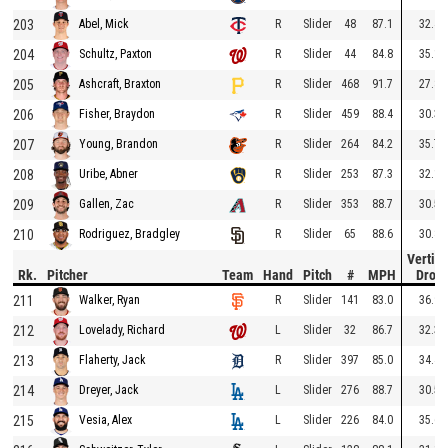
203
R
Slider
48
87.1
32.4
Abel, Mick
204
R
Slider
44
84.8
35.1
Schultz, Paxton
205
R
Slider
468
91.7
27.8
Ashcraft, Braxton
206
R
Slider
459
88.4
30.3
Fisher, Braydon
207
R
Slider
264
84.2
35.7
Young, Brandon
208
R
Slider
253
87.3
32.1
Uribe, Abner
209
R
Slider
353
88.7
30.5
Gallen, Zac
210
R
Slider
65
88.6
30.8
Rodriguez, Bradgley
Vertica
Rk.
Pitcher
Team
Hand
Pitch
#
MPH
Drop
211
R
Slider
141
83.0
36.9
Walker, Ryan
212
L
Slider
32
86.7
32.3
Lovelady, Richard
213
R
Slider
397
85.0
34.4
Flaherty, Jack
214
L
Slider
276
88.7
30.5
Dreyer, Jack
215
L
Slider
226
84.0
35.6
Vesia, Alex