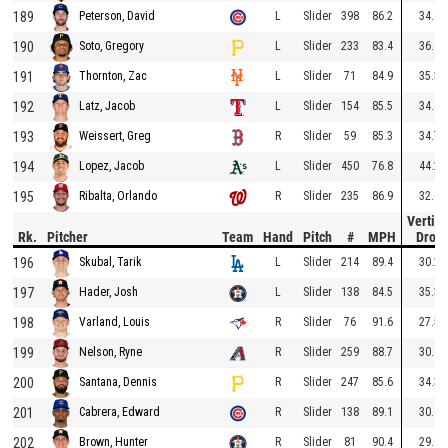
189
L
Slider
398
86.2
34.1
Peterson, David
190
L
Slider
233
83.4
36.6
Soto, Gregory
191
L
Slider
71
84.9
35.3
Thornton, Zac
192
L
Slider
154
85.5
34.4
Latz, Jacob
193
R
Slider
59
85.3
34.7
Weissert, Greg
194
L
Slider
450
76.8
44.2
Lopez, Jacob
195
R
Slider
235
86.9
32.6
Ribalta, Orlando
Vertica
Rk.
Pitcher
Team
Hand
Pitch
#
MPH
Drop
196
L
Slider
214
89.4
30.2
Skubal, Tarik
197
L
Slider
138
84.5
35.3
Hader, Josh
198
R
Slider
76
91.6
27.5
Varland, Louis
199
R
Slider
259
88.7
30.9
Nelson, Ryne
200
R
Slider
247
85.6
34.3
Santana, Dennis
201
R
Slider
138
89.1
30.4
Cabrera, Edward
202
R
Slider
81
90.4
29.0
Brown, Hunter