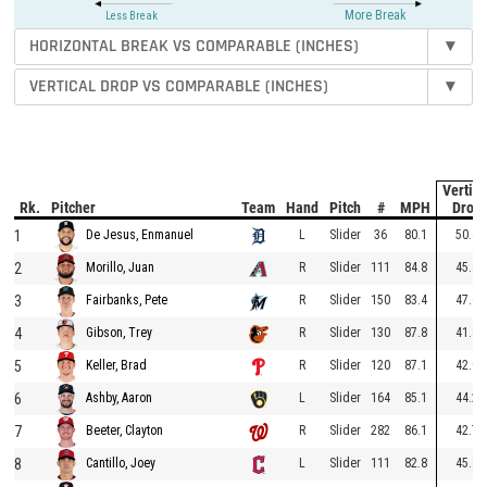
More Break
Less Break
HORIZONTAL BREAK VS COMPARABLE (INCHES)
▾
VERTICAL DROP VS COMPARABLE (INCHES)
▾
To
Vertica
Rk.
Pitcher
Team
Hand
Pitch
#
MPH
Drop
1
L
Slider
36
80.1
50.6
De Jesus, Enmanuel
2
R
Slider
111
84.8
45.4
Morillo, Juan
3
R
Slider
150
83.4
47.6
Fairbanks, Pete
4
R
Slider
130
87.8
41.8
Gibson, Trey
5
R
Slider
120
87.1
42.0
Keller, Brad
6
L
Slider
164
85.1
44.2
Ashby, Aaron
7
R
Slider
282
86.1
42.7
Beeter, Clayton
8
L
Slider
111
82.8
45.8
Cantillo, Joey