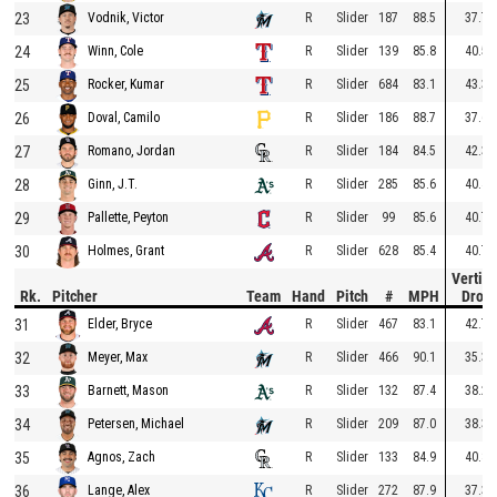
23
R
Slider
187
88.5
37.7
Vodnik, Victor
24
R
Slider
139
85.8
40.5
Winn, Cole
25
R
Slider
684
83.1
43.3
Rocker, Kumar
26
R
Slider
186
88.7
37.6
Doval, Camilo
27
R
Slider
184
84.5
42.3
Romano, Jordan
28
R
Slider
285
85.6
40.4
Ginn, J.T.
29
R
Slider
99
85.6
40.7
Pallette, Peyton
30
R
Slider
628
85.4
40.7
Holmes, Grant
Vertica
Rk.
Pitcher
Team
Hand
Pitch
#
MPH
Drop
31
R
Slider
467
83.1
42.7
Elder, Bryce
32
R
Slider
466
90.1
35.3
Meyer, Max
33
R
Slider
132
87.4
38.2
Barnett, Mason
34
R
Slider
209
87.0
38.3
Petersen, Michael
35
R
Slider
133
84.9
40.8
Agnos, Zach
36
R
Slider
272
87.9
37.3
Lange, Alex