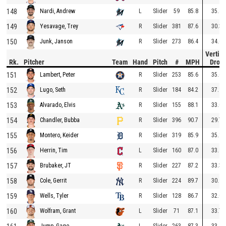
148
L
Slider
59
85.8
35.4
Nardi, Andrew
149
R
Slider
381
87.6
30.3
Yesavage, Trey
150
R
Slider
273
86.4
34.6
Junk, Janson
Vertica
Rk.
Pitcher
Team
Hand
Pitch
#
MPH
Drop
151
R
Slider
253
85.6
35.6
Lambert, Peter
152
R
Slider
184
84.2
37.1
Lugo, Seth
153
R
Slider
155
88.1
33.0
Alvarado, Elvis
154
R
Slider
396
90.7
29.7
Chandler, Bubba
155
R
Slider
319
85.9
35.1
Montero, Keider
156
L
Slider
160
87.0
33.8
Herrin, Tim
157
R
Slider
227
87.2
33.3
Brubaker, JT
158
R
Slider
224
89.7
30.9
Cole, Gerrit
159
R
Slider
128
86.7
32.0
Wells, Tyler
160
L
Slider
71
87.1
33.7
Wolfram, Grant
L
Slider
263
87.3
33.4
Jump, Gage