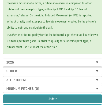
they have more time to move, a pitch's movement is compared to other
pitches of the same pitch type, within +/- 2 MPH and +/- 0.5 feet of
extension/release. On the right, Induced Movement (or IVB) is reported
without gravity, and attempts to isolate movement created by the pitcher's
ability to spin and manipulate the ball.
Qualifier:
In order to qualify for the leaderboard, a pitcher must have thrown
3 pitches per team game. In order to qualify for a specific pitch type, a
pitcher must use it at least 5% of the time.
2026
▾
SLIDER
▾
ALL PITCHERS
▾
MINIMUM PITCHES (Q)
▾
Update