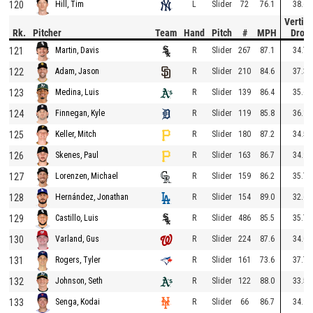
120
L
Slider
72
76.1
38.6
Hill, Tim
Vertica
Rk.
Pitcher
Team
Hand
Pitch
#
MPH
Drop
121
R
Slider
267
87.1
34.7
Martin, Davis
122
R
Slider
210
84.6
37.3
Adam, Jason
123
R
Slider
139
86.4
35.6
Medina, Luis
124
R
Slider
119
85.8
36.1
Finnegan, Kyle
125
R
Slider
180
87.2
34.5
Keller, Mitch
126
R
Slider
163
86.7
34.9
Skenes, Paul
127
R
Slider
159
86.2
35.7
Lorenzen, Michael
128
R
Slider
154
89.0
32.6
Hernández, Jonathan
129
R
Slider
486
85.5
35.7
Castillo, Luis
130
R
Slider
224
87.6
34.0
Varland, Gus
131
R
Slider
161
73.6
37.7
Rogers, Tyler
132
R
Slider
122
88.0
33.5
Johnson, Seth
133
R
Slider
66
86.7
34.9
Senga, Kodai