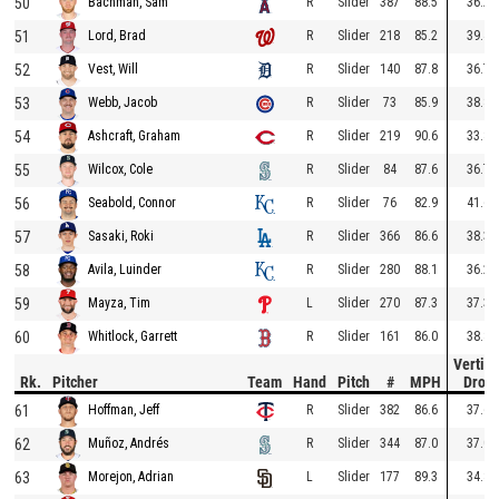
50
R
Slider
387
88.5
36.2
Bachman, Sam
51
R
Slider
218
85.2
39.4
Lord, Brad
52
R
Slider
140
87.8
36.7
Vest, Will
53
R
Slider
73
85.9
38.8
Webb, Jacob
54
R
Slider
219
90.6
33.8
Ashcraft, Graham
55
R
Slider
84
87.6
36.7
Wilcox, Cole
56
R
Slider
76
82.9
41.6
Seabold, Connor
57
R
Slider
366
86.6
38.3
Sasaki, Roki
58
R
Slider
280
88.1
36.2
Avila, Luinder
59
L
Slider
270
87.3
37.3
Mayza, Tim
60
R
Slider
161
86.0
38.8
Whitlock, Garrett
Vertica
Rk.
Pitcher
Team
Hand
Pitch
#
MPH
Drop
61
R
Slider
382
86.6
37.6
Hoffman, Jeff
62
R
Slider
344
87.0
37.0
Muñoz, Andrés
63
L
Slider
177
89.3
34.8
Morejon, Adrian