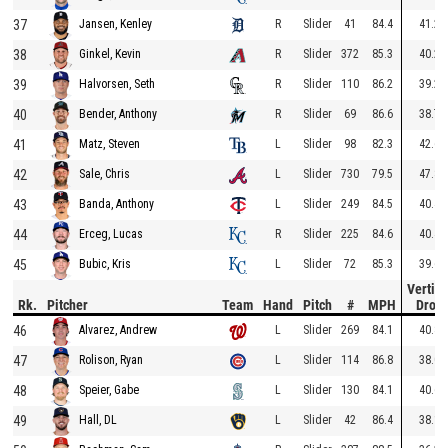
37
R
Slider
41
84.4
41.2
Jansen, Kenley
38
R
Slider
372
85.3
40.2
Ginkel, Kevin
39
R
Slider
110
86.2
39.2
Halvorsen, Seth
40
R
Slider
69
86.6
38.7
Bender, Anthony
41
L
Slider
98
82.3
42.6
Matz, Steven
42
L
Slider
730
79.5
47.8
Sale, Chris
43
L
Slider
249
84.5
40.4
Banda, Anthony
44
R
Slider
225
84.6
40.4
Erceg, Lucas
45
L
Slider
72
85.3
39.6
Bubic, Kris
Vertica
Rk.
Pitcher
Team
Hand
Pitch
#
MPH
Drop
46
L
Slider
269
84.1
40.8
Alvarez, Andrew
47
L
Slider
114
86.8
38.0
Rolison, Ryan
48
L
Slider
130
84.1
40.6
Speier, Gabe
49
L
Slider
42
86.4
38.1
Hall, DL