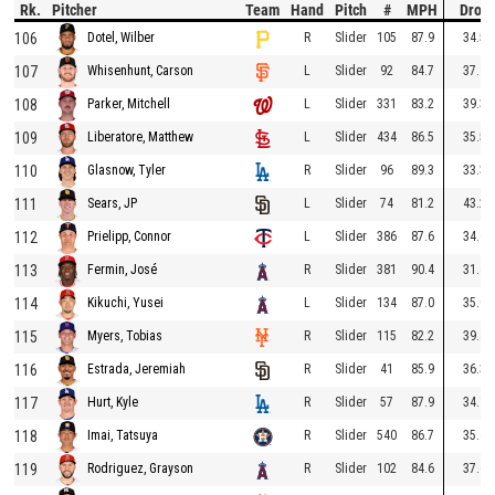
Rk.
Pitcher
Team
Hand
Pitch
#
MPH
Drop
106
R
Slider
105
87.9
34.5
Dotel, Wilber
107
L
Slider
92
84.7
37.9
Whisenhunt, Carson
108
L
Slider
331
83.2
39.3
Parker, Mitchell
109
L
Slider
434
86.5
35.5
Liberatore, Matthew
110
R
Slider
96
89.3
33.3
Glasnow, Tyler
111
L
Slider
74
81.2
43.2
Sears, JP
112
L
Slider
386
87.6
34.6
Prielipp, Connor
113
R
Slider
381
90.4
31.4
Fermin, José
114
L
Slider
134
87.0
35.0
Kikuchi, Yusei
115
R
Slider
115
82.2
39.8
Myers, Tobias
116
R
Slider
41
85.9
36.3
Estrada, Jeremiah
117
R
Slider
57
87.9
34.1
Hurt, Kyle
118
R
Slider
540
86.7
35.6
Imai, Tatsuya
119
R
Slider
102
84.6
37.6
Rodriguez, Grayson