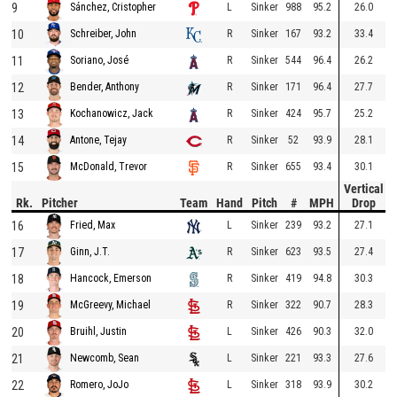
9
L
Sinker
988
95.2
26.0
Sánchez, Cristopher
10
R
Sinker
167
93.2
33.4
Schreiber, John
11
R
Sinker
544
96.4
26.2
Soriano, José
12
R
Sinker
171
96.4
27.7
Bender, Anthony
13
R
Sinker
424
95.7
25.2
Kochanowicz, Jack
14
R
Sinker
52
93.9
28.1
Antone, Tejay
15
R
Sinker
655
93.4
30.1
McDonald, Trevor
Vertical
Rk.
Pitcher
Team
Hand
Pitch
#
MPH
Drop
16
L
Sinker
239
93.2
27.1
Fried, Max
17
R
Sinker
623
93.5
27.4
Ginn, J.T.
18
R
Sinker
419
94.8
30.3
Hancock, Emerson
19
R
Sinker
322
90.7
28.3
McGreevy, Michael
20
L
Sinker
426
90.3
32.0
Bruihl, Justin
21
L
Sinker
221
93.3
27.6
Newcomb, Sean
22
L
Sinker
318
93.9
30.2
Romero, JoJo