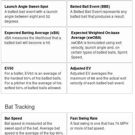
Launch Angle Sweet-Spot
Batted Ball Event (BBE)
A batted-ball event with a launch
A Batted Ball Event represents any
angle between eight and 32
batted ball that produces a result.
degrees.
Expected Batting Average (xBA)
Expected Weighted On-base
Average (xwOBA)
xBA measures the likelihood that a
batted ball will become a hit.
xwOBA is formulated using exit
velocity, launch angle and, on
certain types of batted balls, Sprint
Speed.
EV50
Adjusted EV
For a batter, EV50 is an average of
Adjusted EV averages the
the hardest 50% of his batted balls.
maximum of 88 and the actual exit
For a pitcher it is the average of his
velocity of each batted ball event.
softest 50% of batted balls allowed.
Bat Tracking
Bat Speed
Fast Swing Rate
Bat speed is measured at the
A fast swing is one that has 75 MPH
sweet-spot of the bat. Average bat
or more of bat speed.
speed is the average of the top 90%