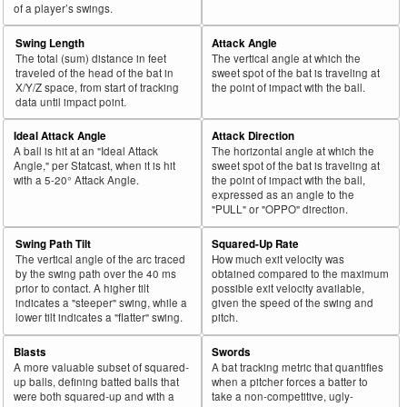
of a player’s swings.
Swing Length
Attack Angle
The total (sum) distance in feet
The vertical angle at which the
traveled of the head of the bat in
sweet spot of the bat is traveling at
X/Y/Z space, from start of tracking
the point of impact with the ball.
data until impact point.
Ideal Attack Angle
Attack Direction
A ball is hit at an "Ideal Attack
The horizontal angle at which the
Angle," per Statcast, when it is hit
sweet spot of the bat is traveling at
with a 5-20° Attack Angle.
the point of impact with the ball,
expressed as an angle to the
"PULL" or "OPPO" direction.
Swing Path Tilt
Squared-Up Rate
The vertical angle of the arc traced
How much exit velocity was
by the swing path over the 40 ms
obtained compared to the maximum
prior to contact. A higher tilt
possible exit velocity available,
indicates a "steeper" swing, while a
given the speed of the swing and
lower tilt indicates a "flatter" swing.
pitch.
Blasts
Swords
A more valuable subset of squared-
A bat tracking metric that quantifies
up balls, defining batted balls that
when a pitcher forces a batter to
were both squared-up and with a
take a non-competitive, ugly-