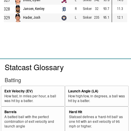
327
328
R
Sinker
32
93.7
11.3
Jansen, Kenley
329
L
Sinker
235
95.1
12.1
Hader, Josh
Statcast Glossary
Batting
Exit Velocity (EV)
Launch Angle (LA)
How fast, in miles per hour, a ball
How high/low, in degrees, a ball was
was hit by a batter.
hit by a batter.
Barrels
Hard Hit
A batted ball with the perfect
Statcast defines a 'hard-hit ball' as
combination of exit velocity and
one hit with an exit velocity of 95
launch angle
mph or higher.