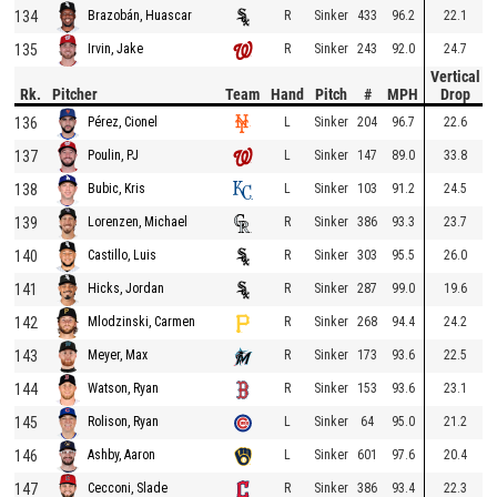
134
R
Sinker
433
96.2
22.1
Brazobán, Huascar
135
R
Sinker
243
92.0
24.7
Irvin, Jake
Vertical
Rk.
Pitcher
Team
Hand
Pitch
#
MPH
Drop
136
L
Sinker
204
96.7
22.6
Pérez, Cionel
137
L
Sinker
147
89.0
33.8
Poulin, PJ
138
L
Sinker
103
91.2
24.5
Bubic, Kris
139
R
Sinker
386
93.3
23.7
Lorenzen, Michael
140
R
Sinker
303
95.5
26.0
Castillo, Luis
141
R
Sinker
287
99.0
19.6
Hicks, Jordan
142
R
Sinker
268
94.4
24.2
Mlodzinski, Carmen
143
R
Sinker
173
93.6
22.5
Meyer, Max
144
R
Sinker
153
93.6
23.1
Watson, Ryan
145
L
Sinker
64
95.0
21.2
Rolison, Ryan
146
L
Sinker
601
97.6
20.4
Ashby, Aaron
147
R
Sinker
386
93.4
22.3
Cecconi, Slade