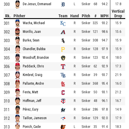
300
L
Sinker
68
94.2
17.8
De Jesus, Enmanuel
Vertical
Rk.
Pitcher
Team
Hand
Pitch
#
MPH
Drop
301
R
Sinker
325
93.2
15.9
Wacha, Michael
302
R
Sinker
121
98.6
15.6
Morillo, Juan
303
R
Sinker
308
94.7
15.9
Burke, Sean
304
R
Sinker
128
97.9
15.9
Chandler, Bubba
305
R
Sinker
123
92.4
18.0
Woodruff, Brandon
306
R
Sinker
62
92.9
17.3
Paddack, Chris
307
R
Sinker
39
93.7
21.9
Kimbrel, Craig
308
R
Sinker
368
95.4
16.0
Pallante, Andre
309
R
Sinker
50
93.1
21.2
Festa, Matt
310
R
Sinker
48
96.1
16.7
Hoffman, Jeff
311
R
Sinker
286
97.8
14.9
Pérez, Eury
312
R
Sinker
129
92.0
17.9
Taillon, Jameson
313
L
Sinker
35
91.4
18.3
Povich, Cade