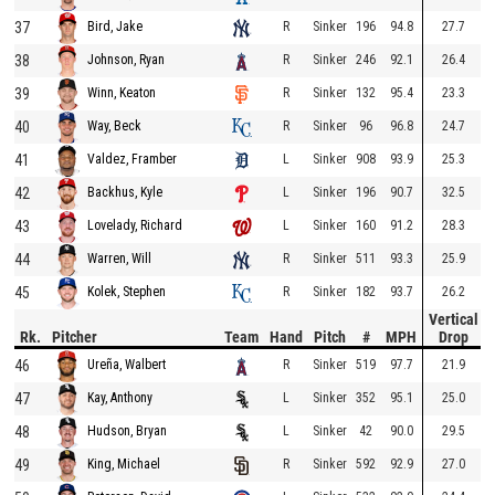
37
R
Sinker
196
94.8
27.7
Bird, Jake
38
R
Sinker
246
92.1
26.4
Johnson, Ryan
39
R
Sinker
132
95.4
23.3
Winn, Keaton
40
R
Sinker
96
96.8
24.7
Way, Beck
41
L
Sinker
908
93.9
25.3
Valdez, Framber
42
L
Sinker
196
90.7
32.5
Backhus, Kyle
43
L
Sinker
160
91.2
28.3
Lovelady, Richard
44
R
Sinker
511
93.3
25.9
Warren, Will
45
R
Sinker
182
93.7
26.2
Kolek, Stephen
Vertical
Rk.
Pitcher
Team
Hand
Pitch
#
MPH
Drop
46
R
Sinker
519
97.7
21.9
Ureña, Walbert
47
L
Sinker
352
95.1
25.0
Kay, Anthony
48
L
Sinker
42
90.0
29.5
Hudson, Bryan
49
R
Sinker
592
92.9
27.0
King, Michael