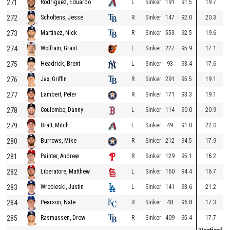
271
L
Sinker
191
91.5
19.7
Rodriguez, Eduardo
272
R
Sinker
147
92.0
20.3
Scholtens, Jesse
273
R
Sinker
553
92.5
19.6
Martinez, Nick
274
L
Sinker
227
95.9
17.1
Wolfram, Grant
275
L
Sinker
93
93.4
17.6
Headrick, Brent
276
R
Sinker
291
95.5
19.1
Jax, Griffin
277
R
Sinker
171
93.3
19.1
Lambert, Peter
278
L
Sinker
114
90.0
20.9
Coulombe, Danny
279
L
Sinker
49
91.0
22.0
Bratt, Mitch
280
R
Sinker
212
94.5
17.9
Burrows, Mike
281
R
Sinker
129
95.1
16.2
Painter, Andrew
282
L
Sinker
160
94.4
16.7
Liberatore, Matthew
283
L
Sinker
141
93.6
21.2
Wrobleski, Justin
284
R
Sinker
48
96.8
17.3
Pearson, Nate
285
R
Sinker
409
95.4
17.7
Rasmussen, Drew