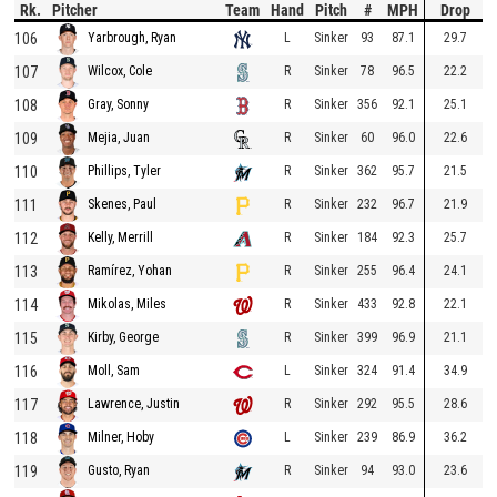
Rk.
Pitcher
Team
Hand
Pitch
#
MPH
Drop
106
L
Sinker
93
87.1
29.7
Yarbrough, Ryan
107
R
Sinker
78
96.5
22.2
Wilcox, Cole
108
R
Sinker
356
92.1
25.1
Gray, Sonny
109
R
Sinker
60
96.0
22.6
Mejia, Juan
110
R
Sinker
362
95.7
21.5
Phillips, Tyler
111
R
Sinker
232
96.7
21.9
Skenes, Paul
112
R
Sinker
184
92.3
25.7
Kelly, Merrill
113
R
Sinker
255
96.4
24.1
Ramírez, Yohan
114
R
Sinker
433
92.8
22.1
Mikolas, Miles
115
R
Sinker
399
96.9
21.1
Kirby, George
116
L
Sinker
324
91.4
34.9
Moll, Sam
117
R
Sinker
292
95.5
28.6
Lawrence, Justin
118
L
Sinker
239
86.9
36.2
Milner, Hoby
119
R
Sinker
94
93.0
23.6
Gusto, Ryan