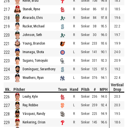
216
R
Sinker
106
96.8
18.3
Keller, Brad
217
R
Sinker
86
97.0
18.5
Stanek, Ryne
218
R
Sinker
84
97.8
19.6
Alvarado, Elvis
219
R
Sinker
38
95.5
22.2
Rucker, Michael
220
R
Sinker
30
96.0
19.7
Johnson, Seth
221
R
Sinker
233
93.6
19.9
Young, Brandon
222
L
Sinker
141
90.1
24.0
Imanaga, Shota
223
R
Sinker
331
92.3
20.9
Sugano, Tomoyuki
224
R
Sinker
125
97.5
19.2
Domínguez, Seranthony
225
L
Sinker
376
94.1
22.4
Weathers, Ryan
Vertical
Rk.
Pitcher
Team
Hand
Pitch
#
MPH
Drop
226
R
Sinker
236
94.0
20.3
Leahy, Kyle
227
L
Sinker
259
92.4
20.3
Ray, Robbie
228
R
Sinker
225
94.9
19.5
Vásquez, Randy
229
R
Sinker
145
96.6
18.6
Kerkering, Orion