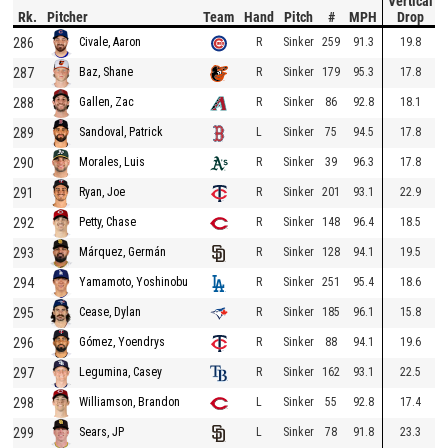
Vertical
Rk.
Pitcher
Team
Hand
Pitch
#
MPH
Drop
286
R
Sinker
259
91.3
19.8
Civale, Aaron
287
R
Sinker
179
95.3
17.8
Baz, Shane
288
R
Sinker
86
92.8
18.1
Gallen, Zac
289
L
Sinker
75
94.5
17.8
Sandoval, Patrick
290
R
Sinker
39
96.3
17.8
Morales, Luis
291
R
Sinker
201
93.1
22.9
Ryan, Joe
292
R
Sinker
148
96.4
18.5
Petty, Chase
293
R
Sinker
128
94.1
19.5
Márquez, Germán
294
R
Sinker
251
95.4
18.6
Yamamoto, Yoshinobu
295
R
Sinker
185
96.1
15.8
Cease, Dylan
296
R
Sinker
88
94.1
19.6
Gómez, Yoendrys
297
R
Sinker
162
93.1
22.5
Legumina, Casey
298
L
Sinker
55
92.8
17.4
Williamson, Brandon
299
L
Sinker
78
91.8
23.3
Sears, JP