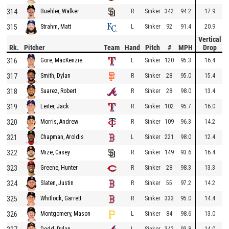
314
R
Sinker
342
94.2
17.9
Buehler, Walker
315
L
Sinker
92
91.4
20.9
Strahm, Matt
Vertical
Rk.
Pitcher
Team
Hand
Pitch
#
MPH
Drop
316
L
Sinker
120
95.3
16.4
Gore, MacKenzie
317
R
Sinker
28
95.0
15.4
Smith, Dylan
318
R
Sinker
28
98.0
13.4
Suarez, Robert
319
R
Sinker
102
95.7
16.0
Leiter, Jack
320
R
Sinker
109
96.3
14.2
Morris, Andrew
321
L
Sinker
221
98.0
12.4
Chapman, Aroldis
322
R
Sinker
149
93.6
16.4
Mize, Casey
323
R
Sinker
28
98.3
13.3
Greene, Hunter
324
R
Sinker
55
97.2
14.2
Slaten, Justin
325
R
Sinker
333
95.0
14.4
Whitlock, Garrett
326
L
Sinker
84
98.6
13.0
Montgomery, Mason
L
Sinker
342
93.8
14.0
Dodd, Dylan