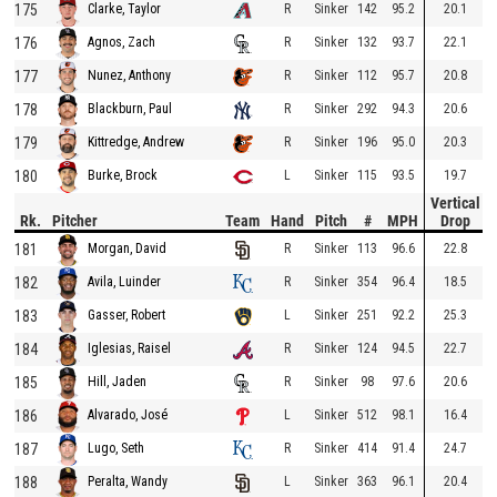
175
R
Sinker
142
95.2
20.1
Clarke, Taylor
176
R
Sinker
132
93.7
22.1
Agnos, Zach
177
R
Sinker
112
95.7
20.8
Nunez, Anthony
178
R
Sinker
292
94.3
20.6
Blackburn, Paul
179
R
Sinker
196
95.0
20.3
Kittredge, Andrew
180
L
Sinker
115
93.5
19.7
Burke, Brock
Vertical
Rk.
Pitcher
Team
Hand
Pitch
#
MPH
Drop
181
R
Sinker
113
96.6
22.8
Morgan, David
182
R
Sinker
354
96.4
18.5
Avila, Luinder
183
L
Sinker
251
92.2
25.3
Gasser, Robert
184
R
Sinker
124
94.5
22.7
Iglesias, Raisel
185
R
Sinker
98
97.6
20.6
Hill, Jaden
186
L
Sinker
512
98.1
16.4
Alvarado, José
187
R
Sinker
414
91.4
24.7
Lugo, Seth
188
L
Sinker
363
96.1
20.4
Peralta, Wandy