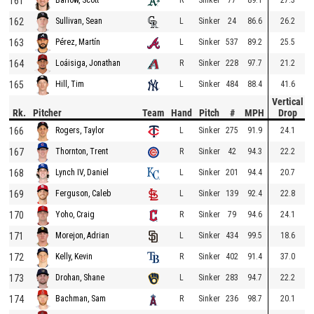
161
162
L
Sinker
24
86.6
26.2
Sullivan, Sean
163
L
Sinker
537
89.2
25.5
Pérez, Martín
164
R
Sinker
228
97.7
21.2
Loáisiga, Jonathan
165
L
Sinker
484
88.4
41.6
Hill, Tim
Vertical
Rk.
Pitcher
Team
Hand
Pitch
#
MPH
Drop
166
L
Sinker
275
91.9
24.1
Rogers, Taylor
167
R
Sinker
42
94.3
22.2
Thornton, Trent
168
L
Sinker
201
94.4
20.7
Lynch IV, Daniel
169
L
Sinker
139
92.4
22.8
Ferguson, Caleb
170
R
Sinker
79
94.6
24.1
Yoho, Craig
171
L
Sinker
434
99.5
18.6
Morejon, Adrian
172
R
Sinker
402
91.4
37.0
Kelly, Kevin
173
L
Sinker
283
94.7
22.2
Drohan, Shane
174
R
Sinker
236
98.7
20.1
Bachman, Sam