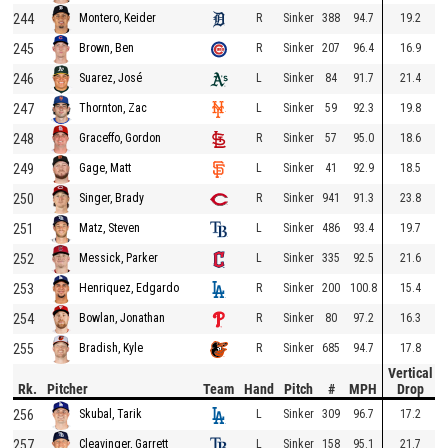
244
R
Sinker
388
94.7
19.2
Montero, Keider
245
R
Sinker
207
96.4
16.9
Brown, Ben
246
L
Sinker
84
91.7
21.4
Suarez, José
247
L
Sinker
59
92.3
19.8
Thornton, Zac
248
R
Sinker
57
95.0
18.6
Graceffo, Gordon
249
L
Sinker
41
92.9
18.5
Gage, Matt
250
R
Sinker
941
91.3
23.8
Singer, Brady
251
L
Sinker
486
93.4
19.7
Matz, Steven
252
L
Sinker
335
92.5
21.6
Messick, Parker
253
R
Sinker
200
100.8
15.4
Henriquez, Edgardo
254
R
Sinker
80
97.2
16.3
Bowlan, Jonathan
255
R
Sinker
685
94.7
17.8
Bradish, Kyle
Vertical
Rk.
Pitcher
Team
Hand
Pitch
#
MPH
Drop
256
L
Sinker
309
96.7
17.2
Skubal, Tarik
257
L
Sinker
158
95.1
21.7
Cleavinger, Garrett