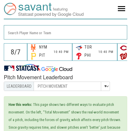
savant
featuring
Statcast powered by Google Cloud
Search Player Name or Team
NYM
TOR
10:40 PM
10:40 PM
PIT
PHI
Pitch Movement Leaderboard
How this works:
This page shows two different ways to evaluate pitch
movement. On the left, “Total Movement” shows the real-world movement
of a pitch, including the forces of gravity, which affects every pitch thrown.
Since gravity requires time, and slower pitches aren't 'better' just because