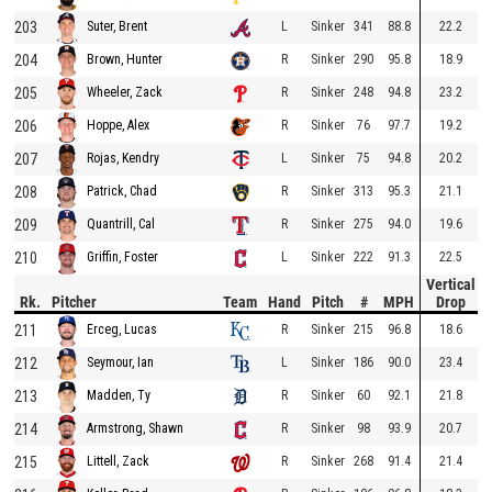
203
L
Sinker
341
88.8
22.2
Suter, Brent
204
R
Sinker
290
95.8
18.9
Brown, Hunter
205
R
Sinker
248
94.8
23.2
Wheeler, Zack
206
R
Sinker
76
97.7
19.2
Hoppe, Alex
207
L
Sinker
75
94.8
20.2
Rojas, Kendry
208
R
Sinker
313
95.3
21.1
Patrick, Chad
209
R
Sinker
275
94.0
19.6
Quantrill, Cal
210
L
Sinker
222
91.3
22.5
Griffin, Foster
Vertical
Rk.
Pitcher
Team
Hand
Pitch
#
MPH
Drop
211
R
Sinker
215
96.8
18.6
Erceg, Lucas
212
L
Sinker
186
90.0
23.4
Seymour, Ian
213
R
Sinker
60
92.1
21.8
Madden, Ty
214
R
Sinker
98
93.9
20.7
Armstrong, Shawn
215
R
Sinker
268
91.4
21.4
Littell, Zack