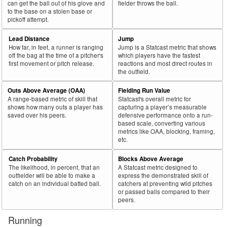
can get the ball out of his glove and
fielder throws the ball.
to the base on a stolen base or
pickoff attempt.
Lead Distance
Jump
How far, in feet, a runner is ranging
Jump is a Statcast metric that shows
off the bag at the time of a pitcher's
which players have the fastest
first movement or pitch release.
reactions and most direct routes in
the outfield.
Outs Above Average (OAA)
Fielding Run Value
A range-based metric of skill that
Statcast's overall metric for
shows how many outs a player has
capturing a player’s measurable
saved over his peers.
defensive performance onto a run-
based scale, converting various
metrics like OAA, blocking, framing,
etc.
Catch Probability
Blocks Above Average
The likelihood, in percent, that an
A Statcast metric designed to
outfielder will be able to make a
express the demonstrated skill of
catch on an individual batted ball.
catchers at preventing wild pitches
or passed balls compared to their
peers.
Running