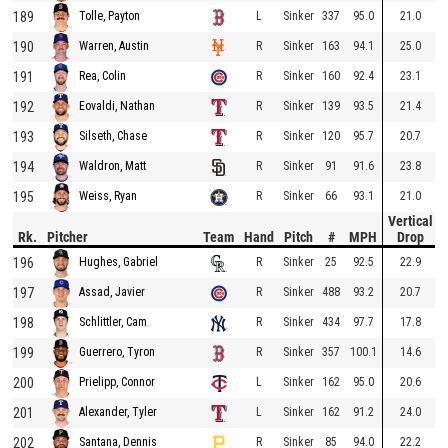
189
L
Sinker
337
95.0
21.0
Tolle, Payton
190
R
Sinker
163
94.1
25.0
Warren, Austin
191
R
Sinker
160
92.4
23.1
Rea, Colin
192
R
Sinker
139
93.5
21.4
Eovaldi, Nathan
193
R
Sinker
120
95.7
20.7
Silseth, Chase
194
R
Sinker
91
91.6
23.8
Waldron, Matt
195
R
Sinker
66
93.1
21.0
Weiss, Ryan
Vertical
Rk.
Pitcher
Team
Hand
Pitch
#
MPH
Drop
196
R
Sinker
25
92.5
22.9
Hughes, Gabriel
197
R
Sinker
488
93.2
20.7
Assad, Javier
198
R
Sinker
434
97.7
17.8
Schlittler, Cam
199
R
Sinker
357
100.1
14.6
Guerrero, Tyron
200
L
Sinker
162
95.0
20.6
Prielipp, Connor
201
L
Sinker
162
91.2
24.0
Alexander, Tyler
202
R
Sinker
85
94.0
22.2
Santana, Dennis