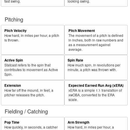
fast swing.
looking swing.
Pitching
Pitch Velocity
Pitch Movement
How hard, in miles per hour, a pitch
The movement of a pitch is defined
is thrown.
in inches, both in raw numbers and
as a measurement against
average.
Active Spin
Spin Rate
Statcast refers to the spin that
How much spin, in revolutions per
contributes to movement as Active
minute, a pitch was thrown with.
Spin.
Extension
Expected Earned Run Avg (xERA)
How far off the mound, in feet, a
xERA is a simple 1:1 translation of
pitcher releases the pitch.
xwOBA, converted to the ERA
scale.
Fielding / Catching
Pop Time
Arm Strength
How quickly, in seconds, a catcher
How hard, in miles per hour, a