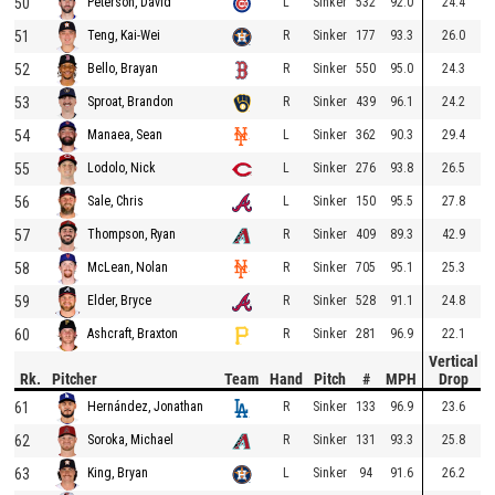
50
L
Sinker
532
92.0
24.4
Peterson, David
51
R
Sinker
177
93.3
26.0
Teng, Kai-Wei
52
R
Sinker
550
95.0
24.3
Bello, Brayan
53
R
Sinker
439
96.1
24.2
Sproat, Brandon
54
L
Sinker
362
90.3
29.4
Manaea, Sean
55
L
Sinker
276
93.8
26.5
Lodolo, Nick
56
L
Sinker
150
95.5
27.8
Sale, Chris
57
R
Sinker
409
89.3
42.9
Thompson, Ryan
58
R
Sinker
705
95.1
25.3
McLean, Nolan
59
R
Sinker
528
91.1
24.8
Elder, Bryce
60
R
Sinker
281
96.9
22.1
Ashcraft, Braxton
Vertical
Rk.
Pitcher
Team
Hand
Pitch
#
MPH
Drop
61
R
Sinker
133
96.9
23.6
Hernández, Jonathan
62
R
Sinker
131
93.3
25.8
Soroka, Michael
63
L
Sinker
94
91.6
26.2
King, Bryan