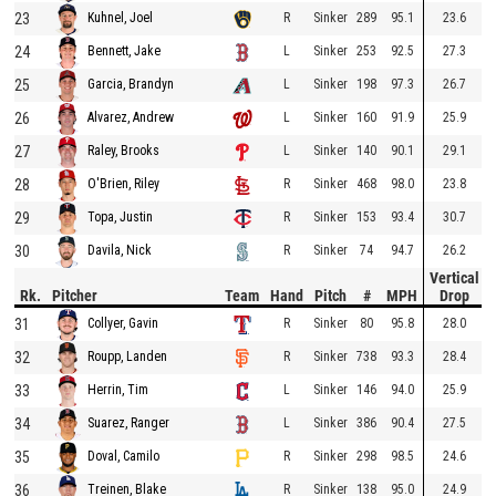
23
R
Sinker
289
95.1
23.6
Kuhnel, Joel
24
L
Sinker
253
92.5
27.3
Bennett, Jake
25
L
Sinker
198
97.3
26.7
Garcia, Brandyn
26
L
Sinker
160
91.9
25.9
Alvarez, Andrew
27
L
Sinker
140
90.1
29.1
Raley, Brooks
28
R
Sinker
468
98.0
23.8
O'Brien, Riley
29
R
Sinker
153
93.4
30.7
Topa, Justin
30
R
Sinker
74
94.7
26.2
Davila, Nick
Vertical
Rk.
Pitcher
Team
Hand
Pitch
#
MPH
Drop
31
R
Sinker
80
95.8
28.0
Collyer, Gavin
32
R
Sinker
738
93.3
28.4
Roupp, Landen
33
L
Sinker
146
94.0
25.9
Herrin, Tim
34
L
Sinker
386
90.4
27.5
Suarez, Ranger
35
R
Sinker
298
98.5
24.6
Doval, Camilo
36
R
Sinker
138
95.0
24.9
Treinen, Blake