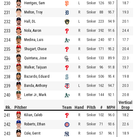
230
L
Sinker
126
93.7
18.7
Hentges, Sam
231
R
Sinker
88
95.7
19.3
Melton, Troy
232
L
Sinker
223
94.9
20.1
Hall, DL
233
R
Sinker
392
91.6
24.4
Nola, Aaron
234
R
Sinker
240
97.1
17.7
Medina, Luis
235
R
Sinker
171
95.2
20.4
Shugart, Chase
236
L
Sinker
133
89.9
22.3
Quintana, Jose
237
R
Sinker
96
91.8
19.7
Walker, Taijuan
238
R
Sinker
506
95.4
19.8
Bazardo, Eduard
239
L
Sinker
162
94.7
20.3
Banda, Anthony
240
R
Sinker
144
92.1
20.8
Leiter Jr., Mark
Vertical
Rk.
Pitcher
Team
Hand
Pitch
#
MPH
Drop
241
R
Sinker
102
96.0
18.2
Kilian, Caleb
242
R
Sinker
71
93.6
22.6
Roberts, Ethan
243
R
Sinker
57
96.1
18.9
Cole, Gerrit