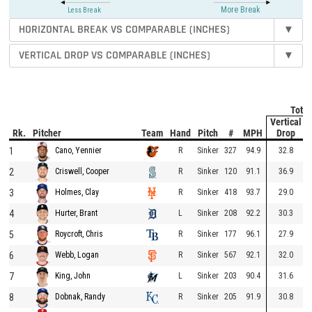
More Break
Less Break
HORIZONTAL BREAK VS COMPARABLE (INCHES)
▾
VERTICAL DROP VS COMPARABLE (INCHES)
▾
Total
Vertical
Rk.
Pitcher
Team
Hand
Pitch
#
MPH
Drop
1
R
Sinker
327
94.9
32.8
Cano, Yennier
2
R
Sinker
120
91.1
36.9
Criswell, Cooper
3
R
Sinker
418
93.7
29.0
Holmes, Clay
4
L
Sinker
208
92.2
30.3
Hurter, Brant
5
R
Sinker
177
96.1
27.9
Roycroft, Chris
6
R
Sinker
567
92.1
32.0
Webb, Logan
7
L
Sinker
203
90.4
31.6
King, John
8
R
Sinker
205
91.9
30.8
Dobnak, Randy