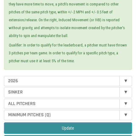
they have more time to move, a pitch's movement is compared to other
pitches of the same pitch type, within +/- 2 MPH and +/- 0.5 feet of
extension/release. On the right, Induced Movement (or IVB) is reported
without gravity, and attempts to isolate movement created by the pitcher's
ability to spin and manipulate the ball.
Qualifier:
In order to qualify for the leaderboard, a pitcher must have thrown
3 pitches per team game. In order to qualify for a specific pitch type, a
pitcher must use it at least 5% of the time.
2026
▾
SINKER
▾
ALL PITCHERS
▾
MINIMUM PITCHES (Q)
▾
Update