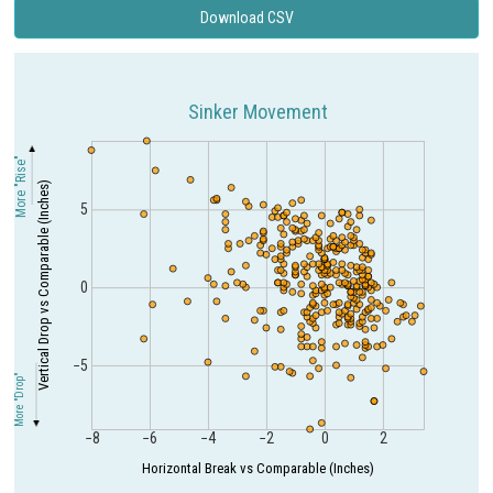
Download CSV
Sinker Movement
More "Rise"
Vertical Drop vs Comparable (Inches)
5
0
−5
More "Drop"
−8
−6
−4
−2
0
2
Horizontal Break vs Comparable (Inches)