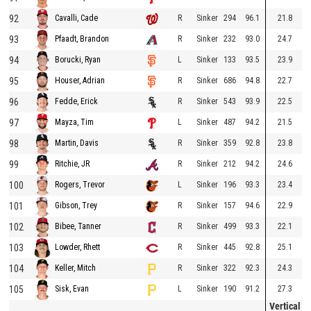
92
R
Sinker
294
96.1
21.8
Cavalli, Cade
93
R
Sinker
232
93.0
24.7
Pfaadt, Brandon
94
L
Sinker
133
93.5
23.9
Borucki, Ryan
95
R
Sinker
686
94.8
22.7
Houser, Adrian
96
R
Sinker
543
93.9
22.5
Fedde, Erick
97
L
Sinker
487
94.2
21.5
Mayza, Tim
98
R
Sinker
359
92.8
23.8
Martin, Davis
99
R
Sinker
212
94.2
24.6
Ritchie, JR
100
L
Sinker
196
93.3
23.4
Rogers, Trevor
101
R
Sinker
157
94.6
22.9
Gibson, Trey
102
R
Sinker
499
93.3
22.1
Bibee, Tanner
103
R
Sinker
445
92.8
25.1
Lowder, Rhett
104
R
Sinker
322
92.3
24.3
Keller, Mitch
105
L
Sinker
190
91.2
27.3
Sisk, Evan
Vertical