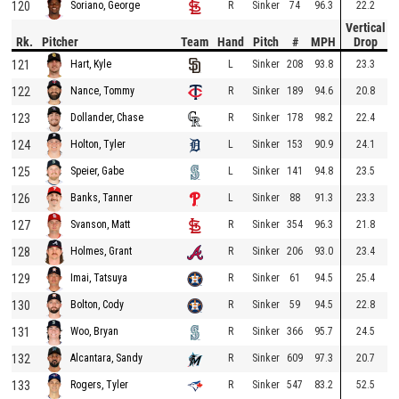
120
R
Sinker
74
96.3
22.2
Soriano, George
Vertical
Rk.
Pitcher
Team
Hand
Pitch
#
MPH
Drop
121
L
Sinker
208
93.8
23.3
Hart, Kyle
122
R
Sinker
189
94.6
20.8
Nance, Tommy
123
R
Sinker
178
98.2
22.4
Dollander, Chase
124
L
Sinker
153
90.9
24.1
Holton, Tyler
125
L
Sinker
141
94.8
23.5
Speier, Gabe
126
L
Sinker
88
91.3
23.3
Banks, Tanner
127
R
Sinker
354
96.3
21.8
Svanson, Matt
128
R
Sinker
206
93.0
23.4
Holmes, Grant
129
R
Sinker
61
94.5
25.4
Imai, Tatsuya
130
R
Sinker
59
94.5
22.8
Bolton, Cody
131
R
Sinker
366
95.7
24.5
Woo, Bryan
132
R
Sinker
609
97.3
20.7
Alcantara, Sandy
133
R
Sinker
547
83.2
52.5
Rogers, Tyler