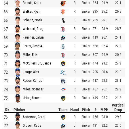
64
R
Sinker
364
91.9
27.1
Bassitt, Chris
65
R
Sinker
335
95.2
26.9
Walker, Ryan
66
L
Sinker
289
95.1
23.8
Schultz, Noah
67
R
Sinker
271
93.9
28.7
Weissert, Greg
68
R
Sinker
119
96.1
24.1
Faucher, Calvin
69
L
Sinker
528
97.4
22.8
Ferrer, José A.
70
L
Sinker
307
96.9
20.4
Miller, Erik
71
R
Sinker
174
91.2
27.3
McCullers Jr., Lance
72
R
Sinker
205
95.6
23.0
Lange, Alex
73
L
Sinker
117
93.3
23.1
Rodón, Carlos
74
R
Sinker
487
96.1
22.3
Miles, Spencer
75
R
Sinker
449
98.7
21.2
Uribe, Abner
Vertical
Rk.
Pitcher
Team
Hand
Pitch
#
MPH
Drop
76
R
Sinker
166
93.0
29.8
Anderson, Grant
77
L
Sinker
131
92.2
25.6
Gibson, Cade