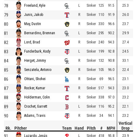
78
L
Sinker
125
91.5
25.3
Freeland, Kyle
79
R
Sinker
110
91.9
26.0
Junis, Jakob
80
R
Sinker
330
96.6
23.7
May, Dustin
81
L
Sinker
295
90.2
29.9
Bernardino, Brennan
82
R
Sinker
240
94.3
27.4
Lord, Brad
83
L
Sinker
199
92.8
24.5
Funderburk, Kody
84
R
Sinker
132
90.8
33.1
Herget, Jimmy
85
R
Sinker
105
96.0
22.4
Senzatela, Antonio
86
R
Sinker
69
96.5
23.1
Ohtani, Shohei
87
R
Sinker
517
94.3
23.0
Rocker, Kumar
88
R
Sinker
338
97.0
23.2
Holderman, Colin
89
L
Sinker
116
95.2
22.1
Crochet, Garrett
90
R
Sinker
34
94.1
23.2
Adams, Travis
Vertical
Rk.
Pitcher
Team
Hand
Pitch
#
MPH
Drop
91
L
Sinker
418
95.8
23.9
Luzardo, Jesús