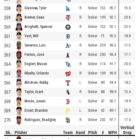
258
R
Sinker
152
95.7
15.6
Glasnow, Tyler
259
R
Sinker
109
92.1
20.6
Kremer, Dean
260
R
Sinker
152
92.1
23.3
Arrighetti, Spencer
261
R
Sinker
75
95.3
18.8
Vest, Will
262
R
Sinker
259
96.3
17.5
Severino, Luis
263
R
Sinker
200
96.4
17.1
Fermin, José
264
R
Sinker
114
91.7
20.0
Englert, Mason
265
R
Sinker
109
96.9
15.9
Ribalta, Orlando
266
L
Sinker
89
94.4
18.2
Ahlstrom, Robby
267
R
Sinker
88
98.9
15.4
Taylor, Grant
268
L
Sinker
47
92.7
19.9
Morán, Jovani
269
L
Sinker
42
89.1
25.0
Eisert, Brandon
270
R
Sinker
202
97.7
17.0
Rodriguez, Bradgley
Vertical
Rk.
Pitcher
Team
Hand
Pitch
#
MPH
Drop