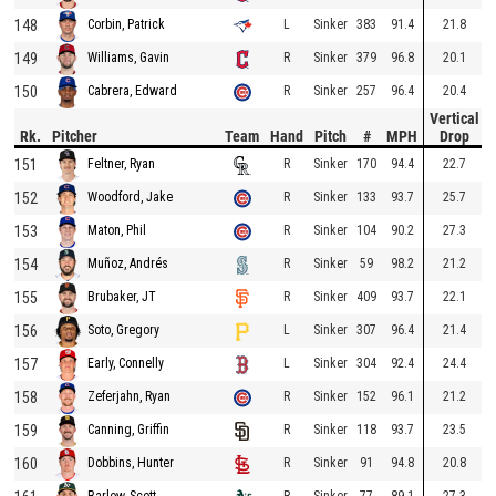
148
L
Sinker
383
91.4
21.8
Corbin, Patrick
149
R
Sinker
379
96.8
20.1
Williams, Gavin
150
R
Sinker
257
96.4
20.4
Cabrera, Edward
Vertical
Rk.
Pitcher
Team
Hand
Pitch
#
MPH
Drop
151
R
Sinker
170
94.4
22.7
Feltner, Ryan
152
R
Sinker
133
93.7
25.7
Woodford, Jake
153
R
Sinker
104
90.2
27.3
Maton, Phil
154
R
Sinker
59
98.2
21.2
Muñoz, Andrés
155
R
Sinker
409
93.7
22.1
Brubaker, JT
156
L
Sinker
307
96.4
21.4
Soto, Gregory
157
L
Sinker
304
92.4
24.4
Early, Connelly
158
R
Sinker
152
96.1
21.2
Zeferjahn, Ryan
159
R
Sinker
118
93.7
23.5
Canning, Griffin
160
R
Sinker
91
94.8
20.8
Dobbins, Hunter
R
Sinker
77
89.1
27.3
Barlow, Scott