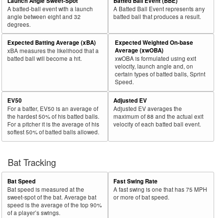
Launch Angle Sweet-Spot
Batted Ball Event (BBE)
A batted-ball event with a launch
A Batted Ball Event represents any
angle between eight and 32
batted ball that produces a result.
degrees.
Expected Batting Average (xBA)
Expected Weighted On-base
Average (xwOBA)
xBA measures the likelihood that a
batted ball will become a hit.
xwOBA is formulated using exit
velocity, launch angle and, on
certain types of batted balls, Sprint
Speed.
EV50
Adjusted EV
For a batter, EV50 is an average of
Adjusted EV averages the
the hardest 50% of his batted balls.
maximum of 88 and the actual exit
For a pitcher it is the average of his
velocity of each batted ball event.
softest 50% of batted balls allowed.
Bat Tracking
Bat Speed
Fast Swing Rate
Bat speed is measured at the
A fast swing is one that has 75 MPH
sweet-spot of the bat. Average bat
or more of bat speed.
speed is the average of the top 90%
of a player’s swings.