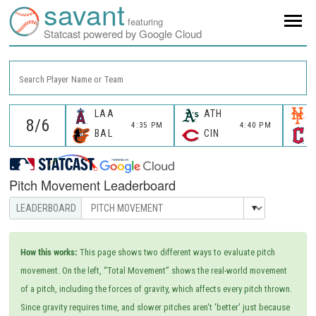
savant
featuring
Statcast powered by Google Cloud
Search Player Name or Team
LAA
ATH
4:35 PM
4:40 PM
BAL
CIN
Pitch Movement Leaderboard
How this works:
This page shows two different ways to evaluate pitch
movement. On the left, “Total Movement” shows the real-world movement
of a pitch, including the forces of gravity, which affects every pitch thrown.
Since gravity requires time, and slower pitches aren't 'better' just because