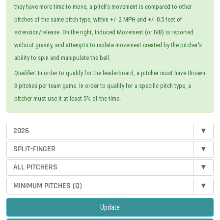
they have more time to move, a pitch's movement is compared to other
pitches of the same pitch type, within +/- 2 MPH and +/- 0.5 feet of
extension/release. On the right, Induced Movement (or IVB) is reported
without gravity, and attempts to isolate movement created by the pitcher's
ability to spin and manipulate the ball.
Qualifier:
In order to qualify for the leaderboard, a pitcher must have thrown
3 pitches per team game. In order to qualify for a specific pitch type, a
pitcher must use it at least 5% of the time.
2026
▾
SPLIT-FINGER
▾
ALL PITCHERS
▾
MINIMUM PITCHES (Q)
▾
Update