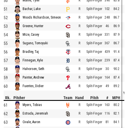
50
R
Split-Finger
396
85.8
Mahle, Tyler
51
R
Split-Finger
102
84.2
Bachar, Lake
52
R
Split-Finger
248
86.7
Woods Richardson, Simeon
53
R
Split-Finger
46
86.9
Greene, Hunter
54
R
Split-Finger
331
87.9
Mize, Casey
55
R
Split-Finger
367
86.7
Sugano, Tomoyuki
56
R
Split-Finger
439
91.4
Bradley, Taj
57
R
Split-Finger
239
87.4
Finnegan, Kyle
58
R
Split-Finger
30
90.2
Halvorsen, Seth
59
R
Split-Finger
164
87.4
Painter, Andrew
60
R
Split-Finger
49
89.2
Fuentes, Didier
Ve
Rk.
Pitcher
Team
Hand
Pitch
#
MPH
D
61
R
Split-Finger
163
80.2
Myers, Tobias
62
R
Split-Finger
116
82.1
Estrada, Jeremiah
63
R
Split-Finger
81
84.1
Civale, Aaron