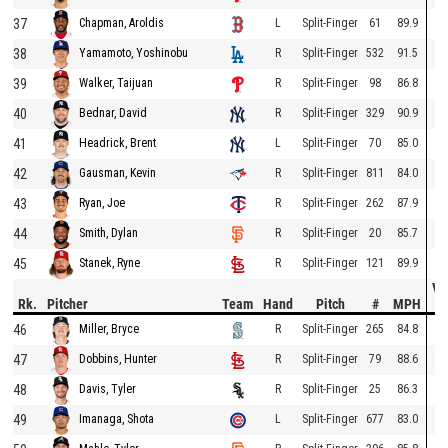
37
L
Split-Finger
61
89.9
Chapman, Aroldis
38
R
Split-Finger
532
91.5
Yamamoto, Yoshinobu
39
R
Split-Finger
98
86.8
Walker, Taijuan
40
R
Split-Finger
329
90.9
Bednar, David
41
L
Split-Finger
70
85.0
Headrick, Brent
42
R
Split-Finger
811
84.0
Gausman, Kevin
43
R
Split-Finger
262
87.9
Ryan, Joe
44
R
Split-Finger
20
85.7
Smith, Dylan
45
R
Split-Finger
121
89.9
Stanek, Ryne
Ve
Rk.
Pitcher
Team
Hand
Pitch
#
MPH
D
46
R
Split-Finger
265
84.8
Miller, Bryce
47
R
Split-Finger
79
88.6
Dobbins, Hunter
48
R
Split-Finger
25
86.3
Davis, Tyler
49
L
Split-Finger
677
83.0
Imanaga, Shota