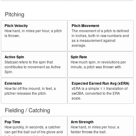
Pitching
Pitch Velocity
Pitch Movement
How hard, in miles per hour, a pitch
The movement of a pitch is defined
is thrown.
in inches, both in raw numbers and
as a measurement against
average.
Active Spin
Spin Rate
Statcast refers to the spin that
How much spin, in revolutions per
contributes to movement as Active
minute, a pitch was thrown with.
Spin.
Extension
Expected Earned Run Avg (xERA)
How far off the mound, in feet, a
xERA is a simple 1:1 translation of
pitcher releases the pitch.
xwOBA, converted to the ERA
scale.
Fielding / Catching
Pop Time
Arm Strength
How quickly, in seconds, a catcher
How hard, in miles per hour, a
can get the ball out of his glove and
fielder throws the ball.