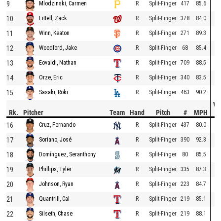
9
R
Split-Finger
417
85.6
Mlodzinski, Carmen
10
R
Split-Finger
378
84.0
Littell, Zack
11
R
Split-Finger
271
89.3
Winn, Keaton
12
R
Split-Finger
68
85.4
Woodford, Jake
13
R
Split-Finger
709
88.5
Eovaldi, Nathan
14
R
Split-Finger
340
83.5
Orze, Eric
15
R
Split-Finger
463
90.2
Sasaki, Roki
Ve
Rk.
Pitcher
Team
Hand
Pitch
#
MPH
D
16
R
Split-Finger
437
80.0
Cruz, Fernando
17
R
Split-Finger
390
92.3
Soriano, José
18
R
Split-Finger
80
85.5
Domínguez, Seranthony
19
R
Split-Finger
335
87.3
Phillips, Tyler
20
R
Split-Finger
223
84.7
Johnson, Ryan
21
R
Split-Finger
219
85.1
Quantrill, Cal
22
R
Split-Finger
219
88.1
Silseth, Chase