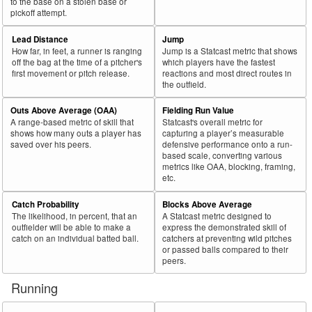
to the base on a stolen base or
pickoff attempt.
Lead Distance
Jump
How far, in feet, a runner is ranging
Jump is a Statcast metric that shows
off the bag at the time of a pitcher's
which players have the fastest
first movement or pitch release.
reactions and most direct routes in
the outfield.
Outs Above Average (OAA)
Fielding Run Value
A range-based metric of skill that
Statcast's overall metric for
shows how many outs a player has
capturing a player’s measurable
saved over his peers.
defensive performance onto a run-
based scale, converting various
metrics like OAA, blocking, framing,
etc.
Catch Probability
Blocks Above Average
The likelihood, in percent, that an
A Statcast metric designed to
outfielder will be able to make a
express the demonstrated skill of
catch on an individual batted ball.
catchers at preventing wild pitches
or passed balls compared to their
peers.
Running