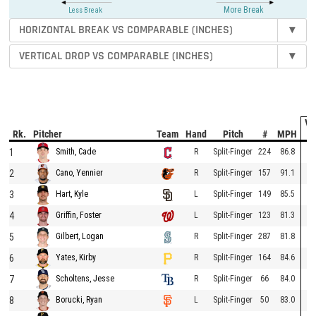
More Break
Less Break
HORIZONTAL BREAK VS COMPARABLE (INCHES)
▾
VERTICAL DROP VS COMPARABLE (INCHES)
▾
Ve
Rk.
Pitcher
Team
Hand
Pitch
#
MPH
D
1
R
Split-Finger
224
86.8
Smith, Cade
2
R
Split-Finger
157
91.1
Cano, Yennier
3
L
Split-Finger
149
85.5
Hart, Kyle
4
L
Split-Finger
123
81.3
Griffin, Foster
5
R
Split-Finger
287
81.8
Gilbert, Logan
6
R
Split-Finger
164
84.6
Yates, Kirby
7
R
Split-Finger
66
84.0
Scholtens, Jesse
8
L
Split-Finger
50
83.0
Borucki, Ryan