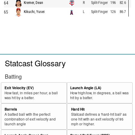
64
R
Split-Finger
196
82.6
Kremer, Dean
65
L
Split-Finger
126
86.7
Kikuchi, Yusei
Statcast Glossary
Batting
Exit Velocity (EV)
Launch Angle (LA)
How fast, in miles per hour, a ball
How high/low, in degrees, a ball was
was hit by a batter.
hit by a batter.
Barrels
Hard Hit
A batted ball with the perfect
Statcast defines a 'hard-hit ball' as
combination of exit velocity and
one hit with an exit velocity of 95
launch angle
mph or higher.