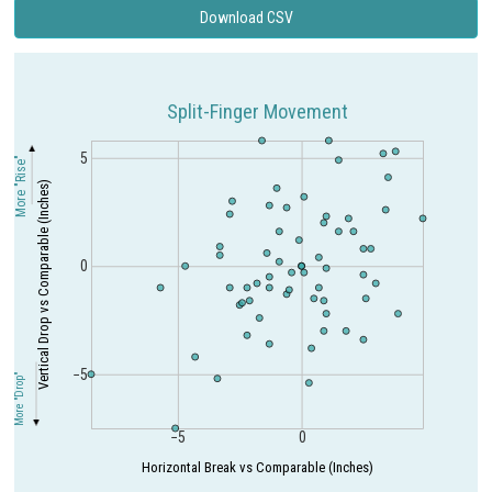
Download CSV
Split-Finger Movement
5
More "Rise"
Vertical Drop vs Comparable (Inches)
0
−5
More "Drop"
−5
0
Horizontal Break vs Comparable (Inches)