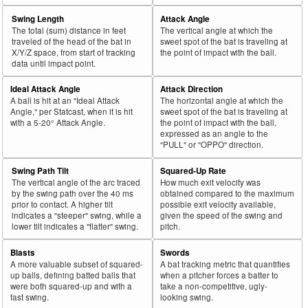
Swing Length
Attack Angle
The total (sum) distance in feet
The vertical angle at which the
traveled of the head of the bat in
sweet spot of the bat is traveling at
X/Y/Z space, from start of tracking
the point of impact with the ball.
data until impact point.
Ideal Attack Angle
Attack Direction
A ball is hit at an "Ideal Attack
The horizontal angle at which the
Angle," per Statcast, when it is hit
sweet spot of the bat is traveling at
with a 5-20° Attack Angle.
the point of impact with the ball,
expressed as an angle to the
"PULL" or "OPPO" direction.
Swing Path Tilt
Squared-Up Rate
The vertical angle of the arc traced
How much exit velocity was
by the swing path over the 40 ms
obtained compared to the maximum
prior to contact. A higher tilt
possible exit velocity available,
indicates a "steeper" swing, while a
given the speed of the swing and
lower tilt indicates a "flatter" swing.
pitch.
Blasts
Swords
A more valuable subset of squared-
A bat tracking metric that quantifies
up balls, defining batted balls that
when a pitcher forces a batter to
were both squared-up and with a
take a non-competitive, ugly-
fast swing.
looking swing.