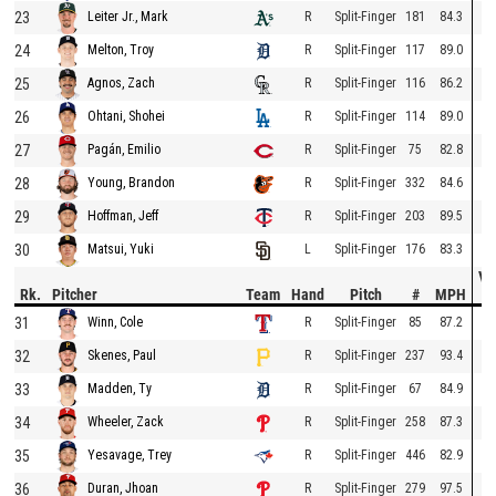
23
R
Split-Finger
181
84.3
Leiter Jr., Mark
24
R
Split-Finger
117
89.0
Melton, Troy
25
R
Split-Finger
116
86.2
Agnos, Zach
26
R
Split-Finger
114
89.0
Ohtani, Shohei
27
R
Split-Finger
75
82.8
Pagán, Emilio
28
R
Split-Finger
332
84.6
Young, Brandon
29
R
Split-Finger
203
89.5
Hoffman, Jeff
30
L
Split-Finger
176
83.3
Matsui, Yuki
Ve
Rk.
Pitcher
Team
Hand
Pitch
#
MPH
D
31
R
Split-Finger
85
87.2
Winn, Cole
32
R
Split-Finger
237
93.4
Skenes, Paul
33
R
Split-Finger
67
84.9
Madden, Ty
34
R
Split-Finger
258
87.3
Wheeler, Zack
35
R
Split-Finger
446
82.9
Yesavage, Trey
36
R
Split-Finger
279
97.5
Duran, Jhoan